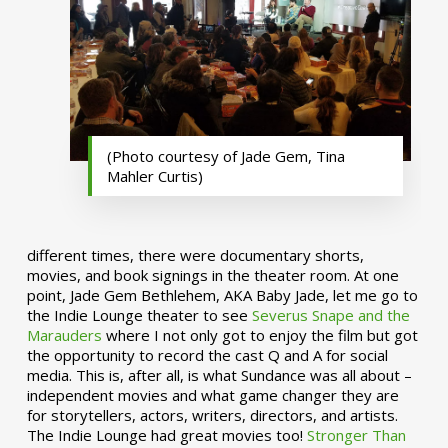
(Photo courtesy of Jade Gem, Tina
Mahler Curtis)
different times, there were documentary shorts,
movies, and book signings in the theater room. At one
point, Jade Gem Bethlehem, AKA Baby Jade, let me go to
the Indie Lounge theater to see
Severus Snape and the
Marauders
where I not only got to enjoy the film but got
the opportunity to record the cast Q and A for social
media. This is, after all, is what Sundance was all about –
independent movies and what game changer they are
for storytellers, actors, writers, directors, and artists.
The Indie Lounge had great movies too!
Stronger Than