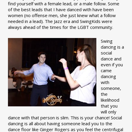
find yourself with a female lead, or a male follow. Some
of the best leads that I have danced with have been
women (no offense men, she just knew what a follow
needed in a lead). The Jazz era and SwingKids were
always ahead of the times for the LGBT community.
Swing
dancing is a
social
dance and
even if you
came
dancing
with
someone,
the
likelihood
that you
will only
dance with that person is slim. This is your chance! Social
dancing is all about having someone lead you to the
dance floor like Ginger Rogers as you feel the centrifugal