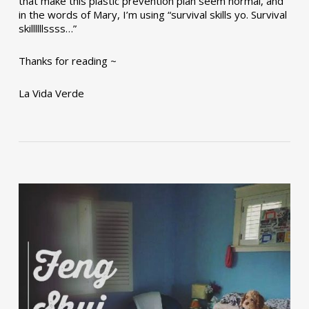
that make this plastic prevention plan seem normal, and
in the words of Mary, I’m using “survival skills yo. Survival
skillllllssss…”
Thanks for reading ~
La Vida Verde