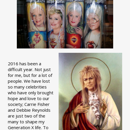
2016 has been a
difficult year. Not just
for me, but for a lot of
people. We have lost
so many celebrities
who have only brought
hope and love to our
society; Carrie Fisher
and Debbie Reynolds
are just two of the
many to shape my
Generation X life. To