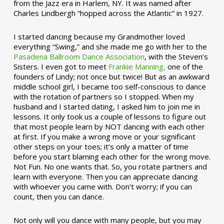
from the Jazz era in Harlem, NY. It was named after
Charles Lindbergh “hopped across the Atlantic” in 1927.
I started dancing because my Grandmother loved
everything “Swing,” and she made me go with her to the
Pasadena Ballroom Dance Association
, with the Steven’s
Sisters. I even got to meet
Frankie Manning,
one of the
founders of Lindy; not once but twice! But as an awkward
middle school girl, I became too self-conscious to dance
with the rotation of partners so I stopped. When my
husband and I started dating, I asked him to join me in
lessons. It only took us a couple of lessons to figure out
that most people learn by NOT dancing with each other
at first. If you make a wrong move or your significant
other steps on your toes; it’s only a matter of time
before you start blaming each other for the wrong move.
Not Fun. No one wants that. So, you rotate partners and
learn with everyone. Then you can appreciate dancing
with whoever you came with. Don’t worry; if you can
count, then you can dance.
Not only will you dance with many people, but you may