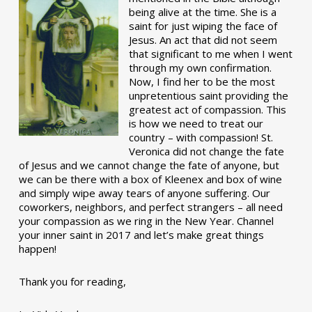
being alive at the time. She is a
saint for just wiping the face of
Jesus. An act that did not seem
that significant to me when I went
through my own confirmation.
Now, I find her to be the most
unpretentious saint providing the
greatest act of compassion. This
is how we need to treat our
country – with compassion! St.
Veronica did not change the fate
of Jesus and we cannot change the fate of anyone, but
we can be there with a box of Kleenex and box of wine
and simply wipe away tears of anyone suffering. Our
coworkers, neighbors, and perfect strangers – all need
your compassion as we ring in the New Year. Channel
your inner saint in 2017 and let’s make great things
happen!
Thank you for reading,