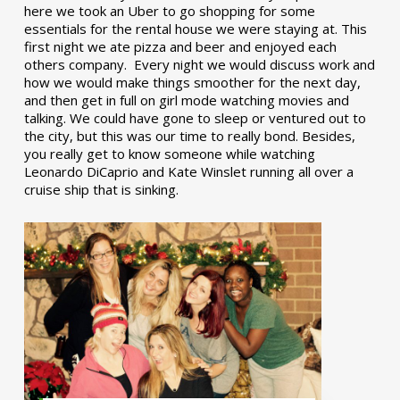
here we took an Uber to go shopping for some
essentials for the rental house we were staying at. This
first night we ate pizza and beer and enjoyed each
others company. Every night we would discuss work and
how we would make things smoother for the next day,
and then get in full on girl mode watching movies and
talking. We could have gone to sleep or ventured out to
the city, but this was our time to really bond. Besides,
you really get to know someone while watching
Leonardo DiCaprio and Kate Winslet running all over a
cruise ship that is sinking.