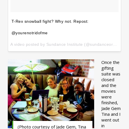
T-Rex snowball fight? Why not. Repost:
@yourenotridofme
A video posted by Sundance Institute (@sundanceorg) on
Ja
Once the
gifting
suite was
closed
and the
movies
were
finished,
Jade Gem
Tina and I
went out
in
(Photo courtesy of Jade Gem, Tina