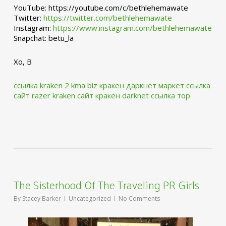
YouTube: https://youtube.com/c/bethlehemawate
Twitter:
https://twitter.com/bethlehemawate
Instagram:
https://www.instagram.com/bethlehemawate
Snapchat: betu_la
Xo, B
ссылка kraken 2 kma biz
кракен даркнет маркет ссылка
сайт
razer kraken сайт
кракен darknet ссылка тор
The Sisterhood Of The Traveling PR Girls
By
Stacey Barker
Uncategorized
No Comments