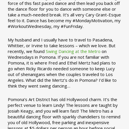
force of this fast paced dance and then lead you back off
the dance floor for you to dance with someone else or
take a much-needed break. It’s all very Cary Grant-Esque
feel to it. Dance has become my #MondayMotivation, my
#WorkoutWednesday, my #FunFriday. ­­
My husband and I usually have to travel to Pasadena,
Whittier, or Irvine to take lessons – which we love. But
recently, we found
Swing Dancing at the Metro
on
Wednesdays in Pomona. If you are not familiar with
Pomona, it is where Fred and Ethel Mertz had plans to
go when Ricky Ricardo needed someone to keep Lucy
out of shenanigans when the couples traveled to Los
Angeles. What did the Mertz’s do in Pomona? I’d like to
think they went swing dancing…
Pomona’s Art District has old Hollywood charm. It’s the
perfect venue to learn Lindy! The lessons are taught by
Josiah Keagy, and you will learn fast! The Metro has a
beautiful dancing floor with sparkly chandeliers to remind
you of old Hollywood, free parking and inexpensive
lessons at $5 dollars per person an hour before social