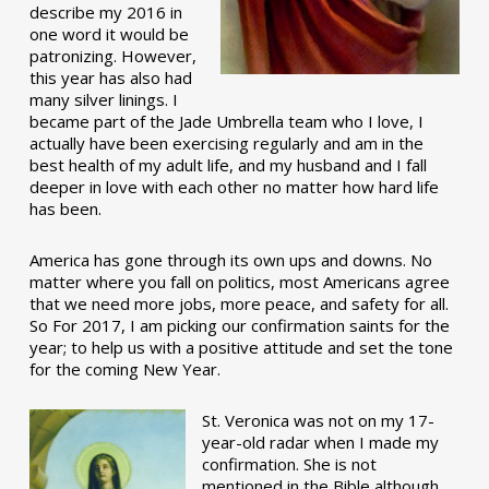
describe my 2016 in
one word it would be
patronizing. However,
this year has also had
many silver linings. I
became part of the Jade Umbrella team who I love, I
actually have been exercising regularly and am in the
best health of my adult life, and my husband and I fall
deeper in love with each other no matter how hard life
has been.
America has gone through its own ups and downs. No
matter where you fall on politics, most Americans agree
that we need more jobs, more peace, and safety for all.
So For 2017, I am picking our confirmation saints for the
year; to help us with a positive attitude and set the tone
for the coming New Year.
St. Veronica was not on my 17-
year-old radar when I made my
confirmation. She is not
mentioned in the Bible although