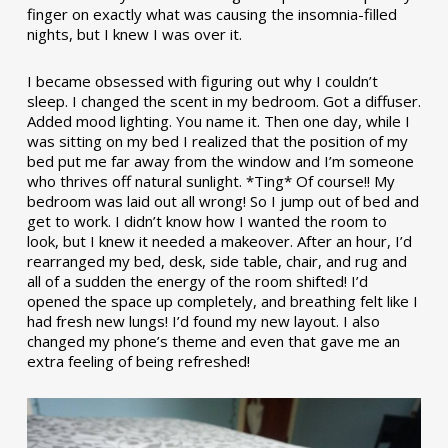
finger on exactly what was causing the insomnia-filled
nights, but I knew I was over it.
I became obsessed with figuring out why I couldn’t
sleep. I changed the scent in my bedroom. Got a diffuser.
Added mood lighting. You name it. Then one day, while I
was sitting on my bed I realized that the position of my
bed put me far away from the window and I’m someone
who thrives off natural sunlight. *Ting* Of course!! My
bedroom was laid out all wrong! So I jump out of bed and
get to work. I didn’t know how I wanted the room to
look, but I knew it needed a makeover. After an hour, I’d
rearranged my bed, desk, side table, chair, and rug and
all of a sudden the energy of the room shifted! I’d
opened the space up completely, and breathing felt like I
had fresh new lungs! I’d found my new layout. I also
changed my phone’s theme and even that gave me an
extra feeling of being refreshed!