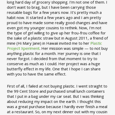
long hard day of grocery shopping. I’m not one of them. I
don’t want to brag, but I have been carrying those
reusable bags for a few years now. It’s pretty much a
habit now. It started a few years ago and I am pretty
proud to have made some really good changes and have
even got my younger cousins to rethink. Now, I’m not
the type of girl willing to give up her frou-frou coffee for
the sake of a plastic straw but in August 2011, a friend of
mine (Hi Mary Jane) in Hawaii invited me to her
Plastic
Project Xperiment
. Her mission was simple — to not buy
anything plastic for a month. Her journey is one that I
never forgot. I decided from that moment to try to
conserve as much as I could. Her project was a huge
butterfly effect in my life. One that I hope I can share
with you to have the same effect.
First of all, I failed at not buying plastic. I went straight to
the 99 Cent Store and purchased small lunch containers
that I put in a bag under my car seat. But I was thinking
about reducing my impact on the earth. I thought this
was a great purchase because I hardly ever finish a meal
at a restaurant. So, on my next dinner out with my cousin