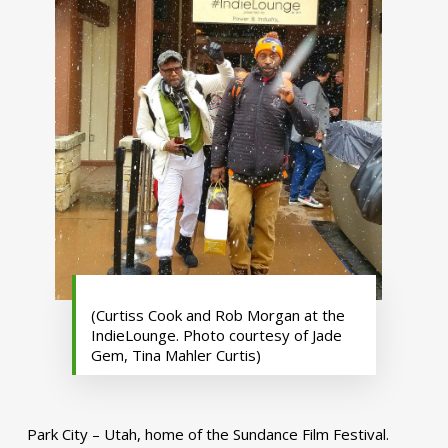
(Curtiss Cook and Rob Morgan at the
IndieLounge. Photo courtesy of Jade
Gem, Tina Mahler Curtis)
Park City – Utah, home of the Sundance Film Festival.