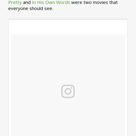
Pretty
and
In His Own Words
were two movies that
everyone should see.