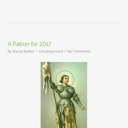
A Patron for 2017
By
Stacey Barker
Uncategorized
No Comments