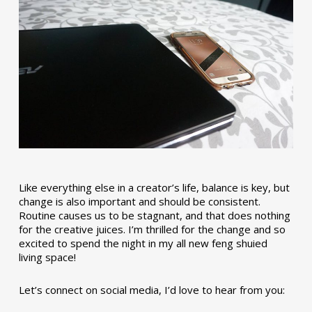
Like everything else in a creator’s life, balance is key, but
change is also important and should be consistent.
Routine causes us to be stagnant, and that does nothing
for the creative juices. I’m thrilled for the change and so
excited to spend the night in my all new feng shuied
living space!
Let’s connect on social media, I’d love to hear from you: