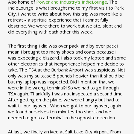
Also home of
Power and Industry’s IndieLounge
. The
IndieLounge is what brought me to my first visit to Park
City. I want to write about how this trip was more like a
retreat – a spiritual experience that I cannot fully
describe. We were there to work but we ate, slept and
did everything with each other this week.
The first thing I did was over pack, and by over pack I
mean I brought too many shoes and coats because I
was expecting a blizzard. I also took my laptop and some
other electronics that inexperience helped me decide to
take. The TSA at the Burbank Airport was suspicious. Not
only was my suitcase 5 pounds heavier than it should be
but my laptop was inspected. Did I mention that we
were in the wrong terminal?! So we had to go through
TSA again. Thankfully I was not inspected a second time.
After getting on the plane, we were hungry but had to
wait till our layover. When we got to our layover, again
we found ourselves ten minutes too short and we
needed to go to a terminal in the opposite direction.
At last, we finally arrived at Salt Lake City Airport. From