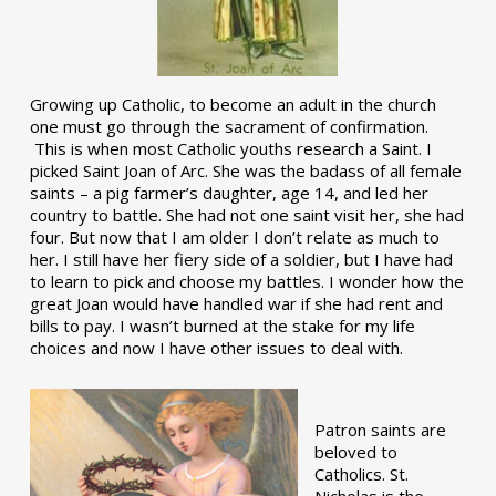
Growing up Catholic, to become an adult in the church
one must go through the sacrament of confirmation.
This is when most Catholic youths research a Saint. I
picked Saint Joan of Arc. She was the badass of all female
saints – a pig farmer’s daughter, age 14, and led her
country to battle. She had not one saint visit her, she had
four. But now that I am older I don’t relate as much to
her. I still have her fiery side of a soldier, but I have had
to learn to pick and choose my battles. I wonder how the
great Joan would have handled war if she had rent and
bills to pay. I wasn’t burned at the stake for my life
choices and now I have other issues to deal with.
Patron saints are
beloved to
Catholics. St.
Nicholas is the