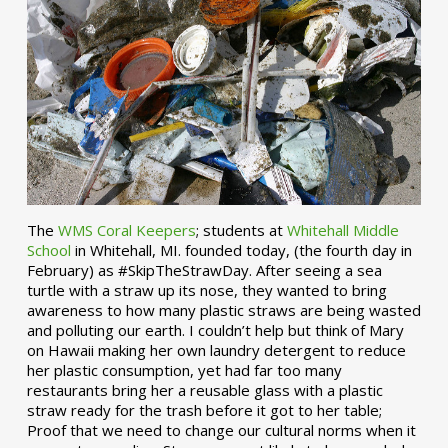
The
WMS Coral Keepers
; students at
Whitehall Middle
School
in Whitehall, MI. founded today, (the fourth day in
February) as #SkipTheStrawDay. After seeing a sea
turtle with a straw up its nose, they wanted to bring
awareness to how many plastic straws are being wasted
and polluting our earth. I couldn’t help but think of Mary
on Hawaii making her own laundry detergent to reduce
her plastic consumption, yet had far too many
restaurants bring her a reusable glass with a plastic
straw ready for the trash before it got to her table;
Proof that we need to change our cultural norms when it