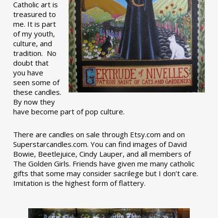
Catholic art is
treasured to
me. It is part
of my youth,
culture, and
tradition. No
doubt that
you have
seen some of
these candles.
By now they
have become part of pop culture.
There are candles on sale through Etsy.com and on
Superstarcandles.com. You can find images of David
Bowie, Beetlejuice, Cindy Lauper, and all members of
The Golden Girls. Friends have given me many catholic
gifts that some may consider sacrilege but I don’t care.
Imitation is the highest form of flattery.