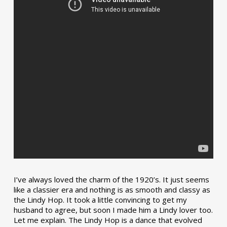
I’ve always loved the charm of the 1920’s. It just seems
like a classier era and nothing is as smooth and classy as
the Lindy Hop. It took a little convincing to get my
husband to agree, but soon I made him a Lindy lover too.
Let me explain. The Lindy Hop is a dance that evolved