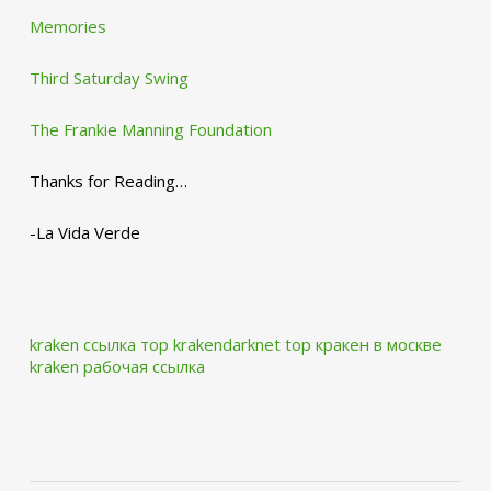
Memories
Third Saturday Swing
The Frankie Manning Foundation
Thanks for Reading…
-La Vida Verde
kraken ссылка тор krakendarknet top
кракен в москве
kraken рабочая ссылка