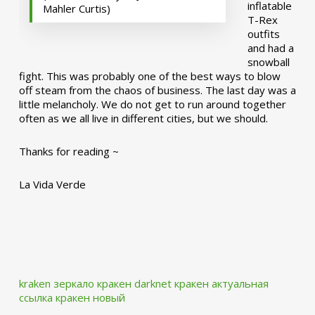
inflatable
Mahler Curtis)
T-Rex
outfits
and had a
snowball
fight. This was probably one of the best ways to blow
off steam from the chaos of business. The last day was a
little melancholy. We do not get to run around together
often as we all live in different cities, but we should.
Thanks for reading ~
La Vida Verde
kraken зеркало
кракен darknet
кракен актуальная
ссылка
кракен новый