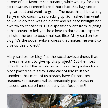
at one of our favorite restaurants, while waiting for a to-
go container, I remembered that I had that bag under
my car seat and went to get it. The next thing I know, my
18-year-old cousin was cracking up. So I asked him what
he would do if he was on a date and his date brought her
own to-go containers. His disposition went from laughing
at his cousin; to hell yes; he’d love to date a cute hipster
girl with the bento box; small sacrifice. Mary said on her
blog “it’s the social awkwardness that makes me want to
give up this project.”
Mary said on her blog “it’s the social awkwardness that
makes me want to give up this project.” But the most
difficult part of this whole project was that pesky straw!
Most places have straws and cannot use reusable
tumblers that most of us already have for sanitary
reasons, restaurants will automatically put straws in
glasses, and dare I mention any fast food joint?!