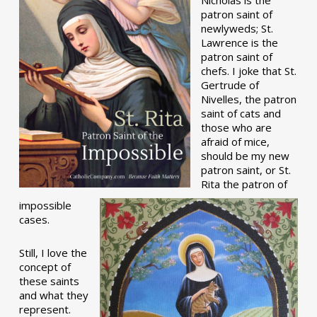
patron saint of
newlyweds; St.
Lawrence is the
patron saint of
chefs. I joke that St.
Gertrude of
Nivelles, the patron
saint of cats and
those who are
afraid of mice,
should be my new
patron saint, or St.
Rita the patron of
impossible
cases.
Still, I love the
concept of
these saints
and what they
represent.