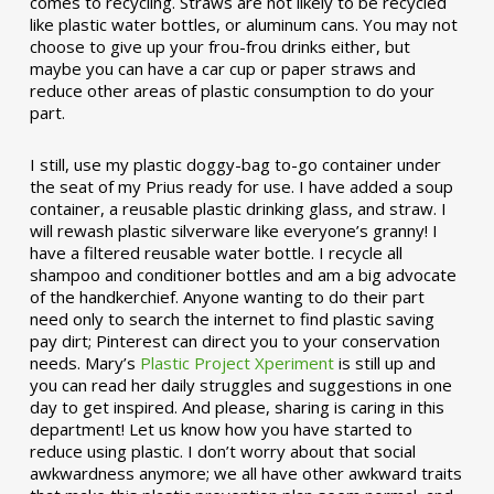
comes to recycling. Straws are not likely to be recycled
like plastic water bottles, or aluminum cans. You may not
choose to give up your frou-frou drinks either, but
maybe you can have a car cup or paper straws and
reduce other areas of plastic consumption to do your
part.
I still, use my plastic doggy-bag to-go container under
the seat of my Prius ready for use. I have added a soup
container, a reusable plastic drinking glass, and straw. I
will rewash plastic silverware like everyone’s granny! I
have a filtered reusable water bottle. I recycle all
shampoo and conditioner bottles and am a big advocate
of the handkerchief. Anyone wanting to do their part
need only to search the internet to find plastic saving
pay dirt; Pinterest can direct you to your conservation
needs. Mary’s
Plastic Project Xperiment
is still up and
you can read her daily struggles and suggestions in one
day to get inspired. And please, sharing is caring in this
department! Let us know how you have started to
reduce using plastic. I don’t worry about that social
awkwardness anymore; we all have other awkward traits