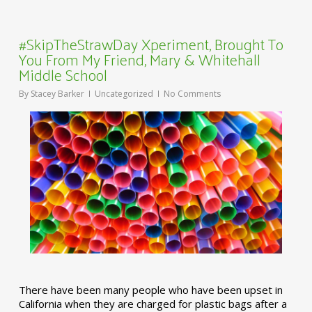
#SkipTheStrawDay Xperiment, Brought To
You From My Friend, Mary & Whitehall
Middle School
By
Stacey Barker
Uncategorized
No Comments
There have been many people who have been upset in
California when they are charged for plastic bags after a