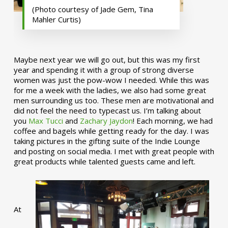
(Photo courtesy of Jade Gem, Tina
Mahler Curtis)
Maybe next year we will go out, but this was my first
year and spending it with a group of strong diverse
women was just the pow-wow I needed. While this was
for me a week with the ladies, we also had some great
men surrounding us too. These men are motivational and
did not feel the need to typecast us. I’m talking about
you
Max Tucci
and
Zachary Jaydon
! Each morning, we had
coffee and bagels while getting ready for the day. I was
taking pictures in the gifting suite of the Indie Lounge
and posting on social media. I met with great people with
great products while talented guests came and left.
At