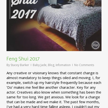
Feng Shui 2017
By
Stacey Barker
Baby Jade
,
Blog
,
Infomation
No Comments
Any creative or visionary knows that constant change is
almost mandatory to keep things oiled and moving. I, for
example, switch up my hairstyle frequently because each
‘Do’ makes me feel like another character. Key for any
actor. Creatives also know when something has been the
same for too long. We get anxious. We look for a change
that can be made and we make it. The past few months,
I’ve had a very hard time falling asleep. I couldn’t put my