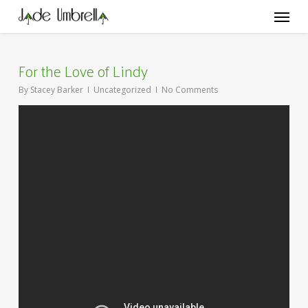
Skip
Menu
to
main
content
For the Love of Lindy
By
Stacey Barker
Uncategorized
No Comments