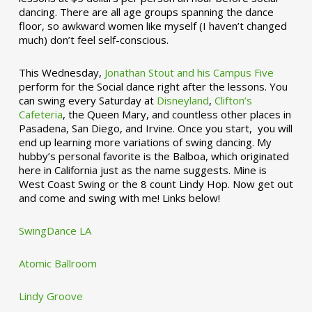
dancing. There are all age groups spanning the dance
floor, so awkward women like myself (I haven’t changed
much) don’t feel self-conscious.
This Wednesday,
Jonathan Stout and his Campus Five
perform for the Social dance right after the lessons. You
can swing every Saturday at
Disneyland
,
Clifton’s
Cafeteria
, the Queen Mary, and countless other places in
Pasadena, San Diego, and Irvine. Once you start, you will
end up learning more variations of swing dancing. My
hubby’s personal favorite is the Balboa, which originated
here in California just as the name suggests. Mine is
West Coast Swing or the 8 count Lindy Hop. Now get out
and come and swing with me! Links below!
SwingDance LA
Atomic Ballroom
Lindy Groove