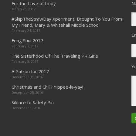
For the Love of Lindy
N
March 20, 2017
#SkipTheStrawDay Xperiment, Brought To You From
My Friend, Mary & Whitehall Middle School
February 24, 2017
Em
Feng Shui 2017
February 7, 2017
The Sisterhood Of The Traveling PR Girls
February 3, 2017
Y
A Patron for 2017
December 30, 2016
Christmas and Chill? Yippee-ki-yay!
December 25, 2016
Silence to Safety Pin
December 1, 2016