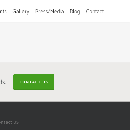
ents
Gallery
Press/Media
Blog
Contact
ds.
CONTACT US
ontact US