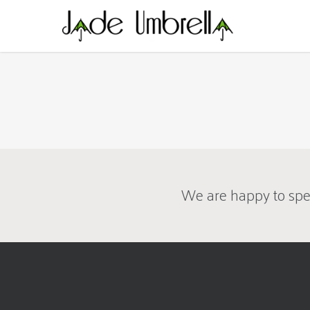
Skip
to
main
content
We are happy to spe