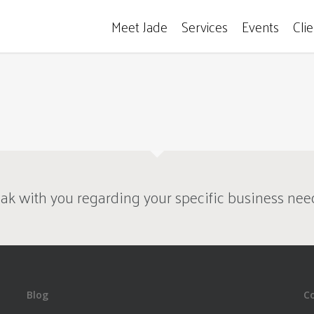
Meet Jade
Services
Events
Cli
ak with you regarding your specific business nee
Blog
C