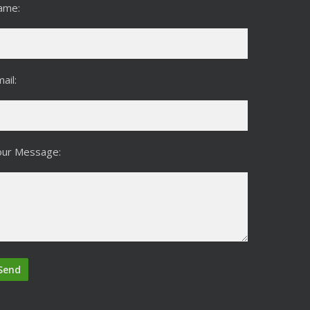
ame:
ail:
our Message: