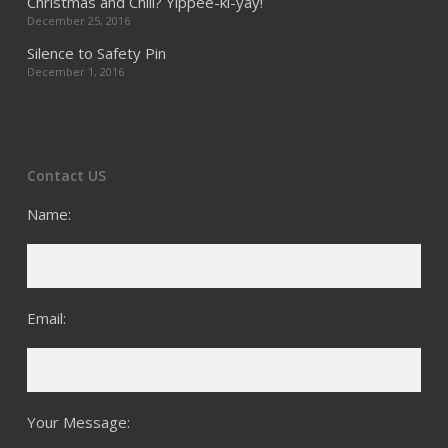
Christmas and Chill? Yippee-ki-yay!
December 25, 2016
Silence to Safety Pin
December 1, 2016
Contact US
Name:
Email:
Your Message: