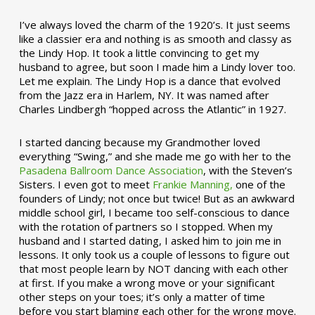
I’ve always loved the charm of the 1920’s. It just seems
like a classier era and nothing is as smooth and classy as
the Lindy Hop. It took a little convincing to get my
husband to agree, but soon I made him a Lindy lover too.
Let me explain. The Lindy Hop is a dance that evolved
from the Jazz era in Harlem, NY. It was named after
Charles Lindbergh “hopped across the Atlantic” in 1927.
I started dancing because my Grandmother loved
everything “Swing,” and she made me go with her to the
Pasadena Ballroom Dance Association
, with the Steven’s
Sisters. I even got to meet
Frankie Manning,
one of the
founders of Lindy; not once but twice! But as an awkward
middle school girl, I became too self-conscious to dance
with the rotation of partners so I stopped. When my
husband and I started dating, I asked him to join me in
lessons. It only took us a couple of lessons to figure out
that most people learn by NOT dancing with each other
at first. If you make a wrong move or your significant
other steps on your toes; it’s only a matter of time
before you start blaming each other for the wrong move.