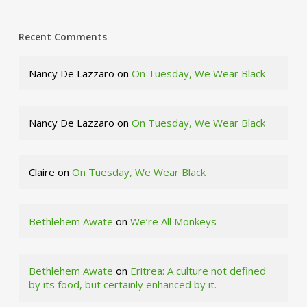
Recent Comments
Nancy De Lazzaro
on
On Tuesday, We Wear Black
Nancy De Lazzaro
on
On Tuesday, We Wear Black
Claire
on
On Tuesday, We Wear Black
Bethlehem Awate
on
We’re All Monkeys
Bethlehem Awate
on
Eritrea: A culture not defined
by its food, but certainly enhanced by it.