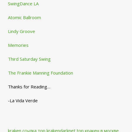
SwingDance LA
Atomic Ballroom
Lindy Groove
Memories
Third Saturday Swing
The Frankie Manning Foundation
Thanks for Reading…
-La Vida Verde
kraken ссылка тор krakendarknet top
кракен в москве