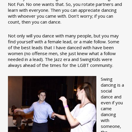
Not Fun. No one wants that. So, you rotate partners and
learn with everyone. Then you can appreciate dancing
with whoever you came with. Don’t worry; if you can
count, then you can dance.
Not only will you dance with many people, but you may
find yourself with a female lead, or a male follow. Some
of the best leads that I have danced with have been
women (no offense men, she just knew what a follow
needed in a lead). The Jazz era and SwingKids were
always ahead of the times for the LGBT community.
Swing
dancing is a
social
dance and
even if you
came
dancing
with
someone,