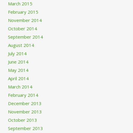
March 2015
February 2015
November 2014
October 2014
September 2014
August 2014
July 2014
June 2014
May 2014
April 2014
March 2014
February 2014
December 2013
November 2013
October 2013
September 2013