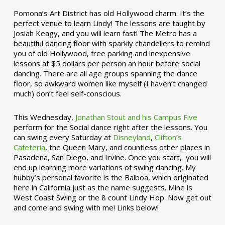
Pomona’s Art District has old Hollywood charm. It’s the
perfect venue to learn Lindy! The lessons are taught by
Josiah Keagy, and you will learn fast! The Metro has a
beautiful dancing floor with sparkly chandeliers to remind
you of old Hollywood, free parking and inexpensive
lessons at $5 dollars per person an hour before social
dancing. There are all age groups spanning the dance
floor, so awkward women like myself (I haven’t changed
much) don’t feel self-conscious.
This Wednesday,
Jonathan Stout and his Campus Five
perform for the Social dance right after the lessons. You
can swing every Saturday at
Disneyland
,
Clifton’s
Cafeteria
, the Queen Mary, and countless other places in
Pasadena, San Diego, and Irvine. Once you start, you will
end up learning more variations of swing dancing. My
hubby’s personal favorite is the Balboa, which originated
here in California just as the name suggests. Mine is
West Coast Swing or the 8 count Lindy Hop. Now get out
and come and swing with me! Links below!