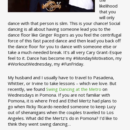
the
likelihood
that you
will only
dance with that person is slim. This is your chance! Social
dancing is all about having someone lead you to the
dance floor like Ginger Rogers as you feel the centrifugal
force of this fast paced dance and then lead you back off
the dance floor for you to dance with someone else or
take a much-needed break. It’s all very Cary Grant-Esque
feel to it. Dance has become my #MondayMotivation, my
#WorkoutWednesday, my #FunFriday. ­­
My husband and I usually have to travel to Pasadena,
Whittier, or Irvine to take lessons – which we love. But
recently, we found
Swing Dancing at the Metro
on
Wednesdays in Pomona. If you are not familiar with
Pomona, it is where Fred and Ethel Mertz had plans to
go when Ricky Ricardo needed someone to keep Lucy
out of shenanigans when the couples traveled to Los
Angeles. What did the Mertz’s do in Pomona? I’d like to
think they went swing dancing…