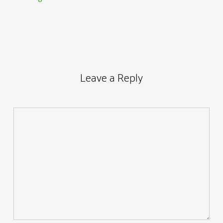
Leave a Reply