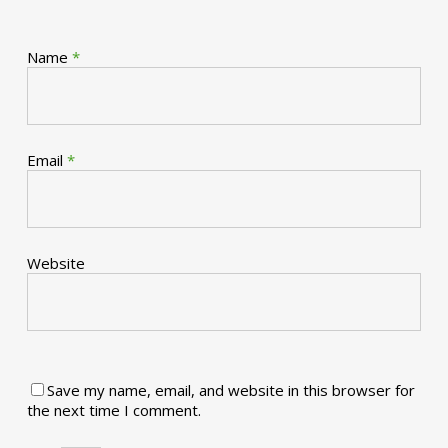
Name
*
Email
*
Website
Save my name, email, and website in this browser for
the next time I comment.