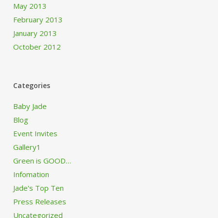
May 2013
February 2013
January 2013
October 2012
Categories
Baby Jade
Blog
Event Invites
Gallery1
Green is GOOD…
Infomation
Jade's Top Ten
Press Releases
Uncategorized