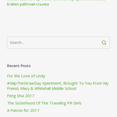
kraken рабочая ссылка
Recent Posts
For the Love of Lindy
#SkipTheStrawDay Xperiment, Brought To You From My
Friend, Mary & Whitehall Middle School
Feng Shui 2017
The Sisterhood Of The Traveling PR Girls
A Patron for 2017