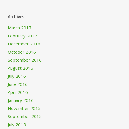
Archives
March 2017
February 2017
December 2016
October 2016
September 2016
August 2016
July 2016
June 2016
April 2016
January 2016
November 2015
September 2015
July 2015