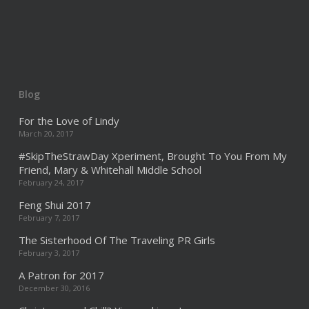
Blog
For the Love of Lindy
March 20, 2017
#SkipTheStrawDay Xperiment, Brought To You From My
Friend, Mary & Whitehall Middle School
February 24, 2017
Feng Shui 2017
February 7, 2017
The Sisterhood Of The Traveling PR Girls
February 3, 2017
A Patron for 2017
December 30, 2016