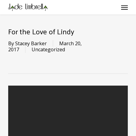
Skip
Menu
to
main
content
For the Love of Lindy
By
Stacey Barker
March 20,
2017
Uncategorized