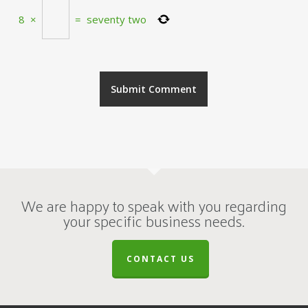
8
×
=
seventy two
We are happy to speak with you regarding
your specific business needs.
CONTACT US