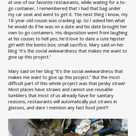
at one of our favorite restaurants, while waiting for a to-
go container, I remembered that I had that bag under
my car seat and went to get it. The next thing I know, my
18-year-old cousin was cracking up. So I asked him what
he would do if he was on a date and his date brought her
own to-go containers. His disposition went from laughing
at his cousin; to hell yes; he’d love to date a cute hipster
girl with the bento box; small sacrifice. Mary said on her
blog “it’s the social awkwardness that makes me want to
give up this project.”
Mary said on her blog “it’s the social awkwardness that
makes me want to give up this project.” But the most
difficult part of this whole project was that pesky straw!
Most places have straws and cannot use reusable
tumblers that most of us already have for sanitary
reasons, restaurants will automatically put straws in
glasses, and dare I mention any fast food joint?!