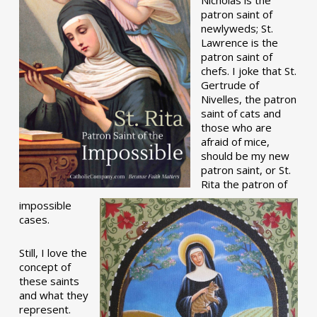
patron saint of
newlyweds; St.
Lawrence is the
patron saint of
chefs. I joke that St.
Gertrude of
Nivelles, the patron
saint of cats and
those who are
afraid of mice,
should be my new
patron saint, or St.
Rita the patron of
impossible
cases.
Still, I love the
concept of
these saints
and what they
represent.