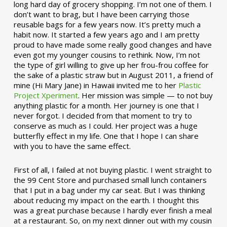
long hard day of grocery shopping. I’m not one of them. I
don’t want to brag, but I have been carrying those
reusable bags for a few years now. It’s pretty much a
habit now. It started a few years ago and I am pretty
proud to have made some really good changes and have
even got my younger cousins to rethink. Now, I’m not
the type of girl willing to give up her frou-frou coffee for
the sake of a plastic straw but in August 2011, a friend of
mine (Hi Mary Jane) in Hawaii invited me to her
Plastic
Project Xperiment
. Her mission was simple — to not buy
anything plastic for a month. Her journey is one that I
never forgot. I decided from that moment to try to
conserve as much as I could. Her project was a huge
butterfly effect in my life. One that I hope I can share
with you to have the same effect.
First of all, I failed at not buying plastic. I went straight to
the 99 Cent Store and purchased small lunch containers
that I put in a bag under my car seat. But I was thinking
about reducing my impact on the earth. I thought this
was a great purchase because I hardly ever finish a meal
at a restaurant. So, on my next dinner out with my cousin