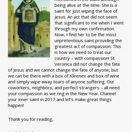
being alive at the time. She is a
saint for just wiping the face of
Jesus. An act that did not seem
that significant to me when I went
through my own confirmation.
Now, I find her to be the most
unpretentious saint providing the
greatest act of compassion. This
is how we need to treat our
country – with compassion! St.
Veronica did not change the fate
of Jesus and we cannot change the fate of anyone, but
we can be there with a box of Kleenex and box of wine
and simply wipe away tears of anyone suffering. Our
coworkers, neighbors, and perfect strangers – all need
your compassion as we ring in the New Year. Channel
your inner saint in 2017 and let’s make great things
happen!
Thank you for reading,