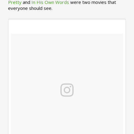
Pretty
and
In His Own Words
were two movies that
everyone should see.