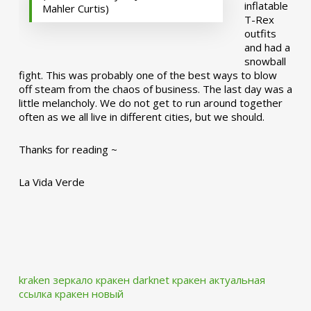
inflatable
Mahler Curtis)
T-Rex
outfits
and had a
snowball
fight. This was probably one of the best ways to blow
off steam from the chaos of business. The last day was a
little melancholy. We do not get to run around together
often as we all live in different cities, but we should.
Thanks for reading ~
La Vida Verde
kraken зеркало
кракен darknet
кракен актуальная
ссылка
кракен новый