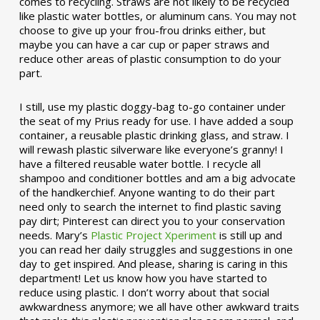
comes to recycling. Straws are not likely to be recycled
like plastic water bottles, or aluminum cans. You may not
choose to give up your frou-frou drinks either, but
maybe you can have a car cup or paper straws and
reduce other areas of plastic consumption to do your
part.
I still, use my plastic doggy-bag to-go container under
the seat of my Prius ready for use. I have added a soup
container, a reusable plastic drinking glass, and straw. I
will rewash plastic silverware like everyone’s granny! I
have a filtered reusable water bottle. I recycle all
shampoo and conditioner bottles and am a big advocate
of the handkerchief. Anyone wanting to do their part
need only to search the internet to find plastic saving
pay dirt; Pinterest can direct you to your conservation
needs. Mary’s
Plastic Project Xperiment
is still up and
you can read her daily struggles and suggestions in one
day to get inspired. And please, sharing is caring in this
department! Let us know how you have started to
reduce using plastic. I don’t worry about that social
awkwardness anymore; we all have other awkward traits