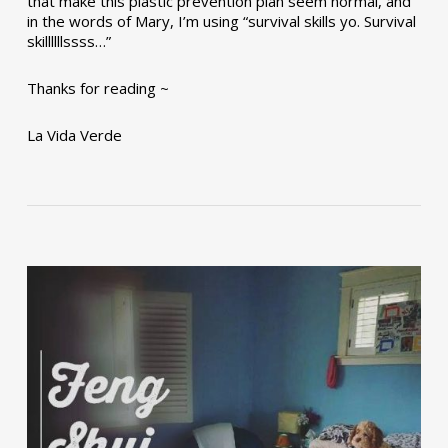
that make this plastic prevention plan seem normal, and
in the words of Mary, I’m using “survival skills yo. Survival
skillllllssss…”
Thanks for reading ~
La Vida Verde