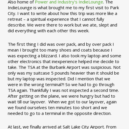
Also home of
Power and Industry’s IndieLounge
. The
IndieLounge is what brought me to my first visit to Park
City. I want to write about how this trip was more like a
retreat – a spiritual experience that I cannot fully
describe. We were there to work but we ate, slept and
did everything with each other this week.
The first thing I did was over pack, and by over pack I
mean I brought too many shoes and coats because I
was expecting a blizzard. I also took my laptop and some
other electronics that inexperience helped me decide to
take. The TSA at the Burbank Airport was suspicious. Not
only was my suitcase 5 pounds heavier than it should be
but my laptop was inspected. Did I mention that we
were in the wrong terminal?! So we had to go through
TSA again. Thankfully I was not inspected a second time.
After getting on the plane, we were hungry but had to
wait till our layover. When we got to our layover, again
we found ourselves ten minutes too short and we
needed to go to a terminal in the opposite direction.
At last, we finally arrived at Salt Lake City Airport. From