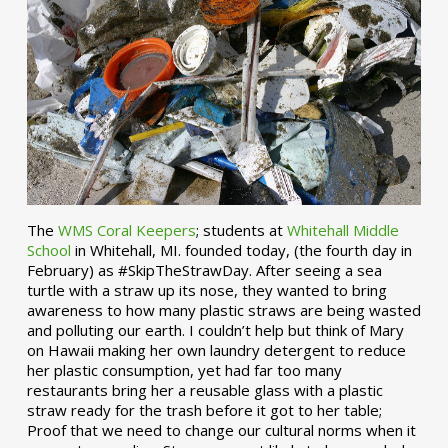
The
WMS Coral Keepers
; students at
Whitehall Middle
School
in Whitehall, MI. founded today, (the fourth day in
February) as #SkipTheStrawDay. After seeing a sea
turtle with a straw up its nose, they wanted to bring
awareness to how many plastic straws are being wasted
and polluting our earth. I couldn’t help but think of Mary
on Hawaii making her own laundry detergent to reduce
her plastic consumption, yet had far too many
restaurants bring her a reusable glass with a plastic
straw ready for the trash before it got to her table;
Proof that we need to change our cultural norms when it