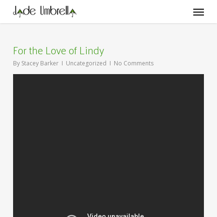
Skip
Menu
to
main
content
For the Love of Lindy
By
Stacey Barker
Uncategorized
No Comments