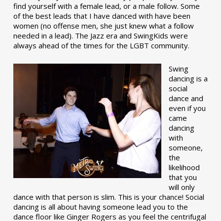
find yourself with a female lead, or a male follow. Some
of the best leads that I have danced with have been
women (no offense men, she just knew what a follow
needed in a lead). The Jazz era and SwingKids were
always ahead of the times for the LGBT community.
Swing
dancing is a
social
dance and
even if you
came
dancing
with
someone,
the
likelihood
that you
will only
dance with that person is slim. This is your chance! Social
dancing is all about having someone lead you to the
dance floor like Ginger Rogers as you feel the centrifugal