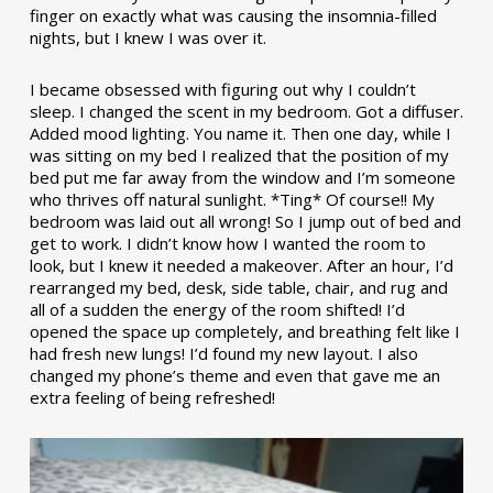
finger on exactly what was causing the insomnia-filled
nights, but I knew I was over it.
I became obsessed with figuring out why I couldn’t
sleep. I changed the scent in my bedroom. Got a diffuser.
Added mood lighting. You name it. Then one day, while I
was sitting on my bed I realized that the position of my
bed put me far away from the window and I’m someone
who thrives off natural sunlight. *Ting* Of course!! My
bedroom was laid out all wrong! So I jump out of bed and
get to work. I didn’t know how I wanted the room to
look, but I knew it needed a makeover. After an hour, I’d
rearranged my bed, desk, side table, chair, and rug and
all of a sudden the energy of the room shifted! I’d
opened the space up completely, and breathing felt like I
had fresh new lungs! I’d found my new layout. I also
changed my phone’s theme and even that gave me an
extra feeling of being refreshed!