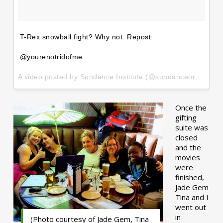
T-Rex snowball fight? Why not. Repost:
@yourenotridofme
A video posted by Sundance Institute (@sundanceorg) on
Ja
Once the
gifting
suite was
closed
and the
movies
were
finished,
Jade Gem
Tina and I
went out
in
(Photo courtesy of Jade Gem, Tina