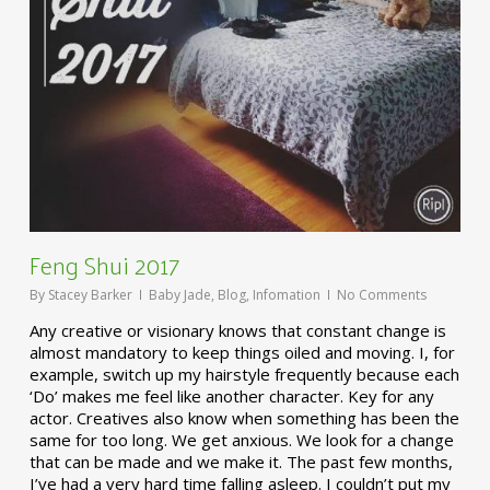
Feng Shui 2017
By
Stacey Barker
Baby Jade
,
Blog
,
Infomation
No Comments
Any creative or visionary knows that constant change is
almost mandatory to keep things oiled and moving. I, for
example, switch up my hairstyle frequently because each
‘Do’ makes me feel like another character. Key for any
actor. Creatives also know when something has been the
same for too long. We get anxious. We look for a change
that can be made and we make it. The past few months,
I’ve had a very hard time falling asleep. I couldn’t put my