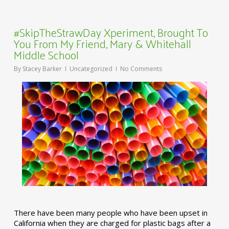
#SkipTheStrawDay Xperiment, Brought To
You From My Friend, Mary & Whitehall
Middle School
By
Stacey Barker
Uncategorized
No Comments
There have been many people who have been upset in
California when they are charged for plastic bags after a