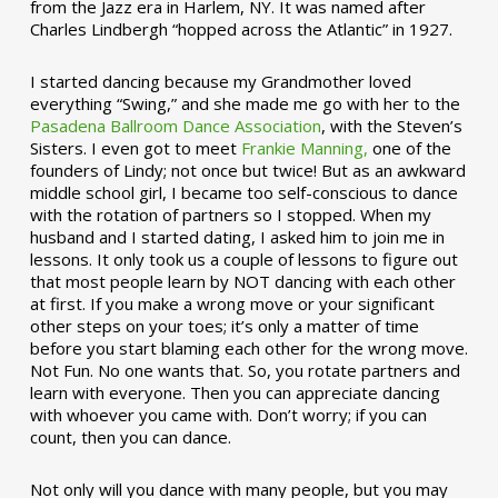
from the Jazz era in Harlem, NY. It was named after
Charles Lindbergh “hopped across the Atlantic” in 1927.
I started dancing because my Grandmother loved
everything “Swing,” and she made me go with her to the
Pasadena Ballroom Dance Association
, with the Steven’s
Sisters. I even got to meet
Frankie Manning,
one of the
founders of Lindy; not once but twice! But as an awkward
middle school girl, I became too self-conscious to dance
with the rotation of partners so I stopped. When my
husband and I started dating, I asked him to join me in
lessons. It only took us a couple of lessons to figure out
that most people learn by NOT dancing with each other
at first. If you make a wrong move or your significant
other steps on your toes; it’s only a matter of time
before you start blaming each other for the wrong move.
Not Fun. No one wants that. So, you rotate partners and
learn with everyone. Then you can appreciate dancing
with whoever you came with. Don’t worry; if you can
count, then you can dance.
Not only will you dance with many people, but you may