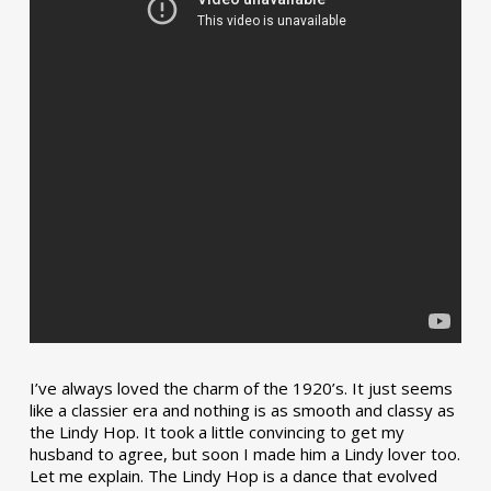
I’ve always loved the charm of the 1920’s. It just seems
like a classier era and nothing is as smooth and classy as
the Lindy Hop. It took a little convincing to get my
husband to agree, but soon I made him a Lindy lover too.
Let me explain. The Lindy Hop is a dance that evolved