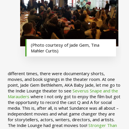
(Photo courtesy of Jade Gem, Tina
Mahler Curtis)
different times, there were documentary shorts,
movies, and book signings in the theater room. At one
point, Jade Gem Bethlehem, AKA Baby Jade, let me go to
the Indie Lounge theater to see
Severus Snape and the
Marauders
where I not only got to enjoy the film but got
the opportunity to record the cast Q and A for social
media. This is, after all, is what Sundance was all about –
independent movies and what game changer they are
for storytellers, actors, writers, directors, and artists.
The Indie Lounge had great movies too!
Stronger Than