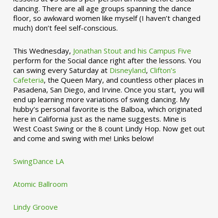
dancing. There are all age groups spanning the dance
floor, so awkward women like myself (I haven’t changed
much) don’t feel self-conscious.
This Wednesday,
Jonathan Stout and his Campus Five
perform for the Social dance right after the lessons. You
can swing every Saturday at
Disneyland
,
Clifton’s
Cafeteria
, the Queen Mary, and countless other places in
Pasadena, San Diego, and Irvine. Once you start, you will
end up learning more variations of swing dancing. My
hubby’s personal favorite is the Balboa, which originated
here in California just as the name suggests. Mine is
West Coast Swing or the 8 count Lindy Hop. Now get out
and come and swing with me! Links below!
SwingDance LA
Atomic Ballroom
Lindy Groove