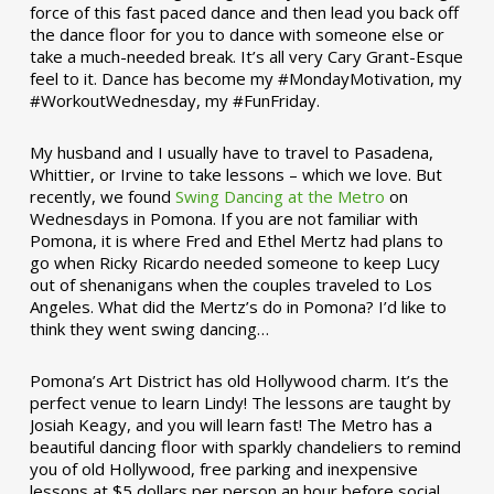
force of this fast paced dance and then lead you back off
the dance floor for you to dance with someone else or
take a much-needed break. It’s all very Cary Grant-Esque
feel to it. Dance has become my #MondayMotivation, my
#WorkoutWednesday, my #FunFriday. ­­
My husband and I usually have to travel to Pasadena,
Whittier, or Irvine to take lessons – which we love. But
recently, we found
Swing Dancing at the Metro
on
Wednesdays in Pomona. If you are not familiar with
Pomona, it is where Fred and Ethel Mertz had plans to
go when Ricky Ricardo needed someone to keep Lucy
out of shenanigans when the couples traveled to Los
Angeles. What did the Mertz’s do in Pomona? I’d like to
think they went swing dancing…
Pomona’s Art District has old Hollywood charm. It’s the
perfect venue to learn Lindy! The lessons are taught by
Josiah Keagy, and you will learn fast! The Metro has a
beautiful dancing floor with sparkly chandeliers to remind
you of old Hollywood, free parking and inexpensive
lessons at $5 dollars per person an hour before social