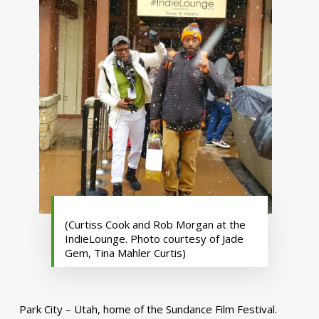
(Curtiss Cook and Rob Morgan at the
IndieLounge. Photo courtesy of Jade
Gem, Tina Mahler Curtis)
Park City – Utah, home of the Sundance Film Festival.