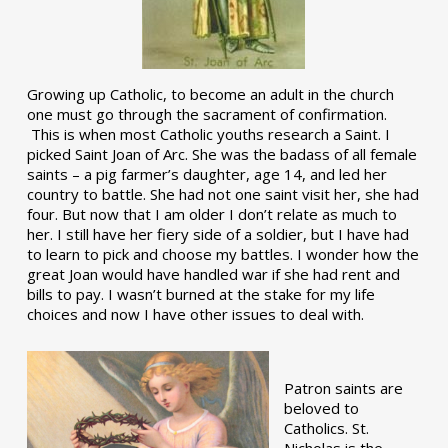
Growing up Catholic, to become an adult in the church
one must go through the sacrament of confirmation.
This is when most Catholic youths research a Saint. I
picked Saint Joan of Arc. She was the badass of all female
saints – a pig farmer’s daughter, age 14, and led her
country to battle. She had not one saint visit her, she had
four. But now that I am older I don’t relate as much to
her. I still have her fiery side of a soldier, but I have had
to learn to pick and choose my battles. I wonder how the
great Joan would have handled war if she had rent and
bills to pay. I wasn’t burned at the stake for my life
choices and now I have other issues to deal with.
Patron saints are
beloved to
Catholics. St.
Nicholas is the