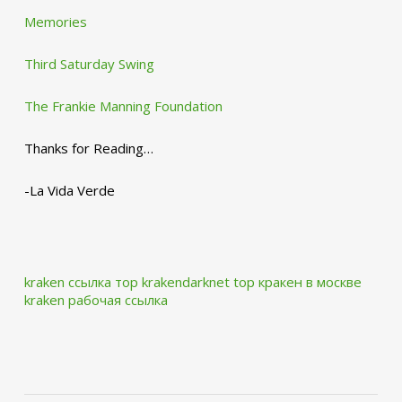
Memories
Third Saturday Swing
The Frankie Manning Foundation
Thanks for Reading…
-La Vida Verde
kraken ссылка тор krakendarknet top
кракен в москве
kraken рабочая ссылка