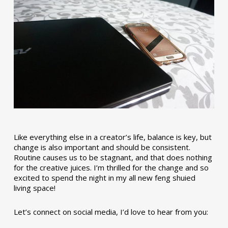
Like everything else in a creator’s life, balance is key, but
change is also important and should be consistent.
Routine causes us to be stagnant, and that does nothing
for the creative juices. I’m thrilled for the change and so
excited to spend the night in my all new feng shuied
living space!
Let’s connect on social media, I’d love to hear from you: