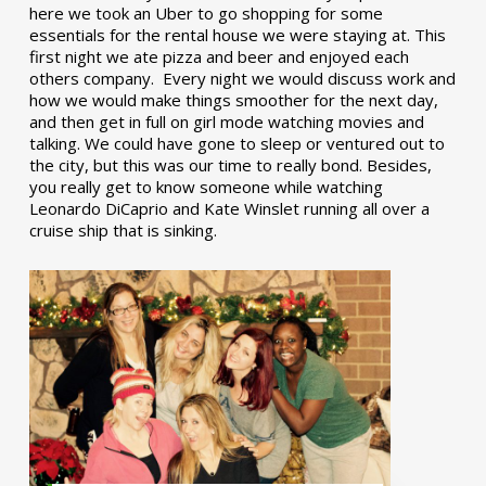
here we took an Uber to go shopping for some
essentials for the rental house we were staying at. This
first night we ate pizza and beer and enjoyed each
others company. Every night we would discuss work and
how we would make things smoother for the next day,
and then get in full on girl mode watching movies and
talking. We could have gone to sleep or ventured out to
the city, but this was our time to really bond. Besides,
you really get to know someone while watching
Leonardo DiCaprio and Kate Winslet running all over a
cruise ship that is sinking.