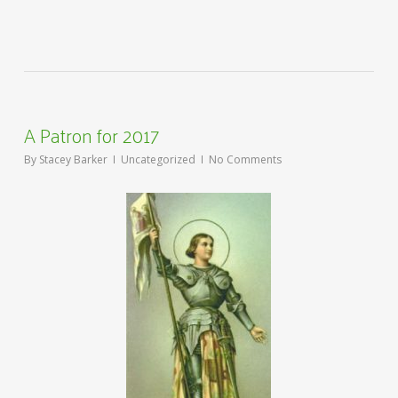
A Patron for 2017
By
Stacey Barker
Uncategorized
No Comments