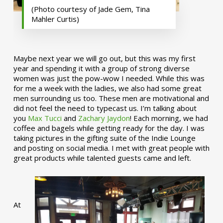
(Photo courtesy of Jade Gem, Tina
Mahler Curtis)
Maybe next year we will go out, but this was my first
year and spending it with a group of strong diverse
women was just the pow-wow I needed. While this was
for me a week with the ladies, we also had some great
men surrounding us too. These men are motivational and
did not feel the need to typecast us. I’m talking about
you
Max Tucci
and
Zachary Jaydon
! Each morning, we had
coffee and bagels while getting ready for the day. I was
taking pictures in the gifting suite of the Indie Lounge
and posting on social media. I met with great people with
great products while talented guests came and left.
At