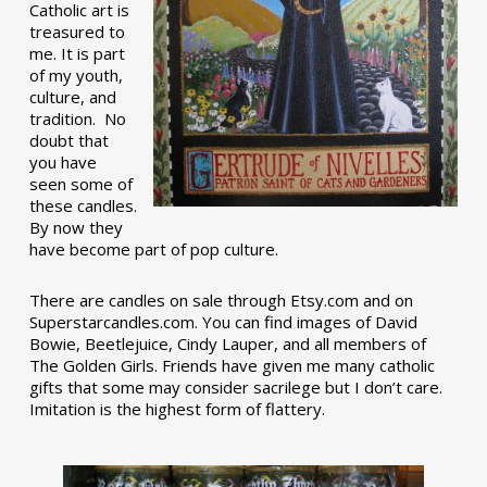
Catholic art is
treasured to
me. It is part
of my youth,
culture, and
tradition. No
doubt that
you have
seen some of
these candles.
By now they
have become part of pop culture.
There are candles on sale through Etsy.com and on
Superstarcandles.com. You can find images of David
Bowie, Beetlejuice, Cindy Lauper, and all members of
The Golden Girls. Friends have given me many catholic
gifts that some may consider sacrilege but I don’t care.
Imitation is the highest form of flattery.