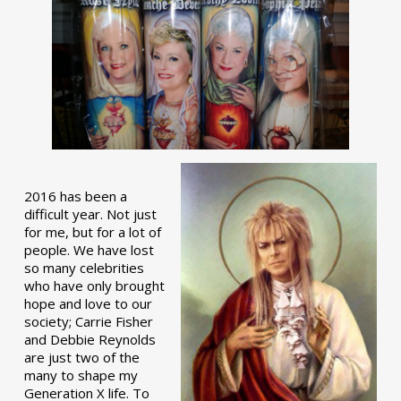
2016 has been a
difficult year. Not just
for me, but for a lot of
people. We have lost
so many celebrities
who have only brought
hope and love to our
society; Carrie Fisher
and Debbie Reynolds
are just two of the
many to shape my
Generation X life. To