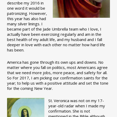
describe my 2016 in
one word it would be
patronizing. However,
this year has also had
many silver linings. I
became part of the Jade Umbrella team who I love, I
actually have been exercising regularly and am in the
best health of my adult life, and my husband and I fall
deeper in love with each other no matter how hard life
has been.
America has gone through its own ups and downs. No
matter where you fall on politics, most Americans agree
that we need more jobs, more peace, and safety for all.
So For 2017, I am picking our confirmation saints for the
year; to help us with a positive attitude and set the tone
for the coming New Year.
St. Veronica was not on my 17-
year-old radar when I made my
confirmation. She is not
mentioned in the Bible although