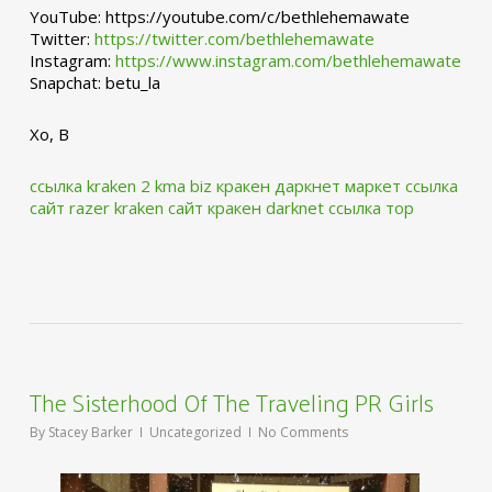
YouTube: https://youtube.com/c/bethlehemawate
Twitter:
https://twitter.com/bethlehemawate
Instagram:
https://www.instagram.com/bethlehemawate
Snapchat: betu_la
Xo, B
ссылка kraken 2 kma biz
кракен даркнет маркет ссылка
сайт
razer kraken сайт
кракен darknet ссылка тор
The Sisterhood Of The Traveling PR Girls
By
Stacey Barker
Uncategorized
No Comments