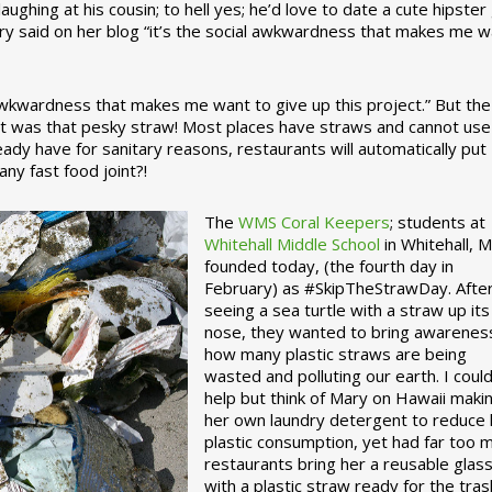
ughing at his cousin; to hell yes; he’d love to date a cute hipster 
ary said on her blog “it’s the social awkwardness that makes me 
 awkwardness that makes me want to give up this project.” But the
ject was that pesky straw! Most places have straws and cannot use
ady have for sanitary reasons, restaurants will automatically put
ny fast food joint?!
The
WMS Coral Keepers
; students at
Whitehall Middle School
in Whitehall, M
founded today, (the fourth day in
February) as #SkipTheStrawDay. Afte
seeing a sea turtle with a straw up its
nose, they wanted to bring awarenes
how many plastic straws are being
wasted and polluting our earth. I could
help but think of Mary on Hawaii maki
her own laundry detergent to reduce 
plastic consumption, yet had far too 
restaurants bring her a reusable glas
with a plastic straw ready for the tras