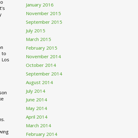
to
January 2016
t’s
November 2015
y
September 2015
July 2015
March 2015
n
February 2015
 to
November 2014
o Los
October 2014
September 2014
August 2014
July 2014
rson
ke
June 2014
May 2014
April 2014
ns.
March 2014
swing
February 2014