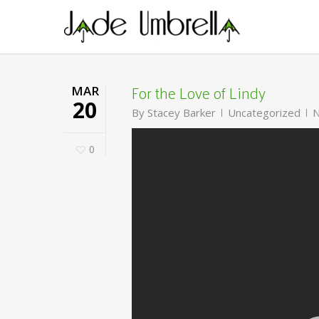
Skip
to
main
content
For the Love of Lindy
MAR
20
By
Stacey Barker
Uncategorized
N
0