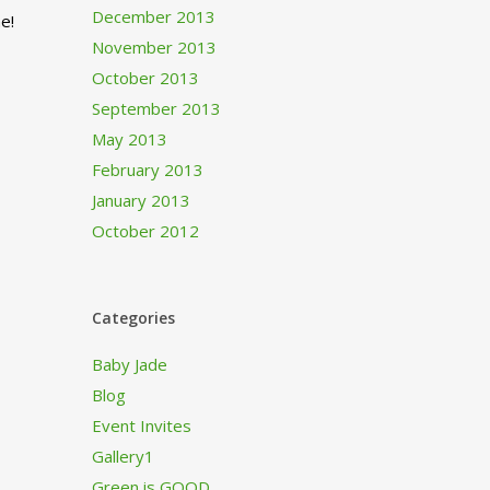
December 2013
e!
November 2013
October 2013
September 2013
May 2013
February 2013
January 2013
October 2012
Categories
Baby Jade
Blog
Event Invites
Gallery1
Green is GOOD…