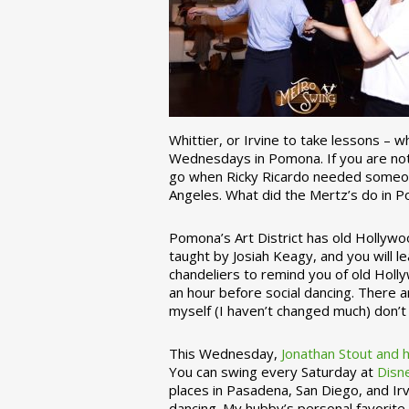
Whittier, or Irvine to take lessons – 
Wednesdays in Pomona. If you are not 
go when Ricky Ricardo needed someon
Angeles. What did the Mertz’s do in P
Pomona’s Art District has old Hollywoo
taught by Josiah Keagy, and you will le
chandeliers to remind you of old Holl
an hour before social dancing. There 
myself (I haven’t changed much) don’t 
This Wednesday,
Jonathan Stout and 
You can swing every Saturday at
Disn
places in Pasadena, San Diego, and Irv
dancing. My hubby’s personal favorite 