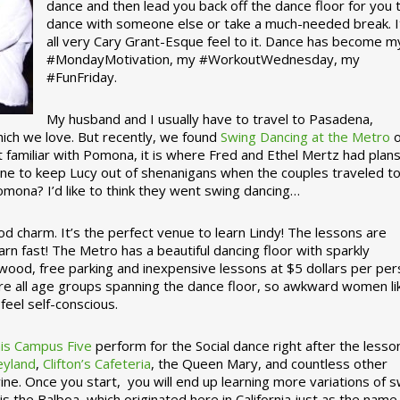
dance and then lead you back off the dance floor for you 
dance with someone else or take a much-needed break. I
all very Cary Grant-Esque feel to it. Dance has become m
#MondayMotivation, my #WorkoutWednesday, my
#FunFriday. ­­
My husband and I usually have to travel to Pasadena,
which we love. But recently, we found
Swing Dancing at the Metro
o
familiar with Pomona, it is where Fred and Ethel Mertz had plans
e to keep Lucy out of shenanigans when the couples traveled t
omona? I’d like to think they went swing dancing…
d charm. It’s the perfect venue to learn Lindy! The lessons are
arn fast! The Metro has a beautiful dancing floor with sparkly
ywood, free parking and inexpensive lessons at $5 dollars per pe
are all age groups spanning the dance floor, so awkward women li
feel self-conscious.
his Campus Five
perform for the Social dance right after the lesso
eyland
,
Clifton’s Cafeteria
, the Queen Mary, and countless other
ine. Once you start, you will end up learning more variations of 
is the Balboa, which originated here in California just as the name