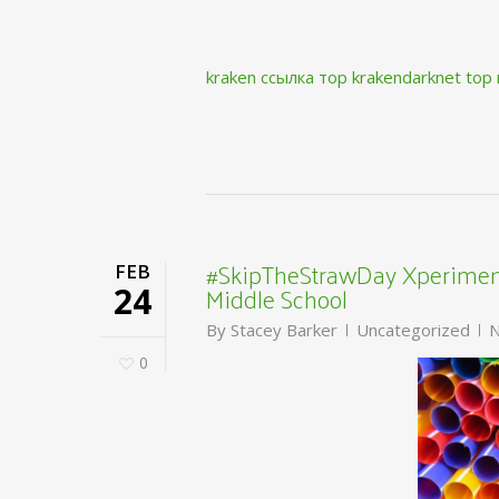
kraken ссылка тор krakendarknet top
#SkipTheStrawDay Xperiment
FEB
Middle School
24
By
Stacey Barker
Uncategorized
N
0