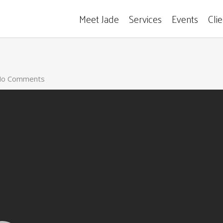
Meet Jade
Services
Events
Cli
o Comments