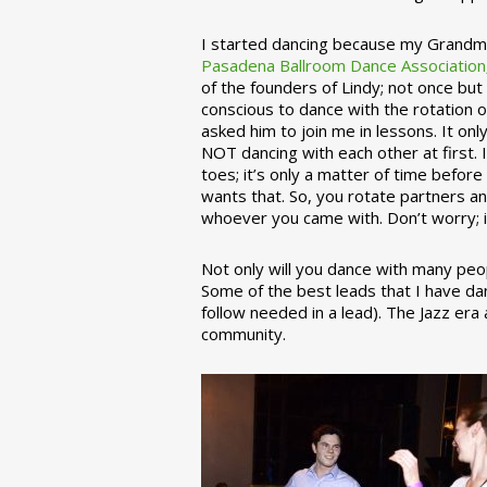
I started dancing because my Grandmo
Pasadena Ballroom Dance Association
of the founders of Lindy; not once but
conscious to dance with the rotation 
asked him to join me in lessons. It on
NOT dancing with each other at first.
toes; it’s only a matter of time befo
wants that. So, you rotate partners a
whoever you came with. Don’t worry; i
Not only will you dance with many peop
Some of the best leads that I have d
follow needed in a lead). The Jazz er
community.