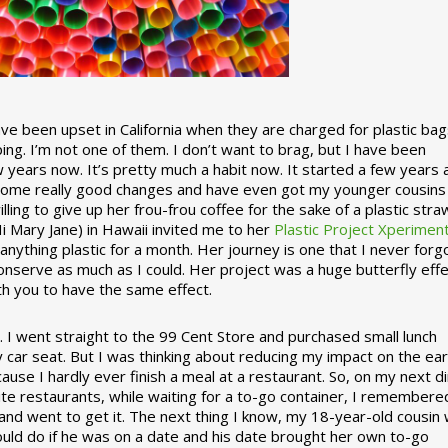
 been upset in California when they are charged for plastic bag
ing. I’m not one of them. I don’t want to brag, but I have been
 years now. It’s pretty much a habit now. It started a few years
some really good changes and have even got my younger cousins
illing to give up her frou-frou coffee for the sake of a plastic stra
Hi Mary Jane) in Hawaii invited me to her
Plastic Project Xperimen
ything plastic for a month. Her journey is one that I never forgo
nserve as much as I could. Her project was a huge butterfly effe
ith you to have the same effect.
stic. I went straight to the 99 Cent Store and purchased small lunch
y car seat. But I was thinking about reducing my impact on the eart
use I hardly ever finish a meal at a restaurant. So, on my next d
ite restaurants, while waiting for a to-go container, I remembere
 and went to get it. The next thing I know, my 18-year-old cousin
ould do if he was on a date and his date brought her own to-go