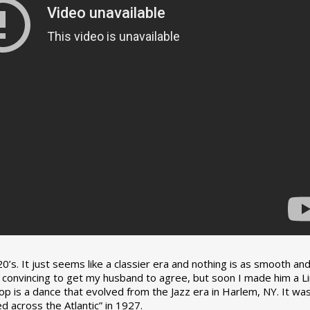
0’s. It just seems like a classier era and nothing is as smooth an
tle convincing to get my husband to agree, but soon I made him a L
op is a dance that evolved from the Jazz era in Harlem, NY. It wa
 across the Atlantic” in 1927.