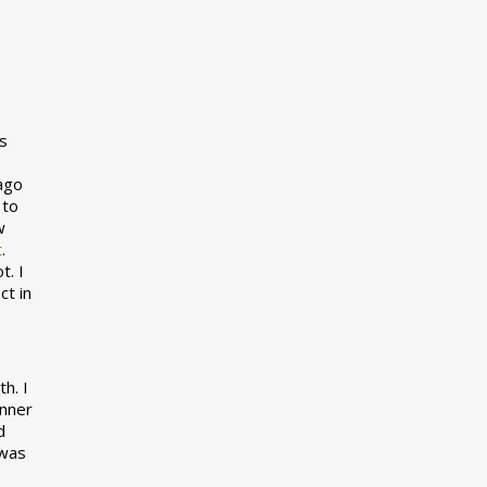
s
 ago
 to
w
t
.
t. I
ct in
h. I
inner
d
 was