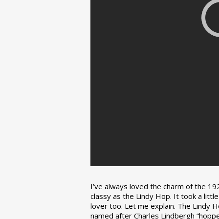
I’ve always loved the charm of the 192
classy as the Lindy Hop. It took a lit
lover too. Let me explain. The Lindy H
named after Charles Lindbergh “hopped