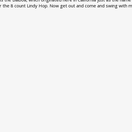
r the 8 count Lindy Hop. Now get out and come and swing with m