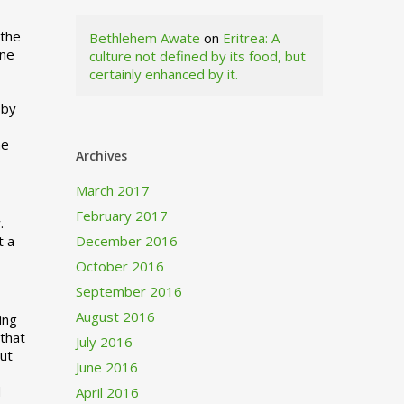
 the
Bethlehem Awate
on
Eritrea: A
ne
culture not defined by its food, but
certainly enhanced by it.
I
 by
ne
Archives
March 2017
February 2017
.
t a
December 2016
October 2016
September 2016
August 2016
ing
 that
July 2016
out
June 2016
d
April 2016