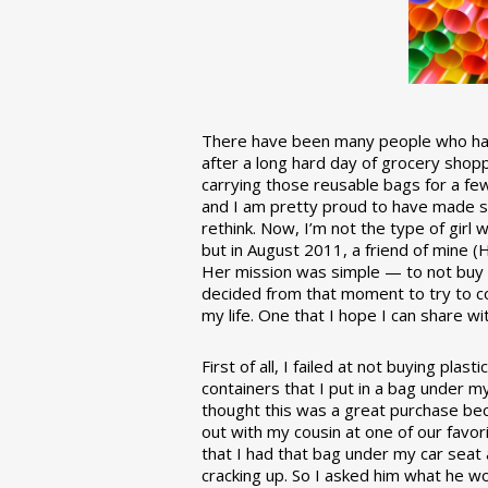
There have been many people who have
after a long hard day of grocery shopp
carrying those reusable bags for a few
and I am pretty proud to have made 
rethink. Now, I’m not the type of girl w
but in August 2011, a friend of mine (
Her mission was simple — to not buy an
decided from that moment to try to co
my life. One that I hope I can share w
First of all, I failed at not buying pla
containers that I put in a bag under m
thought this was a great purchase beca
out with my cousin at one of our favor
that I had that bag under my car seat
cracking up. So I asked him what he w