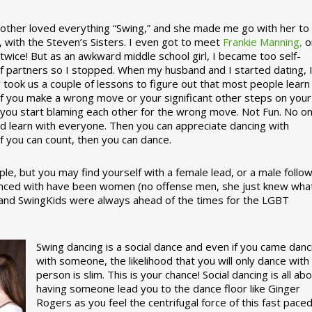
ther loved everything “Swing,” and she made me go with her to
, with the Steven’s Sisters. I even got to meet
Frankie Manning,
o
 twice! But as an awkward middle school girl, I became too self-
of partners so I stopped. When my husband and I started dating, 
ly took us a couple of lessons to figure out that most people learn
 If you make a wrong move or your significant other steps on your
re you start blaming each other for the wrong move. Not Fun. No o
nd learn with everyone. Then you can appreciate dancing with
f you can count, then you can dance.
le, but you may find yourself with a female lead, or a male follow
anced with have been women (no offense men, she just knew wha
a and SwingKids were always ahead of the times for the LGBT
Swing dancing is a social dance and even if you came danc
with someone, the likelihood that you will only dance with
person is slim. This is your chance! Social dancing is all ab
having someone lead you to the dance floor like Ginger
Rogers as you feel the centrifugal force of this fast pace