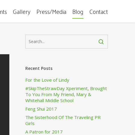
ents
Gallery
Press/Media
Blog
Contact
Recent Posts
For the Love of Lindy
#SkipTheStrawDay Xperiment, Brought
To You From My Friend, Mary &
Whitehall Middle School
Feng Shui 2017
The Sisterhood Of The Traveling PR
Girls
A Patron for 2017