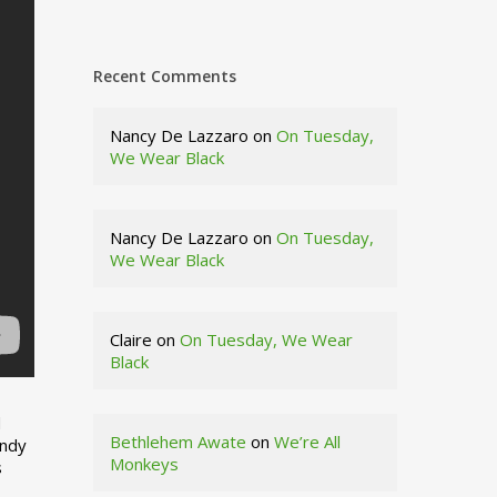
Recent Comments
Nancy De Lazzaro
on
On Tuesday,
We Wear Black
Nancy De Lazzaro
on
On Tuesday,
We Wear Black
Claire
on
On Tuesday, We Wear
Black
d
Bethlehem Awate
on
We’re All
indy
Monkeys
s