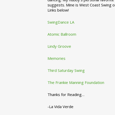
suggests. Mine is West Coast Swing o
Links below!
SwingDance LA
Atomic Ballroom
Lindy Groove
Memories
Third Saturday Swing
The Frankie Manning Foundation
Thanks for Reading…
-La Vida Verde