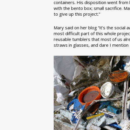
containers. His disposition went from la
with the bento box; small sacrifice. M
to give up this project.”
Mary said on her blog “it’s the social
most difficult part of this whole pro
reusable tumblers that most of us alre
straws in glasses, and dare I mention a