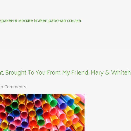
кракен в москве
kraken рабочая ссылка
, Brought To You From My Friend, Mary & Whiteh
o Comments