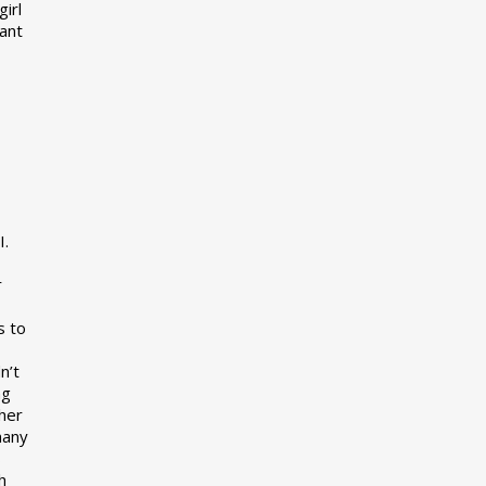
girl
want
I.
r
s to
n’t
ng
her
many
s
h