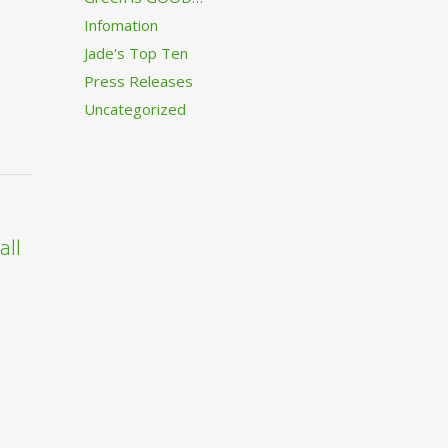
Infomation
Jade's Top Ten
Press Releases
Uncategorized
all