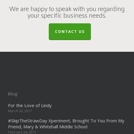
We are happy to speak with you regarding
your specific business needs.
CONTACT US
Blog
For the Love of Lindy
March 20, 2017
#SkipTheStrawDay Xperiment, Brought To You From My
Friend, Mary & Whitehall Middle School
February 24, 2017