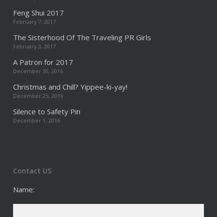
Feng Shui 2017
February 7, 2017
The Sisterhood Of The Traveling PR Girls
February 3, 2017
A Patron for 2017
December 30, 2016
Christmas and Chill? Yippee-ki-yay!
December 25, 2016
Silence to Safety Pin
December 1, 2016
Contact US
Name: