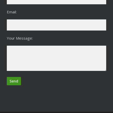
Email:
Your Message: