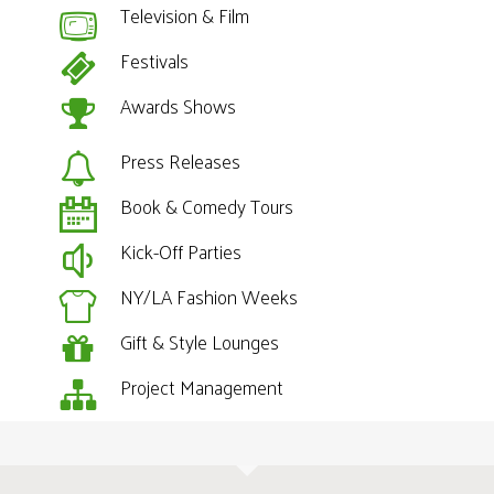
Television & Film
Festivals
Awards Shows
Press Releases
Book & Comedy Tours
Kick-Off Parties
NY/LA Fashion Weeks
Gift & Style Lounges
Project Management