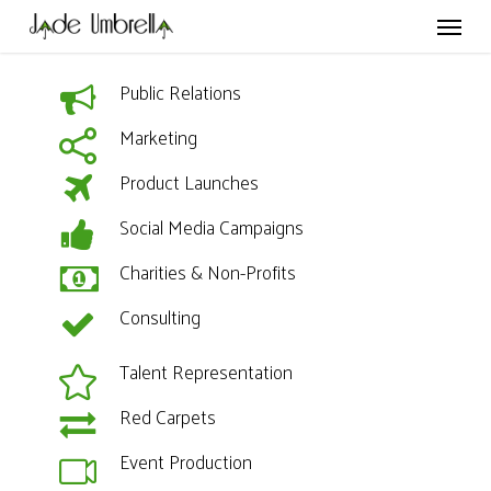
Skip
Menu
to
main
content
Public Relations
Marketing
Product Launches
Social Media Campaigns
Charities & Non-Profits
Consulting
Talent Representation
Red Carpets
Event Production