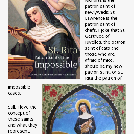
patron saint of
newlyweds; St.
Lawrence is the
patron saint of
chefs. I joke that St.
Gertrude of
Nivelles, the patron
saint of cats and
those who are
afraid of mice,
should be my new
patron saint, or St.
Rita the patron of
impossible
cases.
Still, I love the
concept of
these saints
and what they
represent.