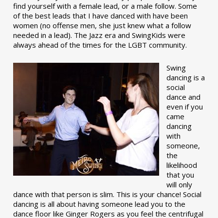
find yourself with a female lead, or a male follow. Some
of the best leads that I have danced with have been
women (no offense men, she just knew what a follow
needed in a lead). The Jazz era and SwingKids were
always ahead of the times for the LGBT community.
Swing
dancing is a
social
dance and
even if you
came
dancing
with
someone,
the
likelihood
that you
will only
dance with that person is slim. This is your chance! Social
dancing is all about having someone lead you to the
dance floor like Ginger Rogers as you feel the centrifugal