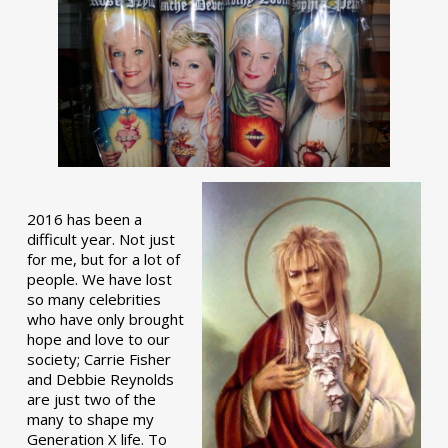
2016 has been a
difficult year. Not just
for me, but for a lot of
people. We have lost
so many celebrities
who have only brought
hope and love to our
society; Carrie Fisher
and Debbie Reynolds
are just two of the
many to shape my
Generation X life. To