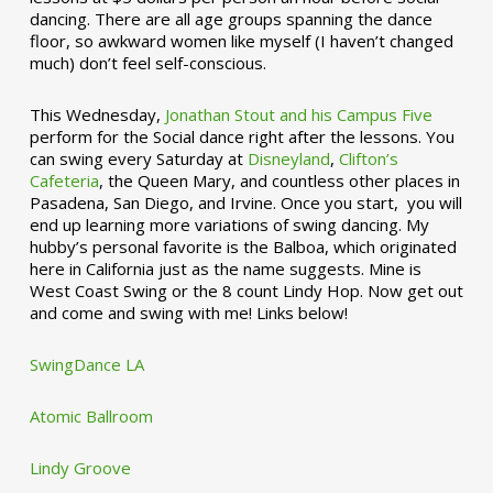
dancing. There are all age groups spanning the dance
floor, so awkward women like myself (I haven’t changed
much) don’t feel self-conscious.
This Wednesday,
Jonathan Stout and his Campus Five
perform for the Social dance right after the lessons. You
can swing every Saturday at
Disneyland
,
Clifton’s
Cafeteria
, the Queen Mary, and countless other places in
Pasadena, San Diego, and Irvine. Once you start, you will
end up learning more variations of swing dancing. My
hubby’s personal favorite is the Balboa, which originated
here in California just as the name suggests. Mine is
West Coast Swing or the 8 count Lindy Hop. Now get out
and come and swing with me! Links below!
SwingDance LA
Atomic Ballroom
Lindy Groove