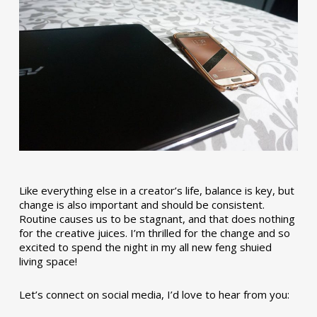
Like everything else in a creator’s life, balance is key, but
change is also important and should be consistent.
Routine causes us to be stagnant, and that does nothing
for the creative juices. I’m thrilled for the change and so
excited to spend the night in my all new feng shuied
living space!
Let’s connect on social media, I’d love to hear from you: