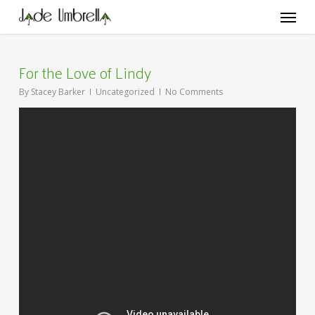
Skip
Menu
to
main
content
For the Love of Lindy
By
Stacey Barker
Uncategorized
No Comments