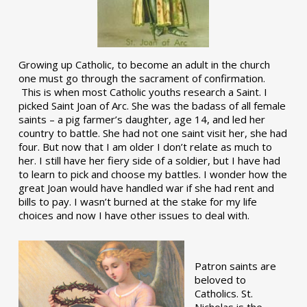
Growing up Catholic, to become an adult in the church
one must go through the sacrament of confirmation.
This is when most Catholic youths research a Saint. I
picked Saint Joan of Arc. She was the badass of all female
saints – a pig farmer’s daughter, age 14, and led her
country to battle. She had not one saint visit her, she had
four. But now that I am older I don’t relate as much to
her. I still have her fiery side of a soldier, but I have had
to learn to pick and choose my battles. I wonder how the
great Joan would have handled war if she had rent and
bills to pay. I wasn’t burned at the stake for my life
choices and now I have other issues to deal with.
Patron saints are
beloved to
Catholics. St.
Nicholas is the