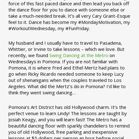
force of this fast paced dance and then lead you back off
the dance floor for you to dance with someone else or
take a much-needed break. It’s all very Cary Grant-Esque
feel to it. Dance has become my #MondayMotivation, my
#WorkoutWednesday, my #FunFriday. ­­
My husband and I usually have to travel to Pasadena,
Whittier, or Irvine to take lessons – which we love. But
recently, we found
Swing Dancing at the Metro
on
Wednesdays in Pomona. If you are not familiar with
Pomona, it is where Fred and Ethel Mertz had plans to
go when Ricky Ricardo needed someone to keep Lucy
out of shenanigans when the couples traveled to Los
Angeles. What did the Mertz’s do in Pomona? I’d like to
think they went swing dancing…
Pomona’s Art District has old Hollywood charm. It’s the
perfect venue to learn Lindy! The lessons are taught by
Josiah Keagy, and you will learn fast! The Metro has a
beautiful dancing floor with sparkly chandeliers to remind
you of old Hollywood, free parking and inexpensive
lessons at $5 dollars per person an hour before social