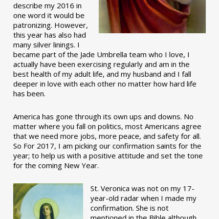
describe my 2016 in
one word it would be
patronizing. However,
this year has also had
many silver linings. I
became part of the Jade Umbrella team who I love, I
actually have been exercising regularly and am in the
best health of my adult life, and my husband and I fall
deeper in love with each other no matter how hard life
has been.
America has gone through its own ups and downs. No
matter where you fall on politics, most Americans agree
that we need more jobs, more peace, and safety for all.
So For 2017, I am picking our confirmation saints for the
year; to help us with a positive attitude and set the tone
for the coming New Year.
St. Veronica was not on my 17-
year-old radar when I made my
confirmation. She is not
mentioned in the Bible although