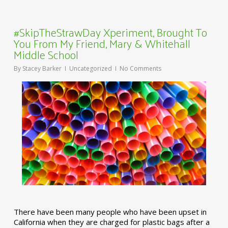
#SkipTheStrawDay Xperiment, Brought To
You From My Friend, Mary & Whitehall
Middle School
By
Stacey Barker
Uncategorized
No Comments
There have been many people who have been upset in
California when they are charged for plastic bags after a