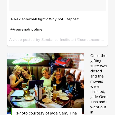
T-Rex snowball fight? Why not. Repost:
@yourenotridofme
A video posted by Sundance Institute (@sundanceorg) on
Ja
Once the
gifting
suite was
closed
and the
movies
were
finished,
Jade Gem
Tina and I
went out
in
(Photo courtesy of Jade Gem, Tina