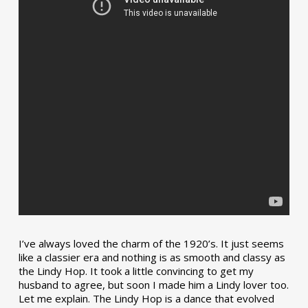
I’ve always loved the charm of the 1920’s. It just seems
like a classier era and nothing is as smooth and classy as
the Lindy Hop. It took a little convincing to get my
husband to agree, but soon I made him a Lindy lover too.
Let me explain. The Lindy Hop is a dance that evolved