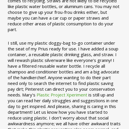
comes to recycling. Straws are not likely to be recycled
like plastic water bottles, or aluminum cans. You may not
choose to give up your frou-frou drinks either, but
maybe you can have a car cup or paper straws and
reduce other areas of plastic consumption to do your
part.
I still, use my plastic doggy-bag to-go container under
the seat of my Prius ready for use. I have added a soup
container, a reusable plastic drinking glass, and straw. I
will rewash plastic silverware like everyone’s granny! I
have a filtered reusable water bottle. I recycle all
shampoo and conditioner bottles and am a big advocate
of the handkerchief. Anyone wanting to do their part
need only to search the internet to find plastic saving
pay dirt; Pinterest can direct you to your conservation
needs. Mary’s
Plastic Project Xperiment
is still up and
you can read her daily struggles and suggestions in one
day to get inspired. And please, sharing is caring in this
department! Let us know how you have started to
reduce using plastic. I don’t worry about that social
awkwardness anymore; we all have other awkward traits