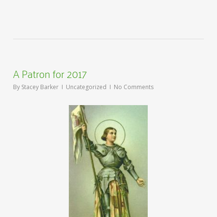
A Patron for 2017
By
Stacey Barker
Uncategorized
No Comments