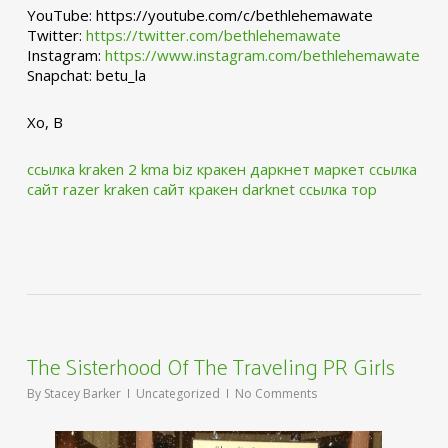
YouTube: https://youtube.com/c/bethlehemawate
Twitter:
https://twitter.com/bethlehemawate
Instagram:
https://www.instagram.com/bethlehemawate
Snapchat: betu_la
Xo, B
ссылка kraken 2 kma biz
кракен даркнет маркет ссылка
сайт
razer kraken сайт
кракен darknet ссылка тор
The Sisterhood Of The Traveling PR Girls
By
Stacey Barker
Uncategorized
No Comments