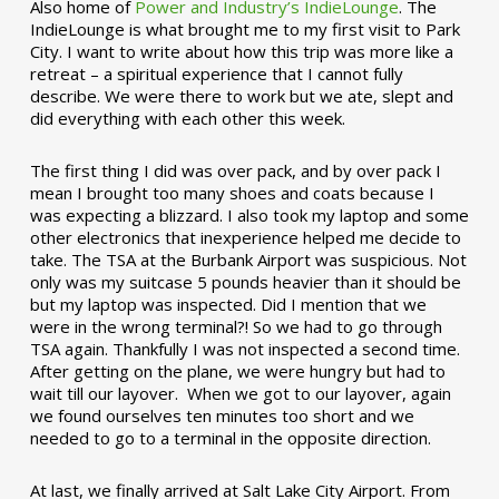
Also home of
Power and Industry’s IndieLounge
. The
IndieLounge is what brought me to my first visit to Park
City. I want to write about how this trip was more like a
retreat – a spiritual experience that I cannot fully
describe. We were there to work but we ate, slept and
did everything with each other this week.
The first thing I did was over pack, and by over pack I
mean I brought too many shoes and coats because I
was expecting a blizzard. I also took my laptop and some
other electronics that inexperience helped me decide to
take. The TSA at the Burbank Airport was suspicious. Not
only was my suitcase 5 pounds heavier than it should be
but my laptop was inspected. Did I mention that we
were in the wrong terminal?! So we had to go through
TSA again. Thankfully I was not inspected a second time.
After getting on the plane, we were hungry but had to
wait till our layover. When we got to our layover, again
we found ourselves ten minutes too short and we
needed to go to a terminal in the opposite direction.
At last, we finally arrived at Salt Lake City Airport. From