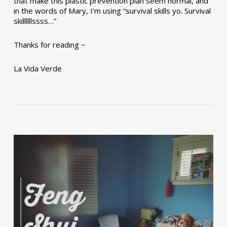
that make this plastic prevention plan seem normal, and
in the words of Mary, I’m using “survival skills yo. Survival
skillllllssss…”
Thanks for reading ~
La Vida Verde