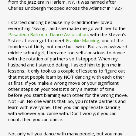
from the Jazz era in Harlem, NY. It was named after
Charles Lindbergh “hopped across the Atlantic” in 1927.
I started dancing because my Grandmother loved
everything “Swing,” and she made me go with her to the
Pasadena Ballroom Dance Association
, with the Steven’s
Sisters. I even got to meet
Frankie Manning,
one of the
founders of Lindy; not once but twice! But as an awkward
middle school girl, I became too self-conscious to dance
with the rotation of partners so I stopped. When my
husband and I started dating, I asked him to join me in
lessons. It only took us a couple of lessons to figure out
that most people learn by NOT dancing with each other
at first. If you make a wrong move or your significant
other steps on your toes; it’s only a matter of time
before you start blaming each other for the wrong move.
Not Fun. No one wants that. So, you rotate partners and
learn with everyone. Then you can appreciate dancing
with whoever you came with. Don’t worry; if you can
count, then you can dance.
Not only will you dance with many people, but you may