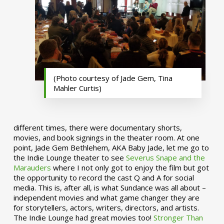
(Photo courtesy of Jade Gem, Tina
Mahler Curtis)
different times, there were documentary shorts,
movies, and book signings in the theater room. At one
point, Jade Gem Bethlehem, AKA Baby Jade, let me go to
the Indie Lounge theater to see
Severus Snape and the
Marauders
where I not only got to enjoy the film but got
the opportunity to record the cast Q and A for social
media. This is, after all, is what Sundance was all about –
independent movies and what game changer they are
for storytellers, actors, writers, directors, and artists.
The Indie Lounge had great movies too!
Stronger Than