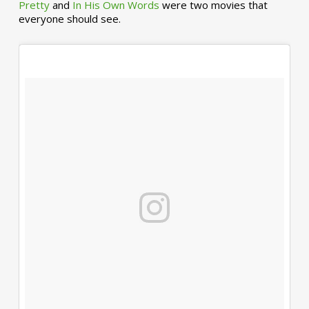
Pretty
and
In His Own Words
were two movies that
everyone should see.