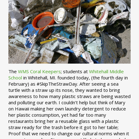
The
WMS Coral Keepers
; students at
Whitehall Middle
School
in Whitehall, MI. founded today, (the fourth day in
February) as #SkipTheStrawDay. After seeing a sea
turtle with a straw up its nose, they wanted to bring
awareness to how many plastic straws are being wasted
and polluting our earth. I couldn’t help but think of Mary
on Hawaii making her own laundry detergent to reduce
her plastic consumption, yet had far too many
restaurants bring her a reusable glass with a plastic
straw ready for the trash before it got to her table;
Proof that we need to change our cultural norms when it