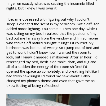
finger on exactly what was causing the insomnia-filled
nights, but I knew I was over it.
I became obsessed with figuring out why I couldn’t
sleep. I changed the scent in my bedroom. Got a diffuser.
Added mood lighting. You name it. Then one day, while I
was sitting on my bed I realized that the position of my
bed put me far away from the window and I’m someone
who thrives off natural sunlight. *Ting* Of course!! My
bedroom was laid out all wrong! So I jump out of bed and
get to work. I didn’t know how I wanted the room to
look, but I knew it needed a makeover. After an hour, I’d
rearranged my bed, desk, side table, chair, and rug and
all of a sudden the energy of the room shifted! I’d
opened the space up completely, and breathing felt like I
had fresh new lungs! I’d found my new layout. I also
changed my phone’s theme and even that gave me an
extra feeling of being refreshed!