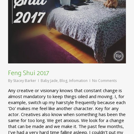
Feng Shui 2017
By
Stacey Barker
Baby Jade
,
Blog
,
Infomation
No Comments
Any creative or visionary knows that constant change is
almost mandatory to keep things oiled and moving. I, for
example, switch up my hairstyle frequently because each
‘Do’ makes me feel like another character. Key for any
actor. Creatives also know when something has been the
same for too long. We get anxious. We look for a change
that can be made and we make it. The past few months,
I’ve had a very hard time falling asleep. I couldn’t put my