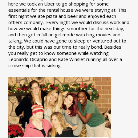
here we took an Uber to go shopping for some
essentials for the rental house we were staying at. This
first night we ate pizza and beer and enjoyed each
others company. Every night we would discuss work and
how we would make things smoother for the next day,
and then get in full on girl mode watching movies and
talking. We could have gone to sleep or ventured out to
the city, but this was our time to really bond. Besides,
you really get to know someone while watching
Leonardo DiCaprio and Kate Winslet running all over a
cruise ship that is sinking.