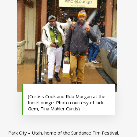
(Curtiss Cook and Rob Morgan at the
IndieLounge. Photo courtesy of Jade
Gem, Tina Mahler Curtis)
Park City – Utah, home of the Sundance Film Festival.