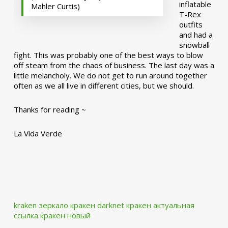
inflatable
Mahler Curtis)
T-Rex
outfits
and had a
snowball
fight. This was probably one of the best ways to blow
off steam from the chaos of business. The last day was a
little melancholy. We do not get to run around together
often as we all live in different cities, but we should.
Thanks for reading ~
La Vida Verde
kraken зеркало
кракен darknet
кракен актуальная
ссылка
кракен новый