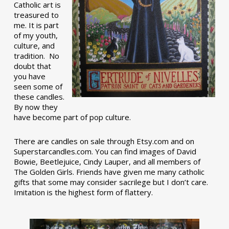
Catholic art is
treasured to
me. It is part
of my youth,
culture, and
tradition. No
doubt that
you have
seen some of
these candles.
By now they
have become part of pop culture.
There are candles on sale through Etsy.com and on
Superstarcandles.com. You can find images of David
Bowie, Beetlejuice, Cindy Lauper, and all members of
The Golden Girls. Friends have given me many catholic
gifts that some may consider sacrilege but I don’t care.
Imitation is the highest form of flattery.