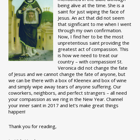
being alive at the time. She is a
saint for just wiping the face of
Jesus. An act that did not seem
that significant to me when I went
through my own confirmation.
Now, I find her to be the most
unpretentious saint providing the
greatest act of compassion. This
is how we need to treat our
country – with compassion! St.
Veronica did not change the fate
of Jesus and we cannot change the fate of anyone, but
we can be there with a box of Kleenex and box of wine
and simply wipe away tears of anyone suffering. Our
coworkers, neighbors, and perfect strangers – all need
your compassion as we ring in the New Year. Channel
your inner saint in 2017 and let’s make great things
happen!
Thank you for reading,