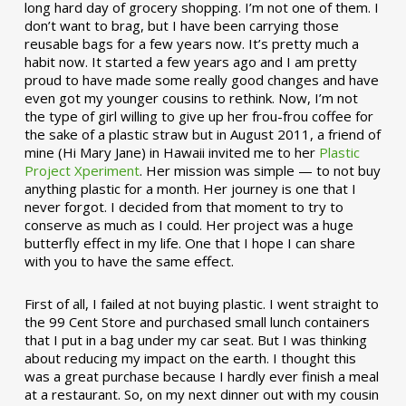
long hard day of grocery shopping. I’m not one of them. I
don’t want to brag, but I have been carrying those
reusable bags for a few years now. It’s pretty much a
habit now. It started a few years ago and I am pretty
proud to have made some really good changes and have
even got my younger cousins to rethink. Now, I’m not
the type of girl willing to give up her frou-frou coffee for
the sake of a plastic straw but in August 2011, a friend of
mine (Hi Mary Jane) in Hawaii invited me to her
Plastic
Project Xperiment
. Her mission was simple — to not buy
anything plastic for a month. Her journey is one that I
never forgot. I decided from that moment to try to
conserve as much as I could. Her project was a huge
butterfly effect in my life. One that I hope I can share
with you to have the same effect.
First of all, I failed at not buying plastic. I went straight to
the 99 Cent Store and purchased small lunch containers
that I put in a bag under my car seat. But I was thinking
about reducing my impact on the earth. I thought this
was a great purchase because I hardly ever finish a meal
at a restaurant. So, on my next dinner out with my cousin