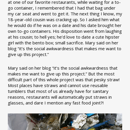
at one of our favorite restaurants, while waiting for a to-
go container, I remembered that I had that bag under
my car seat and went to get it. The next thing I know, my
18-year-old cousin was cracking up. So I asked him what
he would do if he was on a date and his date brought her
own to-go containers. His disposition went from laughing
at his cousin; to hell yes; he’d love to date a cute hipster
girl with the bento box; small sacrifice. Mary said on her
blog “it’s the social awkwardness that makes me want to
give up this project.”
Mary said on her blog “it’s the social awkwardness that
makes me want to give up this project.” But the most
difficult part of this whole project was that pesky straw!
Most places have straws and cannot use reusable
tumblers that most of us already have for sanitary
reasons, restaurants will automatically put straws in
glasses, and dare I mention any fast food joint?!