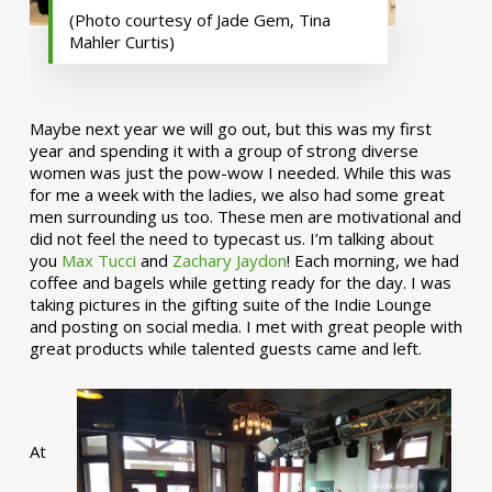
(Photo courtesy of Jade Gem, Tina
Mahler Curtis)
Maybe next year we will go out, but this was my first
year and spending it with a group of strong diverse
women was just the pow-wow I needed. While this was
for me a week with the ladies, we also had some great
men surrounding us too. These men are motivational and
did not feel the need to typecast us. I’m talking about
you
Max Tucci
and
Zachary Jaydon
! Each morning, we had
coffee and bagels while getting ready for the day. I was
taking pictures in the gifting suite of the Indie Lounge
and posting on social media. I met with great people with
great products while talented guests came and left.
At