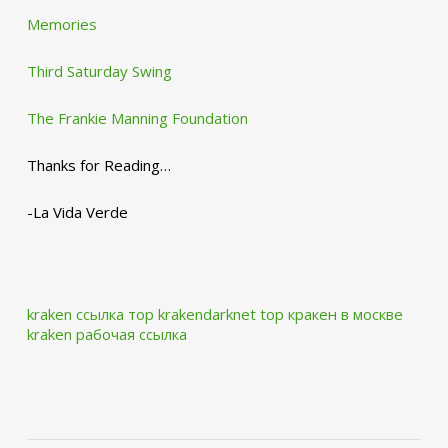
Memories
Third Saturday Swing
The Frankie Manning Foundation
Thanks for Reading…
-La Vida Verde
kraken ссылка тор krakendarknet top
кракен в москве
kraken рабочая ссылка