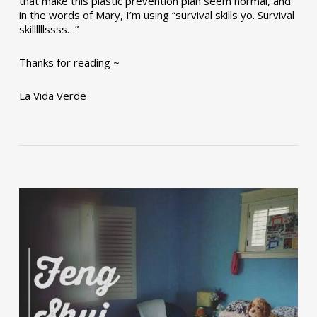
that make this plastic prevention plan seem normal, and
in the words of Mary, I’m using “survival skills yo. Survival
skillllllssss…”
Thanks for reading ~
La Vida Verde