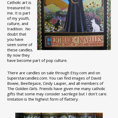
Catholic art is
treasured to
me. It is part
of my youth,
culture, and
tradition. No
doubt that
you have
seen some of
these candles.
By now they
have become part of pop culture.
There are candles on sale through Etsy.com and on
Superstarcandles.com. You can find images of David
Bowie, Beetlejuice, Cindy Lauper, and all members of
The Golden Girls. Friends have given me many catholic
gifts that some may consider sacrilege but I don’t care.
Imitation is the highest form of flattery.