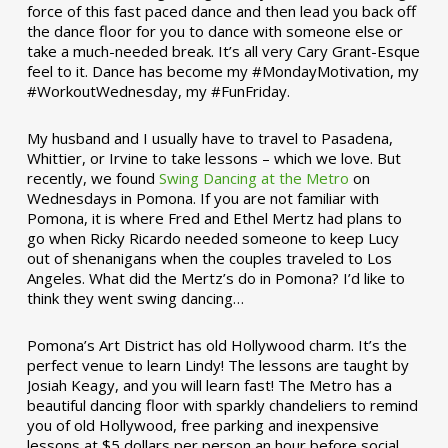
force of this fast paced dance and then lead you back off
the dance floor for you to dance with someone else or
take a much-needed break. It’s all very Cary Grant-Esque
feel to it. Dance has become my #MondayMotivation, my
#WorkoutWednesday, my #FunFriday. ­­
My husband and I usually have to travel to Pasadena,
Whittier, or Irvine to take lessons – which we love. But
recently, we found
Swing Dancing at the Metro
on
Wednesdays in Pomona. If you are not familiar with
Pomona, it is where Fred and Ethel Mertz had plans to
go when Ricky Ricardo needed someone to keep Lucy
out of shenanigans when the couples traveled to Los
Angeles. What did the Mertz’s do in Pomona? I’d like to
think they went swing dancing…
Pomona’s Art District has old Hollywood charm. It’s the
perfect venue to learn Lindy! The lessons are taught by
Josiah Keagy, and you will learn fast! The Metro has a
beautiful dancing floor with sparkly chandeliers to remind
you of old Hollywood, free parking and inexpensive
lessons at $5 dollars per person an hour before social