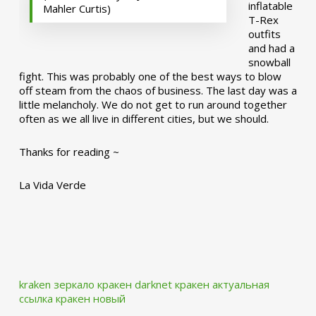
inflatable
Mahler Curtis)
T-Rex
outfits
and had a
snowball
fight. This was probably one of the best ways to blow
off steam from the chaos of business. The last day was a
little melancholy. We do not get to run around together
often as we all live in different cities, but we should.
Thanks for reading ~
La Vida Verde
kraken зеркало
кракен darknet
кракен актуальная
ссылка
кракен новый