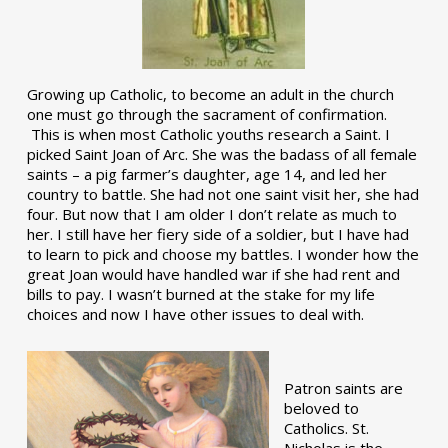
Growing up Catholic, to become an adult in the church
one must go through the sacrament of confirmation.
This is when most Catholic youths research a Saint. I
picked Saint Joan of Arc. She was the badass of all female
saints – a pig farmer’s daughter, age 14, and led her
country to battle. She had not one saint visit her, she had
four. But now that I am older I don’t relate as much to
her. I still have her fiery side of a soldier, but I have had
to learn to pick and choose my battles. I wonder how the
great Joan would have handled war if she had rent and
bills to pay. I wasn’t burned at the stake for my life
choices and now I have other issues to deal with.
Patron saints are
beloved to
Catholics. St.
Nicholas is the