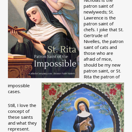
patron saint of
newlyweds; St.
Lawrence is the
patron saint of
chefs. I joke that St.
Gertrude of
Nivelles, the patron
saint of cats and
those who are
afraid of mice,
should be my new
patron saint, or St.
Rita the patron of
impossible
cases.
Still, I love the
concept of
these saints
and what they
represent.