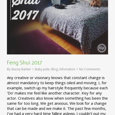
Feng Shui 2017
By
Stacey Barker
Baby Jade
,
Blog
,
Infomation
No Comments
Any creative or visionary knows that constant change is
almost mandatory to keep things oiled and moving. I, for
example, switch up my hairstyle frequently because each
‘Do’ makes me feel like another character. Key for any
actor. Creatives also know when something has been the
same for too long. We get anxious. We look for a change
that can be made and we make it. The past few months,
I’ve had a very hard time falling asleep. I couldn’t put my