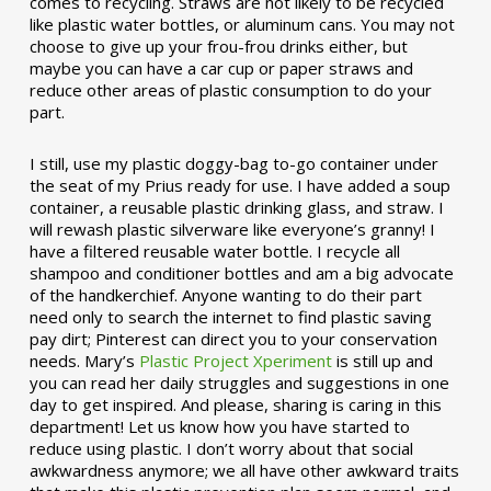
comes to recycling. Straws are not likely to be recycled
like plastic water bottles, or aluminum cans. You may not
choose to give up your frou-frou drinks either, but
maybe you can have a car cup or paper straws and
reduce other areas of plastic consumption to do your
part.
I still, use my plastic doggy-bag to-go container under
the seat of my Prius ready for use. I have added a soup
container, a reusable plastic drinking glass, and straw. I
will rewash plastic silverware like everyone’s granny! I
have a filtered reusable water bottle. I recycle all
shampoo and conditioner bottles and am a big advocate
of the handkerchief. Anyone wanting to do their part
need only to search the internet to find plastic saving
pay dirt; Pinterest can direct you to your conservation
needs. Mary’s
Plastic Project Xperiment
is still up and
you can read her daily struggles and suggestions in one
day to get inspired. And please, sharing is caring in this
department! Let us know how you have started to
reduce using plastic. I don’t worry about that social
awkwardness anymore; we all have other awkward traits