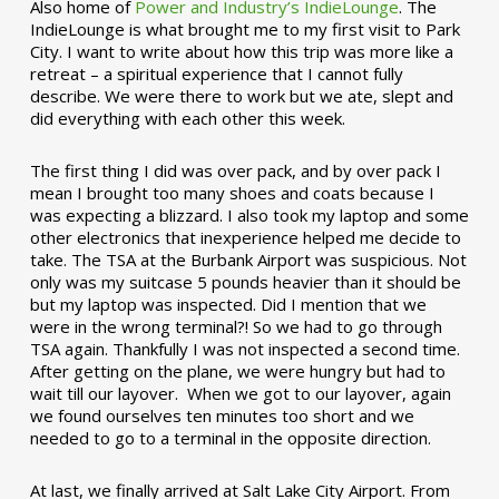
Also home of
Power and Industry’s IndieLounge
. The
IndieLounge is what brought me to my first visit to Park
City. I want to write about how this trip was more like a
retreat – a spiritual experience that I cannot fully
describe. We were there to work but we ate, slept and
did everything with each other this week.
The first thing I did was over pack, and by over pack I
mean I brought too many shoes and coats because I
was expecting a blizzard. I also took my laptop and some
other electronics that inexperience helped me decide to
take. The TSA at the Burbank Airport was suspicious. Not
only was my suitcase 5 pounds heavier than it should be
but my laptop was inspected. Did I mention that we
were in the wrong terminal?! So we had to go through
TSA again. Thankfully I was not inspected a second time.
After getting on the plane, we were hungry but had to
wait till our layover. When we got to our layover, again
we found ourselves ten minutes too short and we
needed to go to a terminal in the opposite direction.
At last, we finally arrived at Salt Lake City Airport. From