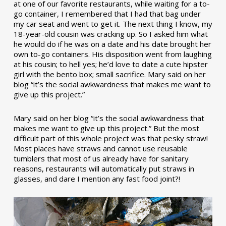
at one of our favorite restaurants, while waiting for a to-
go container, I remembered that I had that bag under
my car seat and went to get it. The next thing I know, my
18-year-old cousin was cracking up. So I asked him what
he would do if he was on a date and his date brought her
own to-go containers. His disposition went from laughing
at his cousin; to hell yes; he’d love to date a cute hipster
girl with the bento box; small sacrifice. Mary said on her
blog “it’s the social awkwardness that makes me want to
give up this project.”
Mary said on her blog “it’s the social awkwardness that
makes me want to give up this project.” But the most
difficult part of this whole project was that pesky straw!
Most places have straws and cannot use reusable
tumblers that most of us already have for sanitary
reasons, restaurants will automatically put straws in
glasses, and dare I mention any fast food joint?!