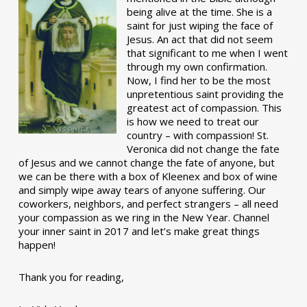
being alive at the time. She is a
saint for just wiping the face of
Jesus. An act that did not seem
that significant to me when I went
through my own confirmation.
Now, I find her to be the most
unpretentious saint providing the
greatest act of compassion. This
is how we need to treat our
country – with compassion! St.
Veronica did not change the fate
of Jesus and we cannot change the fate of anyone, but
we can be there with a box of Kleenex and box of wine
and simply wipe away tears of anyone suffering. Our
coworkers, neighbors, and perfect strangers – all need
your compassion as we ring in the New Year. Channel
your inner saint in 2017 and let’s make great things
happen!
Thank you for reading,