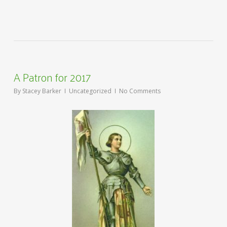
A Patron for 2017
By
Stacey Barker
Uncategorized
No Comments