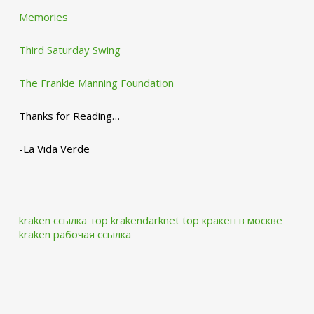
Memories
Third Saturday Swing
The Frankie Manning Foundation
Thanks for Reading…
-La Vida Verde
kraken ссылка тор krakendarknet top
кракен в москве
kraken рабочая ссылка