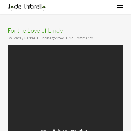
Skip
Menu
to
main
content
For the Love of Lindy
By
Stacey Barker
Uncategorized
No Comments