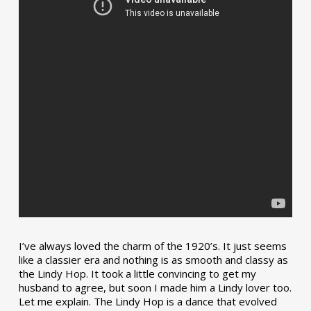
I’ve always loved the charm of the 1920’s. It just seems
like a classier era and nothing is as smooth and classy as
the Lindy Hop. It took a little convincing to get my
husband to agree, but soon I made him a Lindy lover too.
Let me explain. The Lindy Hop is a dance that evolved