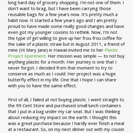
long hard day of grocery shopping. I’m not one of them. I
don’t want to brag, but I have been carrying those
reusable bags for a few years now. It’s pretty much a
habit now. It started a few years ago and I am pretty
proud to have made some really good changes and have
even got my younger cousins to rethink. Now, I’m not
the type of girl willing to give up her frou-frou coffee for
the sake of a plastic straw but in August 2011, a friend of
mine (Hi Mary Jane) in Hawaii invited me to her
Plastic
Project Xperiment
. Her mission was simple — to not buy
anything plastic for a month. Her journey is one that I
never forgot. I decided from that moment to try to
conserve as much as I could. Her project was a huge
butterfly effect in my life. One that I hope I can share
with you to have the same effect.
First of all, I failed at not buying plastic. I went straight to
the 99 Cent Store and purchased small lunch containers
that I put in a bag under my car seat. But I was thinking
about reducing my impact on the earth. I thought this
was a great purchase because I hardly ever finish a meal
at a restaurant. So, on my next dinner out with my cousin