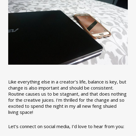
Like everything else in a creator’s life, balance is key, but
change is also important and should be consistent.
Routine causes us to be stagnant, and that does nothing
for the creative juices. I’m thrilled for the change and so
excited to spend the night in my all new feng shuied
living space!
Let’s connect on social media, I’d love to hear from you: