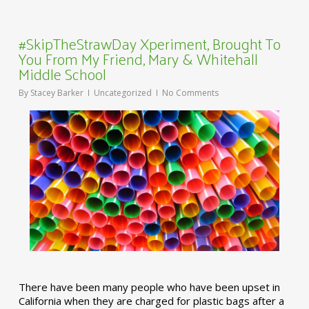
#SkipTheStrawDay Xperiment, Brought To
You From My Friend, Mary & Whitehall
Middle School
By
Stacey Barker
Uncategorized
No Comments
There have been many people who have been upset in
California when they are charged for plastic bags after a