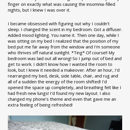
finger on exactly what was causing the insomnia-filled
nights, but I knew I was over it.
I became obsessed with figuring out why I couldn’t
sleep. I changed the scent in my bedroom. Got a diffuser.
Added mood lighting. You name it. Then one day, while I
was sitting on my bed I realized that the position of my
bed put me far away from the window and I’m someone
who thrives off natural sunlight. *Ting* Of course!! My
bedroom was laid out all wrong! So I jump out of bed and
get to work. I didn’t know how I wanted the room to
look, but I knew it needed a makeover. After an hour, I’d
rearranged my bed, desk, side table, chair, and rug and
all of a sudden the energy of the room shifted! I’d
opened the space up completely, and breathing felt like I
had fresh new lungs! I’d found my new layout. I also
changed my phone’s theme and even that gave me an
extra feeling of being refreshed!