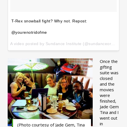
T-Rex snowball fight? Why not. Repost:
@yourenotridofme
A video posted by Sundance Institute (@sundanceorg) on
Ja
Once the
gifting
suite was
closed
and the
movies
were
finished,
Jade Gem
Tina and I
went out
in
(Photo courtesy of Jade Gem, Tina