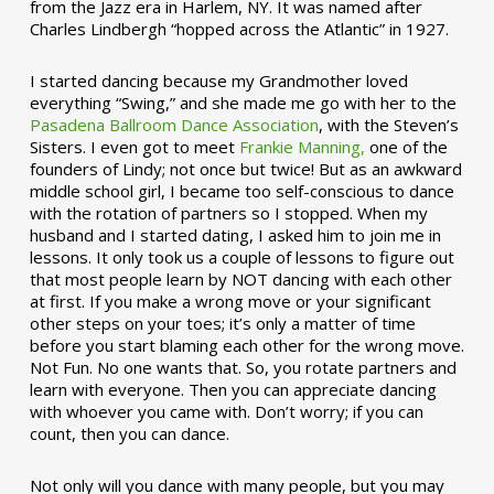
from the Jazz era in Harlem, NY. It was named after
Charles Lindbergh “hopped across the Atlantic” in 1927.
I started dancing because my Grandmother loved
everything “Swing,” and she made me go with her to the
Pasadena Ballroom Dance Association
, with the Steven’s
Sisters. I even got to meet
Frankie Manning,
one of the
founders of Lindy; not once but twice! But as an awkward
middle school girl, I became too self-conscious to dance
with the rotation of partners so I stopped. When my
husband and I started dating, I asked him to join me in
lessons. It only took us a couple of lessons to figure out
that most people learn by NOT dancing with each other
at first. If you make a wrong move or your significant
other steps on your toes; it’s only a matter of time
before you start blaming each other for the wrong move.
Not Fun. No one wants that. So, you rotate partners and
learn with everyone. Then you can appreciate dancing
with whoever you came with. Don’t worry; if you can
count, then you can dance.
Not only will you dance with many people, but you may