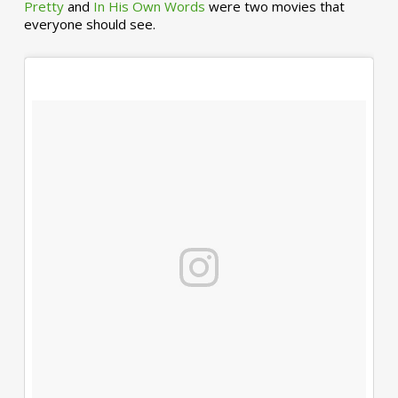
Pretty
and
In His Own Words
were two movies that
everyone should see.