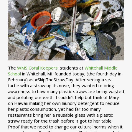
The
WMS Coral Keepers
; students at
Whitehall Middle
School
in Whitehall, MI. founded today, (the fourth day in
February) as #SkipTheStrawDay. After seeing a sea
turtle with a straw up its nose, they wanted to bring
awareness to how many plastic straws are being wasted
and polluting our earth. I couldn’t help but think of Mary
on Hawaii making her own laundry detergent to reduce
her plastic consumption, yet had far too many
restaurants bring her a reusable glass with a plastic
straw ready for the trash before it got to her table;
Proof that we need to change our cultural norms when it