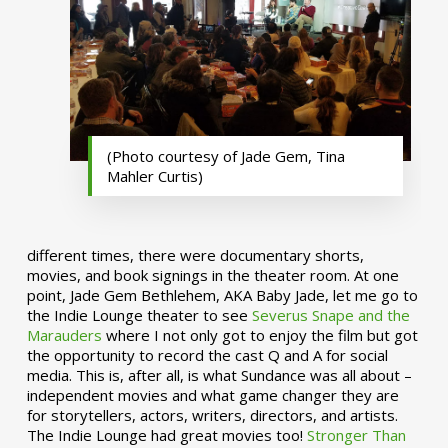
(Photo courtesy of Jade Gem, Tina
Mahler Curtis)
different times, there were documentary shorts,
movies, and book signings in the theater room. At one
point, Jade Gem Bethlehem, AKA Baby Jade, let me go to
the Indie Lounge theater to see
Severus Snape and the
Marauders
where I not only got to enjoy the film but got
the opportunity to record the cast Q and A for social
media. This is, after all, is what Sundance was all about –
independent movies and what game changer they are
for storytellers, actors, writers, directors, and artists.
The Indie Lounge had great movies too!
Stronger Than