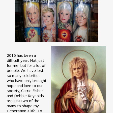
2016 has been a
difficult year. Not just
for me, but for a lot of
people. We have lost
so many celebrities
who have only brought
hope and love to our
society; Carrie Fisher
and Debbie Reynolds
are just two of the
many to shape my
Generation X life. To