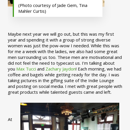
(Photo courtesy of Jade Gem, Tina
Mahler Curtis)
Maybe next year we will go out, but this was my first
year and spending it with a group of strong diverse
women was just the pow-wow I needed. While this was
for me a week with the ladies, we also had some great
men surrounding us too. These men are motivational and
did not feel the need to typecast us. I’m talking about
you
Max Tucci
and
Zachary Jaydon
! Each morning, we had
coffee and bagels while getting ready for the day. I was
taking pictures in the gifting suite of the Indie Lounge
and posting on social media. I met with great people with
great products while talented guests came and left.
At