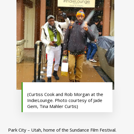
(Curtiss Cook and Rob Morgan at the
IndieLounge. Photo courtesy of Jade
Gem, Tina Mahler Curtis)
Park City – Utah, home of the Sundance Film Festival.