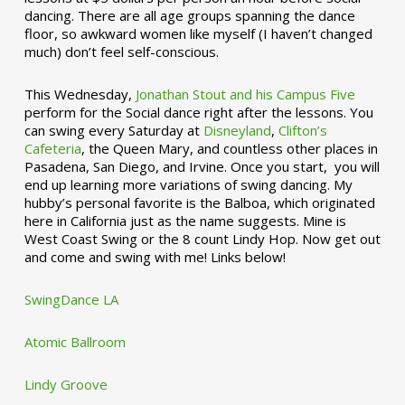
dancing. There are all age groups spanning the dance
floor, so awkward women like myself (I haven’t changed
much) don’t feel self-conscious.
This Wednesday,
Jonathan Stout and his Campus Five
perform for the Social dance right after the lessons. You
can swing every Saturday at
Disneyland
,
Clifton’s
Cafeteria
, the Queen Mary, and countless other places in
Pasadena, San Diego, and Irvine. Once you start, you will
end up learning more variations of swing dancing. My
hubby’s personal favorite is the Balboa, which originated
here in California just as the name suggests. Mine is
West Coast Swing or the 8 count Lindy Hop. Now get out
and come and swing with me! Links below!
SwingDance LA
Atomic Ballroom
Lindy Groove