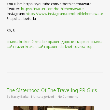
YouTube: https://youtube.com/c/bethlehemawate
Twitter:
https://twitter.com/bethlehemawate
Instagram:
https://www.instagram.com/bethlehemawate
Snapchat: betu_la
Xo, B
ссылка kraken 2 kma biz
кракен даркнет маркет ссылка
сайт
razer kraken сайт
кракен darknet ссылка тор
The Sisterhood Of The Traveling PR Girls
By
Stacey Barker
Uncategorized
No Comments