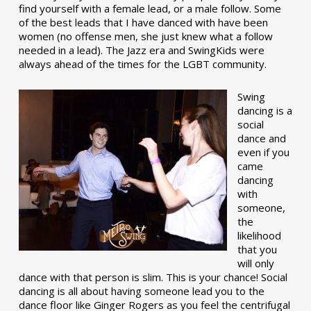
find yourself with a female lead, or a male follow. Some
of the best leads that I have danced with have been
women (no offense men, she just knew what a follow
needed in a lead). The Jazz era and SwingKids were
always ahead of the times for the LGBT community.
Swing
dancing is a
social
dance and
even if you
came
dancing
with
someone,
the
likelihood
that you
will only
dance with that person is slim. This is your chance! Social
dancing is all about having someone lead you to the
dance floor like Ginger Rogers as you feel the centrifugal