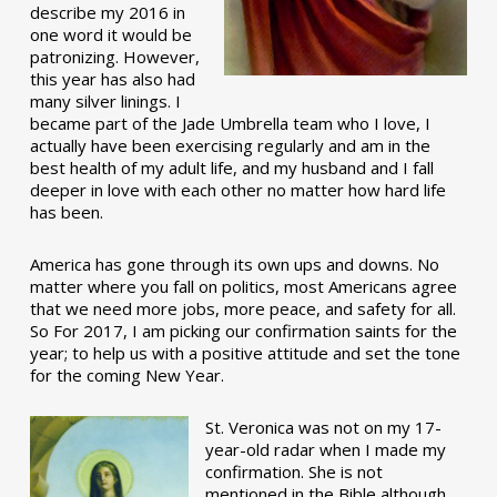
describe my 2016 in
one word it would be
patronizing. However,
this year has also had
many silver linings. I
became part of the Jade Umbrella team who I love, I
actually have been exercising regularly and am in the
best health of my adult life, and my husband and I fall
deeper in love with each other no matter how hard life
has been.
America has gone through its own ups and downs. No
matter where you fall on politics, most Americans agree
that we need more jobs, more peace, and safety for all.
So For 2017, I am picking our confirmation saints for the
year; to help us with a positive attitude and set the tone
for the coming New Year.
St. Veronica was not on my 17-
year-old radar when I made my
confirmation. She is not
mentioned in the Bible although