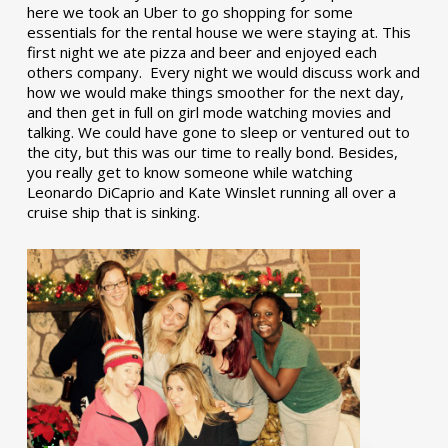
here we took an Uber to go shopping for some
essentials for the rental house we were staying at. This
first night we ate pizza and beer and enjoyed each
others company. Every night we would discuss work and
how we would make things smoother for the next day,
and then get in full on girl mode watching movies and
talking. We could have gone to sleep or ventured out to
the city, but this was our time to really bond. Besides,
you really get to know someone while watching
Leonardo DiCaprio and Kate Winslet running all over a
cruise ship that is sinking.