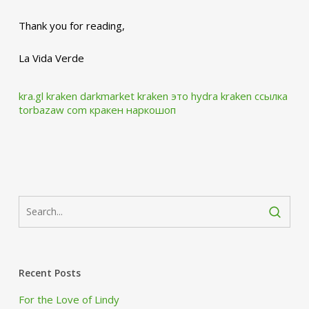
Thank you for reading,
La Vida Verde
kra.gl
kraken darkmarket
kraken это hydra
kraken ссылка
torbazaw com
кракен наркошоп
Recent Posts
For the Love of Lindy