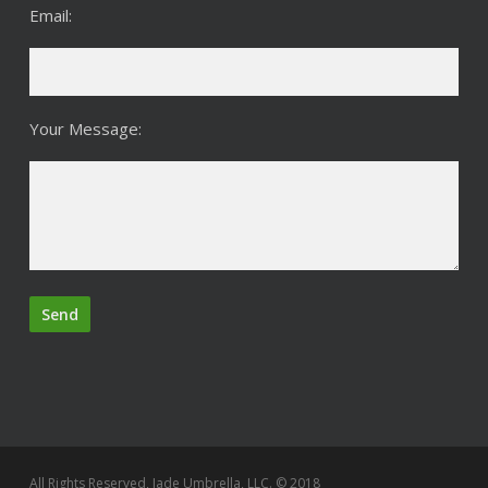
Email:
Your Message:
All Rights Reserved, Jade Umbrella, LLC. © 2018