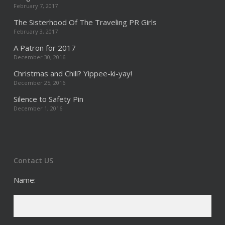
February 7, 2017
The Sisterhood Of The Traveling PR Girls
February 3, 2017
A Patron for 2017
December 30, 2016
Christmas and Chill? Yippee-ki-yay!
December 25, 2016
Silence to Safety Pin
December 1, 2016
Contact US
Name: