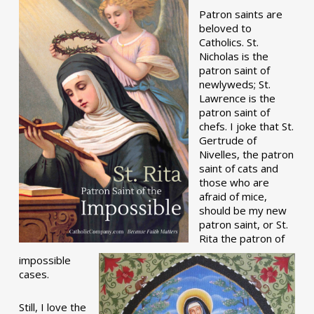
Patron saints are
beloved to
Catholics. St.
Nicholas is the
patron saint of
newlyweds; St.
Lawrence is the
patron saint of
chefs. I joke that St.
Gertrude of
Nivelles, the patron
saint of cats and
those who are
afraid of mice,
should be my new
patron saint, or St.
Rita the patron of
impossible
cases.
Still, I love the