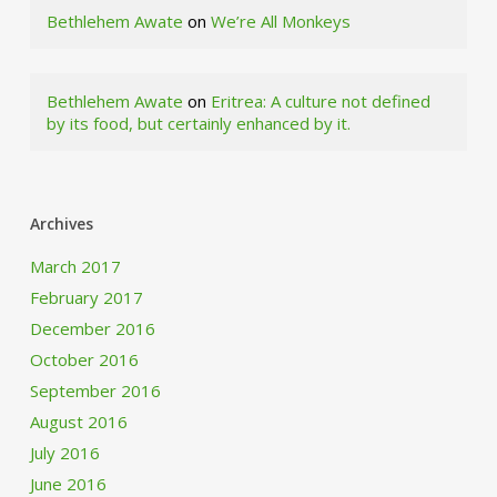
Bethlehem Awate
on
We’re All Monkeys
Bethlehem Awate
on
Eritrea: A culture not defined
by its food, but certainly enhanced by it.
Archives
March 2017
February 2017
December 2016
October 2016
September 2016
August 2016
July 2016
June 2016