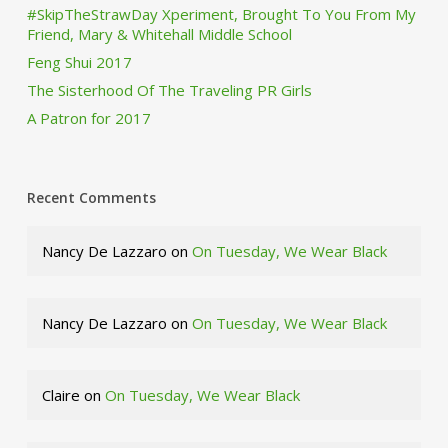
#SkipTheStrawDay Xperiment, Brought To You From My
Friend, Mary & Whitehall Middle School
Feng Shui 2017
The Sisterhood Of The Traveling PR Girls
A Patron for 2017
Recent Comments
Nancy De Lazzaro
on
On Tuesday, We Wear Black
Nancy De Lazzaro
on
On Tuesday, We Wear Black
Claire
on
On Tuesday, We Wear Black