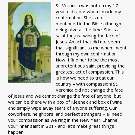
St. Veronica was not on my 17-
year-old radar when I made my
confirmation. She is not
mentioned in the Bible although
being alive at the time. She is a
saint for just wiping the face of
Jesus. An act that did not seem
that significant to me when I went
through my own confirmation.
Now, I find her to be the most
unpretentious saint providing the
greatest act of compassion. This
is how we need to treat our
country – with compassion! St.
Veronica did not change the fate
of Jesus and we cannot change the fate of anyone, but
we can be there with a box of Kleenex and box of wine
and simply wipe away tears of anyone suffering. Our
coworkers, neighbors, and perfect strangers – all need
your compassion as we ring in the New Year. Channel
your inner saint in 2017 and let’s make great things
happen!