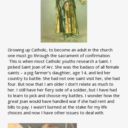
Growing up Catholic, to become an adult in the church
one must go through the sacrament of confirmation.
This is when most Catholic youths research a Saint. I
picked Saint Joan of Arc. She was the badass of all female
saints – a pig farmer’s daughter, age 14, and led her
country to battle. She had not one saint visit her, she had
four. But now that I am older I don’t relate as much to
her. I still have her fiery side of a soldier, but I have had
to learn to pick and choose my battles. I wonder how the
great Joan would have handled war if she had rent and
bills to pay. I wasn’t burned at the stake for my life
choices and now I have other issues to deal with.