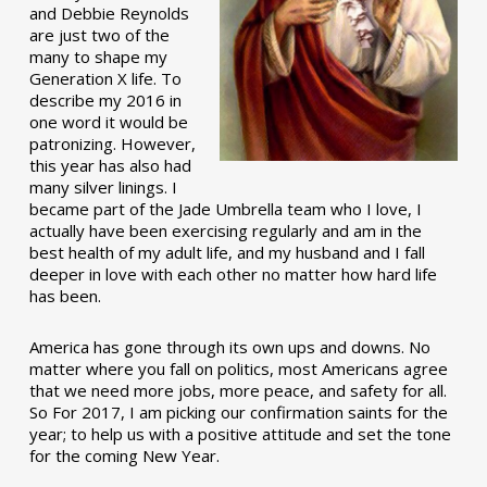
and Debbie Reynolds
are just two of the
many to shape my
Generation X life. To
describe my 2016 in
one word it would be
patronizing. However,
this year has also had
many silver linings. I
became part of the Jade Umbrella team who I love, I
actually have been exercising regularly and am in the
best health of my adult life, and my husband and I fall
deeper in love with each other no matter how hard life
has been.
America has gone through its own ups and downs. No
matter where you fall on politics, most Americans agree
that we need more jobs, more peace, and safety for all.
So For 2017, I am picking our confirmation saints for the
year; to help us with a positive attitude and set the tone
for the coming New Year.