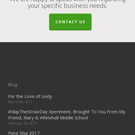
your specific business needs.
CONTACT US
Blog
For the Love of Lindy
March 20, 2017
#SkipTheStrawDay Xperiment, Brought To You From My
Friend, Mary & Whitehall Middle School
February 24, 2017
Feng Shui 2017