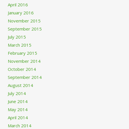
April 2016
January 2016
November 2015
September 2015
July 2015
March 2015
February 2015
November 2014
October 2014
September 2014
August 2014
July 2014
June 2014
May 2014
April 2014
March 2014