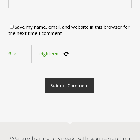
Save my name, email, and website in this browser for
the next time I comment.
6
×
=
eighteen
We are happy to speak with you regarding