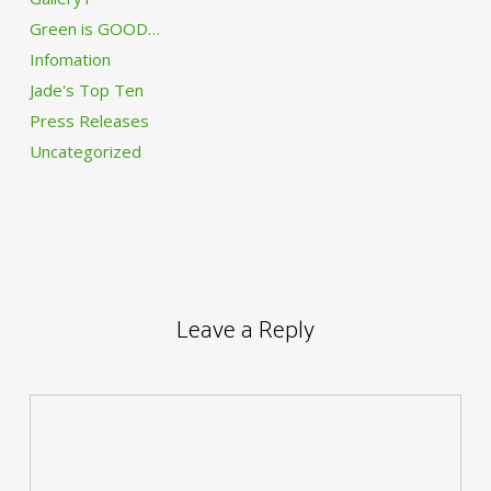
Green is GOOD…
Infomation
Jade's Top Ten
Press Releases
Uncategorized
Leave a Reply