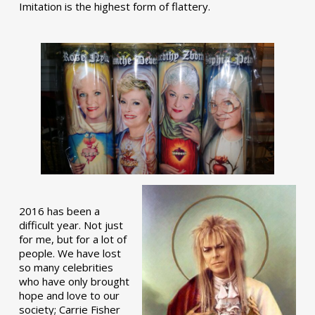
Imitation is the highest form of flattery.
2016 has been a
difficult year. Not just
for me, but for a lot of
people. We have lost
so many celebrities
who have only brought
hope and love to our
society; Carrie Fisher