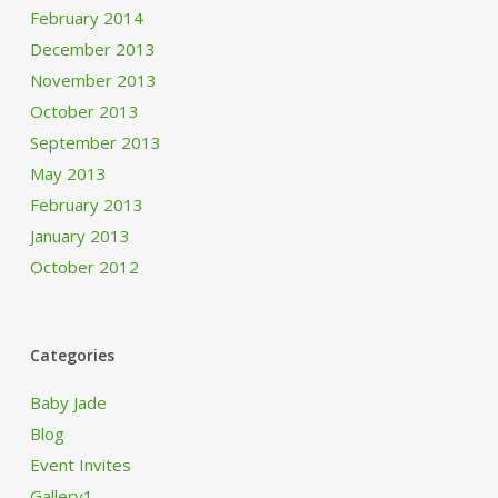
February 2014
December 2013
November 2013
October 2013
September 2013
May 2013
February 2013
January 2013
October 2012
Categories
Baby Jade
Blog
Event Invites
Gallery1