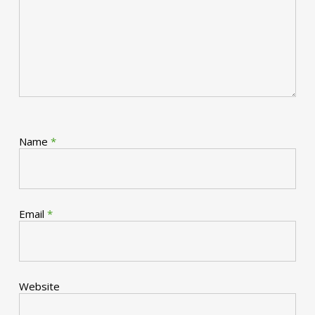
Name
*
Email
*
Website