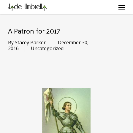
Skip
Menu
to
main
content
A Patron for 2017
By
Stacey Barker
December 30,
2016
Uncategorized