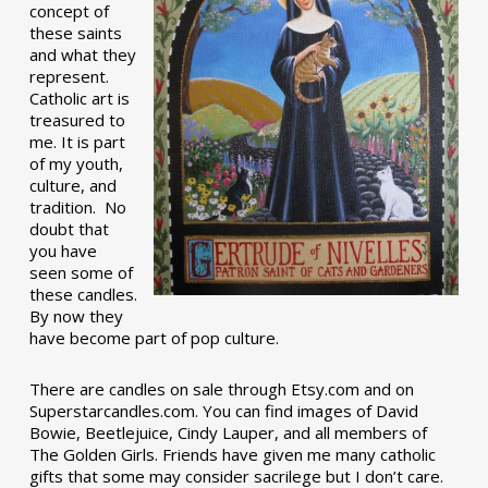
concept of
these saints
and what they
represent.
Catholic art is
treasured to
me. It is part
of my youth,
culture, and
tradition. No
doubt that
you have
seen some of
these candles.
By now they
have become part of pop culture.
There are candles on sale through Etsy.com and on
Superstarcandles.com. You can find images of David
Bowie, Beetlejuice, Cindy Lauper, and all members of
The Golden Girls. Friends have given me many catholic
gifts that some may consider sacrilege but I don’t care.