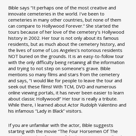
Bible says “It perhaps one of the most creative and
innovate cemeteries in the world. I’ve been to
cemeteries in many other countries, but none of them
can compare to Hollywood Forever.” She started the
tours because of her love of the cemetery’s Hollywood
history in 2002. Her tour is not only about its famous
residents, but as much about the cemetery history, and
the lives of some of Los Angeles’s notorious residents
NOT buried on the grounds. It is an easy-to-follow tour
with the only difficulty being retaining all the information
and trying to not step on someone’s grave. Bible
mentions so many films and stars from the cemetery
and says, “I would like for people to leave the tour and
seek out these films! With TCM, DVD and numerous
online viewing portals, it has never been easier to learn
about classic Hollywood!” Her tour is really a tribute.
While there, I learned about Actor Rudolph Valentino and
his infamous “Lady in Black” visitors.
If you are unfamiliar with the actor, Bible suggests
starting with the movie “The Four Horsemen Of The