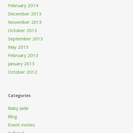
February 2014
December 2013
November 2013
October 2013
September 2013
May 2013
February 2013
January 2013
October 2012
Categories
Baby Jade
Blog
Event Invites