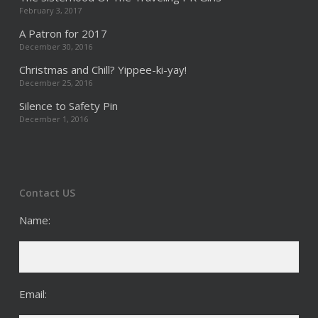
February 3, 2017
A Patron for 2017
December 30, 2016
Christmas and Chill? Yippee-ki-yay!
December 25, 2016
Silence to Safety Pin
December 1, 2016
Contact US
Name:
Email: