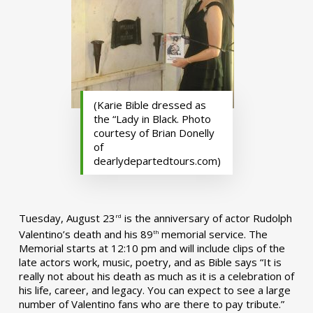
(Karie Bible dressed as
the “Lady in Black. Photo
courtesy of Brian Donelly
of
dearlydepartedtours.com)
Tuesday, August 23
is the anniversary of actor Rudolph
rd
Valentino’s death and his 89
memorial service. The
th
Memorial starts at 12:10 pm and will include clips of the
late actors work, music, poetry, and as Bible says “It is
really not about his death as much as it is a celebration of
his life, career, and legacy. You can expect to see a large
number of Valentino fans who are there to pay tribute.”