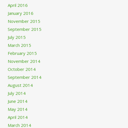
April 2016
January 2016
November 2015
September 2015
July 2015
March 2015
February 2015
November 2014
October 2014
September 2014
August 2014
July 2014
June 2014
May 2014
April 2014
March 2014