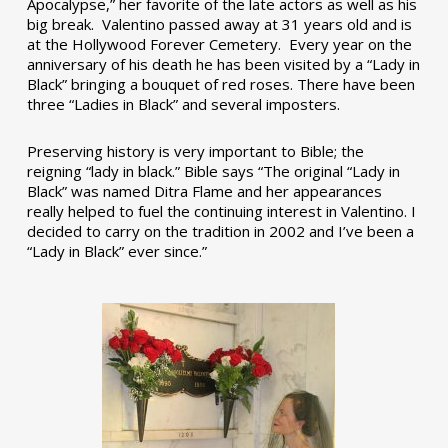
Apocalypse,” her favorite of the late actors as well as his
big break. Valentino passed away at 31 years old and is
at the Hollywood Forever Cemetery. Every year on the
anniversary of his death he has been visited by a “Lady in
Black” bringing a bouquet of red roses. There have been
three “Ladies in Black” and several imposters.
Preserving history is very important to Bible; the
reigning “lady in black.” Bible says “The original “Lady in
Black” was named Ditra Flame and her appearances
really helped to fuel the continuing interest in Valentino. I
decided to carry on the tradition in 2002 and I’ve been a
“Lady in Black” ever since.”