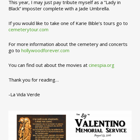
This year, I may just pay tribute myself as a “Lady in
Black” imposter complete with a Jade Umbrella.
If you would like to take one of Karie Bible’s tours go to
cemeterytour.com
For more information about the cemetery and concerts
go to
hollywoodforever.com
You can find out about the movies at
cinespia.org
Thank you for reading…
-La Vida Verde