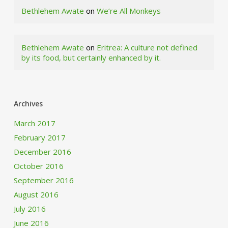
Bethlehem Awate
on
We’re All Monkeys
Bethlehem Awate
on
Eritrea: A culture not defined
by its food, but certainly enhanced by it.
Archives
March 2017
February 2017
December 2016
October 2016
September 2016
August 2016
July 2016
June 2016