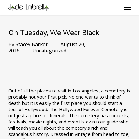
Skip
Menu
to
main
content
On Tuesday, We Wear Black
By
Stacey Barker
August 20,
2016
Uncategorized
Out of all the places to visit in Los Angeles, a cemetery is
probably not your first pick. No one wants to think of
death but it is easily the first place you should start a
tour of Hollywood. The Hollywood Forever Cemetery is
not just a place for funerals. The cemetery has concerts,
festivals, movie nights, and even its own tour guide who
will teach you all about the cemetery’s rich and
scandalous history. Dressed in vintage from head to toe,