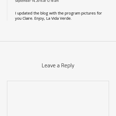
September 14, 2016 at 12:18 am
I updated the blog with the program pictures for
you Claire. Enjoy, La Vida Verde.
Leave a Reply