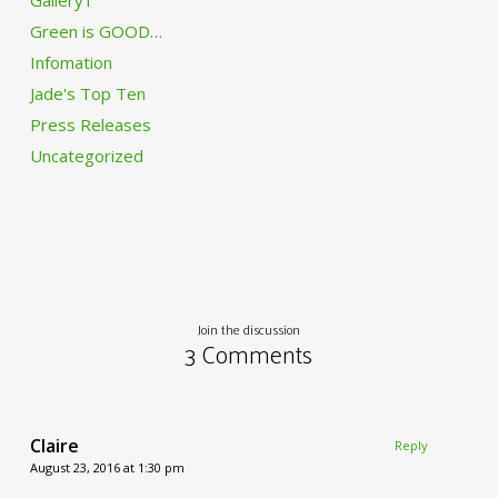
Gallery1
Green is GOOD…
Infomation
Jade's Top Ten
Press Releases
Uncategorized
Join the discussion
3 Comments
Claire
Reply
August 23, 2016 at 1:30 pm