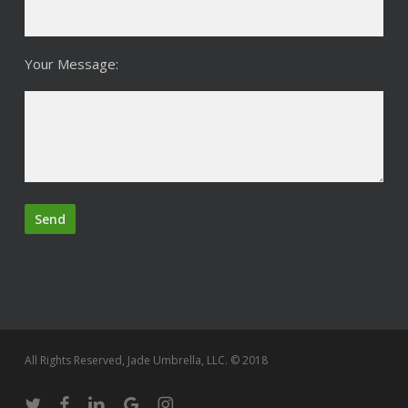
Your Message:
All Rights Reserved, Jade Umbrella, LLC. © 2018
twitter
facebook
linkedin
google-
instagram