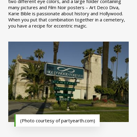
two different eye colors, and a large folder containing
many pictures and Film Noir posters – Art Deco Diva,
Karie Bible is passionate about history and Hollywood.
When you put that combination together in a cemetery,
you have a recipe for eccentric magic.
(Photo courtesy of partyearth.com)