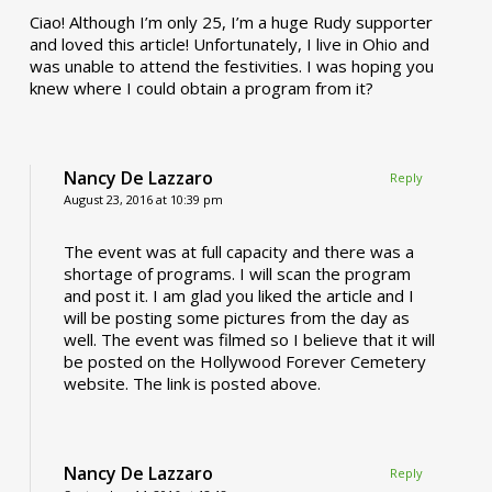
Ciao! Although I’m only 25, I’m a huge Rudy supporter
and loved this article! Unfortunately, I live in Ohio and
was unable to attend the festivities. I was hoping you
knew where I could obtain a program from it?
Nancy De Lazzaro
Reply
August 23, 2016 at 10:39 pm
The event was at full capacity and there was a
shortage of programs. I will scan the program
and post it. I am glad you liked the article and I
will be posting some pictures from the day as
well. The event was filmed so I believe that it will
be posted on the Hollywood Forever Cemetery
website. The link is posted above.
Nancy De Lazzaro
Reply