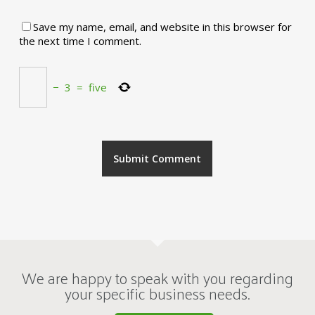
Save my name, email, and website in this browser for
the next time I comment.
−
3
=
five
We are happy to speak with you regarding
your specific business needs.