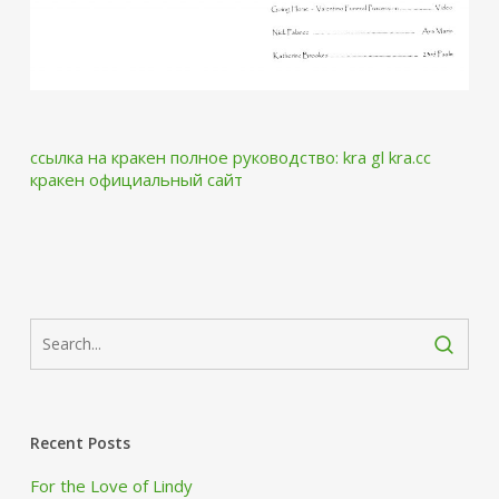
ссылка на кракен
полное руководство:
kra gl
kra.cc
кракен официальный сайт
Recent Posts
For the Love of Lindy