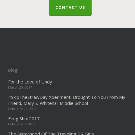
CONTACT US
Blog
For the Love of Lindy
March 20, 2017
#SkipTheStrawDay Xperiment, Brought To You From My
Friend, Mary & Whitehall Middle School
February 24, 2017
Feng Shui 2017
February 7, 2017
The Sisterhood Of The Traveling PR Girls