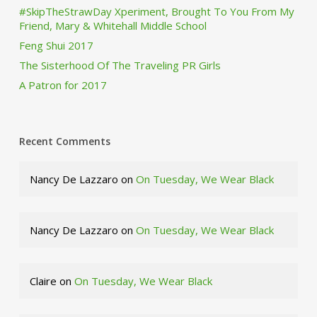
#SkipTheStrawDay Xperiment, Brought To You From My
Friend, Mary & Whitehall Middle School
Feng Shui 2017
The Sisterhood Of The Traveling PR Girls
A Patron for 2017
Recent Comments
Nancy De Lazzaro
on
On Tuesday, We Wear Black
Nancy De Lazzaro
on
On Tuesday, We Wear Black
Claire
on
On Tuesday, We Wear Black