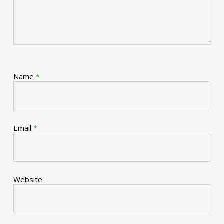
Name
*
Email
*
Website