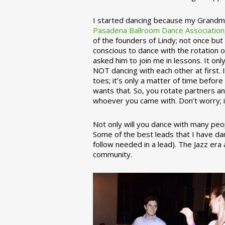
I started dancing because my Grandmo
Pasadena Ballroom Dance Association
of the founders of Lindy; not once but
conscious to dance with the rotation 
asked him to join me in lessons. It on
NOT dancing with each other at first.
toes; it’s only a matter of time befo
wants that. So, you rotate partners a
whoever you came with. Don’t worry; i
Not only will you dance with many peop
Some of the best leads that I have d
follow needed in a lead). The Jazz er
community.