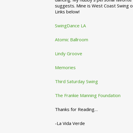
suggests. Mine is West Coast Swing o
Links below!
SwingDance LA
Atomic Ballroom
Lindy Groove
Memories
Third Saturday Swing
The Frankie Manning Foundation
Thanks for Reading…
-La Vida Verde