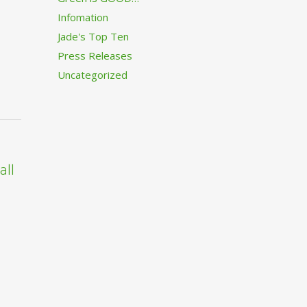
Infomation
Jade's Top Ten
Press Releases
Uncategorized
all