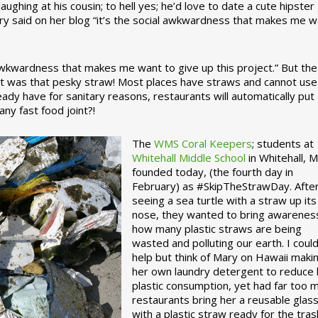
ughing at his cousin; to hell yes; he’d love to date a cute hipster 
ary said on her blog “it’s the social awkwardness that makes me 
 awkwardness that makes me want to give up this project.” But the
ject was that pesky straw! Most places have straws and cannot use
ady have for sanitary reasons, restaurants will automatically put
ny fast food joint?!
The
WMS Coral Keepers
; students at
Whitehall Middle School
in Whitehall, M
founded today, (the fourth day in
February) as #SkipTheStrawDay. Afte
seeing a sea turtle with a straw up its
nose, they wanted to bring awarenes
how many plastic straws are being
wasted and polluting our earth. I could
help but think of Mary on Hawaii maki
her own laundry detergent to reduce 
plastic consumption, yet had far too 
restaurants bring her a reusable glas
with a plastic straw ready for the tras