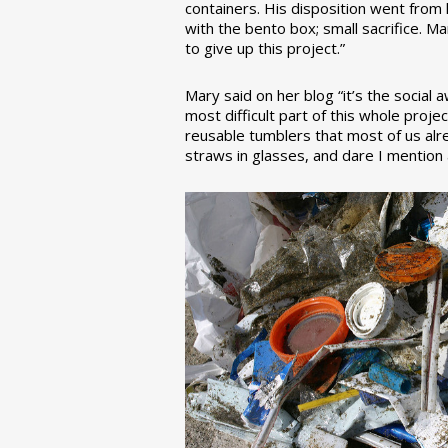
containers. His disposition went from la
with the bento box; small sacrifice. M
to give up this project.”
Mary said on her blog “it’s the social
most difficult part of this whole pro
reusable tumblers that most of us alre
straws in glasses, and dare I mention a