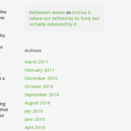
 the
Bethlehem Awate
on
Eritrea: A
ne
culture not defined by its food, but
certainly enhanced by it.
I
 by
ne
Archives
March 2017
February 2017
.
t a
December 2016
October 2016
September 2016
August 2016
ing
 that
July 2016
out
June 2016
d
April 2016