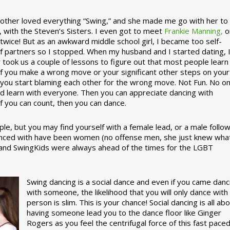
ther loved everything “Swing,” and she made me go with her to
, with the Steven’s Sisters. I even got to meet
Frankie Manning,
o
 twice! But as an awkward middle school girl, I became too self-
of partners so I stopped. When my husband and I started dating, 
ly took us a couple of lessons to figure out that most people learn
 If you make a wrong move or your significant other steps on your
re you start blaming each other for the wrong move. Not Fun. No o
nd learn with everyone. Then you can appreciate dancing with
f you can count, then you can dance.
le, but you may find yourself with a female lead, or a male follow
anced with have been women (no offense men, she just knew wha
a and SwingKids were always ahead of the times for the LGBT
Swing dancing is a social dance and even if you came danc
with someone, the likelihood that you will only dance with
person is slim. This is your chance! Social dancing is all ab
having someone lead you to the dance floor like Ginger
Rogers as you feel the centrifugal force of this fast pace