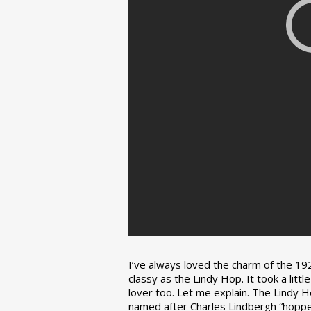
I’ve always loved the charm of the 192
classy as the Lindy Hop. It took a lit
lover too. Let me explain. The Lindy H
named after Charles Lindbergh “hopped