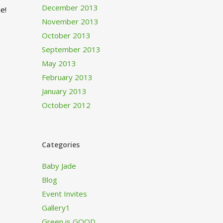
December 2013
e!
November 2013
October 2013
September 2013
May 2013
February 2013
January 2013
October 2012
Categories
Baby Jade
Blog
Event Invites
Gallery1
Green is GOOD…