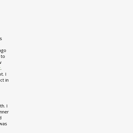
s
 ago
 to
w
t
.
t. I
ct in
h. I
inner
d
 was