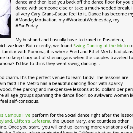
dance and then lead you back off the dance floor for you 
dance with someone else or take a much-needed break. I
all very Cary Grant-Esque feel to it. Dance has become m
#MondayMotivation, my #WorkoutWednesday, my
#FunFriday. ­­
My husband and I usually have to travel to Pasadena,
which we love. But recently, we found
Swing Dancing at the Metro
o
familiar with Pomona, it is where Fred and Ethel Mertz had plans
e to keep Lucy out of shenanigans when the couples traveled t
omona? I’d like to think they went swing dancing…
d charm. It’s the perfect venue to learn Lindy! The lessons are
arn fast! The Metro has a beautiful dancing floor with sparkly
ywood, free parking and inexpensive lessons at $5 dollars per pe
are all age groups spanning the dance floor, so awkward women li
feel self-conscious.
his Campus Five
perform for the Social dance right after the lesso
eyland
,
Clifton’s Cafeteria
, the Queen Mary, and countless other
ine. Once you start, you will end up learning more variations of 
is the Balboa, which originated here in California just as the name