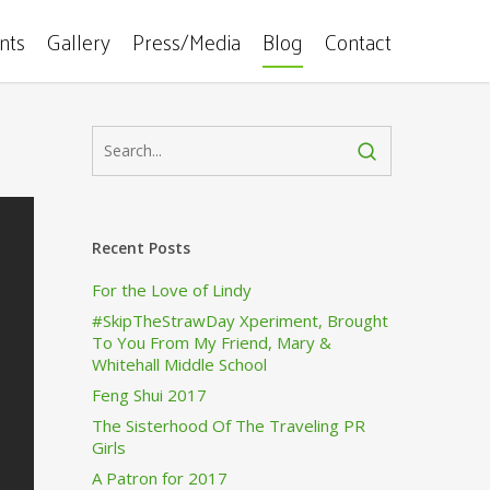
ents
Gallery
Press/Media
Blog
Contact
Recent Posts
For the Love of Lindy
#SkipTheStrawDay Xperiment, Brought
To You From My Friend, Mary &
Whitehall Middle School
Feng Shui 2017
The Sisterhood Of The Traveling PR
Girls
A Patron for 2017