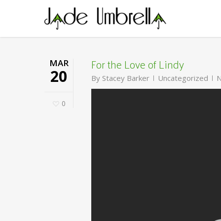
Skip
to
main
content
For the Love of Lindy
MAR
20
By
Stacey Barker
Uncategorized
N
0