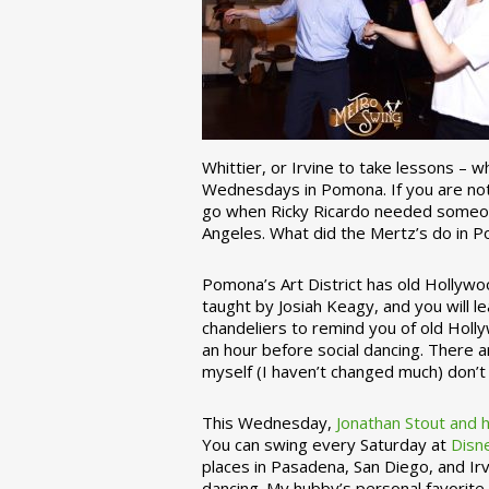
Whittier, or Irvine to take lessons – 
Wednesdays in Pomona. If you are not 
go when Ricky Ricardo needed someon
Angeles. What did the Mertz’s do in P
Pomona’s Art District has old Hollywoo
taught by Josiah Keagy, and you will le
chandeliers to remind you of old Holl
an hour before social dancing. There 
myself (I haven’t changed much) don’t 
This Wednesday,
Jonathan Stout and 
You can swing every Saturday at
Disn
places in Pasadena, San Diego, and Irv
dancing. My hubby’s personal favorite 