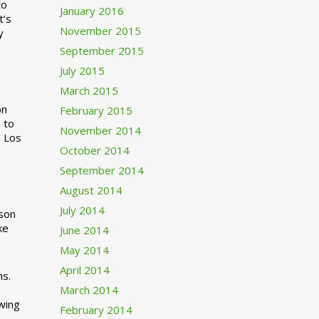
to
January 2016
t’s
November 2015
y
September 2015
July 2015
March 2015
n
February 2015
 to
November 2014
o Los
October 2014
September 2014
August 2014
July 2014
rson
ke
June 2014
May 2014
April 2014
ns.
March 2014
swing
February 2014