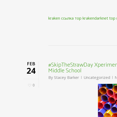
kraken ссылка тор krakendarknet top
#SkipTheStrawDay Xperiment
FEB
Middle School
24
By
Stacey Barker
Uncategorized
N
0