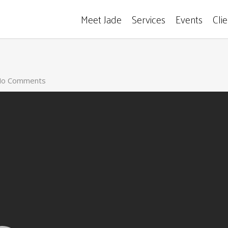
Meet Jade
Services
Events
Cli
o Comments