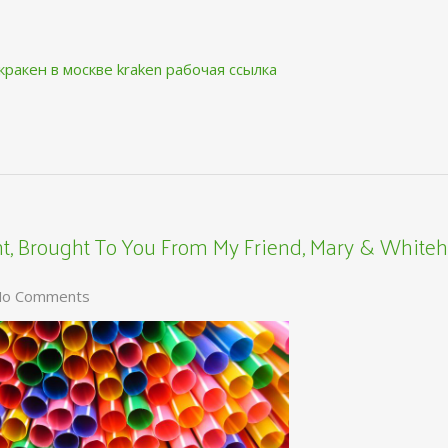
кракен в москве
kraken рабочая ссылка
, Brought To You From My Friend, Mary & Whiteh
o Comments