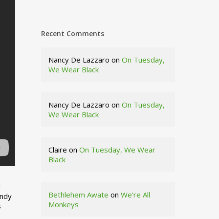
Recent Comments
Nancy De Lazzaro
on
On Tuesday,
We Wear Black
Nancy De Lazzaro
on
On Tuesday,
We Wear Black
Claire
on
On Tuesday, We Wear
Black
d
Bethlehem Awate
on
We’re All
indy
Monkeys
s