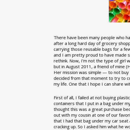
There have been many people who have
after a long hard day of grocery shopp
carrying those reusable bags for a few
and I am pretty proud to have made 
rethink. Now, I’m not the type of girl w
but in August 2011, a friend of mine (
Her mission was simple — to not buy an
decided from that moment to try to co
my life. One that I hope I can share w
First of all, I failed at not buying pla
containers that I put in a bag under m
thought this was a great purchase beca
out with my cousin at one of our favor
that I had that bag under my car seat
cracking up. So I asked him what he w