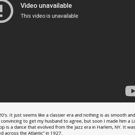
0’s. It just seems like a classier era and nothing is as smooth an
tle convincing to get my husband to agree, but soon I made him a L
op is a dance that evolved from the Jazz era in Harlem, NY. It wa
 across the Atlantic” in 1927.