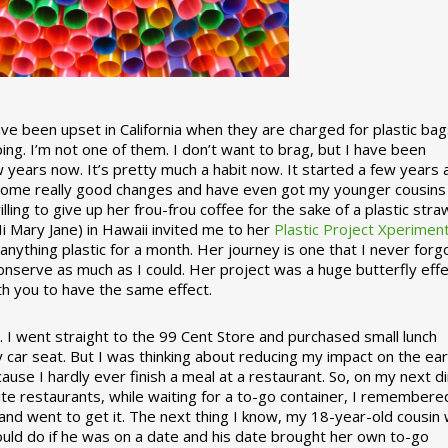
 been upset in California when they are charged for plastic bag
ing. I’m not one of them. I don’t want to brag, but I have been
 years now. It’s pretty much a habit now. It started a few years
some really good changes and have even got my younger cousins
illing to give up her frou-frou coffee for the sake of a plastic stra
Hi Mary Jane) in Hawaii invited me to her
Plastic Project Xperimen
ything plastic for a month. Her journey is one that I never forgo
nserve as much as I could. Her project was a huge butterfly effe
ith you to have the same effect.
stic. I went straight to the 99 Cent Store and purchased small lunch
y car seat. But I was thinking about reducing my impact on the eart
use I hardly ever finish a meal at a restaurant. So, on my next d
ite restaurants, while waiting for a to-go container, I remembere
 and went to get it. The next thing I know, my 18-year-old cousin
ould do if he was on a date and his date brought her own to-go