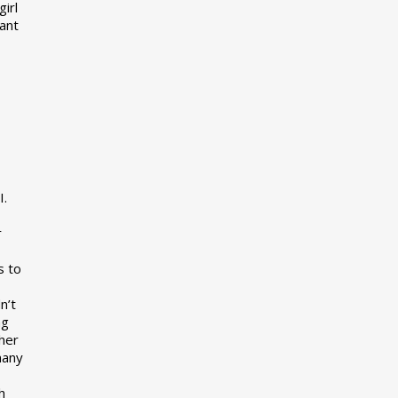
girl
want
I.
r
s to
n’t
ng
her
many
s
h