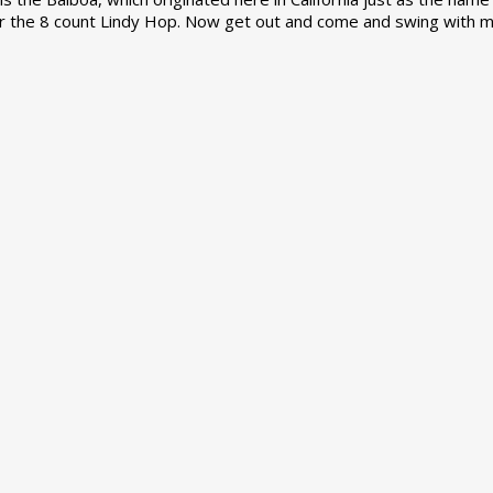
r the 8 count Lindy Hop. Now get out and come and swing with m