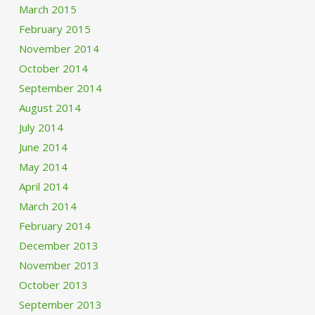
March 2015
February 2015
November 2014
October 2014
September 2014
August 2014
July 2014
June 2014
May 2014
April 2014
March 2014
February 2014
December 2013
November 2013
October 2013
September 2013