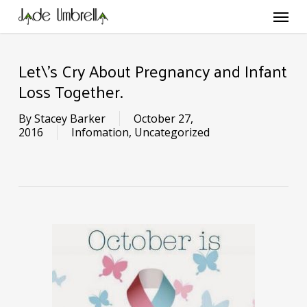
Skip
Menu
to
main
content
Let\’s Cry About Pregnancy and Infant
Loss Together.
By
Stacey Barker
October 27,
2016
Infomation
,
Uncategorized