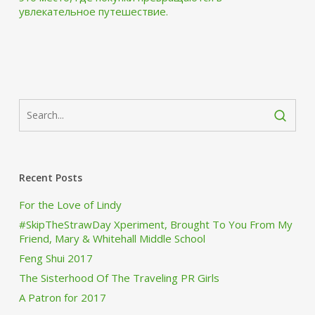
увлекательное путешествие.
Recent Posts
For the Love of Lindy
#SkipTheStrawDay Xperiment, Brought To You From My
Friend, Mary & Whitehall Middle School
Feng Shui 2017
The Sisterhood Of The Traveling PR Girls
A Patron for 2017