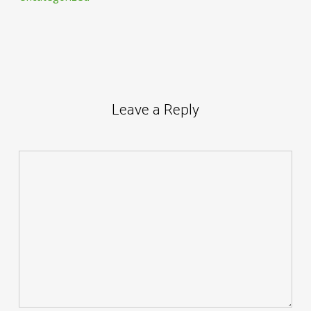
Leave a Reply