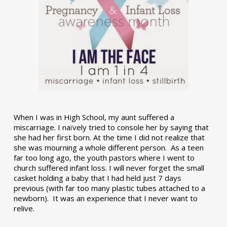
When I was in High School, my aunt suffered a
miscarriage. I naïvely tried to console her by saying that
she had her first born. At the time I did not realize that
she was mourning a whole different person. As a teen
far too long ago, the youth pastors where I went to
church suffered infant loss. I will never forget the small
casket holding a baby that I had held just 7 days
previous (with far too many plastic tubes attached to a
newborn). It was an experience that I never want to
relive.