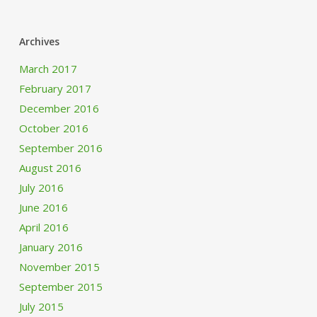
Archives
March 2017
February 2017
December 2016
October 2016
September 2016
August 2016
July 2016
June 2016
April 2016
January 2016
November 2015
September 2015
July 2015