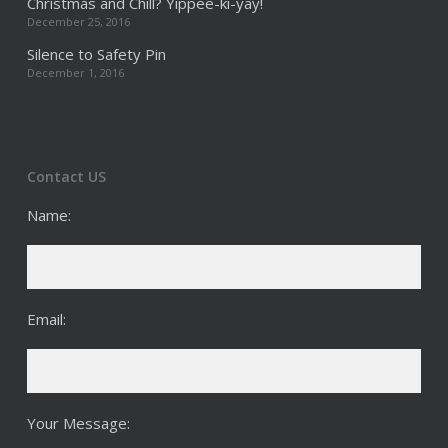
Christmas and Chill? Yippee-ki-yay!
December 25, 2016
Silence to Safety Pin
December 1, 2016
Contact US
Name:
Email:
Your Message: