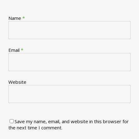
Name
*
Email
*
Website
Save my name, email, and website in this browser for
the next time I comment.