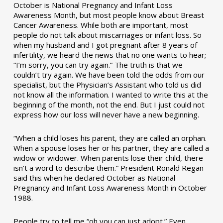
October is National Pregnancy and Infant Loss
Awareness Month, but most people know about Breast
Cancer Awareness. While both are important, most
people do not talk about miscarriages or infant loss. So
when my husband and I got pregnant after 8 years of
infertility, we heard the news that no one wants to hear;
“I’m sorry, you can try again.” The truth is that we
couldn’t try again. We have been told the odds from our
specialist, but the Physician’s Assistant who told us did
not know all the information. I wanted to write this at the
beginning of the month, not the end. But I just could not
express how our loss will never have a new beginning.
“When a child loses his parent, they are called an orphan.
When a spouse loses her or his partner, they are called a
widow or widower. When parents lose their child, there
isn’t a word to describe them.” President Ronald Regan
said this when he declared October as National
Pregnancy and Infant Loss Awareness Month in October
1988.
People try to tell me “oh you can just adopt.” Even