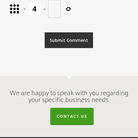
+
=
We are happy to speak with you regarding
your specific business needs.
CONTACT US