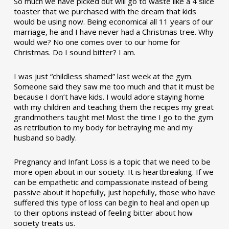
So much we have picked out will go to waste like a 4 slice
toaster that we purchased with the dream that kids
would be using now. Being economical all 11 years of our
marriage, he and I have never had a Christmas tree. Why
would we? No one comes over to our home for
Christmas. Do I sound bitter? I am.
I was just “childless shamed” last week at the gym.
Someone said they saw me too much and that it must be
because I don’t have kids. I would adore staying home
with my children and teaching them the recipes my great
grandmothers taught me! Most the time I go to the gym
as retribution to my body for betraying me and my
husband so badly.
Pregnancy and Infant Loss is a topic that we need to be
more open about in our society. It is heartbreaking. If we
can be empathetic and compassionate instead of being
passive about it hopefully, just hopefully, those who have
suffered this type of loss can begin to heal and open up
to their options instead of feeling bitter about how
society treats us.