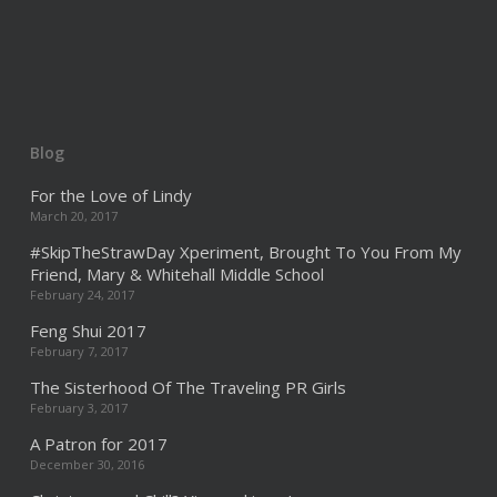
Blog
For the Love of Lindy
March 20, 2017
#SkipTheStrawDay Xperiment, Brought To You From My
Friend, Mary & Whitehall Middle School
February 24, 2017
Feng Shui 2017
February 7, 2017
The Sisterhood Of The Traveling PR Girls
February 3, 2017
A Patron for 2017
December 30, 2016