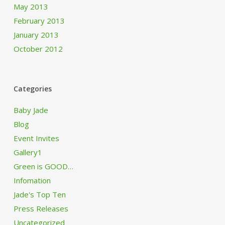
May 2013
February 2013
January 2013
October 2012
Categories
Baby Jade
Blog
Event Invites
Gallery1
Green is GOOD…
Infomation
Jade's Top Ten
Press Releases
Uncategorized