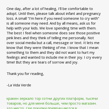
One day, after a lot of healing, I’ll be comfortable to
adopt. Until then, please talk about infant and pregnancy
loss. A small “I’m here if you need someone to cry with”
is all someone may need. And by all means, ask us for
help with your kids. We love spending time with them.
The best I feel when someone does see those positive
pink lines and they think of telling me personally. Not
over social media but a call, message or text. It lets me
know that they were thinking of me. I know that I mean
something to them and they did not want to hurt my
feelings and wanted to include me in their joy. I cry every
time! But they are tears of sorrow and joy.
Thank you for reading,
-La Vida Verde
кракен зеркало тор
сотни других платформ, тысячи
товаров, но для меня больше, чем просто магазин.
это место, где покупки превращаются в