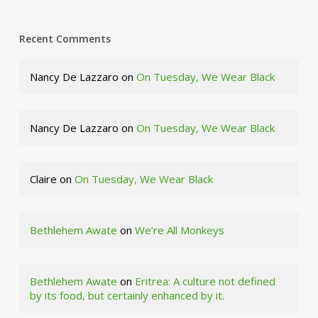
Recent Comments
Nancy De Lazzaro
on
On Tuesday, We Wear Black
Nancy De Lazzaro
on
On Tuesday, We Wear Black
Claire
on
On Tuesday, We Wear Black
Bethlehem Awate
on
We’re All Monkeys
Bethlehem Awate
on
Eritrea: A culture not defined
by its food, but certainly enhanced by it.