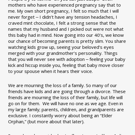
mothers who have experienced pregnancy say that to
me. My own short pregnancy, I felt so much that I will
never forget ‒ I didn’t have any tension headaches, I
craved mint chocolate, I felt a strong sense that the
names that my husband and I picked out were not what
this baby had in mind. Now going into our 40’s, we know
our chance of becoming parents is pretty slim. You share
watching kids grow up, seeing your beloved’s eyes
merged with your grandmother’s personality. Things
that you will never see with adoption ‒ feeling your baby
kick and hiccup inside you, feeling that baby move closer
to your spouse when it hears their voice.
We are mourning the loss of a family. So many of our
friends have kids and are going through a divorce. These
friends are mourning the loss of their family, but life will
go on for them. We will have no one as we age. Even in
my large family; parents, children, and grandparents are
exclusive. I constantly worry about being an “Elder
Orphan,” (but more about that later).