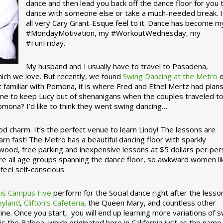
dance and then lead you back off the dance floor for you 
dance with someone else or take a much-needed break. I
all very Cary Grant-Esque feel to it. Dance has become m
#MondayMotivation, my #WorkoutWednesday, my
#FunFriday. ­­
My husband and I usually have to travel to Pasadena,
which we love. But recently, we found
Swing Dancing at the Metro
o
familiar with Pomona, it is where Fred and Ethel Mertz had plans
e to keep Lucy out of shenanigans when the couples traveled t
omona? I’d like to think they went swing dancing…
d charm. It’s the perfect venue to learn Lindy! The lessons are
arn fast! The Metro has a beautiful dancing floor with sparkly
ywood, free parking and inexpensive lessons at $5 dollars per pe
are all age groups spanning the dance floor, so awkward women li
feel self-conscious.
his Campus Five
perform for the Social dance right after the lesso
eyland
,
Clifton’s Cafeteria
, the Queen Mary, and countless other
ine. Once you start, you will end up learning more variations of 
is the Balboa, which originated here in California just as the name