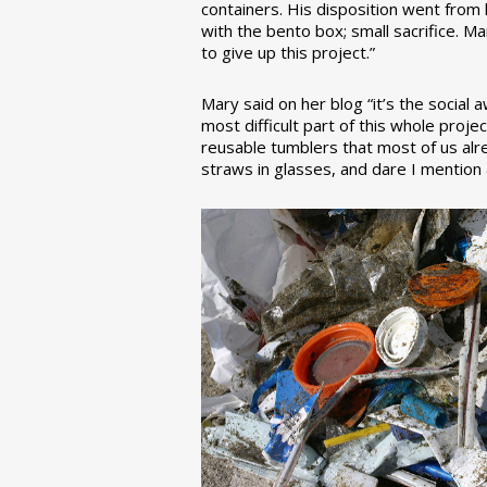
containers. His disposition went from la
with the bento box; small sacrifice. M
to give up this project.”
Mary said on her blog “it’s the social
most difficult part of this whole pro
reusable tumblers that most of us alre
straws in glasses, and dare I mention a