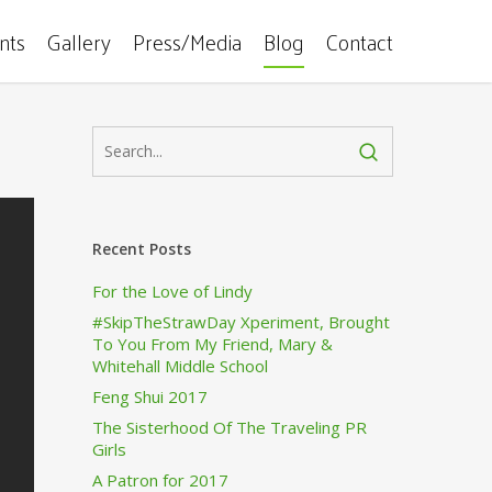
ents
Gallery
Press/Media
Blog
Contact
Recent Posts
For the Love of Lindy
#SkipTheStrawDay Xperiment, Brought
To You From My Friend, Mary &
Whitehall Middle School
Feng Shui 2017
The Sisterhood Of The Traveling PR
Girls
A Patron for 2017