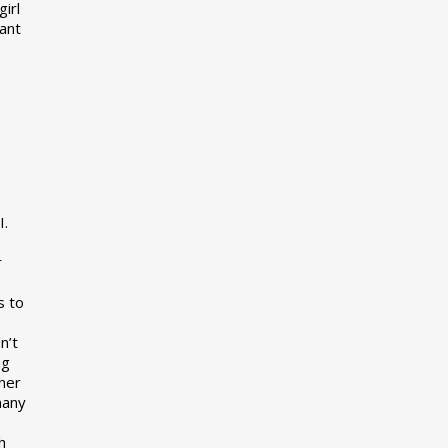
girl
want
I.
r
s to
n’t
ng
her
many
s
h