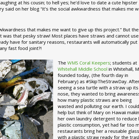
ughing at his cousin; to hell yes; he’d love to date a cute hipster 
ary said on her blog “it’s the social awkwardness that makes me 
 awkwardness that makes me want to give up this project.” But the
ject was that pesky straw! Most places have straws and cannot use
ady have for sanitary reasons, restaurants will automatically put
ny fast food joint?!
The
WMS Coral Keepers
; students at
Whitehall Middle School
in Whitehall, M
founded today, (the fourth day in
February) as #SkipTheStrawDay. Afte
seeing a sea turtle with a straw up its
nose, they wanted to bring awarenes
how many plastic straws are being
wasted and polluting our earth. I could
help but think of Mary on Hawaii maki
her own laundry detergent to reduce 
plastic consumption, yet had far too 
restaurants bring her a reusable glas
with a plastic straw ready for the tras