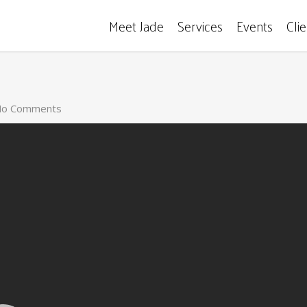
Meet Jade
Services
Events
Cli
o Comments