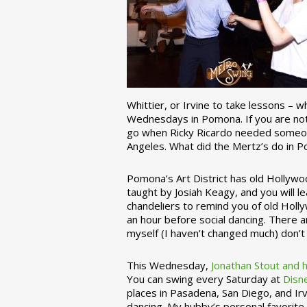
Whittier, or Irvine to take lessons – 
Wednesdays in Pomona. If you are not 
go when Ricky Ricardo needed someon
Angeles. What did the Mertz’s do in P
Pomona’s Art District has old Hollywoo
taught by Josiah Keagy, and you will le
chandeliers to remind you of old Holl
an hour before social dancing. There 
myself (I haven’t changed much) don’t 
This Wednesday,
Jonathan Stout and 
You can swing every Saturday at
Disn
places in Pasadena, San Diego, and Irv
dancing. My hubby’s personal favorite 