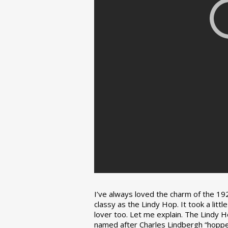
I’ve always loved the charm of the 192
classy as the Lindy Hop. It took a lit
lover too. Let me explain. The Lindy H
named after Charles Lindbergh “hopped