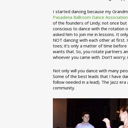
I started dancing because my Grandmo
Pasadena Ballroom Dance Association
of the founders of Lindy; not once but
conscious to dance with the rotation 
asked him to join me in lessons. It on
NOT dancing with each other at first.
toes; it’s only a matter of time befo
wants that. So, you rotate partners a
whoever you came with. Don’t worry; i
Not only will you dance with many peop
Some of the best leads that I have d
follow needed in a lead). The Jazz er
community.