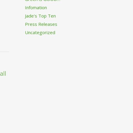
Infomation
Jade's Top Ten
Press Releases
Uncategorized
all