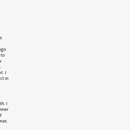
s
 ago
 to
w
t
.
t. I
ct in
h. I
inner
d
 was