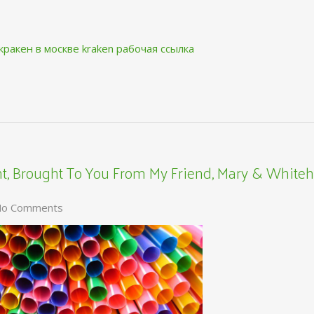
кракен в москве
kraken рабочая ссылка
, Brought To You From My Friend, Mary & Whiteh
o Comments