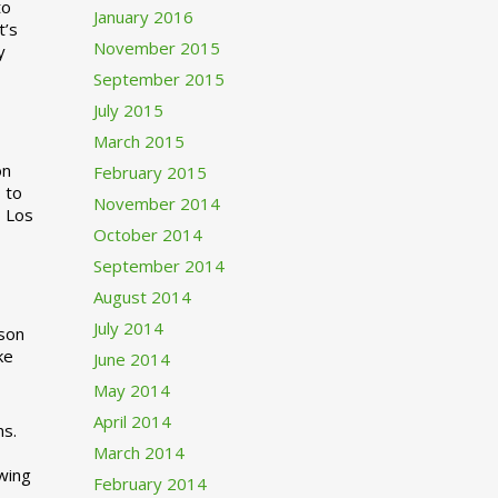
to
January 2016
t’s
November 2015
y
September 2015
July 2015
March 2015
n
February 2015
 to
November 2014
o Los
October 2014
September 2014
August 2014
July 2014
rson
ke
June 2014
May 2014
April 2014
ns.
March 2014
swing
February 2014