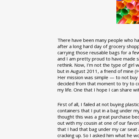
There have been many people who have
after a long hard day of grocery shopp
carrying those reusable bags for a few
and I am pretty proud to have made 
rethink. Now, I’m not the type of girl w
but in August 2011, a friend of mine (
Her mission was simple — to not buy an
decided from that moment to try to co
my life. One that I hope I can share w
First of all, I failed at not buying pla
containers that I put in a bag under m
thought this was a great purchase beca
out with my cousin at one of our favor
that I had that bag under my car seat
cracking up. So I asked him what he w