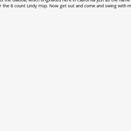
r the 8 count Lindy Hop. Now get out and come and swing with m