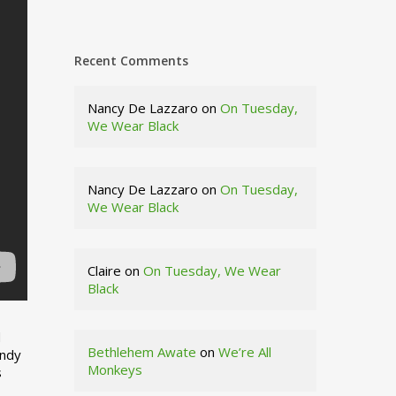
Recent Comments
Nancy De Lazzaro
on
On Tuesday,
We Wear Black
Nancy De Lazzaro
on
On Tuesday,
We Wear Black
Claire
on
On Tuesday, We Wear
Black
d
Bethlehem Awate
on
We’re All
indy
Monkeys
s