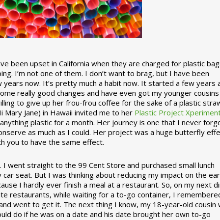
 been upset in California when they are charged for plastic bag
ing. I’m not one of them. I don’t want to brag, but I have been
 years now. It’s pretty much a habit now. It started a few years
some really good changes and have even got my younger cousins
illing to give up her frou-frou coffee for the sake of a plastic stra
Hi Mary Jane) in Hawaii invited me to her
Plastic Project Xperimen
ything plastic for a month. Her journey is one that I never forgo
nserve as much as I could. Her project was a huge butterfly effe
ith you to have the same effect.
stic. I went straight to the 99 Cent Store and purchased small lunch
y car seat. But I was thinking about reducing my impact on the eart
use I hardly ever finish a meal at a restaurant. So, on my next d
ite restaurants, while waiting for a to-go container, I remembere
 and went to get it. The next thing I know, my 18-year-old cousin
ould do if he was on a date and his date brought her own to-go