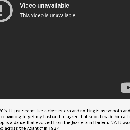
0’s. It just seems like a classier era and nothing is as smooth an
tle convincing to get my husband to agree, but soon I made him a L
op is a dance that evolved from the Jazz era in Harlem, NY. It wa
 across the Atlantic” in 1927.