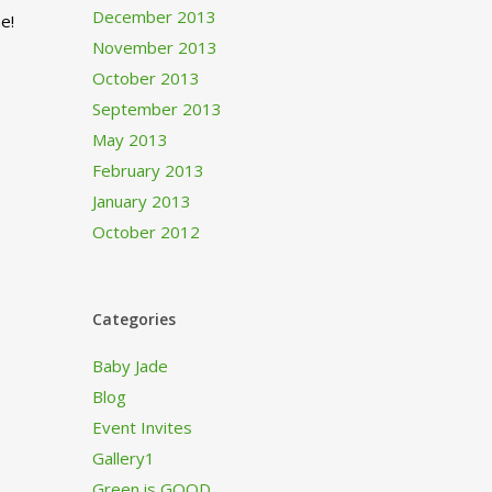
December 2013
e!
November 2013
October 2013
September 2013
May 2013
February 2013
January 2013
October 2012
Categories
Baby Jade
Blog
Event Invites
Gallery1
Green is GOOD…