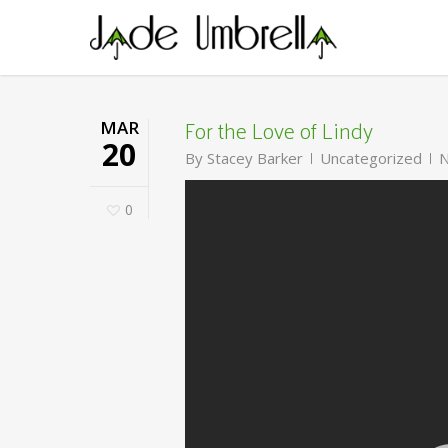
Skip
to
main
content
For the Love of Lindy
MAR
20
By
Stacey Barker
Uncategorized
N
0