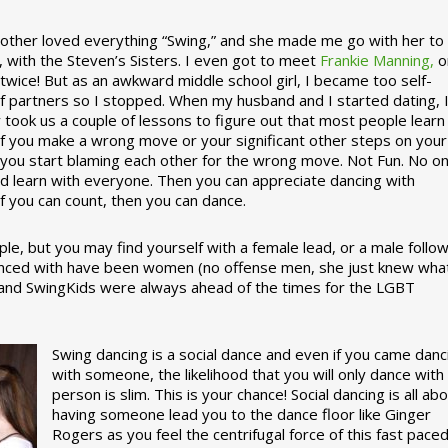
ther loved everything “Swing,” and she made me go with her to
, with the Steven’s Sisters. I even got to meet
Frankie Manning,
o
 twice! But as an awkward middle school girl, I became too self-
of partners so I stopped. When my husband and I started dating, 
ly took us a couple of lessons to figure out that most people learn
 If you make a wrong move or your significant other steps on your
re you start blaming each other for the wrong move. Not Fun. No o
nd learn with everyone. Then you can appreciate dancing with
f you can count, then you can dance.
le, but you may find yourself with a female lead, or a male follow
anced with have been women (no offense men, she just knew wha
a and SwingKids were always ahead of the times for the LGBT
Swing dancing is a social dance and even if you came danc
with someone, the likelihood that you will only dance with
person is slim. This is your chance! Social dancing is all ab
having someone lead you to the dance floor like Ginger
Rogers as you feel the centrifugal force of this fast pace