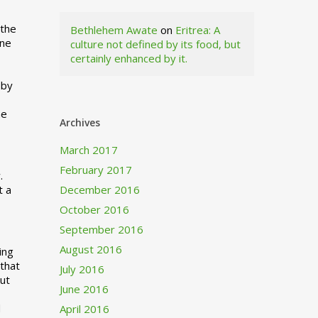
 the
Bethlehem Awate
on
Eritrea: A
ne
culture not defined by its food, but
certainly enhanced by it.
I
 by
ne
Archives
March 2017
February 2017
.
t a
December 2016
October 2016
September 2016
August 2016
ing
 that
July 2016
out
June 2016
d
April 2016