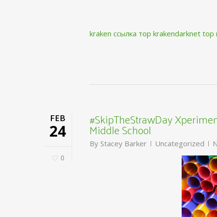
kraken ссылка тор krakendarknet top
#SkipTheStrawDay Xperiment
FEB
Middle School
24
By
Stacey Barker
Uncategorized
N
0