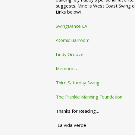
suggests. Mine is West Coast Swing o
Links below!
SwingDance LA
Atomic Ballroom
Lindy Groove
Memories
Third Saturday Swing
The Frankie Manning Foundation
Thanks for Reading…
-La Vida Verde