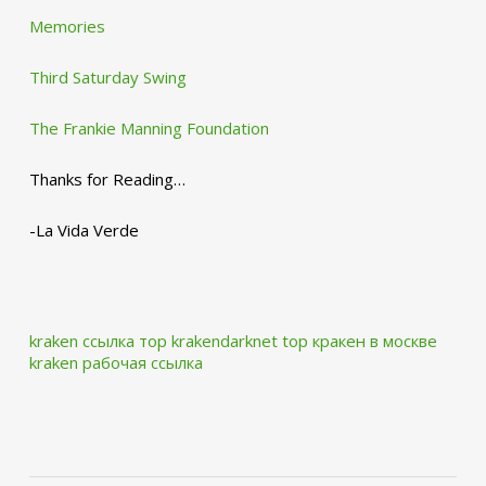
Memories
Third Saturday Swing
The Frankie Manning Foundation
Thanks for Reading…
-La Vida Verde
kraken ссылка тор krakendarknet top
кракен в москве
kraken рабочая ссылка