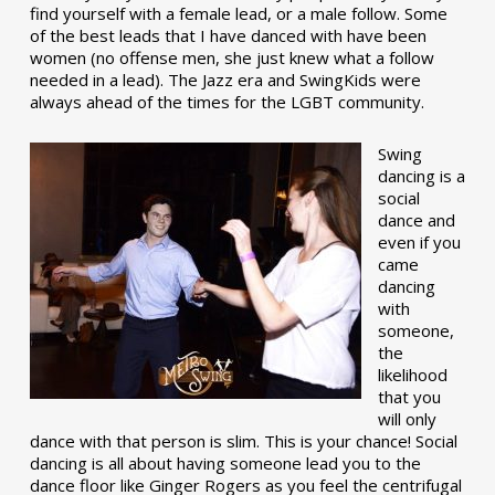
find yourself with a female lead, or a male follow. Some
of the best leads that I have danced with have been
women (no offense men, she just knew what a follow
needed in a lead). The Jazz era and SwingKids were
always ahead of the times for the LGBT community.
Swing
dancing is a
social
dance and
even if you
came
dancing
with
someone,
the
likelihood
that you
will only
dance with that person is slim. This is your chance! Social
dancing is all about having someone lead you to the
dance floor like Ginger Rogers as you feel the centrifugal