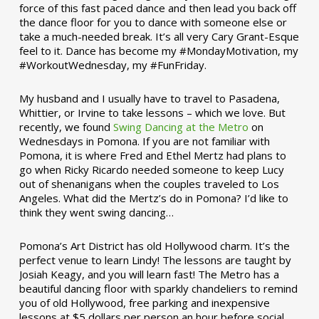
force of this fast paced dance and then lead you back off
the dance floor for you to dance with someone else or
take a much-needed break. It’s all very Cary Grant-Esque
feel to it. Dance has become my #MondayMotivation, my
#WorkoutWednesday, my #FunFriday. ­­
My husband and I usually have to travel to Pasadena,
Whittier, or Irvine to take lessons – which we love. But
recently, we found
Swing Dancing at the Metro
on
Wednesdays in Pomona. If you are not familiar with
Pomona, it is where Fred and Ethel Mertz had plans to
go when Ricky Ricardo needed someone to keep Lucy
out of shenanigans when the couples traveled to Los
Angeles. What did the Mertz’s do in Pomona? I’d like to
think they went swing dancing…
Pomona’s Art District has old Hollywood charm. It’s the
perfect venue to learn Lindy! The lessons are taught by
Josiah Keagy, and you will learn fast! The Metro has a
beautiful dancing floor with sparkly chandeliers to remind
you of old Hollywood, free parking and inexpensive
lessons at $5 dollars per person an hour before social