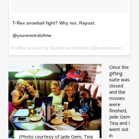
T-Rex snowball fight? Why not. Repost:
@yourenotridofme
A video posted by Sundance Institute (@sundanceorg) on
Ja
Once the
gifting
suite was
closed
and the
movies
were
finished,
Jade Gem
Tina and I
went out
in
(Photo courtesy of Jade Gem, Tina