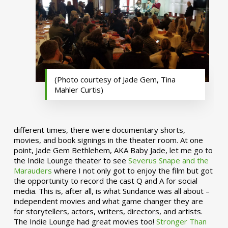
(Photo courtesy of Jade Gem, Tina
Mahler Curtis)
different times, there were documentary shorts,
movies, and book signings in the theater room. At one
point, Jade Gem Bethlehem, AKA Baby Jade, let me go to
the Indie Lounge theater to see
Severus Snape and the
Marauders
where I not only got to enjoy the film but got
the opportunity to record the cast Q and A for social
media. This is, after all, is what Sundance was all about –
independent movies and what game changer they are
for storytellers, actors, writers, directors, and artists.
The Indie Lounge had great movies too!
Stronger Than