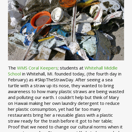
The
WMS Coral Keepers
; students at
Whitehall Middle
School
in Whitehall, MI. founded today, (the fourth day in
February) as #SkipTheStrawDay. After seeing a sea
turtle with a straw up its nose, they wanted to bring
awareness to how many plastic straws are being wasted
and polluting our earth. I couldn’t help but think of Mary
on Hawaii making her own laundry detergent to reduce
her plastic consumption, yet had far too many
restaurants bring her a reusable glass with a plastic
straw ready for the trash before it got to her table;
Proof that we need to change our cultural norms when it