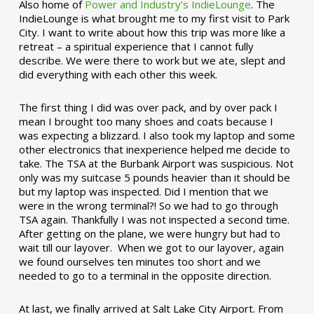
Also home of
Power and Industry’s IndieLounge
. The
IndieLounge is what brought me to my first visit to Park
City. I want to write about how this trip was more like a
retreat – a spiritual experience that I cannot fully
describe. We were there to work but we ate, slept and
did everything with each other this week.
The first thing I did was over pack, and by over pack I
mean I brought too many shoes and coats because I
was expecting a blizzard. I also took my laptop and some
other electronics that inexperience helped me decide to
take. The TSA at the Burbank Airport was suspicious. Not
only was my suitcase 5 pounds heavier than it should be
but my laptop was inspected. Did I mention that we
were in the wrong terminal?! So we had to go through
TSA again. Thankfully I was not inspected a second time.
After getting on the plane, we were hungry but had to
wait till our layover. When we got to our layover, again
we found ourselves ten minutes too short and we
needed to go to a terminal in the opposite direction.
At last, we finally arrived at Salt Lake City Airport. From