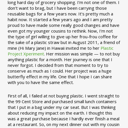
long hard day of grocery shopping. I’m not one of them. I
don’t want to brag, but I have been carrying those
reusable bags for a few years now. It’s pretty much a
habit now. It started a few years ago and I am pretty
proud to have made some really good changes and have
even got my younger cousins to rethink. Now, I’m not
the type of girl willing to give up her frou-frou coffee for
the sake of a plastic straw but in August 2011, a friend of
mine (Hi Mary Jane) in Hawaii invited me to her
Plastic
Project Xperiment
. Her mission was simple — to not buy
anything plastic for a month. Her journey is one that I
never forgot. I decided from that moment to try to
conserve as much as I could. Her project was a huge
butterfly effect in my life. One that I hope I can share
with you to have the same effect.
First of all, I failed at not buying plastic. I went straight to
the 99 Cent Store and purchased small lunch containers
that I put in a bag under my car seat. But I was thinking
about reducing my impact on the earth. I thought this
was a great purchase because I hardly ever finish a meal
at a restaurant. So, on my next dinner out with my cousin