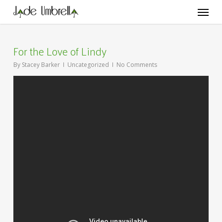
Skip
Menu
to
main
content
For the Love of Lindy
By
Stacey Barker
Uncategorized
No Comments