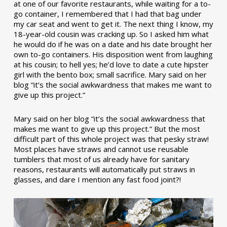
at one of our favorite restaurants, while waiting for a to-
go container, I remembered that I had that bag under
my car seat and went to get it. The next thing I know, my
18-year-old cousin was cracking up. So I asked him what
he would do if he was on a date and his date brought her
own to-go containers. His disposition went from laughing
at his cousin; to hell yes; he’d love to date a cute hipster
girl with the bento box; small sacrifice. Mary said on her
blog “it’s the social awkwardness that makes me want to
give up this project.”
Mary said on her blog “it’s the social awkwardness that
makes me want to give up this project.” But the most
difficult part of this whole project was that pesky straw!
Most places have straws and cannot use reusable
tumblers that most of us already have for sanitary
reasons, restaurants will automatically put straws in
glasses, and dare I mention any fast food joint?!