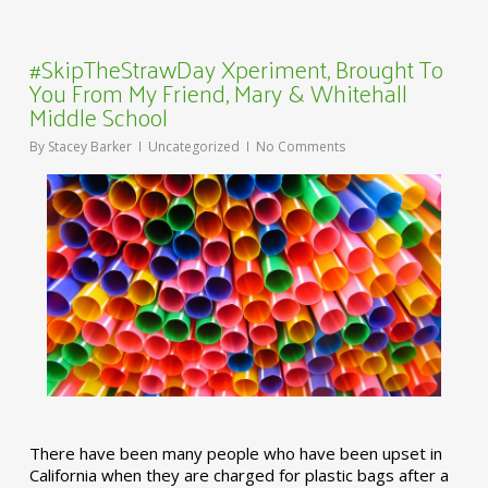
#SkipTheStrawDay Xperiment, Brought To
You From My Friend, Mary & Whitehall
Middle School
By
Stacey Barker
Uncategorized
No Comments
There have been many people who have been upset in
California when they are charged for plastic bags after a