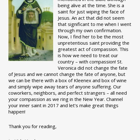
being alive at the time. She is a
saint for just wiping the face of
Jesus. An act that did not seem
that significant to me when I went
through my own confirmation.
Now, I find her to be the most
unpretentious saint providing the
greatest act of compassion. This
is how we need to treat our
country – with compassion! St.
Veronica did not change the fate
of Jesus and we cannot change the fate of anyone, but
we can be there with a box of Kleenex and box of wine
and simply wipe away tears of anyone suffering. Our
coworkers, neighbors, and perfect strangers – all need
your compassion as we ring in the New Year. Channel
your inner saint in 2017 and let’s make great things
happen!
Thank you for reading,