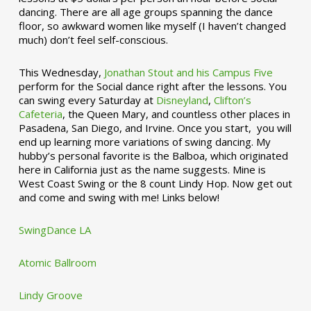
dancing. There are all age groups spanning the dance
floor, so awkward women like myself (I haven’t changed
much) don’t feel self-conscious.
This Wednesday,
Jonathan Stout and his Campus Five
perform for the Social dance right after the lessons. You
can swing every Saturday at
Disneyland
,
Clifton’s
Cafeteria
, the Queen Mary, and countless other places in
Pasadena, San Diego, and Irvine. Once you start, you will
end up learning more variations of swing dancing. My
hubby’s personal favorite is the Balboa, which originated
here in California just as the name suggests. Mine is
West Coast Swing or the 8 count Lindy Hop. Now get out
and come and swing with me! Links below!
SwingDance LA
Atomic Ballroom
Lindy Groove