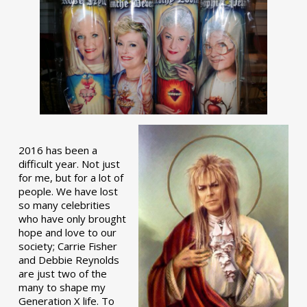
2016 has been a
difficult year. Not just
for me, but for a lot of
people. We have lost
so many celebrities
who have only brought
hope and love to our
society; Carrie Fisher
and Debbie Reynolds
are just two of the
many to shape my
Generation X life. To