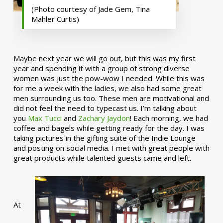
(Photo courtesy of Jade Gem, Tina
Mahler Curtis)
Maybe next year we will go out, but this was my first
year and spending it with a group of strong diverse
women was just the pow-wow I needed. While this was
for me a week with the ladies, we also had some great
men surrounding us too. These men are motivational and
did not feel the need to typecast us. I’m talking about
you
Max Tucci
and
Zachary Jaydon
! Each morning, we had
coffee and bagels while getting ready for the day. I was
taking pictures in the gifting suite of the Indie Lounge
and posting on social media. I met with great people with
great products while talented guests came and left.
At