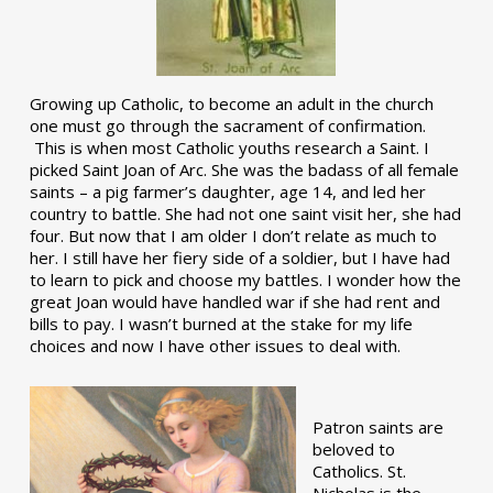
Growing up Catholic, to become an adult in the church
one must go through the sacrament of confirmation.
This is when most Catholic youths research a Saint. I
picked Saint Joan of Arc. She was the badass of all female
saints – a pig farmer’s daughter, age 14, and led her
country to battle. She had not one saint visit her, she had
four. But now that I am older I don’t relate as much to
her. I still have her fiery side of a soldier, but I have had
to learn to pick and choose my battles. I wonder how the
great Joan would have handled war if she had rent and
bills to pay. I wasn’t burned at the stake for my life
choices and now I have other issues to deal with.
Patron saints are
beloved to
Catholics. St.
Nicholas is the