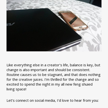
Like everything else in a creator’s life, balance is key, but
change is also important and should be consistent.
Routine causes us to be stagnant, and that does nothing
for the creative juices. I’m thrilled for the change and so
excited to spend the night in my all new feng shuied
living space!
Let’s connect on social media, I’d love to hear from you: