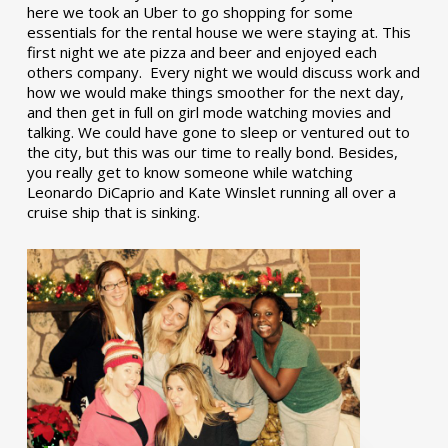
here we took an Uber to go shopping for some
essentials for the rental house we were staying at. This
first night we ate pizza and beer and enjoyed each
others company. Every night we would discuss work and
how we would make things smoother for the next day,
and then get in full on girl mode watching movies and
talking. We could have gone to sleep or ventured out to
the city, but this was our time to really bond. Besides,
you really get to know someone while watching
Leonardo DiCaprio and Kate Winslet running all over a
cruise ship that is sinking.