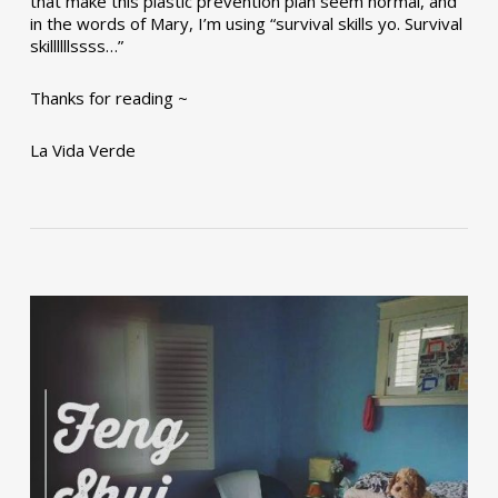
that make this plastic prevention plan seem normal, and
in the words of Mary, I’m using “survival skills yo. Survival
skillllllssss…”
Thanks for reading ~
La Vida Verde