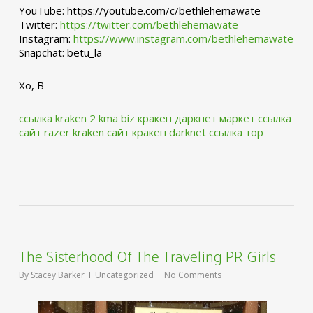
YouTube: https://youtube.com/c/bethlehemawate
Twitter:
https://twitter.com/bethlehemawate
Instagram:
https://www.instagram.com/bethlehemawate
Snapchat: betu_la
Xo, B
ссылка kraken 2 kma biz
кракен даркнет маркет ссылка
сайт
razer kraken сайт
кракен darknet ссылка тор
The Sisterhood Of The Traveling PR Girls
By
Stacey Barker
Uncategorized
No Comments