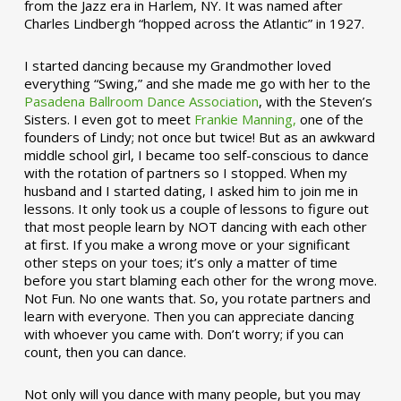
from the Jazz era in Harlem, NY. It was named after
Charles Lindbergh “hopped across the Atlantic” in 1927.
I started dancing because my Grandmother loved
everything “Swing,” and she made me go with her to the
Pasadena Ballroom Dance Association
, with the Steven’s
Sisters. I even got to meet
Frankie Manning,
one of the
founders of Lindy; not once but twice! But as an awkward
middle school girl, I became too self-conscious to dance
with the rotation of partners so I stopped. When my
husband and I started dating, I asked him to join me in
lessons. It only took us a couple of lessons to figure out
that most people learn by NOT dancing with each other
at first. If you make a wrong move or your significant
other steps on your toes; it’s only a matter of time
before you start blaming each other for the wrong move.
Not Fun. No one wants that. So, you rotate partners and
learn with everyone. Then you can appreciate dancing
with whoever you came with. Don’t worry; if you can
count, then you can dance.
Not only will you dance with many people, but you may