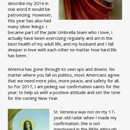
describe my 2016 in
one word it would be
patronizing. However,
this year has also had
many silver linings. I
became part of the Jade Umbrella team who I love, I
actually have been exercising regularly and am in the
best health of my adult life, and my husband and I fall
deeper in love with each other no matter how hard life
has been.
America has gone through its own ups and downs. No
matter where you fall on politics, most Americans agree
that we need more jobs, more peace, and safety for all.
So For 2017, I am picking our confirmation saints for the
year; to help us with a positive attitude and set the tone
for the coming New Year.
St. Veronica was not on my 17-
year-old radar when I made my
confirmation. She is not
mentioned in the Bible although