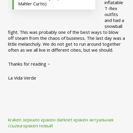
inflatable
Mahler Curtis)
T-Rex
outfits
and had a
snowball
fight. This was probably one of the best ways to blow
off steam from the chaos of business. The last day was a
little melancholy. We do not get to run around together
often as we all live in different cities, but we should.
Thanks for reading ~
La Vida Verde
kraken зеркало
кракен darknet
кракен актуальная
ссылка
кракен новый