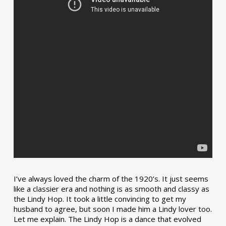
I’ve always loved the charm of the 1920’s. It just seems
like a classier era and nothing is as smooth and classy as
the Lindy Hop. It took a little convincing to get my
husband to agree, but soon I made him a Lindy lover too.
Let me explain. The Lindy Hop is a dance that evolved