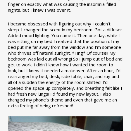
finger on exactly what was causing the insomnia-filled
nights, but I knew I was over it.
I became obsessed with figuring out why I couldn’t
sleep. I changed the scent in my bedroom. Got a diffuser.
Added mood lighting. You name it. Then one day, while I
was sitting on my bed I realized that the position of my
bed put me far away from the window and I’m someone
who thrives off natural sunlight. *Ting* Of course!! My
bedroom was laid out all wrong! So I jump out of bed and
get to work. I didn’t know how I wanted the room to
look, but I knew it needed a makeover. After an hour, I’d
rearranged my bed, desk, side table, chair, and rug and
all of a sudden the energy of the room shifted! I’d
opened the space up completely, and breathing felt like I
had fresh new lungs! I’d found my new layout. I also
changed my phone’s theme and even that gave me an
extra feeling of being refreshed!