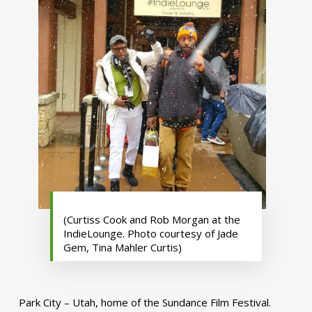
(Curtiss Cook and Rob Morgan at the
IndieLounge. Photo courtesy of Jade
Gem, Tina Mahler Curtis)
Park City – Utah, home of the Sundance Film Festival.