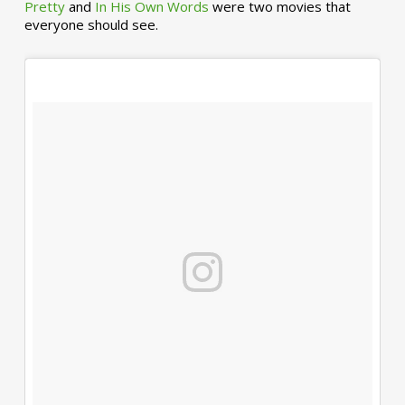
Pretty
and
In His Own Words
were two movies that
everyone should see.