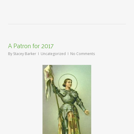
A Patron for 2017
By
Stacey Barker
Uncategorized
No Comments