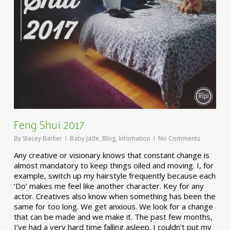
Feng Shui 2017
By
Stacey Barker
Baby Jade
,
Blog
,
Infomation
No Comments
Any creative or visionary knows that constant change is
almost mandatory to keep things oiled and moving. I, for
example, switch up my hairstyle frequently because each
‘Do’ makes me feel like another character. Key for any
actor. Creatives also know when something has been the
same for too long. We get anxious. We look for a change
that can be made and we make it. The past few months,
I’ve had a very hard time falling asleep. I couldn’t put my