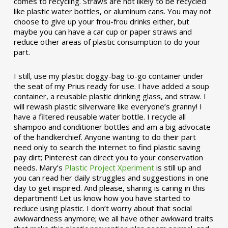
comes to recycling. Straws are not likely to be recycled
like plastic water bottles, or aluminum cans. You may not
choose to give up your frou-frou drinks either, but
maybe you can have a car cup or paper straws and
reduce other areas of plastic consumption to do your
part.
I still, use my plastic doggy-bag to-go container under
the seat of my Prius ready for use. I have added a soup
container, a reusable plastic drinking glass, and straw. I
will rewash plastic silverware like everyone’s granny! I
have a filtered reusable water bottle. I recycle all
shampoo and conditioner bottles and am a big advocate
of the handkerchief. Anyone wanting to do their part
need only to search the internet to find plastic saving
pay dirt; Pinterest can direct you to your conservation
needs. Mary’s
Plastic Project Xperiment
is still up and
you can read her daily struggles and suggestions in one
day to get inspired. And please, sharing is caring in this
department! Let us know how you have started to
reduce using plastic. I don’t worry about that social
awkwardness anymore; we all have other awkward traits