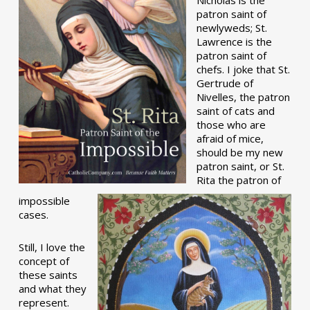
patron saint of
newlyweds; St.
Lawrence is the
patron saint of
chefs. I joke that St.
Gertrude of
Nivelles, the patron
saint of cats and
those who are
afraid of mice,
should be my new
patron saint, or St.
Rita the patron of
impossible
cases.
Still, I love the
concept of
these saints
and what they
represent.