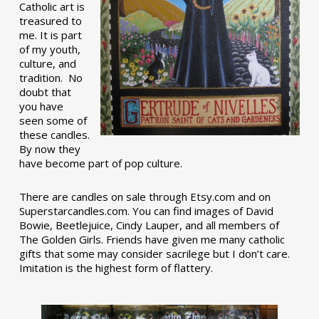
Catholic art is
treasured to
me. It is part
of my youth,
culture, and
tradition. No
doubt that
you have
seen some of
these candles.
By now they
have become part of pop culture.
There are candles on sale through Etsy.com and on
Superstarcandles.com. You can find images of David
Bowie, Beetlejuice, Cindy Lauper, and all members of
The Golden Girls. Friends have given me many catholic
gifts that some may consider sacrilege but I don’t care.
Imitation is the highest form of flattery.