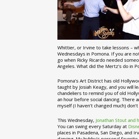
Whittier, or Irvine to take lessons – 
Wednesdays in Pomona. If you are not 
go when Ricky Ricardo needed someon
Angeles. What did the Mertz’s do in P
Pomona’s Art District has old Hollywoo
taught by Josiah Keagy, and you will le
chandeliers to remind you of old Holl
an hour before social dancing. There 
myself (I haven’t changed much) don’t 
This Wednesday,
Jonathan Stout and 
You can swing every Saturday at
Disn
places in Pasadena, San Diego, and Irv
dancing. My hubby’s personal favorite 