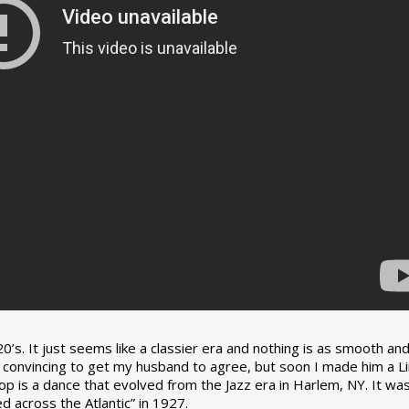
0’s. It just seems like a classier era and nothing is as smooth an
tle convincing to get my husband to agree, but soon I made him a L
op is a dance that evolved from the Jazz era in Harlem, NY. It wa
 across the Atlantic” in 1927.