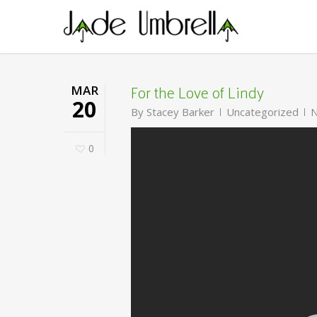
Skip
to
main
content
For the Love of Lindy
MAR
20
By
Stacey Barker
Uncategorized
N
0