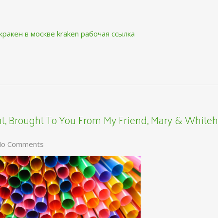
кракен в москве
kraken рабочая ссылка
, Brought To You From My Friend, Mary & Whiteh
o Comments