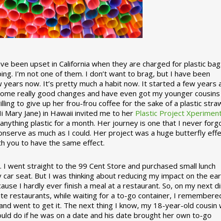
 been upset in California when they are charged for plastic bag
ing. I’m not one of them. I don’t want to brag, but I have been
 years now. It’s pretty much a habit now. It started a few years
some really good changes and have even got my younger cousins
illing to give up her frou-frou coffee for the sake of a plastic stra
Hi Mary Jane) in Hawaii invited me to her
Plastic Project Xperimen
ything plastic for a month. Her journey is one that I never forgo
nserve as much as I could. Her project was a huge butterfly effe
ith you to have the same effect.
stic. I went straight to the 99 Cent Store and purchased small lunch
y car seat. But I was thinking about reducing my impact on the eart
use I hardly ever finish a meal at a restaurant. So, on my next d
ite restaurants, while waiting for a to-go container, I remembere
 and went to get it. The next thing I know, my 18-year-old cousin
ould do if he was on a date and his date brought her own to-go