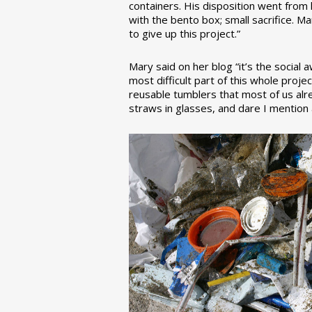
containers. His disposition went from la
with the bento box; small sacrifice. M
to give up this project.”
Mary said on her blog “it’s the social
most difficult part of this whole pro
reusable tumblers that most of us alre
straws in glasses, and dare I mention a