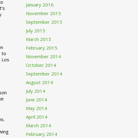
to
January 2016
t’s
November 2015
y
September 2015
July 2015
March 2015
n
February 2015
 to
November 2014
o Los
October 2014
September 2014
August 2014
July 2014
rson
ke
June 2014
May 2014
April 2014
ns.
March 2014
swing
February 2014