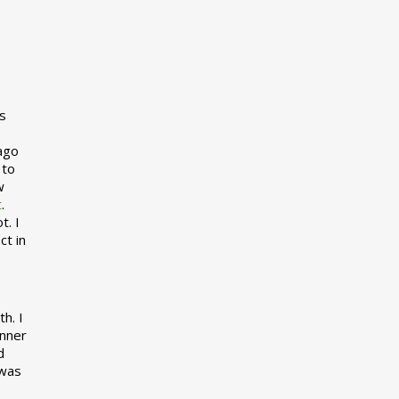
s
 ago
 to
w
t
.
t. I
ct in
h. I
inner
d
 was