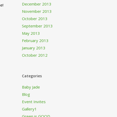
December 2013
e!
November 2013
October 2013
September 2013
May 2013
February 2013
January 2013
October 2012
Categories
Baby Jade
Blog
Event Invites
Gallery1
Green is GOOD…