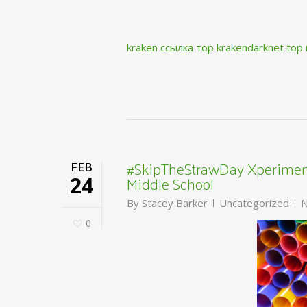
kraken ссылка тор krakendarknet top
#SkipTheStrawDay Xperiment
FEB
Middle School
24
By
Stacey Barker
Uncategorized
N
0