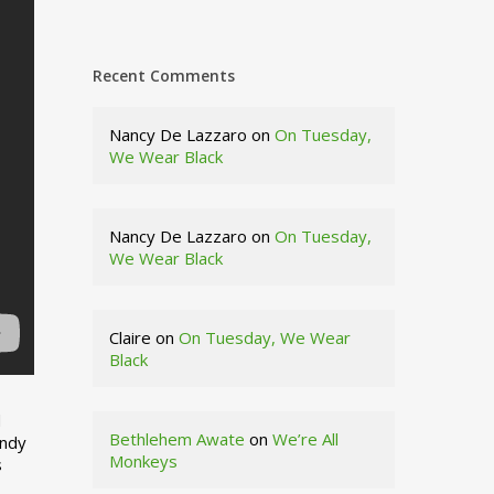
Recent Comments
Nancy De Lazzaro
on
On Tuesday,
We Wear Black
Nancy De Lazzaro
on
On Tuesday,
We Wear Black
Claire
on
On Tuesday, We Wear
Black
d
Bethlehem Awate
on
We’re All
indy
Monkeys
s