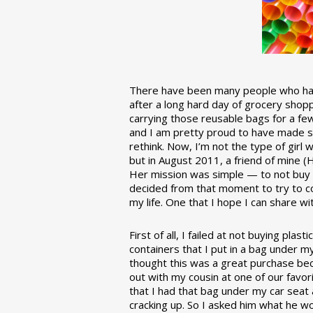
There have been many people who have
after a long hard day of grocery shopp
carrying those reusable bags for a few
and I am pretty proud to have made 
rethink. Now, I’m not the type of girl w
but in August 2011, a friend of mine (
Her mission was simple — to not buy an
decided from that moment to try to co
my life. One that I hope I can share w
First of all, I failed at not buying pla
containers that I put in a bag under m
thought this was a great purchase beca
out with my cousin at one of our favor
that I had that bag under my car seat
cracking up. So I asked him what he w