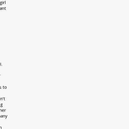
girl
want
I.
r
s to
n’t
ng
her
many
s
h