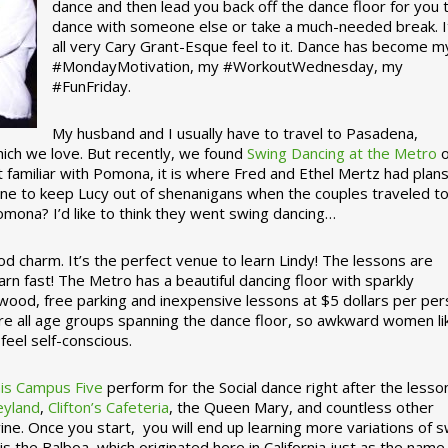
dance and then lead you back off the dance floor for you 
dance with someone else or take a much-needed break. I
all very Cary Grant-Esque feel to it. Dance has become m
#MondayMotivation, my #WorkoutWednesday, my
#FunFriday. ­­
My husband and I usually have to travel to Pasadena,
which we love. But recently, we found
Swing Dancing at the Metro
o
familiar with Pomona, it is where Fred and Ethel Mertz had plans
e to keep Lucy out of shenanigans when the couples traveled t
omona? I’d like to think they went swing dancing…
d charm. It’s the perfect venue to learn Lindy! The lessons are
arn fast! The Metro has a beautiful dancing floor with sparkly
ywood, free parking and inexpensive lessons at $5 dollars per pe
are all age groups spanning the dance floor, so awkward women li
feel self-conscious.
his Campus Five
perform for the Social dance right after the lesso
eyland
,
Clifton’s Cafeteria
, the Queen Mary, and countless other
ine. Once you start, you will end up learning more variations of 
is the Balboa, which originated here in California just as the name