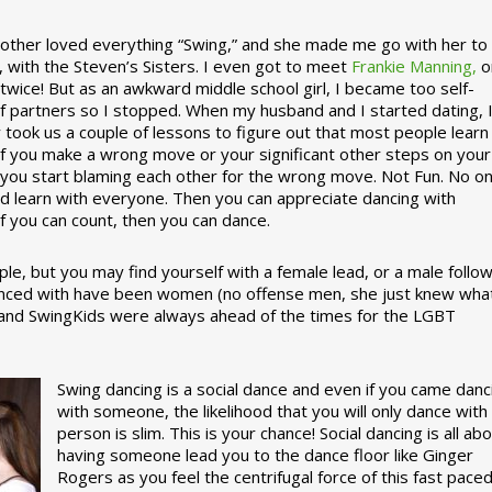
ther loved everything “Swing,” and she made me go with her to
, with the Steven’s Sisters. I even got to meet
Frankie Manning,
o
 twice! But as an awkward middle school girl, I became too self-
of partners so I stopped. When my husband and I started dating, 
ly took us a couple of lessons to figure out that most people learn
 If you make a wrong move or your significant other steps on your
re you start blaming each other for the wrong move. Not Fun. No o
nd learn with everyone. Then you can appreciate dancing with
f you can count, then you can dance.
le, but you may find yourself with a female lead, or a male follow
anced with have been women (no offense men, she just knew wha
a and SwingKids were always ahead of the times for the LGBT
Swing dancing is a social dance and even if you came danc
with someone, the likelihood that you will only dance with
person is slim. This is your chance! Social dancing is all ab
having someone lead you to the dance floor like Ginger
Rogers as you feel the centrifugal force of this fast pace