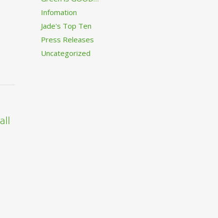
Infomation
Jade's Top Ten
Press Releases
Uncategorized
all