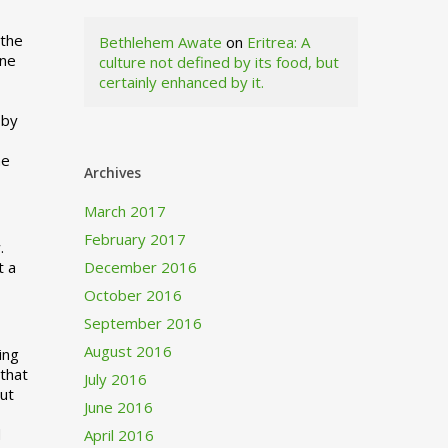
 the
Bethlehem Awate
on
Eritrea: A
ne
culture not defined by its food, but
certainly enhanced by it.
I
 by
ne
Archives
March 2017
February 2017
.
t a
December 2016
October 2016
September 2016
August 2016
ing
 that
July 2016
out
June 2016
d
April 2016