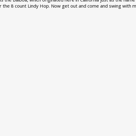
r the 8 count Lindy Hop. Now get out and come and swing with m