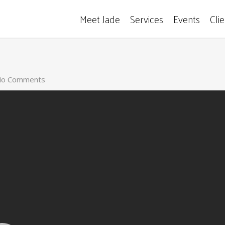
Meet Jade
Services
Events
Cli
o Comments