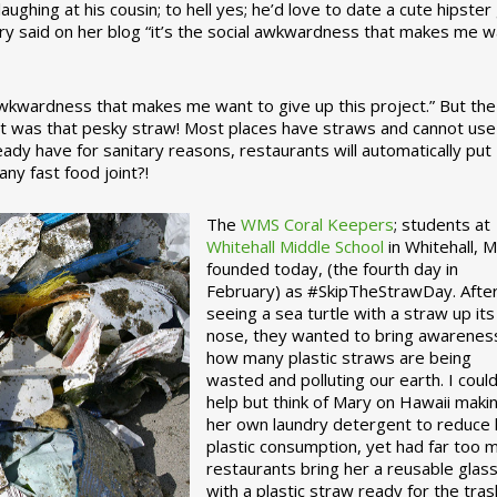
ughing at his cousin; to hell yes; he’d love to date a cute hipster 
ary said on her blog “it’s the social awkwardness that makes me 
 awkwardness that makes me want to give up this project.” But the
ject was that pesky straw! Most places have straws and cannot use
ady have for sanitary reasons, restaurants will automatically put
ny fast food joint?!
The
WMS Coral Keepers
; students at
Whitehall Middle School
in Whitehall, M
founded today, (the fourth day in
February) as #SkipTheStrawDay. Afte
seeing a sea turtle with a straw up its
nose, they wanted to bring awarenes
how many plastic straws are being
wasted and polluting our earth. I could
help but think of Mary on Hawaii maki
her own laundry detergent to reduce 
plastic consumption, yet had far too 
restaurants bring her a reusable glas
with a plastic straw ready for the tras