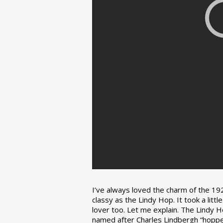
I’ve always loved the charm of the 192
classy as the Lindy Hop. It took a lit
lover too. Let me explain. The Lindy H
named after Charles Lindbergh “hopped