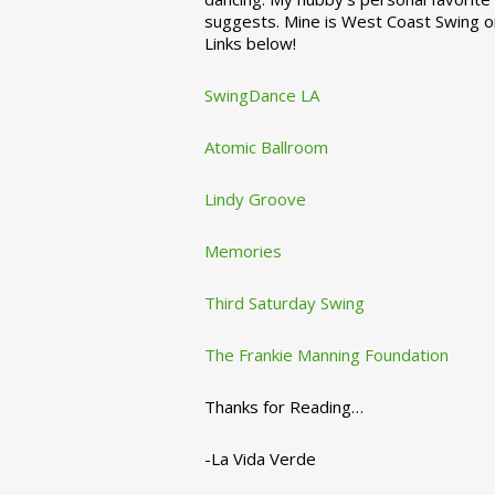
suggests. Mine is West Coast Swing o
Links below!
SwingDance LA
Atomic Ballroom
Lindy Groove
Memories
Third Saturday Swing
The Frankie Manning Foundation
Thanks for Reading…
-La Vida Verde