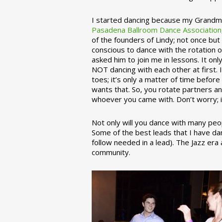
I started dancing because my Grandmo
Pasadena Ballroom Dance Association
of the founders of Lindy; not once but
conscious to dance with the rotation 
asked him to join me in lessons. It on
NOT dancing with each other at first.
toes; it’s only a matter of time befo
wants that. So, you rotate partners a
whoever you came with. Don’t worry; i
Not only will you dance with many peop
Some of the best leads that I have d
follow needed in a lead). The Jazz er
community.