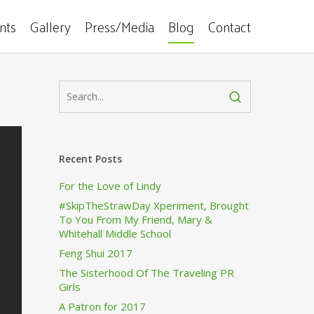
ents
Gallery
Press/Media
Blog
Contact
Recent Posts
For the Love of Lindy
#SkipTheStrawDay Xperiment, Brought
To You From My Friend, Mary &
Whitehall Middle School
Feng Shui 2017
The Sisterhood Of The Traveling PR
Girls
A Patron for 2017