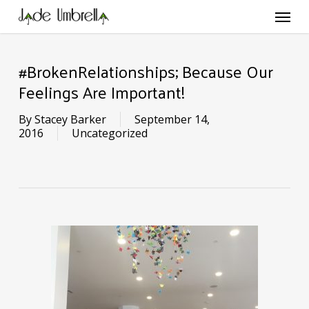
Skip
Menu
to
main
content
#BrokenRelationships; Because Our
Feelings Are Important!
By
Stacey Barker
September 14,
2016
Uncategorized