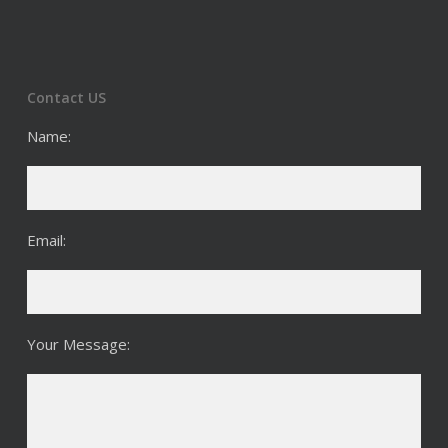
Contact US
Name:
Email:
Your Message: