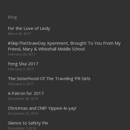
Blog
For the Love of Lindy
March 20, 2017
#SkipTheStrawDay Xperiment, Brought To You From My
Friend, Mary & Whitehall Middle School
February 24, 2017
Feng Shui 2017
February 7, 2017
The Sisterhood Of The Traveling PR Girls
February 3, 2017
A Patron for 2017
December 30, 2016
Christmas and Chill? Yippee-ki-yay!
December 25, 2016
Silence to Safety Pin
December 1, 2016