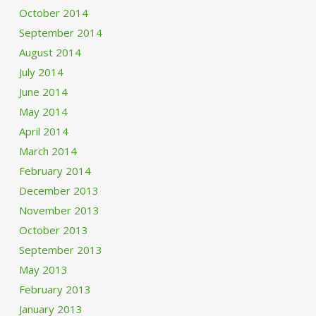
October 2014
September 2014
August 2014
July 2014
June 2014
May 2014
April 2014
March 2014
February 2014
December 2013
November 2013
October 2013
September 2013
May 2013
February 2013
January 2013