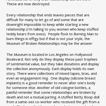
These are now destroyed.
Every relationship that ends leaves pieces that are
difficult for many to let go of and some that are
downright impossible to keep while starting a new
relationship (I’m talking to you; women who keep stuffed
teddy bears from exes). People flock to Burning Man to
burn things in effigy but if that is not your style, the
Museum of Broken Relationships may be the answer.
The Museum is located in Los Angeles on Hollywood
Boulevard. Not only do they display these past trophies
of sentimental value, but they take donations and display
the collection anonymously. Each display holds its own
story. There were collections of mixed tapes, bras, and
even an engagement ring. One display (silicone breast
implants) is a good reminder to never alter one’s body
for someone else. Another of old cologne bottles, a
painful reminder that some relationships are broken by
death and not a mutual parting. A stuffed Betty Boop doll
from a same-sex co-worker who received the gift from a