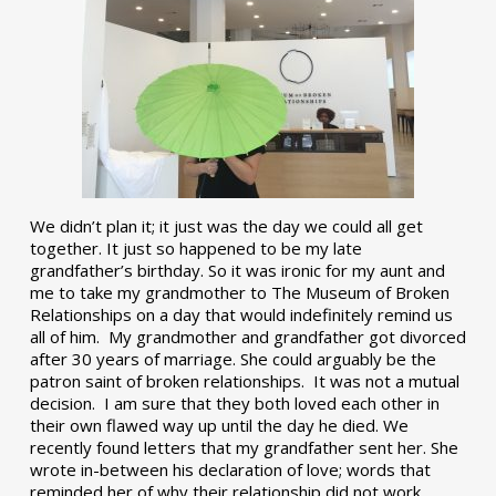
We didn’t plan it; it just was the day we could all get
together. It just so happened to be my late
grandfather’s birthday. So it was ironic for my aunt and
me to take my grandmother to The Museum of Broken
Relationships on a day that would indefinitely remind us
all of him. My grandmother and grandfather got divorced
after 30 years of marriage. She could arguably be the
patron saint of broken relationships. It was not a mutual
decision. I am sure that they both loved each other in
their own flawed way up until the day he died. We
recently found letters that my grandfather sent her. She
wrote in-between his declaration of love; words that
reminded her of why their relationship did not work.