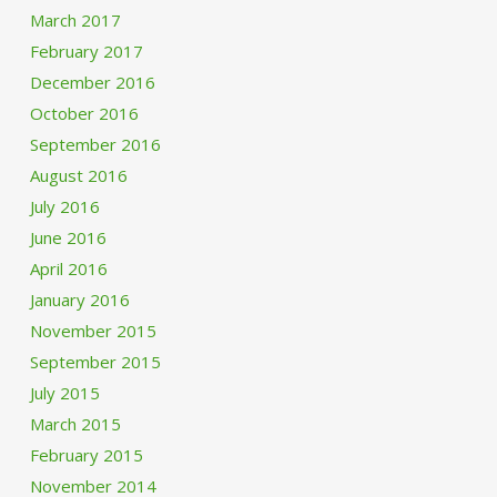
March 2017
February 2017
December 2016
October 2016
September 2016
August 2016
July 2016
June 2016
April 2016
January 2016
November 2015
September 2015
July 2015
March 2015
February 2015
November 2014