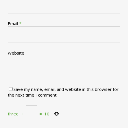
Email
*
Website
Save my name, email, and website in this browser for
the next time I comment.
three
+
=
10