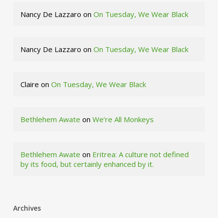
Nancy De Lazzaro
on
On Tuesday, We Wear Black
Nancy De Lazzaro
on
On Tuesday, We Wear Black
Claire
on
On Tuesday, We Wear Black
Bethlehem Awate
on
We’re All Monkeys
Bethlehem Awate
on
Eritrea: A culture not defined
by its food, but certainly enhanced by it.
Archives