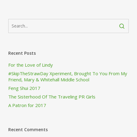
Recent Posts
For the Love of Lindy
#SkipTheStrawDay Xperiment, Brought To You From My
Friend, Mary & Whitehall Middle School
Feng Shui 2017
The Sisterhood Of The Traveling PR Girls
A Patron for 2017
Recent Comments