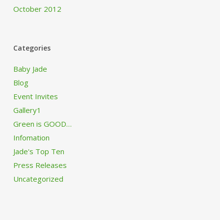
October 2012
Categories
Baby Jade
Blog
Event Invites
Gallery1
Green is GOOD…
Infomation
Jade's Top Ten
Press Releases
Uncategorized