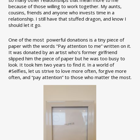
so many other relationships that mean more to me
because of those willing to work together. My aunts,
cousins, friends and anyone who invests time in a
relationship. I still have that stuffed dragon, and know I
should let it go.
One of the most powerful donations is a tiny piece of
paper with the words “Pay attention to me” written on it.
It was donated by an artist who’s former girlfriend
slipped him the piece of paper but he was too busy to
look. It took him two years to find it. In a world of
#Selfies, let us strive to love more often, forgive more
often, and “pay attention” to those who matter the most.