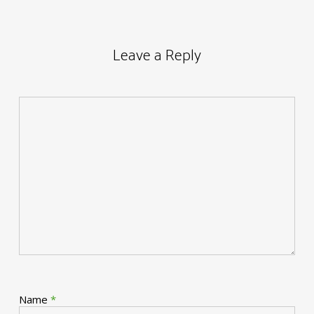
Leave a Reply
Name
*