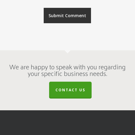
We are happy to speak with you regarding
your specific business needs.
CONTACT US