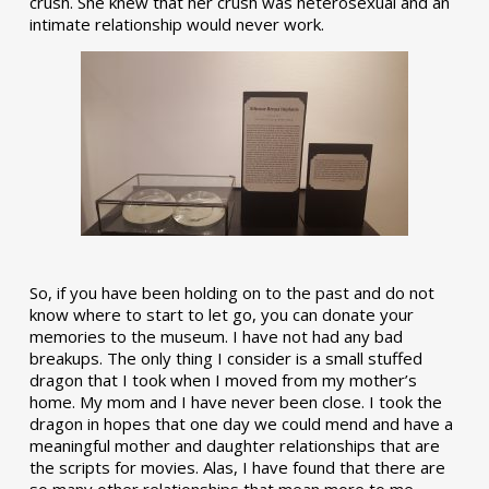
crush. She knew that her crush was heterosexual and an
intimate relationship would never work.
So, if you have been holding on to the past and do not
know where to start to let go, you can donate your
memories to the museum. I have not had any bad
breakups. The only thing I consider is a small stuffed
dragon that I took when I moved from my mother’s
home. My mom and I have never been close. I took the
dragon in hopes that one day we could mend and have a
meaningful mother and daughter relationships that are
the scripts for movies. Alas, I have found that there are