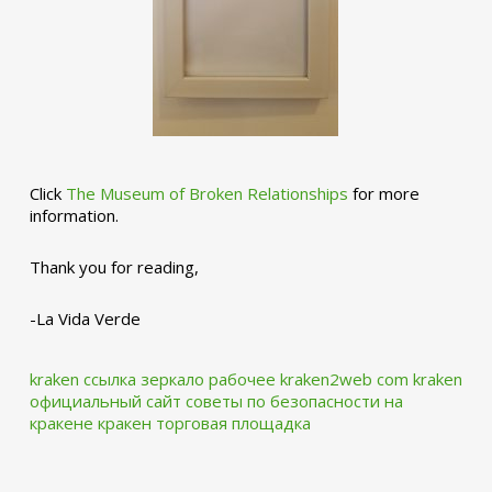
Click
The Museum of Broken Relationships
for more
information.
Thank you for reading,
-La Vida Verde
kraken ссылка зеркало рабочее kraken2web com
kraken
официальный сайт
советы по безопасности на
кракене
кракен торговая площадка