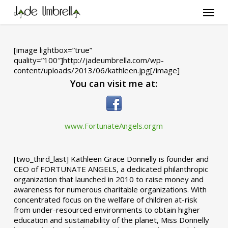
Skip
Menu
to
main
content
[image lightbox=”true”
quality=”100″]http://jadeumbrella.com/wp-
content/uploads/2013/06/kathleen.jpg[/image]
You can visit me at:
www.FortunateAngels.orgm
[two_third_last] Kathleen Grace Donnelly is founder and
CEO of FORTUNATE ANGELS, a dedicated philanthropic
organization that launched in 2010 to raise money and
awareness for numerous charitable organizations. With
concentrated focus on the welfare of children at-risk
from under-resourced environments to obtain higher
education and sustainability of the planet, Miss Donnelly