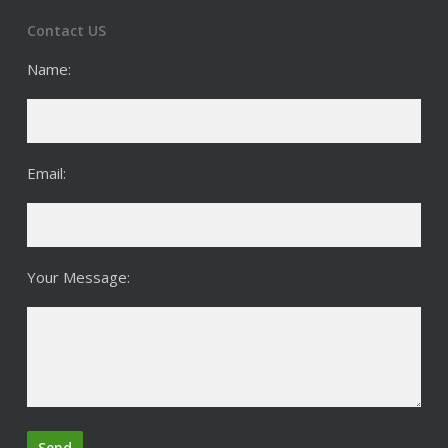
Contact US
Name:
Email:
Your Message: