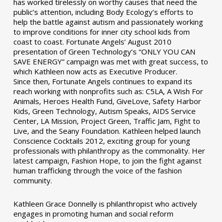
has worked tirelessly on worthy causes that need the
public’s attention, including Body Ecology’s efforts to
help the battle against autism and passionately working
to improve conditions for inner city school kids from
coast to coast. Fortunate Angels’ August 2010
presentation of Green Technology’s “ONLY YOU CAN
SAVE ENERGY” campaign was met with great success, to
which Kathleen now acts as Executive Producer.
Since then, Fortunate Angels continues to expand its
reach working with nonprofits such as: C5LA, A Wish For
Animals, Heroes Health Fund, GiveLove, Safety Harbor
Kids, Green Technology, Autism Speaks, AIDS Service
Center, LA Mission, Project Green, Traffic Jam, Fight to
Live, and the Seany Foundation. Kathleen helped launch
Conscience Cocktails 2012, exciting group for young
professionals with philanthropy as the commonality. Her
latest campaign, Fashion Hope, to join the fight against
human trafficking through the voice of the fashion
community.
Kathleen Grace Donnelly is philanthropist who actively
engages in promoting human and social reform