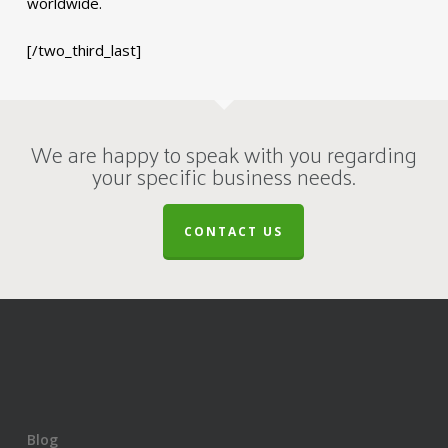
worldwide.
[/two_third_last]
We are happy to speak with you regarding
your specific business needs.
CONTACT US
Blog