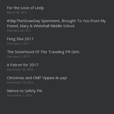
For the Love of Lindy
March 20, 2017
#SkipTheStrawDay Xperiment, Brought To You From My
Friend, Mary & Whitehall Middle School
February 24, 2017
Feng Shui 2017
February 7, 2017
The Sisterhood Of The Traveling PR Girls
February 3, 2017
A Patron for 2017
December 30, 2016
Christmas and Chill? Yippee-ki-yay!
December 25, 2016
Silence to Safety Pin
December 1, 2016