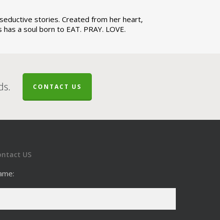
d seductive stories. Created from her heart,
ces has a soul born to EAT. PRAY. LOVE.
ds.
CONTACT US
ontact US
ame: