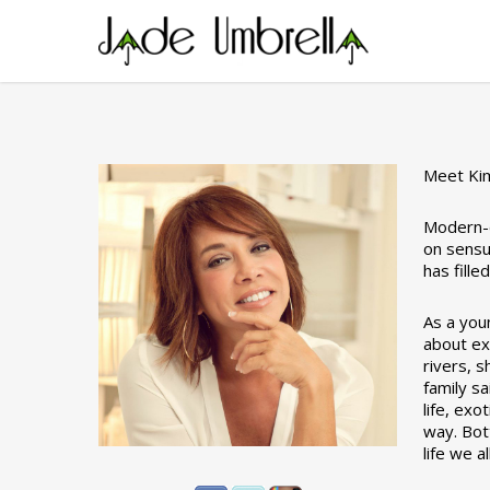
Skip
to
main
content
Meet Ki
Modern-d
on sensu
has fill
As a you
about exp
rivers, s
family sa
life, exo
way. Bot
life we a