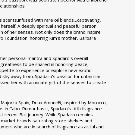
elationships.
s scents,infused with rare oil blends…captivating,
herself. A deeply spiritual and peaceful person,
ion of her senses. Not only does the brand inspire
aro Foundation, honoring Kim’s mother, Barbara
o her personal mantra and Spadaro’s overall
r greatness to be shared in honoring peace,
 appetite to experience or explore new exotic
 shy away from. Spadaro’s passion for unfamiliar
ssed her with an innate gift of the senses to create
y Majorca Spain, Doux Amour®, inspired by Morocco,
s in Cabo. Rumor has it, Spadaro’s fifth fragrance
st recent Bali journey. While Spadaro remains
ss market brands saturating store shelves and
sumers who are in search of fragrance as artful and