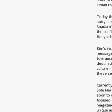
Oman to 
Today the
spicy, s
Spadaro’s
the conf
Renyolds
Kim’s in
messagin
toleranc
destinat
culture,
these se
Currentl
Sole Ner
soon to 
focused 
magazine
unique a