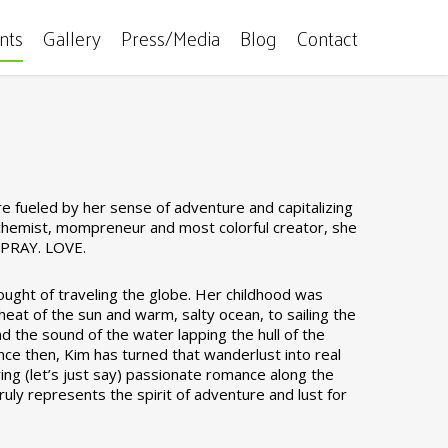
ents
Gallery
Press/Media
Blog
Contact
 fueled by her sense of adventure and capitalizing
 alchemist, mompreneur and most colorful creator, she
. PRAY. LOVE.
ought of traveling the globe. Her childhood was
heat of the sun and warm, salty ocean, to sailing the
and the sound of the water lapping the hull of the
Since then, Kim has turned that wanderlust into real
ring (let’s just say) passionate romance along the
ruly represents the spirit of adventure and lust for