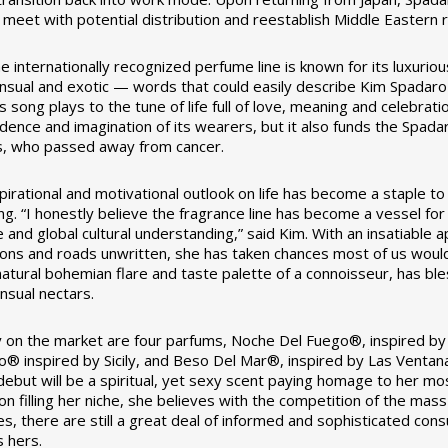
meet with potential distribution and reestablish Middle Eastern r
 internationally recognized perfume line is known for its luxuriou
ensual and exotic — words that could easily describe Kim Spadaro 
 song plays to the tune of life full of love, meaning and celebrat
idence and imagination of its wearers, but it also funds the Spad
, who passed away from cancer.
spirational and motivational outlook on life has become a staple t
g. “I honestly believe the fragrance line has become a vessel fo
e and global cultural understanding,” said Kim. With an insatiable
ions and roads unwritten, she has taken chances most of us would
 natural bohemian flare and taste palette of a connoisseur, has ble
nsual nectars.
y on the market are four parfums, Noche Del Fuego®, inspired b
o® inspired by Sicily, and Beso Del Mar®, inspired by Las Ventana
debut will be a spiritual, yet sexy scent paying homage to her mo
on filling her niche, she believes with the competition of the ma
s, there are still a great deal of informed and sophisticated con
s hers.