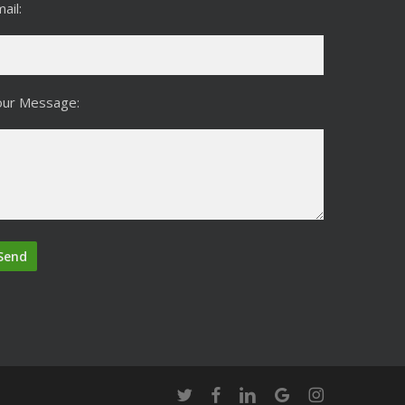
ail:
our Message:
twitter
facebook
linkedin
google-
instagram