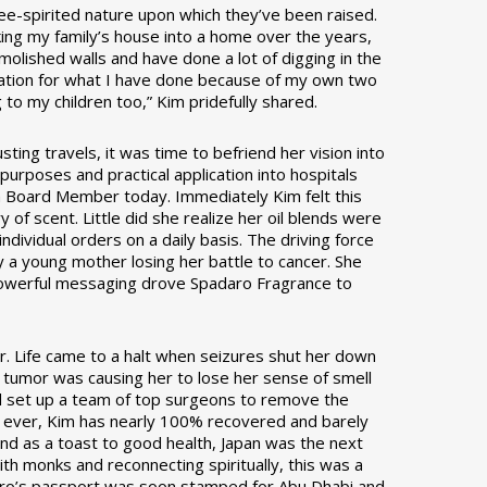
ee-spirited nature upon which they’ve been raised.
ing my family’s house into a home over the years,
lished walls and have done a lot of digging in the
iation for what I have done because of my own two
to my children too,” Kim pridefully shared.
ing travels, it was time to befriend her vision into
 purposes and practical application into hospitals
s a Board Member today. Immediately Kim felt this
of scent. Little did she realize her oil blends were
ividual orders on a daily basis. The driving force
y a young mother losing her battle to cancer. She
is powerful messaging drove Spadaro Fragrance to
. Life came to a halt when seizures shut her down
in tumor was causing her to lose her sense of smell
d set up a team of top surgeons to remove the
an ever, Kim has nearly 100% recovered and barely
nd as a toast to good health, Japan was the next
th monks and reconnecting spiritually, this was a
aro’s passport was soon stamped for Abu Dhabi and