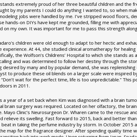
stands extremely proud of her three beautiful children and the fr
aught by my parents I could do anything I wanted to, so when mak
odeling jobs were handled by me. I’ve stripped wood floors, demo
ese hands-on DIYs have kept me grounded, filling me with apprec
d on my own. It was important for me to pass this strength along 
daro’s children were old enough to adapt to her hectic and exhaust
e experience. At 44, she studied clinical aromatherapy for healing
ifically, the Wolfson’s Childrens’ Hospital to which she stands a
alling and was determined to follow her destiny through the story 
 desired by many and by popular demand, she was replenishing ind
lyst to produce these oil blends on a larger scale were inspired b
, “Don’t wait for the perfect time, life is too unpredictable.” Th
 doors in 2011.
 a year of a set back when Kim was diagnosed with a brain tumor
ical brain surgery was required. Located on her olfactory, the bra
e. Mayo Clinic’s Neurosurgeon Dr. Wharen came to the rescue an
d relieve its swelling. Fast forward to 2015, back and better th
 beat in taking the perfume industry by storm. In October 2015 a
the map for the fragrance designer. After spending quality time wi
ransition back into work mode. Upon returning from Japan, Spad