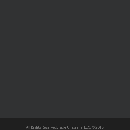
All Rights Reserved, Jade Umbrella, LLC. © 2018