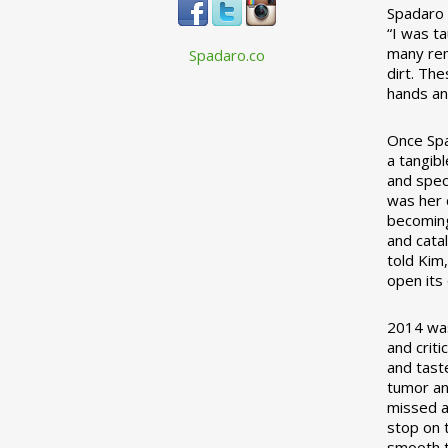
Spadaro 
“I was t
many rem
Spadaro.co
dirt. Th
hands an
Once Spa
a tangibl
and spec
was her c
becoming
and cata
told Kim
open its
2014 was
and crit
and tast
tumor an
missed a
stop on 
smooth t