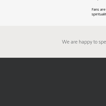
Fans are 
spiritual
We are happy to spe