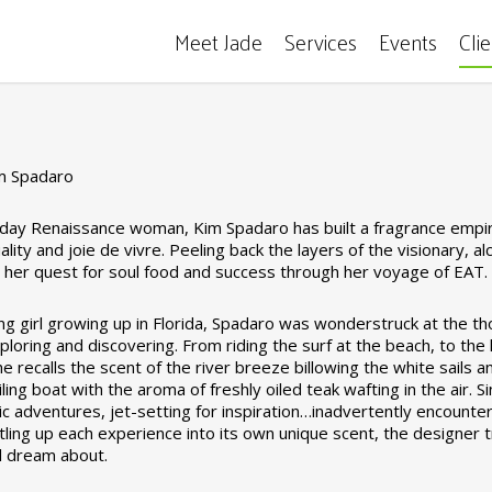
Meet Jade
Services
Events
Cli
m Spadaro
ay Renaissance woman, Kim Spadaro has built a fragrance empire
ality and joie de vivre. Peeling back the layers of the visionary,
ed her quest for soul food and success through her voyage of EAT
ng girl growing up in Florida, Spadaro was wonderstruck at the th
loring and discovering. From riding the surf at the beach, to the 
he recalls the scent of the river breeze billowing the white sails 
iling boat with the aroma of freshly oiled teak wafting in the air. 
tic adventures, jet-setting for inspiration…inadvertently encounte
tling up each experience into its own unique scent, the designer t
ll dream about.