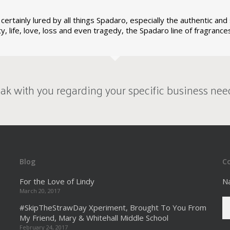
certainly lured by all things Spadaro, especially the authentic an
ity, life, love, loss and even tragedy, the Spadaro line of fragran
ak with you regarding your specific business nee
Blog
C
For the Love of Lindy
N
March 20, 2017
#SkipTheStrawDay Xperiment, Brought To You From
My Friend, Mary & Whitehall Middle School
February 24, 2017