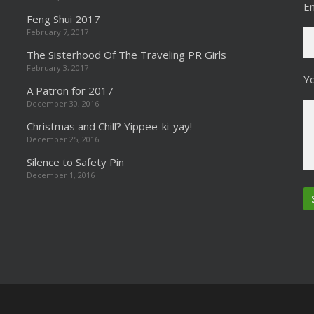
Em
Feng Shui 2017
February 7, 2017
The Sisterhood Of The Traveling PR Girls
February 3, 2017
Y
A Patron for 2017
December 30, 2016
Christmas and Chill? Yippee-ki-yay!
December 25, 2016
Silence to Safety Pin
December 1, 2016