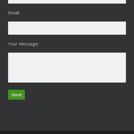
Email:
Your Message: