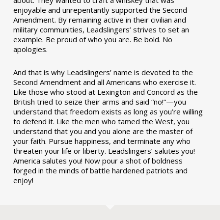
enjoyable and unrepentantly supported the Second
Amendment. By remaining active in their civilian and
military communities, Leadslingers’ strives to set an
example. Be proud of who you are. Be bold. No
apologies.
And that is why Leadslingers’ name is devoted to the
Second Amendment and all Americans who exercise it.
Like those who stood at Lexington and Concord as the
British tried to seize their arms and said “no!”—you
understand that freedom exists as long as you’re willing
to defend it. Like the men who tamed the West, you
understand that you and you alone are the master of
your faith. Pursue happiness, and terminate any who
threaten your life or liberty. Leadslingers’ salutes you!
America salutes you! Now pour a shot of boldness
forged in the minds of battle hardened patriots and
enjoy!