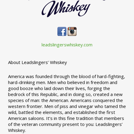
leadslingerswhiskey.com
About Leadslingers’ Whiskey
America was founded through the blood of hard-fighting,
hard-drinking men. Men who believed in freedom and
good booze who laid down their lives, forging the
bedrock of this Republic, and in doing so, created a new
species of man: the American. Americans conquered the
western frontier. Men of piss and vinegar who tamed the
wild, battled the elements, and established the first
American saloons. It’s in this fine tradition that members
of the veteran community present to you: Leadslingers’
Whiskey.