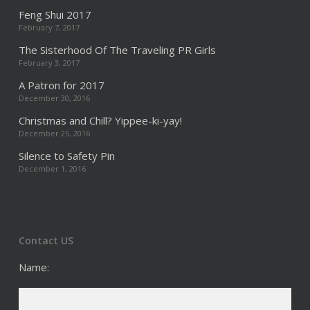
Feng Shui 2017
February 7, 2017
The Sisterhood Of The Traveling PR Girls
February 3, 2017
A Patron for 2017
December 30, 2016
Christmas and Chill? Yippee-ki-yay!
December 25, 2016
Silence to Safety Pin
December 1, 2016
Contact US
Name: