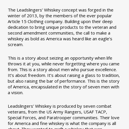
The Leadslingers’ Whiskey concept was forged in the
winter of 2013, by the members of the ever popular
Article 15 Clothing company. Building upon their deep
dedication to bring unique products to the veteran and
second amendment communities, the call to make a
whiskey as bold as America was heard like an eagle’s
scream.
This is a story about seizing an opportunity when life
throws it at you, while never forgetting where you came
from. This is a story about men who pursue excellence.
It’s about freedom. It’s about raising a glass to tradition,
but also raising the bar of performance. This is the story
of America, encapsulated in the story of seven men with
a vision.
Leadslingers’ Whiskey is produced by seven combat
veterans, from the US Army Rangers, USAF TACP,
Special Forces, and Paratrooper communities. Their love
for America and fine whiskey is what the company is all
about. They wanted to craft a whiskey that was