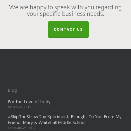
We are happy to speak with you regarding
your specific business needs.
CONTACT US
Blog
For the Love of Lindy
March 20, 2017
#SkipTheStrawDay Xperiment, Brought To You From My
Friend, Mary & Whitehall Middle School
February 24, 2017