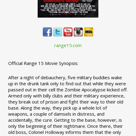
range15.com
Official Range 15 Movie Synopsis:
After a night of debauchery, five military buddies wake
up in the drunk tank only to find out that while they were
passed out in their cell the Zombie Apocalypse kicked off.
Armed only with billy clubs and their military experience,
they break out of prison and fight their way to their old
base. Along the way, they pick up a whole lot of
weapons, a couple of damsels in distress, and
accidentally, the cure. Getting to the base, however, is
only the beginning of their nightmare. Once there, their
old boss, Colonel Holloway informs them that the only