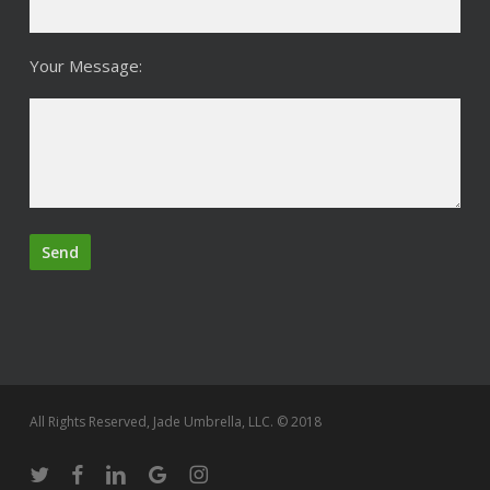
Your Message:
All Rights Reserved, Jade Umbrella, LLC. © 2018
twitter
facebook
linkedin
google-
instagram