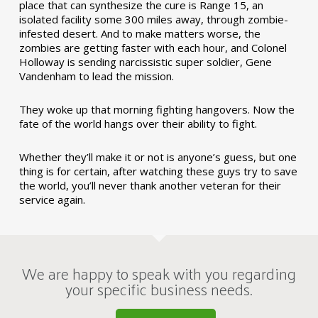
place that can synthesize the cure is Range 15, an
isolated facility some 300 miles away, through zombie-
infested desert. And to make matters worse, the
zombies are getting faster with each hour, and Colonel
Holloway is sending narcissistic super soldier, Gene
Vandenham to lead the mission.
They woke up that morning fighting hangovers. Now the
fate of the world hangs over their ability to fight.
Whether they’ll make it or not is anyone’s guess, but one
thing is for certain, after watching these guys try to save
the world, you’ll never thank another veteran for their
service again.
We are happy to speak with you regarding
your specific business needs.