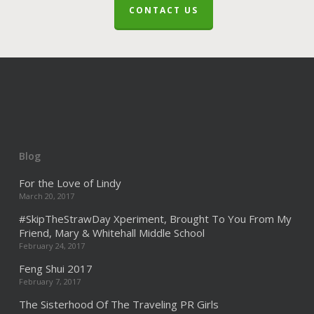
CONTACT US
Blog
For the Love of Lindy
March 20, 2017
#SkipTheStrawDay Xperiment, Brought To You From My
Friend, Mary & Whitehall Middle School
February 24, 2017
Feng Shui 2017
February 7, 2017
The Sisterhood Of The Traveling PR Girls