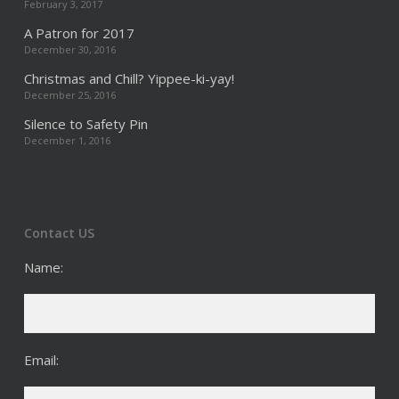
February 3, 2017
A Patron for 2017
December 30, 2016
Christmas and Chill? Yippee-ki-yay!
December 25, 2016
Silence to Safety Pin
December 1, 2016
Contact US
Name:
Email: