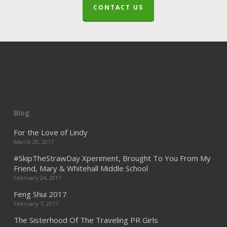
CONTACT US
Blog
For the Love of Lindy
March 20, 2017
#SkipTheStrawDay Xperiment, Brought To You From My
Friend, Mary & Whitehall Middle School
February 24, 2017
Feng Shui 2017
February 7, 2017
The Sisterhood Of The Traveling PR Girls