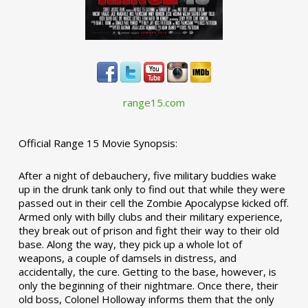
range15.com
Official Range 15 Movie Synopsis:
After a night of debauchery, five military buddies wake
up in the drunk tank only to find out that while they were
passed out in their cell the Zombie Apocalypse kicked off.
Armed only with billy clubs and their military experience,
they break out of prison and fight their way to their old
base. Along the way, they pick up a whole lot of
weapons, a couple of damsels in distress, and
accidentally, the cure. Getting to the base, however, is
only the beginning of their nightmare. Once there, their
old boss, Colonel Holloway informs them that the only