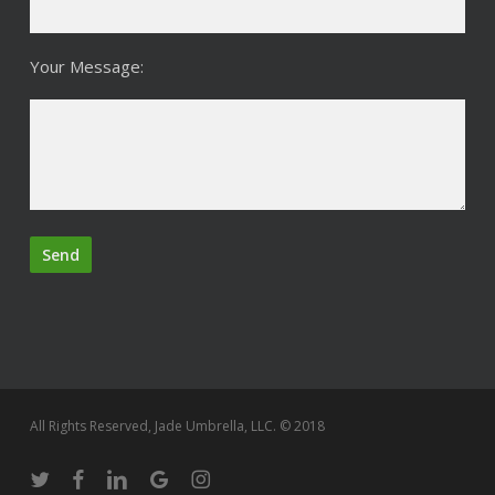
Your Message:
All Rights Reserved, Jade Umbrella, LLC. © 2018
twitter
facebook
linkedin
google-
instagram