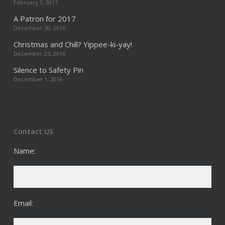
February 3, 2017
A Patron for 2017
December 30, 2016
Christmas and Chill? Yippee-ki-yay!
December 25, 2016
Silence to Safety Pin
December 1, 2016
Contact US
Name:
Email: