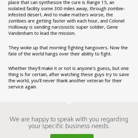
place that can synthesize the cure is Range 15, an
isolated facility some 300 miles away, through zombie-
infested desert. And to make matters worse, the
zombies are getting faster with each hour, and Colonel
Holloway is sending narcissistic super soldier, Gene
Vandenham to lead the mission.
They woke up that morning fighting hangovers. Now the
fate of the world hangs over their ability to fight.
Whether they’ll make it or not is anyone’s guess, but one
thing is for certain, after watching these guys try to save
the world, you’ll never thank another veteran for their
service again.
We are happy to speak with you regarding
your specific business needs.