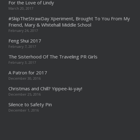
For the Love of Lindy
March 20, 2017
#SkipTheStrawDay Xperiment, Brought To You From My
Friend, Mary & Whitehall Middle School
February 24, 2017
Feng Shui 2017
February 7, 2017
The Sisterhood Of The Traveling PR Girls
February 3, 2017
A Patron for 2017
December 30, 2016
Christmas and Chill? Yippee-ki-yay!
December 25, 2016
Silence to Safety Pin
December 1, 2016