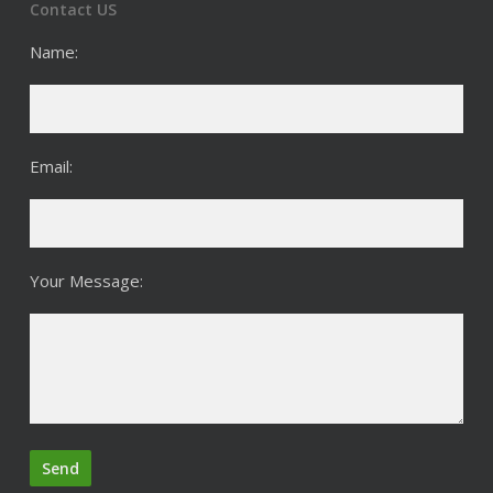
Contact US
Name:
Email:
Your Message: