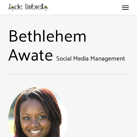
Skip
Menu
to
main
content
Bethlehem
Awate
Social Media Management