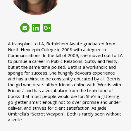
A transplant to LA, Bethlehem Awate graduated from
North Hennepin College in 2008 with a degree in
Communications. In the fall of 2009, she moved out to LA
to pursue a career in Public Relations. Gutsy and feisty,
but at the same time poised, Beth is a workaholic and
sponge for success. She hungrily devours experience
and has a thirst to be constantly educated by all. Beth is
the girl who beats all her friends online with “Words with
Friends” and has a vocabulary from the brain food of
books that most people would die for. She’s a glittering
go-getter smart enough not to over promise and under
deliver, and strives for client satisfaction. As Jade
Umbrella’s “Secret Weapon”, Beth is rarely seen without
a smile.