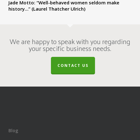
Jade Motto: “Well-behaved women seldom make
history…” (Laurel Thatcher Ulrich)
We are happy to speak with you regarding
your specific business needs.
CONTACT US
Blog