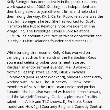
Kelly Springer has been actively in the public relations
work space since 2005. Starting out independent and
then being asked to join different firms and help start
them along the way. KK & Carter Public relations was the
first firm Springer started. She has worked for Scott
Hamilton film Public Relations, Vice President of The
Virago, Inc, The Presstige Group Public Relations
(TPGPR) as account executive of talent department and
is Kelly K Public Relations founder and current CEO.
While building this resume, Kelly K has worked on
campaigns such as the launch of the Kardashian Kaos
store and celebrity poker tournament (started
Kardashian endorsement events), Mel B workout
clothing Flagship store Launch, DIDDY Invades
Hollywood (NBA All Star Weekend), Snooki’s Yacht Party,
worked with LMFAO, The Dr. Steve- O Show, cast
members of MTV “The Hills” Brian Drolet and Jordan
Eubanks. She has also worked with Mel B, Sean Stewart,
and the late Jeff Conaway, Outkast, plethora of reality
talent on L.A. Ink and TLC shows, DJ Skribble, Super
model and How2girl Courtney Bingham, Comedy Central