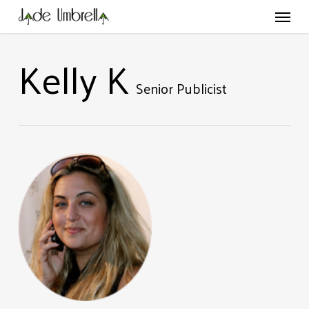
Skip
Menu
to
main
content
Kelly K
Senior Publicist