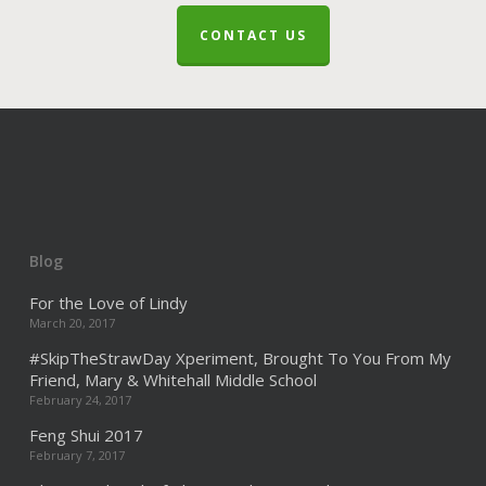
CONTACT US
Blog
For the Love of Lindy
March 20, 2017
#SkipTheStrawDay Xperiment, Brought To You From My
Friend, Mary & Whitehall Middle School
February 24, 2017
Feng Shui 2017
February 7, 2017