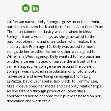
Californian native, Kelly Springer grew up in Dana Point,
but shortly moved back and forth from L.A. to Dana Point.
The entertainment industry was ingrained in Miss
Springer from a young age, as she gravitated to the
business elements and often asked what makes this
industry tick. From age 12, Kelly was asked to model
alongside her brother. As her brother was signed to
Wilhelmina West agency, Kelly wanted to help push her
brother’s career instead of pursue the in front of the
camera aspect. As college came around the corner,
Springer was involved in production on photo shoots,
movie sets and advertising campaigns. From Luigi
LaVazza, David LaChapelle, Jack Black, to Tommy Lee,
Miss K developed her media and celebrity relationships.
As she filtered through production, celebrities
approached her to become their publicist based on her
dedication and work ethic.