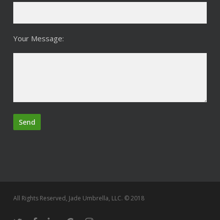
Your Message:
All Rights Reserved, Jade Umbrella, LLC. © 2018