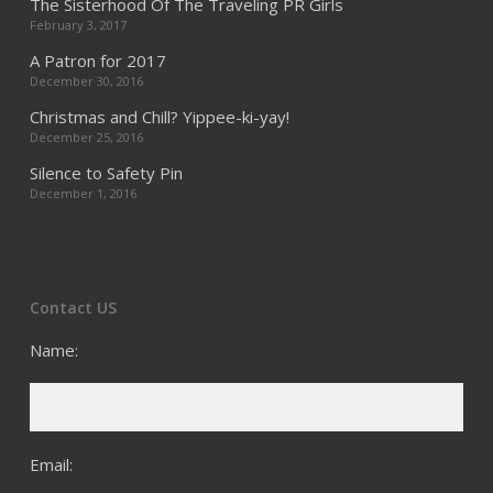
The Sisterhood Of The Traveling PR Girls
February 3, 2017
A Patron for 2017
December 30, 2016
Christmas and Chill? Yippee-ki-yay!
December 25, 2016
Silence to Safety Pin
December 1, 2016
Contact US
Name:
Email: