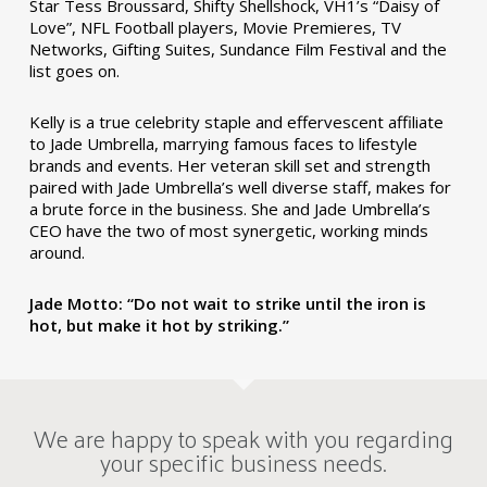
Star Tess Broussard, Shifty Shellshock, VH1’s “Daisy of
Love”, NFL Football players, Movie Premieres, TV
Networks, Gifting Suites, Sundance Film Festival and the
list goes on.
Kelly is a true celebrity staple and effervescent affiliate
to Jade Umbrella, marrying famous faces to lifestyle
brands and events. Her veteran skill set and strength
paired with Jade Umbrella’s well diverse staff, makes for
a brute force in the business. She and Jade Umbrella’s
CEO have the two of most synergetic, working minds
around.
Jade Motto: “Do not wait to strike until the iron is
hot, but make it hot by striking.”
We are happy to speak with you regarding
your specific business needs.