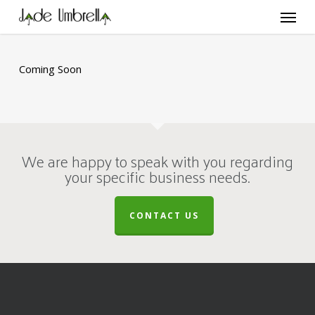
Skip
Menu
to
main
content
Coming Soon
We are happy to speak with you regarding
your specific business needs.
CONTACT US