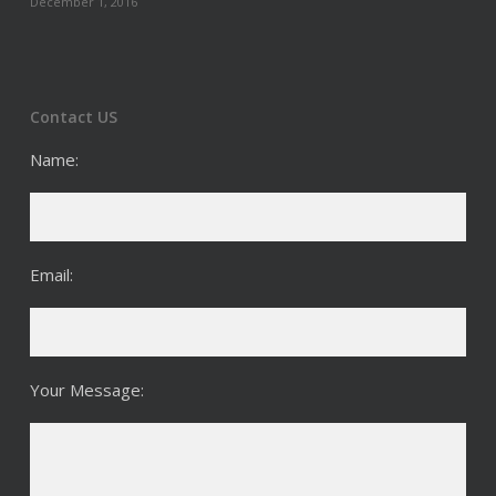
December 1, 2016
Contact US
Name:
Email:
Your Message: