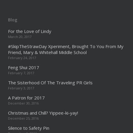
Blog
For the Love of Lindy
March 20, 2017
#SkipTheStrawDay Xperiment, Brought To You From My
Friend, Mary & Whitehall Middle School
February 24, 2017
Feng Shui 2017
February 7, 2017
The Sisterhood Of The Traveling PR Girls
February 3, 2017
A Patron for 2017
December 30, 2016
Christmas and Chill? Yippee-ki-yay!
December 25, 2016
Silence to Safety Pin