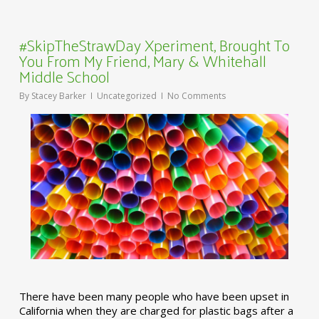
#SkipTheStrawDay Xperiment, Brought To
You From My Friend, Mary & Whitehall
Middle School
By
Stacey Barker
Uncategorized
No Comments
There have been many people who have been upset in
California when they are charged for plastic bags after a