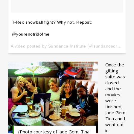
T-Rex snowball fight? Why not. Repost:
@yourenotridofme
A video posted by Sundance Institute (@sundanceorg) on
Ja
Once the
gifting
suite was
closed
and the
movies
were
finished,
Jade Gem
Tina and I
went out
in
(Photo courtesy of Jade Gem, Tina