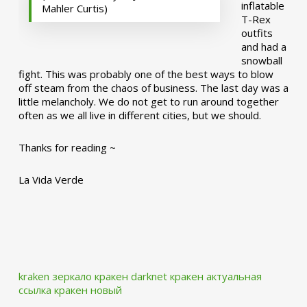
inflatable
Mahler Curtis)
T-Rex
outfits
and had a
snowball
fight. This was probably one of the best ways to blow
off steam from the chaos of business. The last day was a
little melancholy. We do not get to run around together
often as we all live in different cities, but we should.
Thanks for reading ~
La Vida Verde
kraken зеркало
кракен darknet
кракен актуальная
ссылка
кракен новый