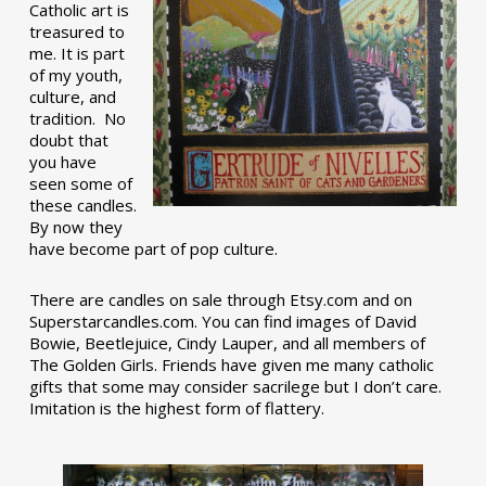
Catholic art is
treasured to
me. It is part
of my youth,
culture, and
tradition. No
doubt that
you have
seen some of
these candles.
By now they
have become part of pop culture.
There are candles on sale through Etsy.com and on
Superstarcandles.com. You can find images of David
Bowie, Beetlejuice, Cindy Lauper, and all members of
The Golden Girls. Friends have given me many catholic
gifts that some may consider sacrilege but I don’t care.
Imitation is the highest form of flattery.