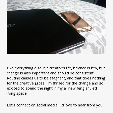
Like everything else in a creator’s life, balance is key, but
change is also important and should be consistent.
Routine causes us to be stagnant, and that does nothing
for the creative juices. I’m thrilled for the change and so
excited to spend the night in my all new feng shuied
living space!
Let’s connect on social media, I’d love to hear from you: