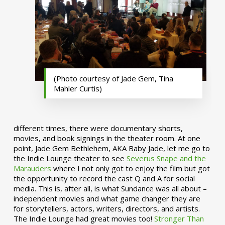
(Photo courtesy of Jade Gem, Tina
Mahler Curtis)
different times, there were documentary shorts,
movies, and book signings in the theater room. At one
point, Jade Gem Bethlehem, AKA Baby Jade, let me go to
the Indie Lounge theater to see
Severus Snape and the
Marauders
where I not only got to enjoy the film but got
the opportunity to record the cast Q and A for social
media. This is, after all, is what Sundance was all about –
independent movies and what game changer they are
for storytellers, actors, writers, directors, and artists.
The Indie Lounge had great movies too!
Stronger Than