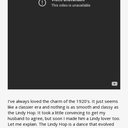
I’ve always loved the charm of the 1920’s. It just seems
like a classier era and nothing is as smooth and classy as
the Lindy Hop. It took a little convincing to get my
husband to agree, but soon I made him a Lindy lover too.
Let me explain. The Lindy Hop is a dance that evolved