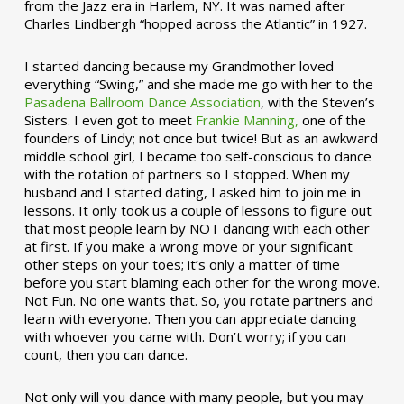
from the Jazz era in Harlem, NY. It was named after
Charles Lindbergh “hopped across the Atlantic” in 1927.
I started dancing because my Grandmother loved
everything “Swing,” and she made me go with her to the
Pasadena Ballroom Dance Association
, with the Steven’s
Sisters. I even got to meet
Frankie Manning,
one of the
founders of Lindy; not once but twice! But as an awkward
middle school girl, I became too self-conscious to dance
with the rotation of partners so I stopped. When my
husband and I started dating, I asked him to join me in
lessons. It only took us a couple of lessons to figure out
that most people learn by NOT dancing with each other
at first. If you make a wrong move or your significant
other steps on your toes; it’s only a matter of time
before you start blaming each other for the wrong move.
Not Fun. No one wants that. So, you rotate partners and
learn with everyone. Then you can appreciate dancing
with whoever you came with. Don’t worry; if you can
count, then you can dance.
Not only will you dance with many people, but you may