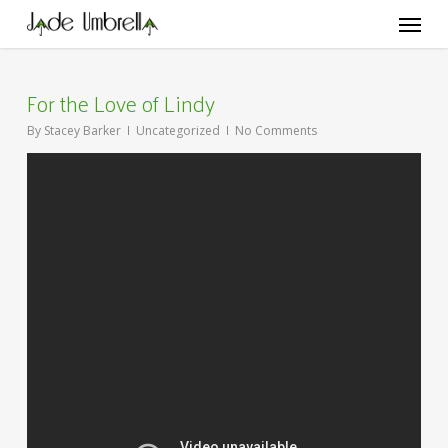
Skip
Menu
to
main
content
For the Love of Lindy
By
Stacey Barker
Uncategorized
No Comments