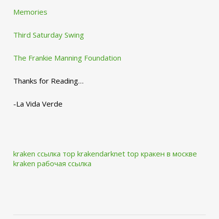
Memories
Third Saturday Swing
The Frankie Manning Foundation
Thanks for Reading…
-La Vida Verde
kraken ссылка тор krakendarknet top
кракен в москве
kraken рабочая ссылка