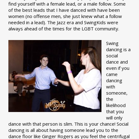
find yourself with a female lead, or a male follow. Some
of the best leads that I have danced with have been
women (no offense men, she just knew what a follow
needed in a lead). The Jazz era and SwingKids were
always ahead of the times for the LGBT community.
Swing
dancing is a
social
dance and
even if you
came
dancing
with
someone,
the
likelihood
that you
will only
dance with that person is slim. This is your chance! Social
dancing is all about having someone lead you to the
dance floor like Ginger Rogers as you feel the centrifugal