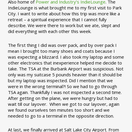
Also home of
Power and Industry’s IndieLounge
. The
IndieLounge is what brought me to my first visit to Park
City. I want to write about how this trip was more like a
retreat – a spiritual experience that I cannot fully
describe. We were there to work but we ate, slept and
did everything with each other this week.
The first thing I did was over pack, and by over pack I
mean I brought too many shoes and coats because I
was expecting a blizzard. I also took my laptop and some
other electronics that inexperience helped me decide to
take. The TSA at the Burbank Airport was suspicious. Not
only was my suitcase 5 pounds heavier than it should be
but my laptop was inspected. Did I mention that we
were in the wrong terminal?! So we had to go through
TSA again. Thankfully I was not inspected a second time.
After getting on the plane, we were hungry but had to
wait till our layover. When we got to our layover, again
we found ourselves ten minutes too short and we
needed to go to a terminal in the opposite direction.
At last, we finally arrived at Salt Lake City Airport. From