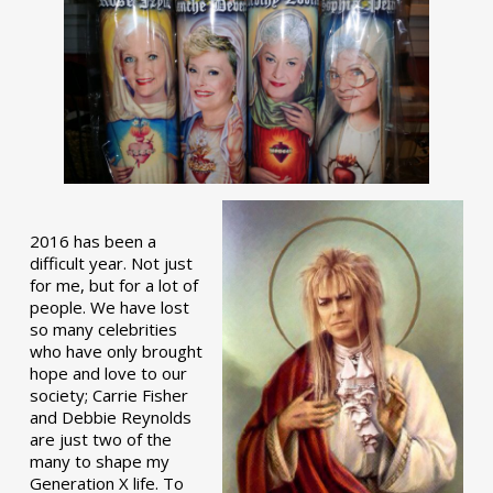
2016 has been a
difficult year. Not just
for me, but for a lot of
people. We have lost
so many celebrities
who have only brought
hope and love to our
society; Carrie Fisher
and Debbie Reynolds
are just two of the
many to shape my
Generation X life. To