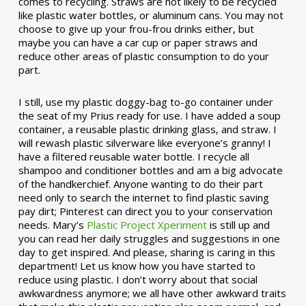
comes to recycling. Straws are not likely to be recycled
like plastic water bottles, or aluminum cans. You may not
choose to give up your frou-frou drinks either, but
maybe you can have a car cup or paper straws and
reduce other areas of plastic consumption to do your
part.
I still, use my plastic doggy-bag to-go container under
the seat of my Prius ready for use. I have added a soup
container, a reusable plastic drinking glass, and straw. I
will rewash plastic silverware like everyone’s granny! I
have a filtered reusable water bottle. I recycle all
shampoo and conditioner bottles and am a big advocate
of the handkerchief. Anyone wanting to do their part
need only to search the internet to find plastic saving
pay dirt; Pinterest can direct you to your conservation
needs. Mary’s
Plastic Project Xperiment
is still up and
you can read her daily struggles and suggestions in one
day to get inspired. And please, sharing is caring in this
department! Let us know how you have started to
reduce using plastic. I don’t worry about that social
awkwardness anymore; we all have other awkward traits