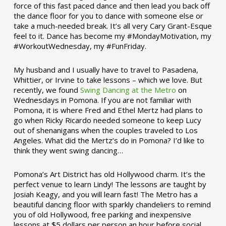
force of this fast paced dance and then lead you back off
the dance floor for you to dance with someone else or
take a much-needed break. It’s all very Cary Grant-Esque
feel to it. Dance has become my #MondayMotivation, my
#WorkoutWednesday, my #FunFriday. ­­
My husband and I usually have to travel to Pasadena,
Whittier, or Irvine to take lessons – which we love. But
recently, we found
Swing Dancing at the Metro
on
Wednesdays in Pomona. If you are not familiar with
Pomona, it is where Fred and Ethel Mertz had plans to
go when Ricky Ricardo needed someone to keep Lucy
out of shenanigans when the couples traveled to Los
Angeles. What did the Mertz’s do in Pomona? I’d like to
think they went swing dancing…
Pomona’s Art District has old Hollywood charm. It’s the
perfect venue to learn Lindy! The lessons are taught by
Josiah Keagy, and you will learn fast! The Metro has a
beautiful dancing floor with sparkly chandeliers to remind
you of old Hollywood, free parking and inexpensive
lessons at $5 dollars per person an hour before social