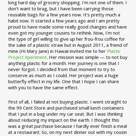
long hard day of grocery shopping. I’m not one of them. I
don’t want to brag, but I have been carrying those
reusable bags for a few years now. It’s pretty much a
habit now. It started a few years ago and I am pretty
proud to have made some really good changes and have
even got my younger cousins to rethink. Now, I’m not
the type of girl willing to give up her frou-frou coffee for
the sake of a plastic straw but in August 2011, a friend of
mine (Hi Mary Jane) in Hawaii invited me to her
Plastic
Project Xperiment
. Her mission was simple — to not buy
anything plastic for a month. Her journey is one that I
never forgot. I decided from that moment to try to
conserve as much as I could. Her project was a huge
butterfly effect in my life. One that I hope I can share
with you to have the same effect.
First of all, I failed at not buying plastic. I went straight to
the 99 Cent Store and purchased small lunch containers
that I put in a bag under my car seat. But I was thinking
about reducing my impact on the earth. I thought this
was a great purchase because I hardly ever finish a meal
at a restaurant. So, on my next dinner out with my cousin