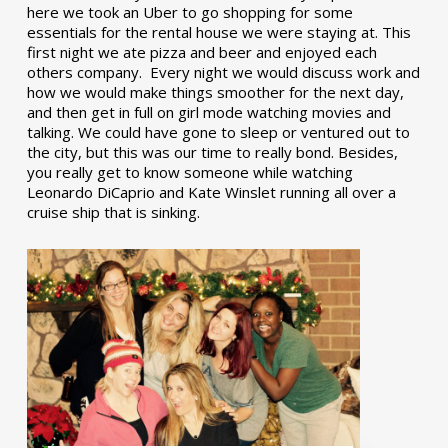
here we took an Uber to go shopping for some
essentials for the rental house we were staying at. This
first night we ate pizza and beer and enjoyed each
others company. Every night we would discuss work and
how we would make things smoother for the next day,
and then get in full on girl mode watching movies and
talking. We could have gone to sleep or ventured out to
the city, but this was our time to really bond. Besides,
you really get to know someone while watching
Leonardo DiCaprio and Kate Winslet running all over a
cruise ship that is sinking.