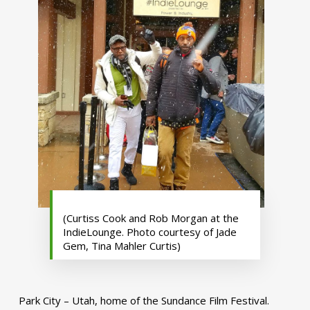
(Curtiss Cook and Rob Morgan at the
IndieLounge. Photo courtesy of Jade
Gem, Tina Mahler Curtis)
Park City – Utah, home of the Sundance Film Festival.