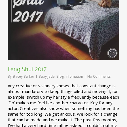
Feng Shui 2017
By
Stacey Barker
Baby Jade
,
Blog
,
Infomation
No Comments
Any creative or visionary knows that constant change is
almost mandatory to keep things oiled and moving. I, for
example, switch up my hairstyle frequently because each
‘Do’ makes me feel like another character. Key for any
actor. Creatives also know when something has been the
same for too long. We get anxious. We look for a change
that can be made and we make it. The past few months,
I’ve had a very hard time falling asleep. I couldn’t put my