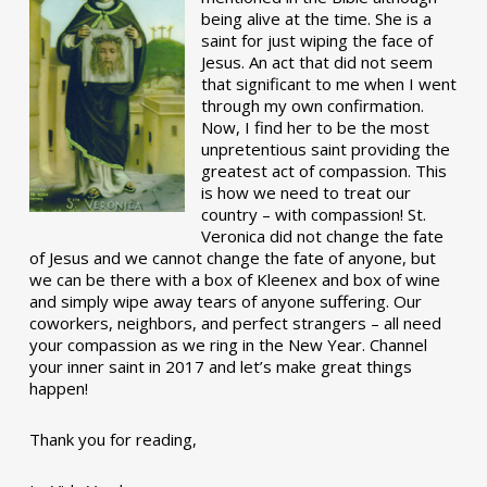
being alive at the time. She is a
saint for just wiping the face of
Jesus. An act that did not seem
that significant to me when I went
through my own confirmation.
Now, I find her to be the most
unpretentious saint providing the
greatest act of compassion. This
is how we need to treat our
country – with compassion! St.
Veronica did not change the fate
of Jesus and we cannot change the fate of anyone, but
we can be there with a box of Kleenex and box of wine
and simply wipe away tears of anyone suffering. Our
coworkers, neighbors, and perfect strangers – all need
your compassion as we ring in the New Year. Channel
your inner saint in 2017 and let’s make great things
happen!
Thank you for reading,