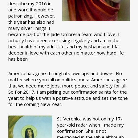
describe my 2016 in
one word it would be
patronizing. However,
this year has also had
many silver linings. I
became part of the Jade Umbrella team who I love, I
actually have been exercising regularly and am in the
best health of my adult life, and my husband and I fall
deeper in love with each other no matter how hard life
has been.
America has gone through its own ups and downs. No
matter where you fall on politics, most Americans agree
that we need more jobs, more peace, and safety for all.
So For 2017, I am picking our confirmation saints for the
year; to help us with a positive attitude and set the tone
for the coming New Year.
St. Veronica was not on my 17-
year-old radar when I made my
confirmation. She is not
mentioned in the Bible although