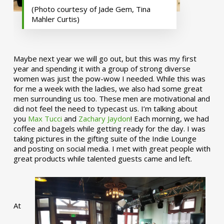
(Photo courtesy of Jade Gem, Tina
Mahler Curtis)
Maybe next year we will go out, but this was my first
year and spending it with a group of strong diverse
women was just the pow-wow I needed. While this was
for me a week with the ladies, we also had some great
men surrounding us too. These men are motivational and
did not feel the need to typecast us. I’m talking about
you
Max Tucci
and
Zachary Jaydon
! Each morning, we had
coffee and bagels while getting ready for the day. I was
taking pictures in the gifting suite of the Indie Lounge
and posting on social media. I met with great people with
great products while talented guests came and left.
At