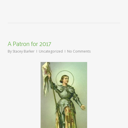
A Patron for 2017
By
Stacey Barker
Uncategorized
No Comments