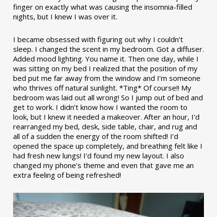
finger on exactly what was causing the insomnia-filled
nights, but I knew I was over it.
I became obsessed with figuring out why I couldn’t
sleep. I changed the scent in my bedroom. Got a diffuser.
Added mood lighting. You name it. Then one day, while I
was sitting on my bed I realized that the position of my
bed put me far away from the window and I’m someone
who thrives off natural sunlight. *Ting* Of course!! My
bedroom was laid out all wrong! So I jump out of bed and
get to work. I didn’t know how I wanted the room to
look, but I knew it needed a makeover. After an hour, I’d
rearranged my bed, desk, side table, chair, and rug and
all of a sudden the energy of the room shifted! I’d
opened the space up completely, and breathing felt like I
had fresh new lungs! I’d found my new layout. I also
changed my phone’s theme and even that gave me an
extra feeling of being refreshed!