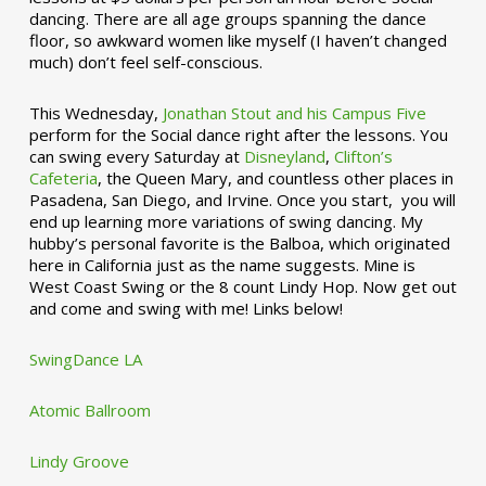
dancing. There are all age groups spanning the dance
floor, so awkward women like myself (I haven’t changed
much) don’t feel self-conscious.
This Wednesday,
Jonathan Stout and his Campus Five
perform for the Social dance right after the lessons. You
can swing every Saturday at
Disneyland
,
Clifton’s
Cafeteria
, the Queen Mary, and countless other places in
Pasadena, San Diego, and Irvine. Once you start, you will
end up learning more variations of swing dancing. My
hubby’s personal favorite is the Balboa, which originated
here in California just as the name suggests. Mine is
West Coast Swing or the 8 count Lindy Hop. Now get out
and come and swing with me! Links below!
SwingDance LA
Atomic Ballroom
Lindy Groove