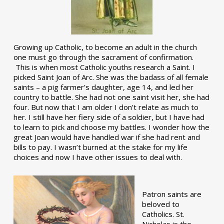
Growing up Catholic, to become an adult in the church
one must go through the sacrament of confirmation.
This is when most Catholic youths research a Saint. I
picked Saint Joan of Arc. She was the badass of all female
saints – a pig farmer’s daughter, age 14, and led her
country to battle. She had not one saint visit her, she had
four. But now that I am older I don’t relate as much to
her. I still have her fiery side of a soldier, but I have had
to learn to pick and choose my battles. I wonder how the
great Joan would have handled war if she had rent and
bills to pay. I wasn’t burned at the stake for my life
choices and now I have other issues to deal with.
Patron saints are
beloved to
Catholics. St.
Nicholas is the