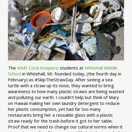
The
WMS Coral Keepers
; students at
Whitehall Middle
School
in Whitehall, MI. founded today, (the fourth day in
February) as #SkipTheStrawDay. After seeing a sea
turtle with a straw up its nose, they wanted to bring
awareness to how many plastic straws are being wasted
and polluting our earth. I couldn’t help but think of Mary
on Hawaii making her own laundry detergent to reduce
her plastic consumption, yet had far too many
restaurants bring her a reusable glass with a plastic
straw ready for the trash before it got to her table;
Proof that we need to change our cultural norms when it