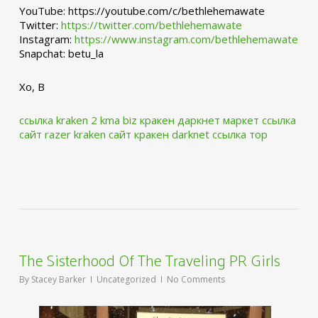
YouTube: https://youtube.com/c/bethlehemawate
Twitter:
https://twitter.com/bethlehemawate
Instagram:
https://www.instagram.com/bethlehemawate
Snapchat: betu_la
Xo, B
ссылка kraken 2 kma biz
кракен даркнет маркет ссылка
сайт
razer kraken сайт
кракен darknet ссылка тор
The Sisterhood Of The Traveling PR Girls
By
Stacey Barker
Uncategorized
No Comments