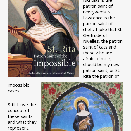
patron saint of
newlyweds; St.
Lawrence is the
patron saint of
chefs. I joke that St.
Gertrude of
Nivelles, the patron
saint of cats and
those who are
afraid of mice,
should be my new
patron saint, or St.
Rita the patron of
impossible
cases.
Still, I love the
concept of
these saints
and what they
represent.