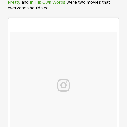
Pretty
and
In His Own Words
were two movies that
everyone should see.