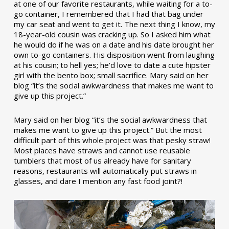
at one of our favorite restaurants, while waiting for a to-
go container, I remembered that I had that bag under
my car seat and went to get it. The next thing I know, my
18-year-old cousin was cracking up. So I asked him what
he would do if he was on a date and his date brought her
own to-go containers. His disposition went from laughing
at his cousin; to hell yes; he’d love to date a cute hipster
girl with the bento box; small sacrifice. Mary said on her
blog “it’s the social awkwardness that makes me want to
give up this project.”
Mary said on her blog “it’s the social awkwardness that
makes me want to give up this project.” But the most
difficult part of this whole project was that pesky straw!
Most places have straws and cannot use reusable
tumblers that most of us already have for sanitary
reasons, restaurants will automatically put straws in
glasses, and dare I mention any fast food joint?!