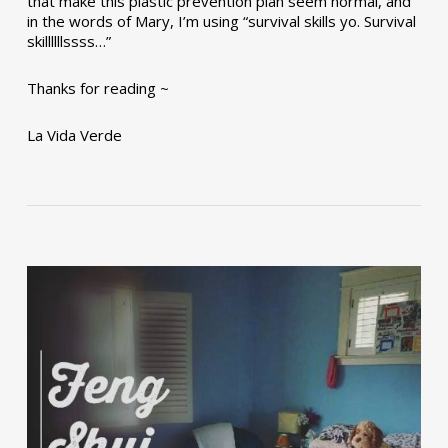
that make this plastic prevention plan seem normal, and
in the words of Mary, I’m using “survival skills yo. Survival
skillllllssss…”
Thanks for reading ~
La Vida Verde