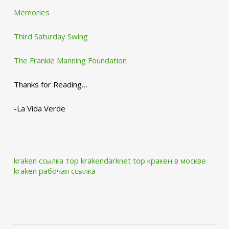
Memories
Third Saturday Swing
The Frankie Manning Foundation
Thanks for Reading…
-La Vida Verde
kraken ссылка тор krakendarknet top
кракен в москве
kraken рабочая ссылка