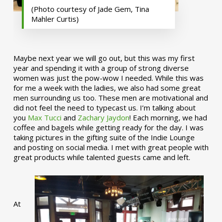
(Photo courtesy of Jade Gem, Tina
Mahler Curtis)
Maybe next year we will go out, but this was my first
year and spending it with a group of strong diverse
women was just the pow-wow I needed. While this was
for me a week with the ladies, we also had some great
men surrounding us too. These men are motivational and
did not feel the need to typecast us. I’m talking about
you
Max Tucci
and
Zachary Jaydon
! Each morning, we had
coffee and bagels while getting ready for the day. I was
taking pictures in the gifting suite of the Indie Lounge
and posting on social media. I met with great people with
great products while talented guests came and left.
At