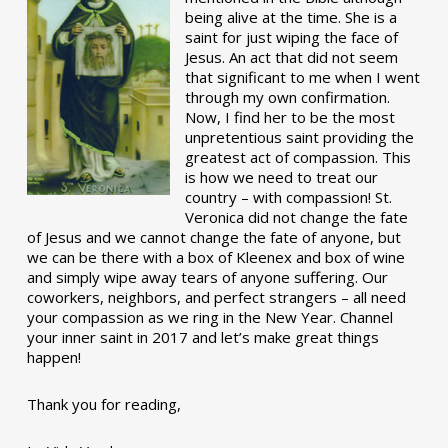
being alive at the time. She is a
saint for just wiping the face of
Jesus. An act that did not seem
that significant to me when I went
through my own confirmation.
Now, I find her to be the most
unpretentious saint providing the
greatest act of compassion. This
is how we need to treat our
country – with compassion! St.
Veronica did not change the fate
of Jesus and we cannot change the fate of anyone, but
we can be there with a box of Kleenex and box of wine
and simply wipe away tears of anyone suffering. Our
coworkers, neighbors, and perfect strangers – all need
your compassion as we ring in the New Year. Channel
your inner saint in 2017 and let’s make great things
happen!
Thank you for reading,