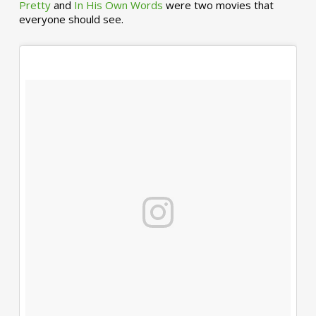
Pretty
and
In His Own Words
were two movies that
everyone should see.