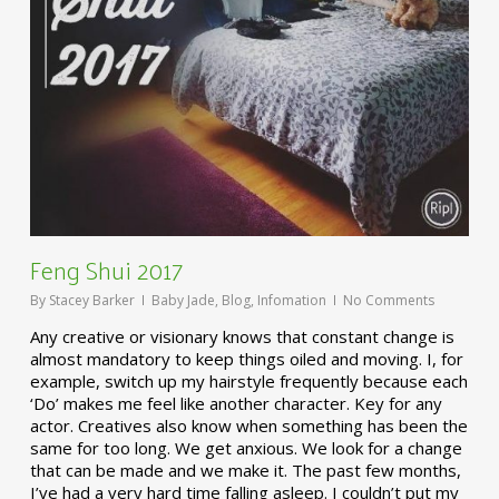
Feng Shui 2017
By
Stacey Barker
Baby Jade
,
Blog
,
Infomation
No Comments
Any creative or visionary knows that constant change is
almost mandatory to keep things oiled and moving. I, for
example, switch up my hairstyle frequently because each
‘Do’ makes me feel like another character. Key for any
actor. Creatives also know when something has been the
same for too long. We get anxious. We look for a change
that can be made and we make it. The past few months,
I’ve had a very hard time falling asleep. I couldn’t put my