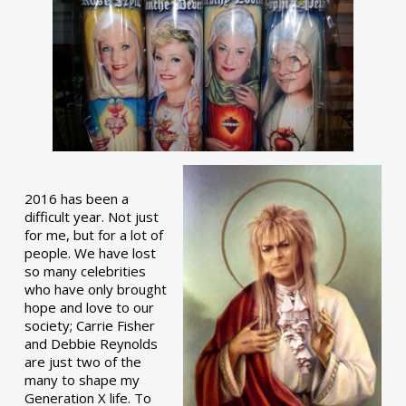
2016 has been a
difficult year. Not just
for me, but for a lot of
people. We have lost
so many celebrities
who have only brought
hope and love to our
society; Carrie Fisher
and Debbie Reynolds
are just two of the
many to shape my
Generation X life. To