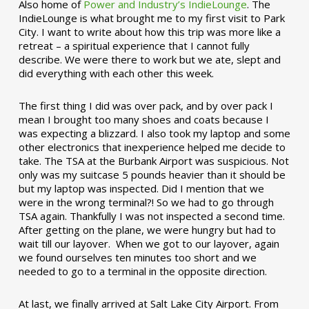
Also home of
Power and Industry’s IndieLounge
. The
IndieLounge is what brought me to my first visit to Park
City. I want to write about how this trip was more like a
retreat – a spiritual experience that I cannot fully
describe. We were there to work but we ate, slept and
did everything with each other this week.
The first thing I did was over pack, and by over pack I
mean I brought too many shoes and coats because I
was expecting a blizzard. I also took my laptop and some
other electronics that inexperience helped me decide to
take. The TSA at the Burbank Airport was suspicious. Not
only was my suitcase 5 pounds heavier than it should be
but my laptop was inspected. Did I mention that we
were in the wrong terminal?! So we had to go through
TSA again. Thankfully I was not inspected a second time.
After getting on the plane, we were hungry but had to
wait till our layover. When we got to our layover, again
we found ourselves ten minutes too short and we
needed to go to a terminal in the opposite direction.
At last, we finally arrived at Salt Lake City Airport. From