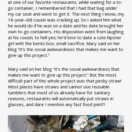
at one of our favorite restaurants, while waiting for a to-
go container, I remembered that I had that bag under
my car seat and went to get it. The next thing I know, my
18-year-old cousin was cracking up. So I asked him what
he would do if he was on a date and his date brought her
own to-go containers. His disposition went from laughing
at his cousin; to hell yes; he’d love to date a cute hipster
girl with the bento box; small sacrifice. Mary said on her
blog “it’s the social awkwardness that makes me want to
give up this project.”
Mary said on her blog “it’s the social awkwardness that
makes me want to give up this project.” But the most
difficult part of this whole project was that pesky straw!
Most places have straws and cannot use reusable
tumblers that most of us already have for sanitary
reasons, restaurants will automatically put straws in
glasses, and dare I mention any fast food joint?!