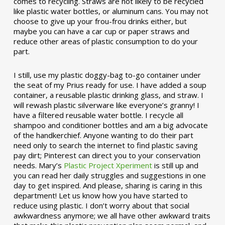
comes to recycling. Straws are not likely to be recycled
like plastic water bottles, or aluminum cans. You may not
choose to give up your frou-frou drinks either, but
maybe you can have a car cup or paper straws and
reduce other areas of plastic consumption to do your
part.
I still, use my plastic doggy-bag to-go container under
the seat of my Prius ready for use. I have added a soup
container, a reusable plastic drinking glass, and straw. I
will rewash plastic silverware like everyone’s granny! I
have a filtered reusable water bottle. I recycle all
shampoo and conditioner bottles and am a big advocate
of the handkerchief. Anyone wanting to do their part
need only to search the internet to find plastic saving
pay dirt; Pinterest can direct you to your conservation
needs. Mary’s
Plastic Project Xperiment
is still up and
you can read her daily struggles and suggestions in one
day to get inspired. And please, sharing is caring in this
department! Let us know how you have started to
reduce using plastic. I don’t worry about that social
awkwardness anymore; we all have other awkward traits