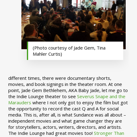
(Photo courtesy of Jade Gem, Tina
Mahler Curtis)
different times, there were documentary shorts,
movies, and book signings in the theater room. At one
point, Jade Gem Bethlehem, AKA Baby Jade, let me go to
the Indie Lounge theater to see
Severus Snape and the
Marauders
where I not only got to enjoy the film but got
the opportunity to record the cast Q and A for social
media. This is, after all, is what Sundance was all about –
independent movies and what game changer they are
for storytellers, actors, writers, directors, and artists.
The Indie Lounge had great movies too!
Stronger Than