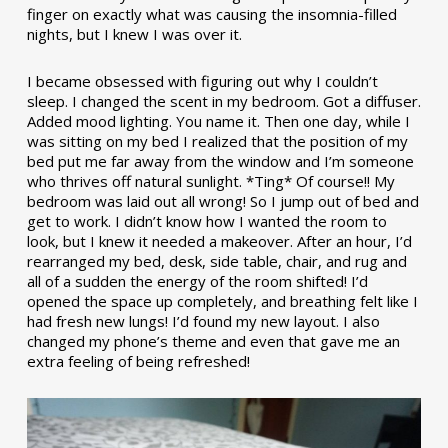
finger on exactly what was causing the insomnia-filled
nights, but I knew I was over it.
I became obsessed with figuring out why I couldn’t
sleep. I changed the scent in my bedroom. Got a diffuser.
Added mood lighting. You name it. Then one day, while I
was sitting on my bed I realized that the position of my
bed put me far away from the window and I’m someone
who thrives off natural sunlight. *Ting* Of course!! My
bedroom was laid out all wrong! So I jump out of bed and
get to work. I didn’t know how I wanted the room to
look, but I knew it needed a makeover. After an hour, I’d
rearranged my bed, desk, side table, chair, and rug and
all of a sudden the energy of the room shifted! I’d
opened the space up completely, and breathing felt like I
had fresh new lungs! I’d found my new layout. I also
changed my phone’s theme and even that gave me an
extra feeling of being refreshed!