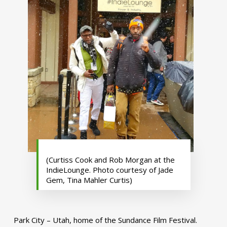
(Curtiss Cook and Rob Morgan at the
IndieLounge. Photo courtesy of Jade
Gem, Tina Mahler Curtis)
Park City – Utah, home of the Sundance Film Festival.