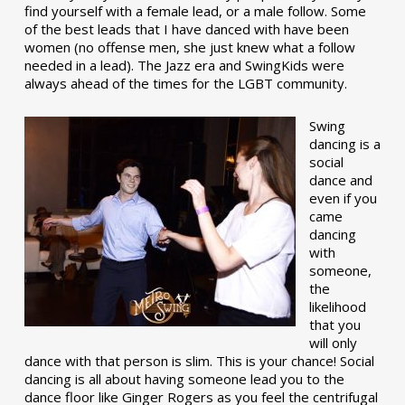
find yourself with a female lead, or a male follow. Some
of the best leads that I have danced with have been
women (no offense men, she just knew what a follow
needed in a lead). The Jazz era and SwingKids were
always ahead of the times for the LGBT community.
Swing
dancing is a
social
dance and
even if you
came
dancing
with
someone,
the
likelihood
that you
will only
dance with that person is slim. This is your chance! Social
dancing is all about having someone lead you to the
dance floor like Ginger Rogers as you feel the centrifugal