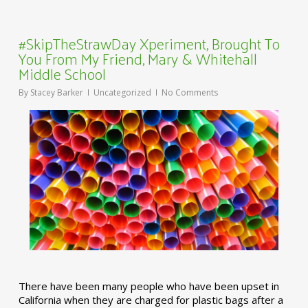
#SkipTheStrawDay Xperiment, Brought To
You From My Friend, Mary & Whitehall
Middle School
By
Stacey Barker
Uncategorized
No Comments
There have been many people who have been upset in
California when they are charged for plastic bags after a