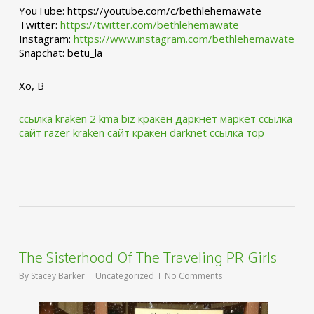
YouTube: https://youtube.com/c/bethlehemawate
Twitter:
https://twitter.com/bethlehemawate
Instagram:
https://www.instagram.com/bethlehemawate
Snapchat: betu_la
Xo, B
ссылка kraken 2 kma biz
кракен даркнет маркет ссылка
сайт
razer kraken сайт
кракен darknet ссылка тор
The Sisterhood Of The Traveling PR Girls
By
Stacey Barker
Uncategorized
No Comments