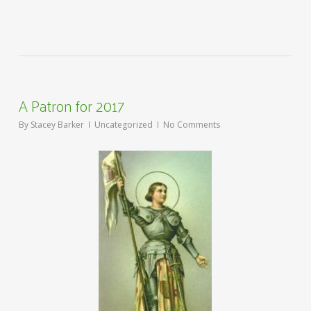
A Patron for 2017
By
Stacey Barker
Uncategorized
No Comments