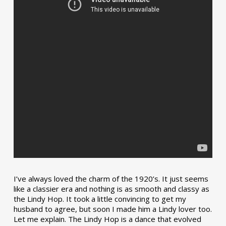
I’ve always loved the charm of the 1920’s. It just seems
like a classier era and nothing is as smooth and classy as
the Lindy Hop. It took a little convincing to get my
husband to agree, but soon I made him a Lindy lover too.
Let me explain. The Lindy Hop is a dance that evolved