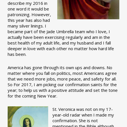
describe my 2016 in
one word it would be
patronizing. However,
this year has also had
many silver linings. I
became part of the Jade Umbrella team who I love, I
actually have been exercising regularly and am in the
best health of my adult life, and my husband and I fall
deeper in love with each other no matter how hard life
has been.
America has gone through its own ups and downs. No
matter where you fall on politics, most Americans agree
that we need more jobs, more peace, and safety for all.
So For 2017, I am picking our confirmation saints for the
year; to help us with a positive attitude and set the tone
for the coming New Year.
St. Veronica was not on my 17-
year-old radar when I made my
confirmation. She is not
mentioned in the Bible although