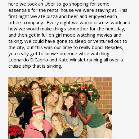
here we took an Uber to go shopping for some
essentials for the rental house we were staying at. This
first night we ate pizza and beer and enjoyed each
others company. Every night we would discuss work and
how we would make things smoother for the next day,
and then get in full on girl mode watching movies and
talking. We could have gone to sleep or ventured out to
the city, but this was our time to really bond. Besides,
you really get to know someone while watching
Leonardo DiCaprio and Kate Winslet running all over a
cruise ship that is sinking.