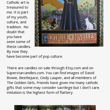
Catholic art is
treasured to
me. It is part
of my youth,
culture, and
tradition. No
doubt that
you have
seen some of
these candles.
By now they
have become part of pop culture.
There are candles on sale through Etsy.com and on
Superstarcandles.com. You can find images of David
Bowie, Beetlejuice, Cindy Lauper, and all members of
The Golden Girls. Friends have given me many catholic
gifts that some may consider sacrilege but I don’t care.
Imitation is the highest form of flattery.