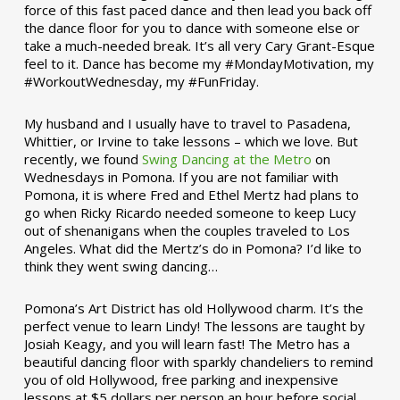
force of this fast paced dance and then lead you back off
the dance floor for you to dance with someone else or
take a much-needed break. It’s all very Cary Grant-Esque
feel to it. Dance has become my #MondayMotivation, my
#WorkoutWednesday, my #FunFriday. ­­
My husband and I usually have to travel to Pasadena,
Whittier, or Irvine to take lessons – which we love. But
recently, we found
Swing Dancing at the Metro
on
Wednesdays in Pomona. If you are not familiar with
Pomona, it is where Fred and Ethel Mertz had plans to
go when Ricky Ricardo needed someone to keep Lucy
out of shenanigans when the couples traveled to Los
Angeles. What did the Mertz’s do in Pomona? I’d like to
think they went swing dancing…
Pomona’s Art District has old Hollywood charm. It’s the
perfect venue to learn Lindy! The lessons are taught by
Josiah Keagy, and you will learn fast! The Metro has a
beautiful dancing floor with sparkly chandeliers to remind
you of old Hollywood, free parking and inexpensive
lessons at $5 dollars per person an hour before social