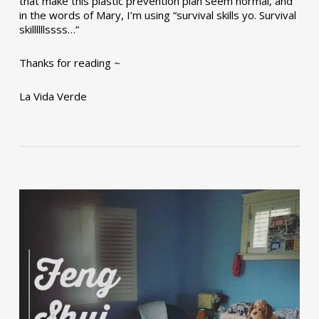
that make this plastic prevention plan seem normal, and
in the words of Mary, I’m using “survival skills yo. Survival
skillllllssss…”
Thanks for reading ~
La Vida Verde