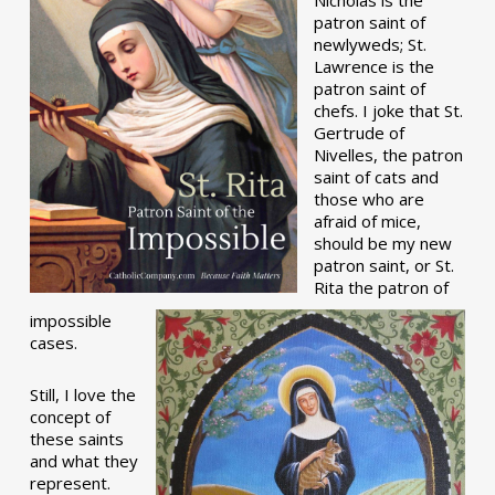
patron saint of
newlyweds; St.
Lawrence is the
patron saint of
chefs. I joke that St.
Gertrude of
Nivelles, the patron
saint of cats and
those who are
afraid of mice,
should be my new
patron saint, or St.
Rita the patron of
impossible
cases.
Still, I love the
concept of
these saints
and what they
represent.