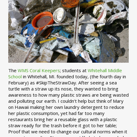
The
WMS Coral Keepers
; students at
Whitehall Middle
School
in Whitehall, MI. founded today, (the fourth day in
February) as #SkipTheStrawDay. After seeing a sea
turtle with a straw up its nose, they wanted to bring
awareness to how many plastic straws are being wasted
and polluting our earth. I couldn’t help but think of Mary
on Hawaii making her own laundry detergent to reduce
her plastic consumption, yet had far too many
restaurants bring her a reusable glass with a plastic
straw ready for the trash before it got to her table;
Proof that we need to change our cultural norms when it