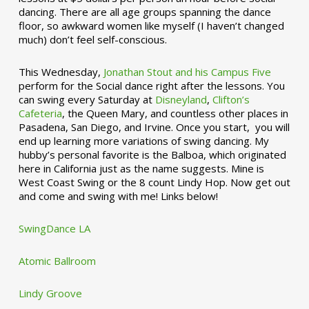
dancing. There are all age groups spanning the dance
floor, so awkward women like myself (I haven’t changed
much) don’t feel self-conscious.
This Wednesday,
Jonathan Stout and his Campus Five
perform for the Social dance right after the lessons. You
can swing every Saturday at
Disneyland
,
Clifton’s
Cafeteria
, the Queen Mary, and countless other places in
Pasadena, San Diego, and Irvine. Once you start, you will
end up learning more variations of swing dancing. My
hubby’s personal favorite is the Balboa, which originated
here in California just as the name suggests. Mine is
West Coast Swing or the 8 count Lindy Hop. Now get out
and come and swing with me! Links below!
SwingDance LA
Atomic Ballroom
Lindy Groove