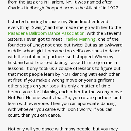
from the Jazz era in Harlem, NY. It was named after
Charles Lindbergh “hopped across the Atlantic” in 1927.
I started dancing because my Grandmother loved
everything “Swing,” and she made me go with her to the
Pasadena Ballroom Dance Association
, with the Steven’s
Sisters. I even got to meet
Frankie Manning,
one of the
founders of Lindy; not once but twice! But as an awkward
middle school girl, I became too self-conscious to dance
with the rotation of partners so I stopped. When my
husband and I started dating, I asked him to join me in
lessons. It only took us a couple of lessons to figure out
that most people learn by NOT dancing with each other
at first. If you make a wrong move or your significant
other steps on your toes; it’s only a matter of time
before you start blaming each other for the wrong move.
Not Fun. No one wants that. So, you rotate partners and
learn with everyone. Then you can appreciate dancing
with whoever you came with. Don’t worry; if you can
count, then you can dance.
Not only will you dance with many people, but you may