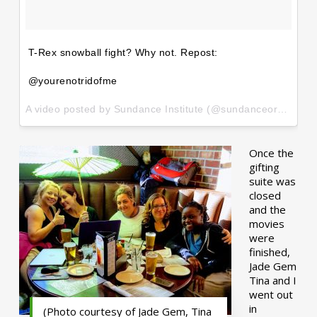
T-Rex snowball fight? Why not. Repost:
@yourenotridofme
A video posted by Sundance Institute (@sundanceorg) on
Ja
Once the
gifting
suite was
closed
and the
movies
were
finished,
Jade Gem
Tina and I
went out
in
(Photo courtesy of Jade Gem, Tina