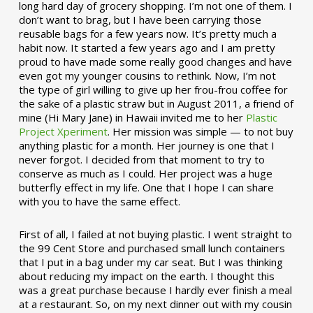
long hard day of grocery shopping. I’m not one of them. I
don’t want to brag, but I have been carrying those
reusable bags for a few years now. It’s pretty much a
habit now. It started a few years ago and I am pretty
proud to have made some really good changes and have
even got my younger cousins to rethink. Now, I’m not
the type of girl willing to give up her frou-frou coffee for
the sake of a plastic straw but in August 2011, a friend of
mine (Hi Mary Jane) in Hawaii invited me to her
Plastic
Project Xperiment
. Her mission was simple — to not buy
anything plastic for a month. Her journey is one that I
never forgot. I decided from that moment to try to
conserve as much as I could. Her project was a huge
butterfly effect in my life. One that I hope I can share
with you to have the same effect.
First of all, I failed at not buying plastic. I went straight to
the 99 Cent Store and purchased small lunch containers
that I put in a bag under my car seat. But I was thinking
about reducing my impact on the earth. I thought this
was a great purchase because I hardly ever finish a meal
at a restaurant. So, on my next dinner out with my cousin