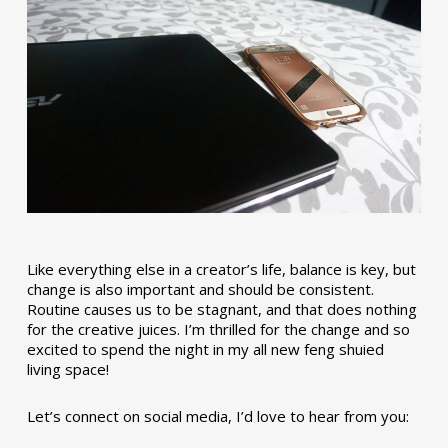
Like everything else in a creator’s life, balance is key, but
change is also important and should be consistent.
Routine causes us to be stagnant, and that does nothing
for the creative juices. I’m thrilled for the change and so
excited to spend the night in my all new feng shuied
living space!
Let’s connect on social media, I’d love to hear from you: