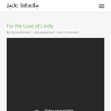
Skip
Menu
to
main
content
For the Love of Lindy
By
Stacey Barker
Uncategorized
No Comments