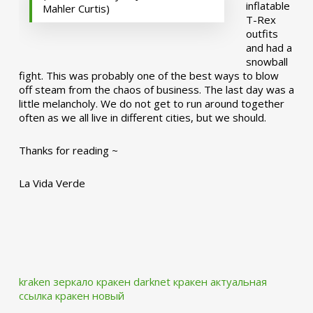
inflatable
Mahler Curtis)
T-Rex
outfits
and had a
snowball
fight. This was probably one of the best ways to blow
off steam from the chaos of business. The last day was a
little melancholy. We do not get to run around together
often as we all live in different cities, but we should.
Thanks for reading ~
La Vida Verde
kraken зеркало
кракен darknet
кракен актуальная
ссылка
кракен новый