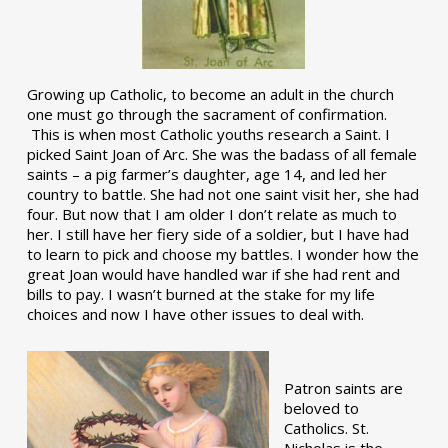
Growing up Catholic, to become an adult in the church
one must go through the sacrament of confirmation.
This is when most Catholic youths research a Saint. I
picked Saint Joan of Arc. She was the badass of all female
saints – a pig farmer’s daughter, age 14, and led her
country to battle. She had not one saint visit her, she had
four. But now that I am older I don’t relate as much to
her. I still have her fiery side of a soldier, but I have had
to learn to pick and choose my battles. I wonder how the
great Joan would have handled war if she had rent and
bills to pay. I wasn’t burned at the stake for my life
choices and now I have other issues to deal with.
Patron saints are
beloved to
Catholics. St.
Nicholas is the