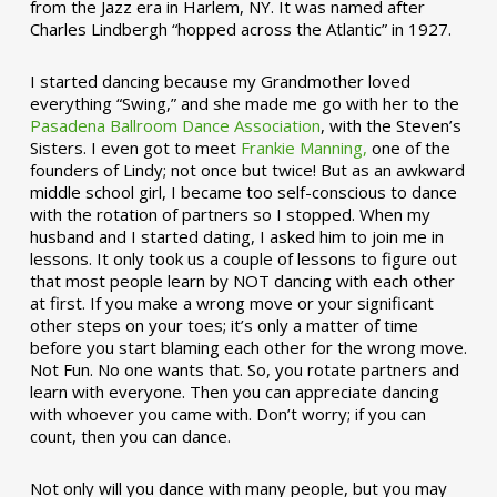
from the Jazz era in Harlem, NY. It was named after
Charles Lindbergh “hopped across the Atlantic” in 1927.
I started dancing because my Grandmother loved
everything “Swing,” and she made me go with her to the
Pasadena Ballroom Dance Association
, with the Steven’s
Sisters. I even got to meet
Frankie Manning,
one of the
founders of Lindy; not once but twice! But as an awkward
middle school girl, I became too self-conscious to dance
with the rotation of partners so I stopped. When my
husband and I started dating, I asked him to join me in
lessons. It only took us a couple of lessons to figure out
that most people learn by NOT dancing with each other
at first. If you make a wrong move or your significant
other steps on your toes; it’s only a matter of time
before you start blaming each other for the wrong move.
Not Fun. No one wants that. So, you rotate partners and
learn with everyone. Then you can appreciate dancing
with whoever you came with. Don’t worry; if you can
count, then you can dance.
Not only will you dance with many people, but you may