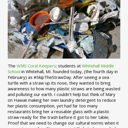
The
WMS Coral Keepers
; students at
Whitehall Middle
School
in Whitehall, MI. founded today, (the fourth day in
February) as #SkipTheStrawDay. After seeing a sea
turtle with a straw up its nose, they wanted to bring
awareness to how many plastic straws are being wasted
and polluting our earth. I couldn’t help but think of Mary
on Hawaii making her own laundry detergent to reduce
her plastic consumption, yet had far too many
restaurants bring her a reusable glass with a plastic
straw ready for the trash before it got to her table;
Proof that we need to change our cultural norms when it