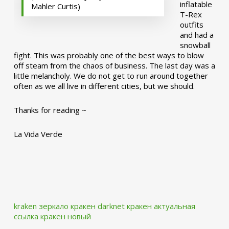
inflatable
Mahler Curtis)
T-Rex
outfits
and had a
snowball
fight. This was probably one of the best ways to blow
off steam from the chaos of business. The last day was a
little melancholy. We do not get to run around together
often as we all live in different cities, but we should.
Thanks for reading ~
La Vida Verde
kraken зеркало
кракен darknet
кракен актуальная
ссылка
кракен новый