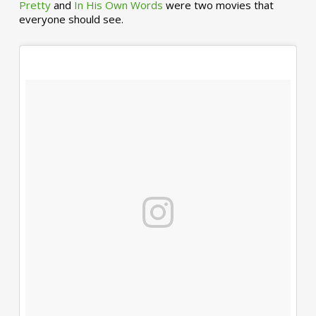
Pretty
and
In His Own Words
were two movies that
everyone should see.