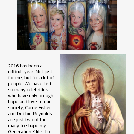
2016 has been a
difficult year. Not just
for me, but for a lot of
people. We have lost
so many celebrities
who have only brought
hope and love to our
society; Carrie Fisher
and Debbie Reynolds
are just two of the
many to shape my
Generation X life. To