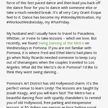
force of this fast paced dance and then lead you back off
the dance floor for you to dance with someone else or
take a much-needed break. It’s all very Cary Grant-Esque
feel to it. Dance has become my #MondayMotivation, my
#WorkoutWednesday, my #FunFriday. ­­
My husband and I usually have to travel to Pasadena,
Whittier, or Irvine to take lessons – which we love. But
recently, we found
Swing Dancing at the Metro
on
Wednesdays in Pomona. If you are not familiar with
Pomona, it is where Fred and Ethel Mertz had plans to
go when Ricky Ricardo needed someone to keep Lucy
out of shenanigans when the couples traveled to Los
Angeles. What did the Mertz’s do in Pomona? I’d like to
think they went swing dancing…
Pomona’s Art District has old Hollywood charm. It’s the
perfect venue to learn Lindy! The lessons are taught by
Josiah Keagy, and you will learn fast! The Metro has a
beautiful dancing floor with sparkly chandeliers to remind
you of old Hollywood, free parking and inexpensive
lessons at $5 dollars per person an hour before social