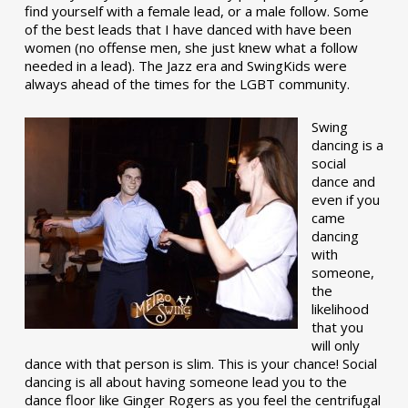
find yourself with a female lead, or a male follow. Some
of the best leads that I have danced with have been
women (no offense men, she just knew what a follow
needed in a lead). The Jazz era and SwingKids were
always ahead of the times for the LGBT community.
Swing
dancing is a
social
dance and
even if you
came
dancing
with
someone,
the
likelihood
that you
will only
dance with that person is slim. This is your chance! Social
dancing is all about having someone lead you to the
dance floor like Ginger Rogers as you feel the centrifugal