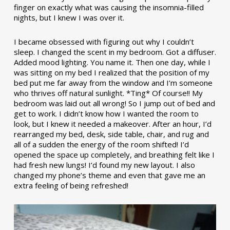
finger on exactly what was causing the insomnia-filled
nights, but I knew I was over it.
I became obsessed with figuring out why I couldn’t
sleep. I changed the scent in my bedroom. Got a diffuser.
Added mood lighting. You name it. Then one day, while I
was sitting on my bed I realized that the position of my
bed put me far away from the window and I’m someone
who thrives off natural sunlight. *Ting* Of course!! My
bedroom was laid out all wrong! So I jump out of bed and
get to work. I didn’t know how I wanted the room to
look, but I knew it needed a makeover. After an hour, I’d
rearranged my bed, desk, side table, chair, and rug and
all of a sudden the energy of the room shifted! I’d
opened the space up completely, and breathing felt like I
had fresh new lungs! I’d found my new layout. I also
changed my phone’s theme and even that gave me an
extra feeling of being refreshed!