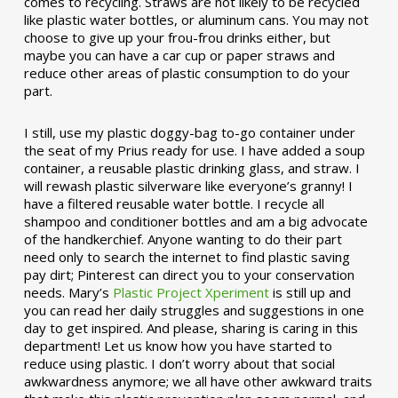
comes to recycling. Straws are not likely to be recycled
like plastic water bottles, or aluminum cans. You may not
choose to give up your frou-frou drinks either, but
maybe you can have a car cup or paper straws and
reduce other areas of plastic consumption to do your
part.
I still, use my plastic doggy-bag to-go container under
the seat of my Prius ready for use. I have added a soup
container, a reusable plastic drinking glass, and straw. I
will rewash plastic silverware like everyone’s granny! I
have a filtered reusable water bottle. I recycle all
shampoo and conditioner bottles and am a big advocate
of the handkerchief. Anyone wanting to do their part
need only to search the internet to find plastic saving
pay dirt; Pinterest can direct you to your conservation
needs. Mary’s
Plastic Project Xperiment
is still up and
you can read her daily struggles and suggestions in one
day to get inspired. And please, sharing is caring in this
department! Let us know how you have started to
reduce using plastic. I don’t worry about that social
awkwardness anymore; we all have other awkward traits