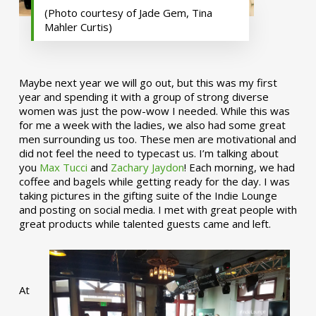
(Photo courtesy of Jade Gem, Tina
Mahler Curtis)
Maybe next year we will go out, but this was my first
year and spending it with a group of strong diverse
women was just the pow-wow I needed. While this was
for me a week with the ladies, we also had some great
men surrounding us too. These men are motivational and
did not feel the need to typecast us. I’m talking about
you
Max Tucci
and
Zachary Jaydon
! Each morning, we had
coffee and bagels while getting ready for the day. I was
taking pictures in the gifting suite of the Indie Lounge
and posting on social media. I met with great people with
great products while talented guests came and left.
At