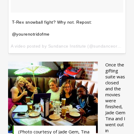
T-Rex snowball fight? Why not. Repost:
@yourenotridofme
A video posted by Sundance Institute (@sundanceorg) on
Ja
Once the
gifting
suite was
closed
and the
movies
were
finished,
Jade Gem
Tina and I
went out
in
(Photo courtesy of Jade Gem, Tina