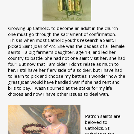
Growing up Catholic, to become an adult in the church
one must go through the sacrament of confirmation.
This is when most Catholic youths research a Saint. I
picked Saint Joan of Arc. She was the badass of all female
saints – a pig farmer’s daughter, age 14, and led her
country to battle. She had not one saint visit her, she had
four. But now that I am older I don’t relate as much to
her. I still have her fiery side of a soldier, but I have had
to learn to pick and choose my battles. I wonder how the
great Joan would have handled war if she had rent and
bills to pay. I wasn’t burned at the stake for my life
choices and now I have other issues to deal with.
Patron saints are
beloved to
Catholics. St.
Nicholas is the