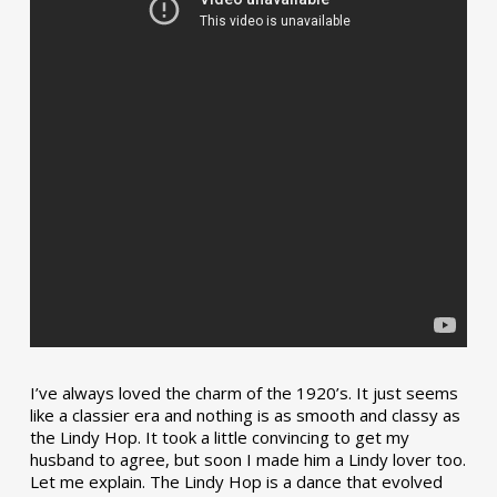
I’ve always loved the charm of the 1920’s. It just seems
like a classier era and nothing is as smooth and classy as
the Lindy Hop. It took a little convincing to get my
husband to agree, but soon I made him a Lindy lover too.
Let me explain. The Lindy Hop is a dance that evolved