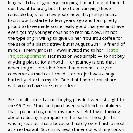
long hard day of grocery shopping. I’m not one of them. I
don’t want to brag, but I have been carrying those
reusable bags for a few years now. It’s pretty much a
habit now. It started a few years ago and I am pretty
proud to have made some really good changes and have
even got my younger cousins to rethink. Now, I’m not
the type of girl willing to give up her frou-frou coffee for
the sake of a plastic straw but in August 2011, a friend of
mine (Hi Mary Jane) in Hawaii invited me to her
Plastic
Project Xperiment
. Her mission was simple — to not buy
anything plastic for a month. Her journey is one that I
never forgot. I decided from that moment to try to
conserve as much as I could. Her project was a huge
butterfly effect in my life. One that I hope I can share
with you to have the same effect.
First of all, I failed at not buying plastic. I went straight to
the 99 Cent Store and purchased small lunch containers
that I put in a bag under my car seat. But I was thinking
about reducing my impact on the earth. I thought this
was a great purchase because I hardly ever finish a meal
at a restaurant. So, on my next dinner out with my cousin