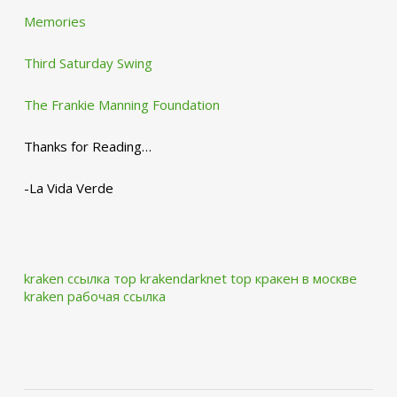
Memories
Third Saturday Swing
The Frankie Manning Foundation
Thanks for Reading…
-La Vida Verde
kraken ссылка тор krakendarknet top
кракен в москве
kraken рабочая ссылка