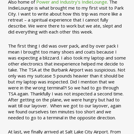
Also home of
Power and Industry’s IndieLounge
. The
IndieLounge is what brought me to my first visit to Park
City. I want to write about how this trip was more like a
retreat – a spiritual experience that I cannot fully
describe. We were there to work but we ate, slept and
did everything with each other this week.
The first thing I did was over pack, and by over pack I
mean I brought too many shoes and coats because I
was expecting a blizzard. I also took my laptop and some
other electronics that inexperience helped me decide to
take. The TSA at the Burbank Airport was suspicious. Not
only was my suitcase 5 pounds heavier than it should be
but my laptop was inspected. Did I mention that we
were in the wrong terminal?! So we had to go through
TSA again. Thankfully I was not inspected a second time.
After getting on the plane, we were hungry but had to
wait till our layover. When we got to our layover, again
we found ourselves ten minutes too short and we
needed to go to a terminal in the opposite direction.
At last, we finally arrived at Salt Lake City Airport. From