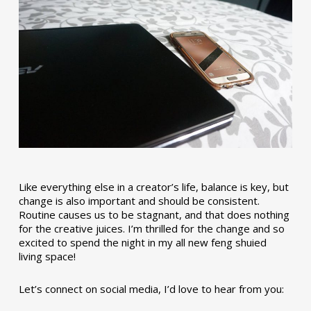
Like everything else in a creator’s life, balance is key, but
change is also important and should be consistent.
Routine causes us to be stagnant, and that does nothing
for the creative juices. I’m thrilled for the change and so
excited to spend the night in my all new feng shuied
living space!
Let’s connect on social media, I’d love to hear from you: