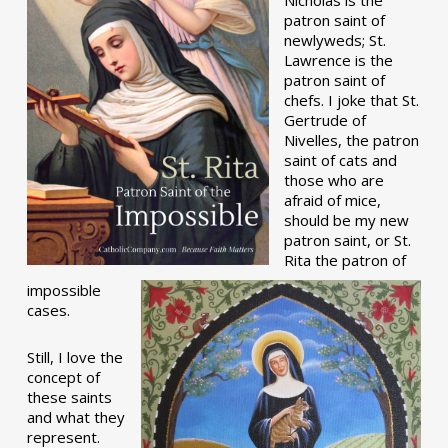
patron saint of
newlyweds; St.
Lawrence is the
patron saint of
chefs. I joke that St.
Gertrude of
Nivelles, the patron
saint of cats and
those who are
afraid of mice,
should be my new
patron saint, or St.
Rita the patron of
impossible
cases.
Still, I love the
concept of
these saints
and what they
represent.