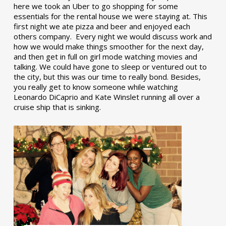
here we took an Uber to go shopping for some
essentials for the rental house we were staying at. This
first night we ate pizza and beer and enjoyed each
others company. Every night we would discuss work and
how we would make things smoother for the next day,
and then get in full on girl mode watching movies and
talking. We could have gone to sleep or ventured out to
the city, but this was our time to really bond. Besides,
you really get to know someone while watching
Leonardo DiCaprio and Kate Winslet running all over a
cruise ship that is sinking.