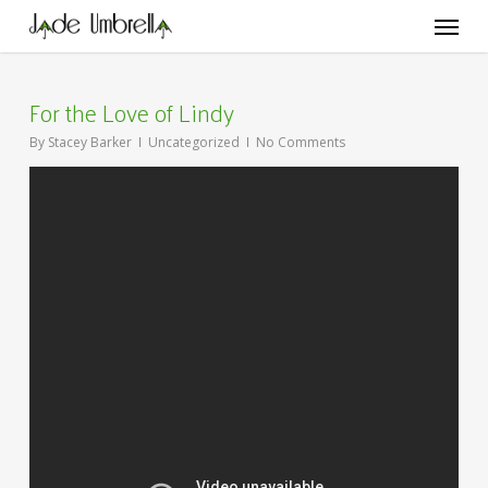
Skip
Menu
to
main
content
For the Love of Lindy
By
Stacey Barker
Uncategorized
No Comments