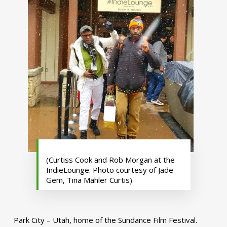
(Curtiss Cook and Rob Morgan at the
IndieLounge. Photo courtesy of Jade
Gem, Tina Mahler Curtis)
Park City – Utah, home of the Sundance Film Festival.