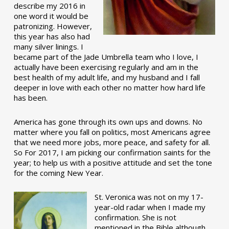
describe my 2016 in
one word it would be
patronizing. However,
this year has also had
many silver linings. I
became part of the Jade Umbrella team who I love, I
actually have been exercising regularly and am in the
best health of my adult life, and my husband and I fall
deeper in love with each other no matter how hard life
has been.
America has gone through its own ups and downs. No
matter where you fall on politics, most Americans agree
that we need more jobs, more peace, and safety for all.
So For 2017, I am picking our confirmation saints for the
year; to help us with a positive attitude and set the tone
for the coming New Year.
St. Veronica was not on my 17-
year-old radar when I made my
confirmation. She is not
mentioned in the Bible although