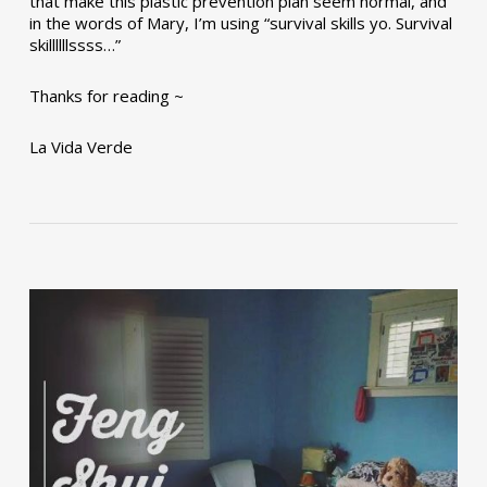
that make this plastic prevention plan seem normal, and
in the words of Mary, I’m using “survival skills yo. Survival
skillllllssss…”
Thanks for reading ~
La Vida Verde