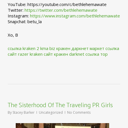
YouTube: https://youtube.com/c/bethlehemawate
Twitter:
https://twitter.com/bethlehemawate
Instagram:
https://www.instagram.com/bethlehemawate
Snapchat: betu_la
Xo, B
ссылка kraken 2 kma biz
кракен даркнет маркет ссылка
сайт
razer kraken сайт
кракен darknet ссылка тор
The Sisterhood Of The Traveling PR Girls
By
Stacey Barker
Uncategorized
No Comments