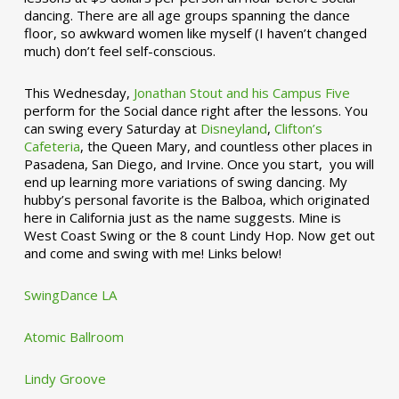
dancing. There are all age groups spanning the dance
floor, so awkward women like myself (I haven’t changed
much) don’t feel self-conscious.
This Wednesday,
Jonathan Stout and his Campus Five
perform for the Social dance right after the lessons. You
can swing every Saturday at
Disneyland
,
Clifton’s
Cafeteria
, the Queen Mary, and countless other places in
Pasadena, San Diego, and Irvine. Once you start, you will
end up learning more variations of swing dancing. My
hubby’s personal favorite is the Balboa, which originated
here in California just as the name suggests. Mine is
West Coast Swing or the 8 count Lindy Hop. Now get out
and come and swing with me! Links below!
SwingDance LA
Atomic Ballroom
Lindy Groove