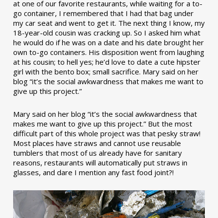
at one of our favorite restaurants, while waiting for a to-
go container, I remembered that I had that bag under
my car seat and went to get it. The next thing I know, my
18-year-old cousin was cracking up. So I asked him what
he would do if he was on a date and his date brought her
own to-go containers. His disposition went from laughing
at his cousin; to hell yes; he’d love to date a cute hipster
girl with the bento box; small sacrifice. Mary said on her
blog “it’s the social awkwardness that makes me want to
give up this project.”
Mary said on her blog “it’s the social awkwardness that
makes me want to give up this project.” But the most
difficult part of this whole project was that pesky straw!
Most places have straws and cannot use reusable
tumblers that most of us already have for sanitary
reasons, restaurants will automatically put straws in
glasses, and dare I mention any fast food joint?!