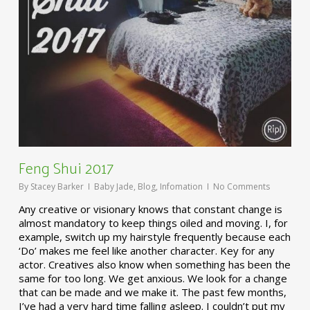
Feng Shui 2017
By
Stacey Barker
Baby Jade
,
Blog
,
Infomation
No Comments
Any creative or visionary knows that constant change is
almost mandatory to keep things oiled and moving. I, for
example, switch up my hairstyle frequently because each
‘Do’ makes me feel like another character. Key for any
actor. Creatives also know when something has been the
same for too long. We get anxious. We look for a change
that can be made and we make it. The past few months,
I’ve had a very hard time falling asleep. I couldn’t put my