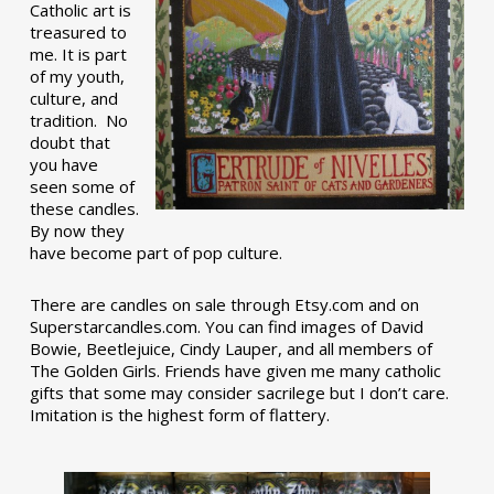
Catholic art is
treasured to
me. It is part
of my youth,
culture, and
tradition. No
doubt that
you have
seen some of
these candles.
By now they
have become part of pop culture.
There are candles on sale through Etsy.com and on
Superstarcandles.com. You can find images of David
Bowie, Beetlejuice, Cindy Lauper, and all members of
The Golden Girls. Friends have given me many catholic
gifts that some may consider sacrilege but I don’t care.
Imitation is the highest form of flattery.