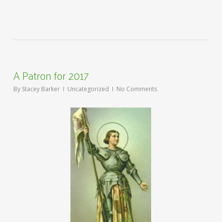
A Patron for 2017
By
Stacey Barker
Uncategorized
No Comments