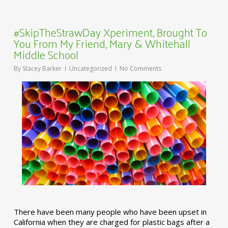
#SkipTheStrawDay Xperiment, Brought To
You From My Friend, Mary & Whitehall
Middle School
By
Stacey Barker
Uncategorized
No Comments
There have been many people who have been upset in
California when they are charged for plastic bags after a