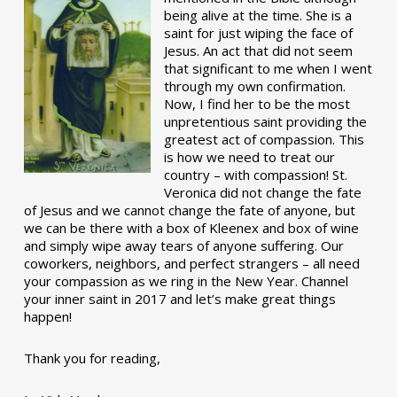
being alive at the time. She is a
saint for just wiping the face of
Jesus. An act that did not seem
that significant to me when I went
through my own confirmation.
Now, I find her to be the most
unpretentious saint providing the
greatest act of compassion. This
is how we need to treat our
country – with compassion! St.
Veronica did not change the fate
of Jesus and we cannot change the fate of anyone, but
we can be there with a box of Kleenex and box of wine
and simply wipe away tears of anyone suffering. Our
coworkers, neighbors, and perfect strangers – all need
your compassion as we ring in the New Year. Channel
your inner saint in 2017 and let’s make great things
happen!
Thank you for reading,