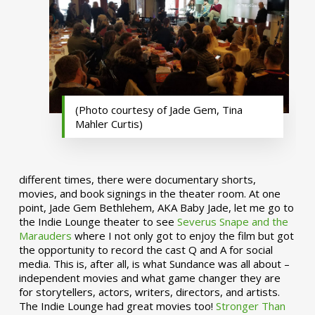
(Photo courtesy of Jade Gem, Tina
Mahler Curtis)
different times, there were documentary shorts,
movies, and book signings in the theater room. At one
point, Jade Gem Bethlehem, AKA Baby Jade, let me go to
the Indie Lounge theater to see
Severus Snape and the
Marauders
where I not only got to enjoy the film but got
the opportunity to record the cast Q and A for social
media. This is, after all, is what Sundance was all about –
independent movies and what game changer they are
for storytellers, actors, writers, directors, and artists.
The Indie Lounge had great movies too!
Stronger Than