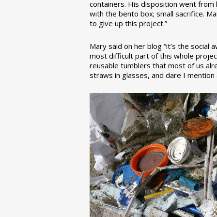
containers. His disposition went from la
with the bento box; small sacrifice. M
to give up this project.”
Mary said on her blog “it’s the social
most difficult part of this whole pro
reusable tumblers that most of us alre
straws in glasses, and dare I mention a