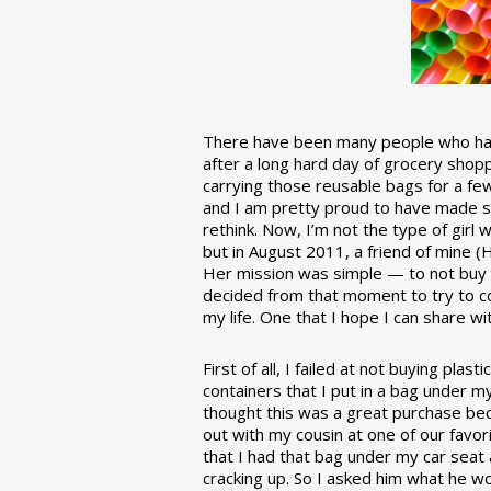
There have been many people who have
after a long hard day of grocery shopp
carrying those reusable bags for a few
and I am pretty proud to have made 
rethink. Now, I’m not the type of girl w
but in August 2011, a friend of mine (
Her mission was simple — to not buy an
decided from that moment to try to co
my life. One that I hope I can share w
First of all, I failed at not buying pla
containers that I put in a bag under m
thought this was a great purchase beca
out with my cousin at one of our favor
that I had that bag under my car seat
cracking up. So I asked him what he w