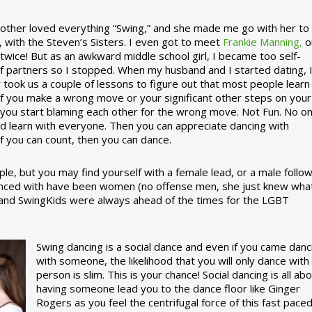
ther loved everything “Swing,” and she made me go with her to
, with the Steven’s Sisters. I even got to meet
Frankie Manning,
o
 twice! But as an awkward middle school girl, I became too self-
of partners so I stopped. When my husband and I started dating, 
ly took us a couple of lessons to figure out that most people learn
 If you make a wrong move or your significant other steps on your
re you start blaming each other for the wrong move. Not Fun. No o
nd learn with everyone. Then you can appreciate dancing with
f you can count, then you can dance.
le, but you may find yourself with a female lead, or a male follow
anced with have been women (no offense men, she just knew wha
a and SwingKids were always ahead of the times for the LGBT
Swing dancing is a social dance and even if you came danc
with someone, the likelihood that you will only dance with
person is slim. This is your chance! Social dancing is all ab
having someone lead you to the dance floor like Ginger
Rogers as you feel the centrifugal force of this fast pace