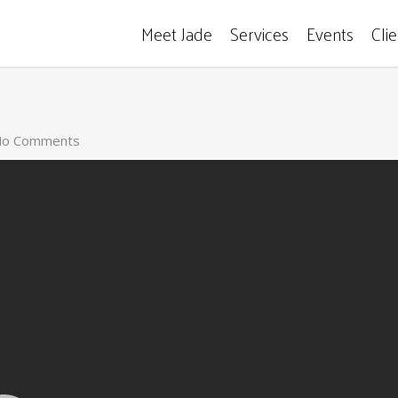
Meet Jade
Services
Events
Cli
o Comments