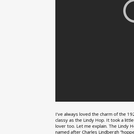
I’ve always loved the charm of the 192
classy as the Lindy Hop. It took a lit
lover too. Let me explain. The Lindy H
named after Charles Lindbergh “hopped