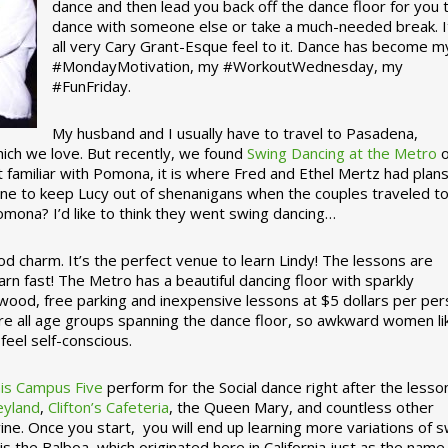
dance and then lead you back off the dance floor for you 
dance with someone else or take a much-needed break. I
all very Cary Grant-Esque feel to it. Dance has become m
#MondayMotivation, my #WorkoutWednesday, my
#FunFriday. ­­
My husband and I usually have to travel to Pasadena,
which we love. But recently, we found
Swing Dancing at the Metro
o
familiar with Pomona, it is where Fred and Ethel Mertz had plans
e to keep Lucy out of shenanigans when the couples traveled t
omona? I’d like to think they went swing dancing…
d charm. It’s the perfect venue to learn Lindy! The lessons are
arn fast! The Metro has a beautiful dancing floor with sparkly
ywood, free parking and inexpensive lessons at $5 dollars per pe
are all age groups spanning the dance floor, so awkward women li
feel self-conscious.
his Campus Five
perform for the Social dance right after the lesso
eyland
,
Clifton’s Cafeteria
, the Queen Mary, and countless other
ine. Once you start, you will end up learning more variations of 
is the Balboa, which originated here in California just as the name