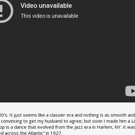
0’s. It just seems like a classier era and nothing is as smooth an
tle convincing to get my husband to agree, but soon I made him a L
op is a dance that evolved from the Jazz era in Harlem, NY. It wa
 across the Atlantic” in 1927.