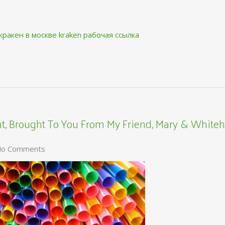
кракен в москве
kraken рабочая ссылка
, Brought To You From My Friend, Mary & Whiteh
o Comments