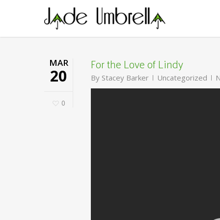
Skip
to
main
content
For the Love of Lindy
MAR
20
By
Stacey Barker
Uncategorized
N
0