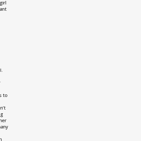
girl
want
I.
r
s to
n’t
ng
her
many
s
h