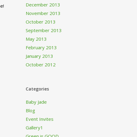
December 2013
e!
November 2013
October 2013
September 2013
May 2013
February 2013
January 2013
October 2012
Categories
Baby Jade
Blog
Event Invites
Gallery1
Green is GOOD…