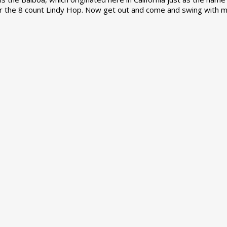
r the 8 count Lindy Hop. Now get out and come and swing with m