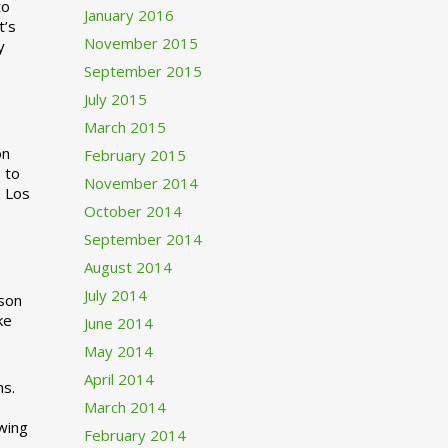
to
January 2016
t’s
November 2015
y
September 2015
July 2015
March 2015
n
February 2015
 to
November 2014
o Los
October 2014
September 2014
August 2014
July 2014
rson
ke
June 2014
May 2014
April 2014
ns.
March 2014
swing
February 2014