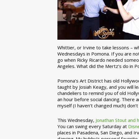
Whittier, or Irvine to take lessons – 
Wednesdays in Pomona. If you are not 
go when Ricky Ricardo needed someon
Angeles. What did the Mertz’s do in P
Pomona’s Art District has old Hollywoo
taught by Josiah Keagy, and you will le
chandeliers to remind you of old Holl
an hour before social dancing. There 
myself (I haven’t changed much) don’t 
This Wednesday,
Jonathan Stout and 
You can swing every Saturday at
Disn
places in Pasadena, San Diego, and Irv
dancing. My hubby’s personal favorite 