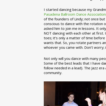
I started dancing because my Grandmo
Pasadena Ballroom Dance Association
of the founders of Lindy; not once but
conscious to dance with the rotation 
asked him to join me in lessons. It on
NOT dancing with each other at first.
toes; it’s only a matter of time befo
wants that. So, you rotate partners a
whoever you came with. Don’t worry; i
Not only will you dance with many peop
Some of the best leads that I have d
follow needed in a lead). The Jazz er
community.