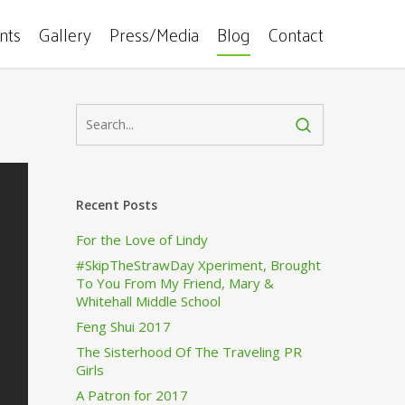
ents
Gallery
Press/Media
Blog
Contact
Recent Posts
For the Love of Lindy
#SkipTheStrawDay Xperiment, Brought
To You From My Friend, Mary &
Whitehall Middle School
Feng Shui 2017
The Sisterhood Of The Traveling PR
Girls
A Patron for 2017