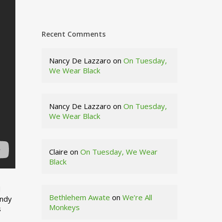
Recent Comments
Nancy De Lazzaro
on
On Tuesday,
We Wear Black
Nancy De Lazzaro
on
On Tuesday,
We Wear Black
Claire
on
On Tuesday, We Wear
Black
d
Bethlehem Awate
on
We’re All
indy
Monkeys
s