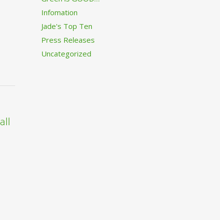
Infomation
Jade's Top Ten
Press Releases
Uncategorized
all