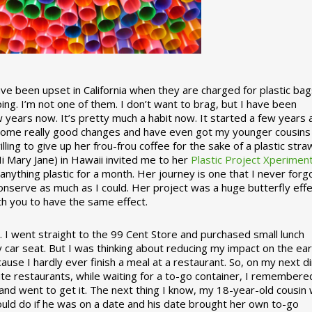
 been upset in California when they are charged for plastic bag
ing. I’m not one of them. I don’t want to brag, but I have been
 years now. It’s pretty much a habit now. It started a few years
some really good changes and have even got my younger cousins
illing to give up her frou-frou coffee for the sake of a plastic stra
Hi Mary Jane) in Hawaii invited me to her
Plastic Project Xperimen
ything plastic for a month. Her journey is one that I never forgo
nserve as much as I could. Her project was a huge butterfly effe
ith you to have the same effect.
stic. I went straight to the 99 Cent Store and purchased small lunch
y car seat. But I was thinking about reducing my impact on the eart
use I hardly ever finish a meal at a restaurant. So, on my next d
ite restaurants, while waiting for a to-go container, I remembere
 and went to get it. The next thing I know, my 18-year-old cousin
ould do if he was on a date and his date brought her own to-go