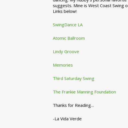
suggests. Mine is West Coast Swing o
Links below!
SwingDance LA
Atomic Ballroom
Lindy Groove
Memories
Third Saturday Swing
The Frankie Manning Foundation
Thanks for Reading…
-La Vida Verde