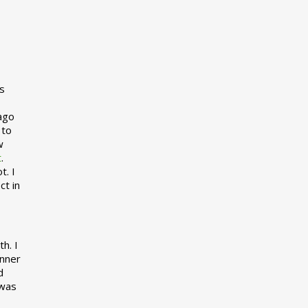
s
 ago
 to
w
t
.
t. I
ct in
h. I
inner
d
 was