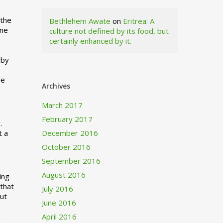
 the
Bethlehem Awate
on
Eritrea: A
ne
culture not defined by its food, but
certainly enhanced by it.
I
 by
ne
Archives
March 2017
February 2017
.
t a
December 2016
October 2016
September 2016
August 2016
ing
 that
July 2016
out
June 2016
d
April 2016