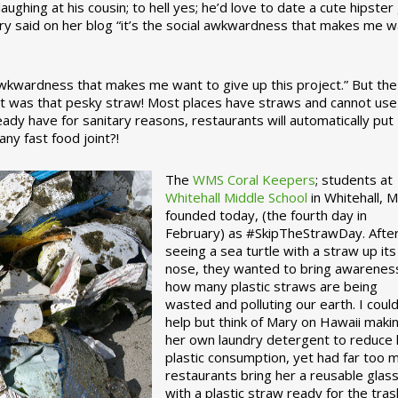
ughing at his cousin; to hell yes; he’d love to date a cute hipster 
ary said on her blog “it’s the social awkwardness that makes me 
 awkwardness that makes me want to give up this project.” But the
ject was that pesky straw! Most places have straws and cannot use
ady have for sanitary reasons, restaurants will automatically put
ny fast food joint?!
The
WMS Coral Keepers
; students at
Whitehall Middle School
in Whitehall, M
founded today, (the fourth day in
February) as #SkipTheStrawDay. Afte
seeing a sea turtle with a straw up its
nose, they wanted to bring awarenes
how many plastic straws are being
wasted and polluting our earth. I could
help but think of Mary on Hawaii maki
her own laundry detergent to reduce 
plastic consumption, yet had far too 
restaurants bring her a reusable glas
with a plastic straw ready for the tras