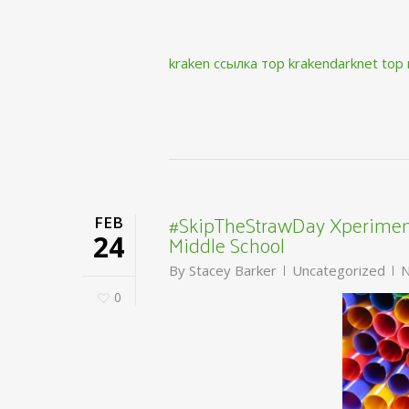
kraken ссылка тор krakendarknet top
#SkipTheStrawDay Xperiment
FEB
Middle School
24
By
Stacey Barker
Uncategorized
N
0