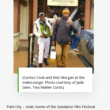
(Curtiss Cook and Rob Morgan at the
IndieLounge. Photo courtesy of Jade
Gem, Tina Mahler Curtis)
Park City – Utah, home of the Sundance Film Festival.