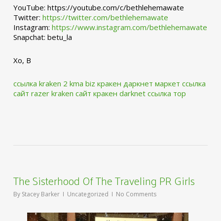
YouTube: https://youtube.com/c/bethlehemawate
Twitter:
https://twitter.com/bethlehemawate
Instagram:
https://www.instagram.com/bethlehemawate
Snapchat: betu_la
Xo, B
ссылка kraken 2 kma biz
кракен даркнет маркет ссылка
сайт
razer kraken сайт
кракен darknet ссылка тор
The Sisterhood Of The Traveling PR Girls
By
Stacey Barker
Uncategorized
No Comments