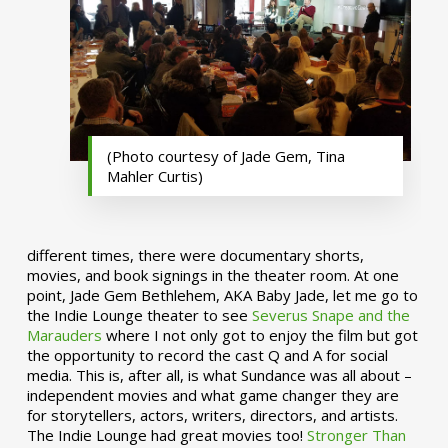
(Photo courtesy of Jade Gem, Tina
Mahler Curtis)
different times, there were documentary shorts,
movies, and book signings in the theater room. At one
point, Jade Gem Bethlehem, AKA Baby Jade, let me go to
the Indie Lounge theater to see
Severus Snape and the
Marauders
where I not only got to enjoy the film but got
the opportunity to record the cast Q and A for social
media. This is, after all, is what Sundance was all about –
independent movies and what game changer they are
for storytellers, actors, writers, directors, and artists.
The Indie Lounge had great movies too!
Stronger Than