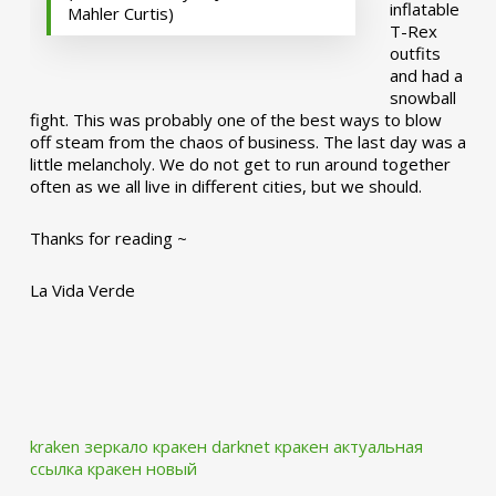
inflatable
Mahler Curtis)
T-Rex
outfits
and had a
snowball
fight. This was probably one of the best ways to blow
off steam from the chaos of business. The last day was a
little melancholy. We do not get to run around together
often as we all live in different cities, but we should.
Thanks for reading ~
La Vida Verde
kraken зеркало
кракен darknet
кракен актуальная
ссылка
кракен новый