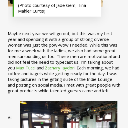
(Photo courtesy of Jade Gem, Tina
Mahler Curtis)
Maybe next year we will go out, but this was my first
year and spending it with a group of strong diverse
women was just the pow-wow I needed. While this was
for me a week with the ladies, we also had some great
men surrounding us too. These men are motivational and
did not feel the need to typecast us. I’m talking about
you
Max Tucci
and
Zachary Jaydon
! Each morning, we had
coffee and bagels while getting ready for the day. I was
taking pictures in the gifting suite of the Indie Lounge
and posting on social media. I met with great people with
great products while talented guests came and left.
At