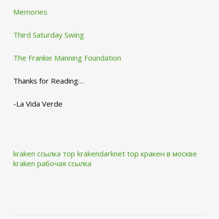
Memories
Third Saturday Swing
The Frankie Manning Foundation
Thanks for Reading…
-La Vida Verde
kraken ссылка тор krakendarknet top
кракен в москве
kraken рабочая ссылка