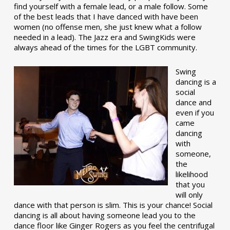
find yourself with a female lead, or a male follow. Some
of the best leads that I have danced with have been
women (no offense men, she just knew what a follow
needed in a lead). The Jazz era and SwingKids were
always ahead of the times for the LGBT community.
Swing
dancing is a
social
dance and
even if you
came
dancing
with
someone,
the
likelihood
that you
will only
dance with that person is slim. This is your chance! Social
dancing is all about having someone lead you to the
dance floor like Ginger Rogers as you feel the centrifugal