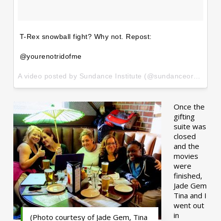
T-Rex snowball fight? Why not. Repost:
@yourenotridofme
A video posted by Sundance Institute (@sundanceorg) on
Ja
Once the
gifting
suite was
closed
and the
movies
were
finished,
Jade Gem
Tina and I
went out
in
(Photo courtesy of Jade Gem, Tina