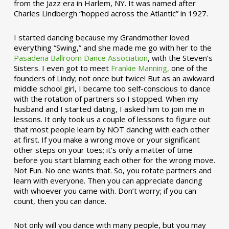
from the Jazz era in Harlem, NY. It was named after
Charles Lindbergh “hopped across the Atlantic” in 1927.
I started dancing because my Grandmother loved
everything “Swing,” and she made me go with her to the
Pasadena Ballroom Dance Association
, with the Steven’s
Sisters. I even got to meet
Frankie Manning,
one of the
founders of Lindy; not once but twice! But as an awkward
middle school girl, I became too self-conscious to dance
with the rotation of partners so I stopped. When my
husband and I started dating, I asked him to join me in
lessons. It only took us a couple of lessons to figure out
that most people learn by NOT dancing with each other
at first. If you make a wrong move or your significant
other steps on your toes; it’s only a matter of time
before you start blaming each other for the wrong move.
Not Fun. No one wants that. So, you rotate partners and
learn with everyone. Then you can appreciate dancing
with whoever you came with. Don’t worry; if you can
count, then you can dance.
Not only will you dance with many people, but you may