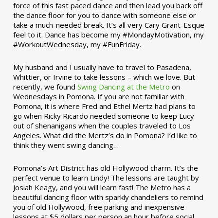
force of this fast paced dance and then lead you back off
the dance floor for you to dance with someone else or
take a much-needed break. It’s all very Cary Grant-Esque
feel to it. Dance has become my #MondayMotivation, my
#WorkoutWednesday, my #FunFriday. ­­
My husband and I usually have to travel to Pasadena,
Whittier, or Irvine to take lessons – which we love. But
recently, we found
Swing Dancing at the Metro
on
Wednesdays in Pomona. If you are not familiar with
Pomona, it is where Fred and Ethel Mertz had plans to
go when Ricky Ricardo needed someone to keep Lucy
out of shenanigans when the couples traveled to Los
Angeles. What did the Mertz’s do in Pomona? I’d like to
think they went swing dancing…
Pomona’s Art District has old Hollywood charm. It’s the
perfect venue to learn Lindy! The lessons are taught by
Josiah Keagy, and you will learn fast! The Metro has a
beautiful dancing floor with sparkly chandeliers to remind
you of old Hollywood, free parking and inexpensive
lessons at $5 dollars per person an hour before social