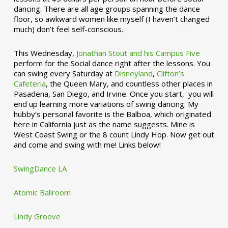
dancing. There are all age groups spanning the dance
floor, so awkward women like myself (I haven’t changed
much) don’t feel self-conscious.
This Wednesday,
Jonathan Stout and his Campus Five
perform for the Social dance right after the lessons. You
can swing every Saturday at
Disneyland
,
Clifton’s
Cafeteria
, the Queen Mary, and countless other places in
Pasadena, San Diego, and Irvine. Once you start, you will
end up learning more variations of swing dancing. My
hubby’s personal favorite is the Balboa, which originated
here in California just as the name suggests. Mine is
West Coast Swing or the 8 count Lindy Hop. Now get out
and come and swing with me! Links below!
SwingDance LA
Atomic Ballroom
Lindy Groove