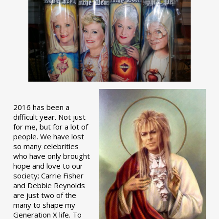
2016 has been a
difficult year. Not just
for me, but for a lot of
people. We have lost
so many celebrities
who have only brought
hope and love to our
society; Carrie Fisher
and Debbie Reynolds
are just two of the
many to shape my
Generation X life. To