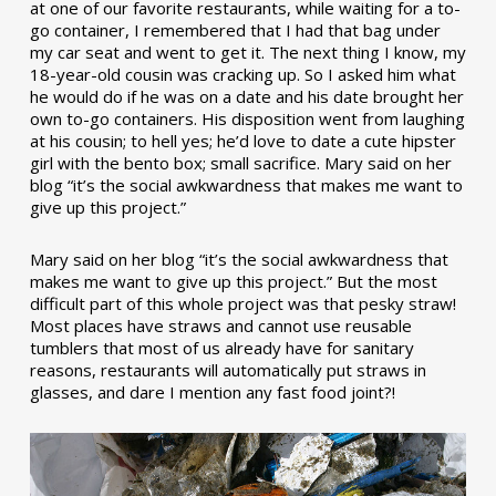
at one of our favorite restaurants, while waiting for a to-
go container, I remembered that I had that bag under
my car seat and went to get it. The next thing I know, my
18-year-old cousin was cracking up. So I asked him what
he would do if he was on a date and his date brought her
own to-go containers. His disposition went from laughing
at his cousin; to hell yes; he’d love to date a cute hipster
girl with the bento box; small sacrifice. Mary said on her
blog “it’s the social awkwardness that makes me want to
give up this project.”
Mary said on her blog “it’s the social awkwardness that
makes me want to give up this project.” But the most
difficult part of this whole project was that pesky straw!
Most places have straws and cannot use reusable
tumblers that most of us already have for sanitary
reasons, restaurants will automatically put straws in
glasses, and dare I mention any fast food joint?!