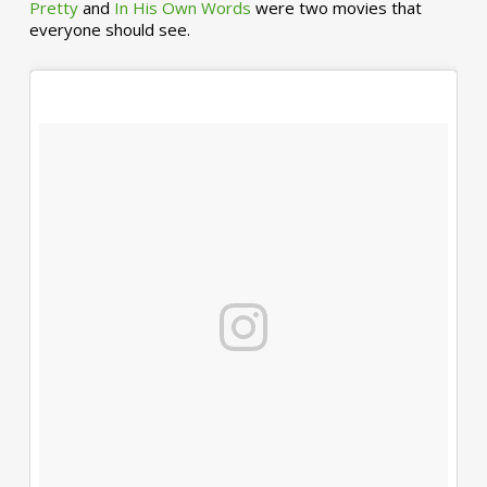
Pretty
and
In His Own Words
were two movies that
everyone should see.