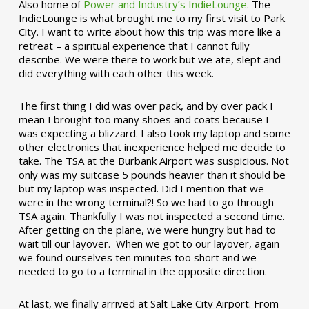
Also home of
Power and Industry’s IndieLounge
. The
IndieLounge is what brought me to my first visit to Park
City. I want to write about how this trip was more like a
retreat – a spiritual experience that I cannot fully
describe. We were there to work but we ate, slept and
did everything with each other this week.
The first thing I did was over pack, and by over pack I
mean I brought too many shoes and coats because I
was expecting a blizzard. I also took my laptop and some
other electronics that inexperience helped me decide to
take. The TSA at the Burbank Airport was suspicious. Not
only was my suitcase 5 pounds heavier than it should be
but my laptop was inspected. Did I mention that we
were in the wrong terminal?! So we had to go through
TSA again. Thankfully I was not inspected a second time.
After getting on the plane, we were hungry but had to
wait till our layover. When we got to our layover, again
we found ourselves ten minutes too short and we
needed to go to a terminal in the opposite direction.
At last, we finally arrived at Salt Lake City Airport. From