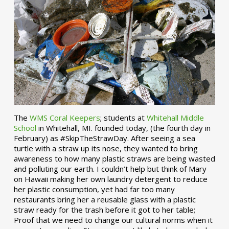
The
WMS Coral Keepers
; students at
Whitehall Middle
School
in Whitehall, MI. founded today, (the fourth day in
February) as #SkipTheStrawDay. After seeing a sea
turtle with a straw up its nose, they wanted to bring
awareness to how many plastic straws are being wasted
and polluting our earth. I couldn’t help but think of Mary
on Hawaii making her own laundry detergent to reduce
her plastic consumption, yet had far too many
restaurants bring her a reusable glass with a plastic
straw ready for the trash before it got to her table;
Proof that we need to change our cultural norms when it