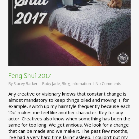
Feng Shui 2017
By
Stacey Barker
Baby Jade
,
Blog
,
Infomation
No Comments
Any creative or visionary knows that constant change is
almost mandatory to keep things oiled and moving. I, for
example, switch up my hairstyle frequently because each
‘Do’ makes me feel like another character. Key for any
actor. Creatives also know when something has been the
same for too long. We get anxious. We look for a change
that can be made and we make it. The past few months,
I’ve had a very hard time falling asleep. I couldn’t put my