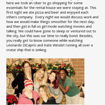
here we took an Uber to go shopping for some
essentials for the rental house we were staying at. This
first night we ate pizza and beer and enjoyed each
others company. Every night we would discuss work and
how we would make things smoother for the next day,
and then get in full on girl mode watching movies and
talking. We could have gone to sleep or ventured out to
the city, but this was our time to really bond. Besides,
you really get to know someone while watching
Leonardo DiCaprio and Kate Winslet running all over a
cruise ship that is sinking.