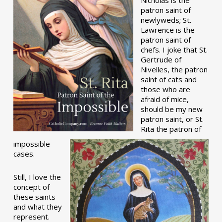
patron saint of
newlyweds; St.
Lawrence is the
patron saint of
chefs. I joke that St.
Gertrude of
Nivelles, the patron
saint of cats and
those who are
afraid of mice,
should be my new
patron saint, or St.
Rita the patron of
impossible
cases.
Still, I love the
concept of
these saints
and what they
represent.