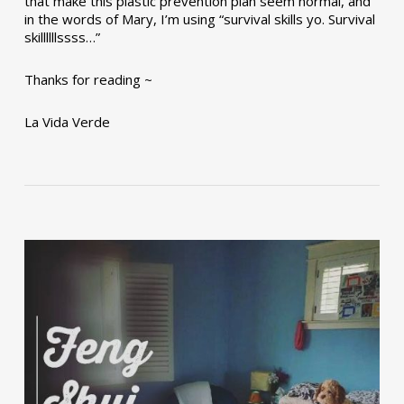
that make this plastic prevention plan seem normal, and
in the words of Mary, I’m using “survival skills yo. Survival
skillllllssss…”
Thanks for reading ~
La Vida Verde