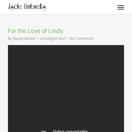
Skip
Menu
to
main
content
For the Love of Lindy
By
Stacey Barker
Uncategorized
No Comments