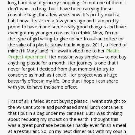
long hard day of grocery shopping. I’m not one of them. I
don’t want to brag, but I have been carrying those
reusable bags for a few years now. It’s pretty much a
habit now. It started a few years ago and I am pretty
proud to have made some really good changes and have
even got my younger cousins to rethink. Now, I’m not
the type of girl willing to give up her frou-frou coffee for
the sake of a plastic straw but in August 2011, a friend of
mine (Hi Mary Jane) in Hawaii invited me to her
Plastic
Project Xperiment
. Her mission was simple — to not buy
anything plastic for a month. Her journey is one that I
never forgot. I decided from that moment to try to
conserve as much as I could. Her project was a huge
butterfly effect in my life. One that I hope I can share
with you to have the same effect.
First of all, I failed at not buying plastic. I went straight to
the 99 Cent Store and purchased small lunch containers
that I put in a bag under my car seat. But I was thinking
about reducing my impact on the earth. I thought this
was a great purchase because I hardly ever finish a meal
at a restaurant. So, on my next dinner out with my cousin