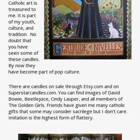
Catholic art is
treasured to
me. It is part
of my youth,
culture, and
tradition. No
doubt that
you have
seen some of
these candles.
By now they
have become part of pop culture.
There are candles on sale through Etsy.com and on
Superstarcandles.com. You can find images of David
Bowie, Beetlejuice, Cindy Lauper, and all members of
The Golden Girls. Friends have given me many catholic
gifts that some may consider sacrilege but I don’t care.
Imitation is the highest form of flattery.