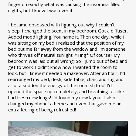
finger on exactly what was causing the insomnia-filled
nights, but I knew I was over it.
I became obsessed with figuring out why I couldn’t
sleep. I changed the scent in my bedroom. Got a diffuser.
Added mood lighting. You name it. Then one day, while I
was sitting on my bed I realized that the position of my
bed put me far away from the window and I’m someone
who thrives off natural sunlight. *Ting* Of course!! My
bedroom was laid out all wrong! So I jump out of bed and
get to work. I didn’t know how I wanted the room to
look, but I knew it needed a makeover. After an hour, I’d
rearranged my bed, desk, side table, chair, and rug and
all of a sudden the energy of the room shifted! I’d
opened the space up completely, and breathing felt like I
had fresh new lungs! I’d found my new layout. I also
changed my phone’s theme and even that gave me an
extra feeling of being refreshed!