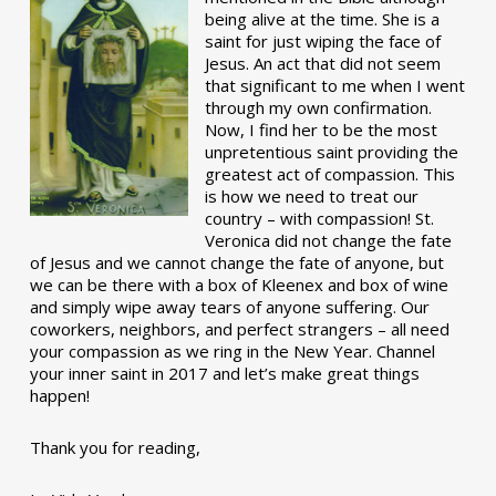
being alive at the time. She is a
saint for just wiping the face of
Jesus. An act that did not seem
that significant to me when I went
through my own confirmation.
Now, I find her to be the most
unpretentious saint providing the
greatest act of compassion. This
is how we need to treat our
country – with compassion! St.
Veronica did not change the fate
of Jesus and we cannot change the fate of anyone, but
we can be there with a box of Kleenex and box of wine
and simply wipe away tears of anyone suffering. Our
coworkers, neighbors, and perfect strangers – all need
your compassion as we ring in the New Year. Channel
your inner saint in 2017 and let’s make great things
happen!
Thank you for reading,