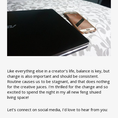
Like everything else in a creator’s life, balance is key, but
change is also important and should be consistent.
Routine causes us to be stagnant, and that does nothing
for the creative juices. I’m thrilled for the change and so
excited to spend the night in my all new feng shuied
living space!
Let’s connect on social media, I’d love to hear from you: