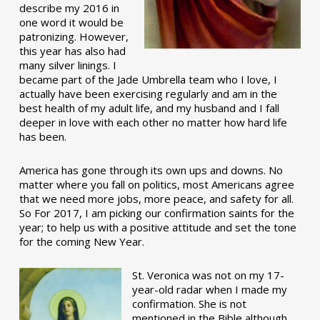
describe my 2016 in
one word it would be
patronizing. However,
this year has also had
many silver linings. I
became part of the Jade Umbrella team who I love, I
actually have been exercising regularly and am in the
best health of my adult life, and my husband and I fall
deeper in love with each other no matter how hard life
has been.
America has gone through its own ups and downs. No
matter where you fall on politics, most Americans agree
that we need more jobs, more peace, and safety for all.
So For 2017, I am picking our confirmation saints for the
year; to help us with a positive attitude and set the tone
for the coming New Year.
St. Veronica was not on my 17-
year-old radar when I made my
confirmation. She is not
mentioned in the Bible although