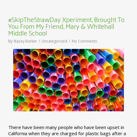
#SkipTheStrawDay Xperiment, Brought To
You From My Friend, Mary & Whitehall
Middle School
By
Stacey Barker
Uncategorized
No Comments
There have been many people who have been upset in
California when they are charged for plastic bags after a