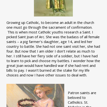
Growing up Catholic, to become an adult in the church
one must go through the sacrament of confirmation.
This is when most Catholic youths research a Saint. I
picked Saint Joan of Arc. She was the badass of all female
saints – a pig farmer’s daughter, age 14, and led her
country to battle. She had not one saint visit her, she had
four. But now that I am older I don’t relate as much to
her. I still have her fiery side of a soldier, but I have had
to learn to pick and choose my battles. I wonder how the
great Joan would have handled war if she had rent and
bills to pay. I wasn’t burned at the stake for my life
choices and now I have other issues to deal with.
Patron saints are
beloved to
Catholics. St.
Nicholas is the