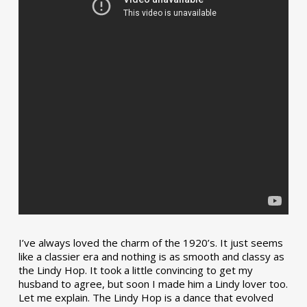
I’ve always loved the charm of the 1920’s. It just seems
like a classier era and nothing is as smooth and classy as
the Lindy Hop. It took a little convincing to get my
husband to agree, but soon I made him a Lindy lover too.
Let me explain. The Lindy Hop is a dance that evolved