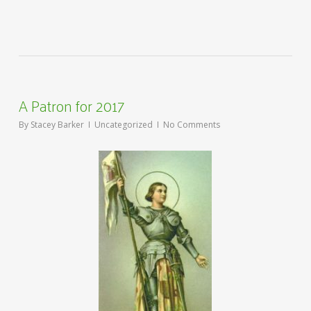
A Patron for 2017
By
Stacey Barker
Uncategorized
No Comments