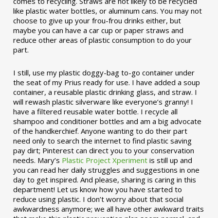
comes to recycling. Straws are not likely to be recycled
like plastic water bottles, or aluminum cans. You may not
choose to give up your frou-frou drinks either, but
maybe you can have a car cup or paper straws and
reduce other areas of plastic consumption to do your
part.
I still, use my plastic doggy-bag to-go container under
the seat of my Prius ready for use. I have added a soup
container, a reusable plastic drinking glass, and straw. I
will rewash plastic silverware like everyone’s granny! I
have a filtered reusable water bottle. I recycle all
shampoo and conditioner bottles and am a big advocate
of the handkerchief. Anyone wanting to do their part
need only to search the internet to find plastic saving
pay dirt; Pinterest can direct you to your conservation
needs. Mary’s
Plastic Project Xperiment
is still up and
you can read her daily struggles and suggestions in one
day to get inspired. And please, sharing is caring in this
department! Let us know how you have started to
reduce using plastic. I don’t worry about that social
awkwardness anymore; we all have other awkward traits