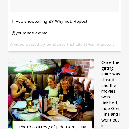
T-Rex snowball fight? Why not. Repost:
@yourenotridofme
A video posted by Sundance Institute (@sundanceorg) on
Ja
Once the
gifting
suite was
closed
and the
movies
were
finished,
Jade Gem
Tina and I
went out
in
(Photo courtesy of Jade Gem, Tina