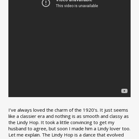
I’ve always loved the charm of the 1920’s. It just seems
like a classier era and nothing is as smooth and classy as
the Lindy Hop. It took a little convincing to get my
husband to agree, but soon I made him a Lindy lover too.
Let me explain. The Lindy Hop is a dance that evolved