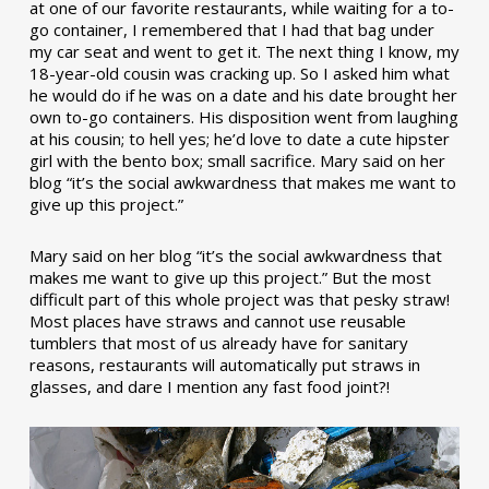
at one of our favorite restaurants, while waiting for a to-
go container, I remembered that I had that bag under
my car seat and went to get it. The next thing I know, my
18-year-old cousin was cracking up. So I asked him what
he would do if he was on a date and his date brought her
own to-go containers. His disposition went from laughing
at his cousin; to hell yes; he’d love to date a cute hipster
girl with the bento box; small sacrifice. Mary said on her
blog “it’s the social awkwardness that makes me want to
give up this project.”
Mary said on her blog “it’s the social awkwardness that
makes me want to give up this project.” But the most
difficult part of this whole project was that pesky straw!
Most places have straws and cannot use reusable
tumblers that most of us already have for sanitary
reasons, restaurants will automatically put straws in
glasses, and dare I mention any fast food joint?!