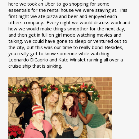
here we took an Uber to go shopping for some
essentials for the rental house we were staying at. This
first night we ate pizza and beer and enjoyed each
others company. Every night we would discuss work and
how we would make things smoother for the next day,
and then get in full on girl mode watching movies and
talking. We could have gone to sleep or ventured out to
the city, but this was our time to really bond. Besides,
you really get to know someone while watching
Leonardo DiCaprio and Kate Winslet running all over a
cruise ship that is sinking.