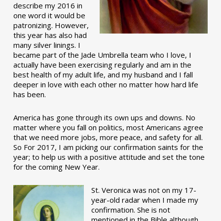
describe my 2016 in
one word it would be
patronizing. However,
this year has also had
many silver linings. I
became part of the Jade Umbrella team who I love, I
actually have been exercising regularly and am in the
best health of my adult life, and my husband and I fall
deeper in love with each other no matter how hard life
has been.
America has gone through its own ups and downs. No
matter where you fall on politics, most Americans agree
that we need more jobs, more peace, and safety for all.
So For 2017, I am picking our confirmation saints for the
year; to help us with a positive attitude and set the tone
for the coming New Year.
St. Veronica was not on my 17-
year-old radar when I made my
confirmation. She is not
mentioned in the Bible although