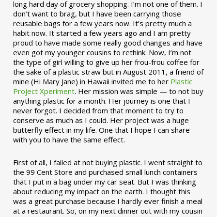
long hard day of grocery shopping. I’m not one of them. I
don’t want to brag, but I have been carrying those
reusable bags for a few years now. It’s pretty much a
habit now. It started a few years ago and I am pretty
proud to have made some really good changes and have
even got my younger cousins to rethink. Now, I’m not
the type of girl willing to give up her frou-frou coffee for
the sake of a plastic straw but in August 2011, a friend of
mine (Hi Mary Jane) in Hawaii invited me to her
Plastic
Project Xperiment
. Her mission was simple — to not buy
anything plastic for a month. Her journey is one that I
never forgot. I decided from that moment to try to
conserve as much as I could. Her project was a huge
butterfly effect in my life. One that I hope I can share
with you to have the same effect.
First of all, I failed at not buying plastic. I went straight to
the 99 Cent Store and purchased small lunch containers
that I put in a bag under my car seat. But I was thinking
about reducing my impact on the earth. I thought this
was a great purchase because I hardly ever finish a meal
at a restaurant. So, on my next dinner out with my cousin