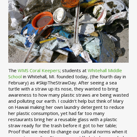
The
WMS Coral Keepers
; students at
Whitehall Middle
School
in Whitehall, MI. founded today, (the fourth day in
February) as #SkipTheStrawDay. After seeing a sea
turtle with a straw up its nose, they wanted to bring
awareness to how many plastic straws are being wasted
and polluting our earth. I couldn’t help but think of Mary
on Hawaii making her own laundry detergent to reduce
her plastic consumption, yet had far too many
restaurants bring her a reusable glass with a plastic
straw ready for the trash before it got to her table;
Proof that we need to change our cultural norms when it