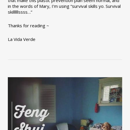
that make this plastic prevention plan seem normal, and
in the words of Mary, I’m using “survival skills yo. Survival
skillllllssss…”
Thanks for reading ~
La Vida Verde