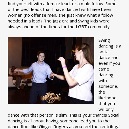
find yourself with a female lead, or a male follow. Some
of the best leads that I have danced with have been
women (no offense men, she just knew what a follow
needed in a lead). The Jazz era and SwingKids were
always ahead of the times for the LGBT community.
Swing
dancing is a
social
dance and
even if you
came
dancing
with
someone,
the
likelihood
that you
will only
dance with that person is slim. This is your chance! Social
dancing is all about having someone lead you to the
dance floor like Ginger Rogers as you feel the centrifugal