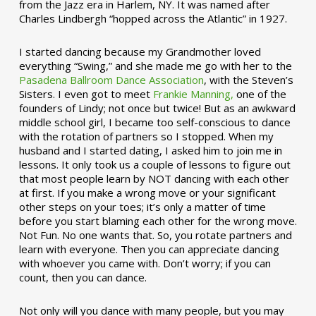
from the Jazz era in Harlem, NY. It was named after
Charles Lindbergh “hopped across the Atlantic” in 1927.
I started dancing because my Grandmother loved
everything “Swing,” and she made me go with her to the
Pasadena Ballroom Dance Association
, with the Steven’s
Sisters. I even got to meet
Frankie Manning,
one of the
founders of Lindy; not once but twice! But as an awkward
middle school girl, I became too self-conscious to dance
with the rotation of partners so I stopped. When my
husband and I started dating, I asked him to join me in
lessons. It only took us a couple of lessons to figure out
that most people learn by NOT dancing with each other
at first. If you make a wrong move or your significant
other steps on your toes; it’s only a matter of time
before you start blaming each other for the wrong move.
Not Fun. No one wants that. So, you rotate partners and
learn with everyone. Then you can appreciate dancing
with whoever you came with. Don’t worry; if you can
count, then you can dance.
Not only will you dance with many people, but you may