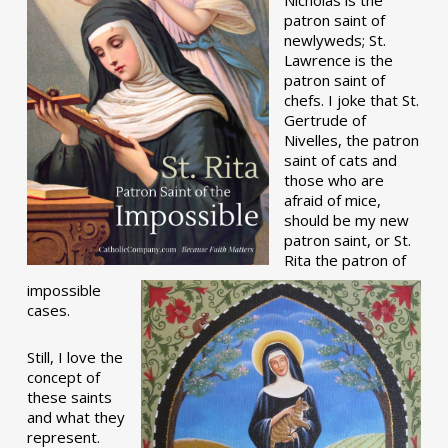
patron saint of
newlyweds; St.
Lawrence is the
patron saint of
chefs. I joke that St.
Gertrude of
Nivelles, the patron
saint of cats and
those who are
afraid of mice,
should be my new
patron saint, or St.
Rita the patron of
impossible
cases.
Still, I love the
concept of
these saints
and what they
represent.