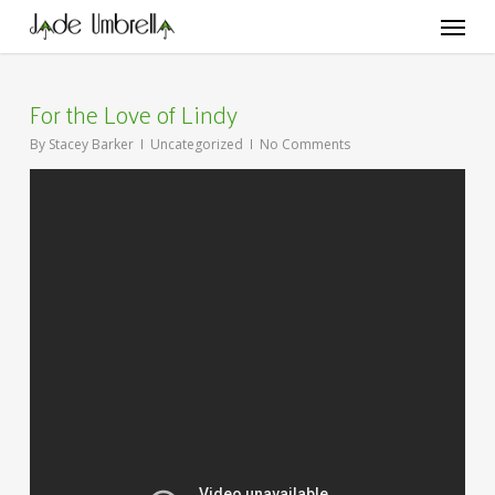
Skip
Menu
to
main
content
For the Love of Lindy
By
Stacey Barker
Uncategorized
No Comments