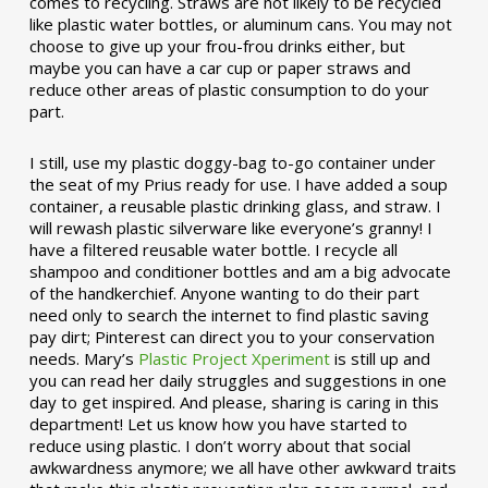
comes to recycling. Straws are not likely to be recycled
like plastic water bottles, or aluminum cans. You may not
choose to give up your frou-frou drinks either, but
maybe you can have a car cup or paper straws and
reduce other areas of plastic consumption to do your
part.
I still, use my plastic doggy-bag to-go container under
the seat of my Prius ready for use. I have added a soup
container, a reusable plastic drinking glass, and straw. I
will rewash plastic silverware like everyone’s granny! I
have a filtered reusable water bottle. I recycle all
shampoo and conditioner bottles and am a big advocate
of the handkerchief. Anyone wanting to do their part
need only to search the internet to find plastic saving
pay dirt; Pinterest can direct you to your conservation
needs. Mary’s
Plastic Project Xperiment
is still up and
you can read her daily struggles and suggestions in one
day to get inspired. And please, sharing is caring in this
department! Let us know how you have started to
reduce using plastic. I don’t worry about that social
awkwardness anymore; we all have other awkward traits