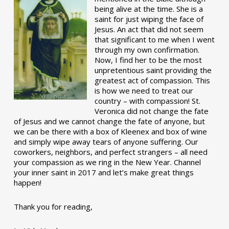
being alive at the time. She is a
saint for just wiping the face of
Jesus. An act that did not seem
that significant to me when I went
through my own confirmation.
Now, I find her to be the most
unpretentious saint providing the
greatest act of compassion. This
is how we need to treat our
country – with compassion! St.
Veronica did not change the fate
of Jesus and we cannot change the fate of anyone, but
we can be there with a box of Kleenex and box of wine
and simply wipe away tears of anyone suffering. Our
coworkers, neighbors, and perfect strangers – all need
your compassion as we ring in the New Year. Channel
your inner saint in 2017 and let’s make great things
happen!
Thank you for reading,