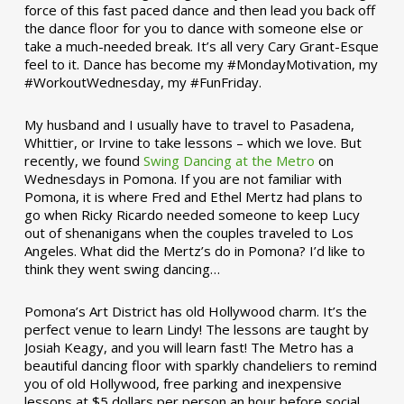
force of this fast paced dance and then lead you back off
the dance floor for you to dance with someone else or
take a much-needed break. It’s all very Cary Grant-Esque
feel to it. Dance has become my #MondayMotivation, my
#WorkoutWednesday, my #FunFriday. ­­
My husband and I usually have to travel to Pasadena,
Whittier, or Irvine to take lessons – which we love. But
recently, we found
Swing Dancing at the Metro
on
Wednesdays in Pomona. If you are not familiar with
Pomona, it is where Fred and Ethel Mertz had plans to
go when Ricky Ricardo needed someone to keep Lucy
out of shenanigans when the couples traveled to Los
Angeles. What did the Mertz’s do in Pomona? I’d like to
think they went swing dancing…
Pomona’s Art District has old Hollywood charm. It’s the
perfect venue to learn Lindy! The lessons are taught by
Josiah Keagy, and you will learn fast! The Metro has a
beautiful dancing floor with sparkly chandeliers to remind
you of old Hollywood, free parking and inexpensive
lessons at $5 dollars per person an hour before social