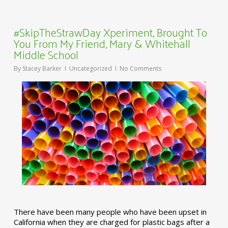
#SkipTheStrawDay Xperiment, Brought To
You From My Friend, Mary & Whitehall
Middle School
By
Stacey Barker
Uncategorized
No Comments
There have been many people who have been upset in
California when they are charged for plastic bags after a