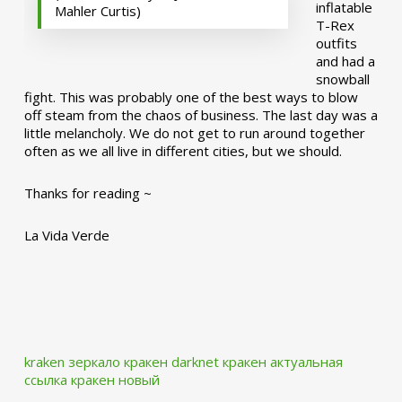
inflatable
Mahler Curtis)
T-Rex
outfits
and had a
snowball
fight. This was probably one of the best ways to blow
off steam from the chaos of business. The last day was a
little melancholy. We do not get to run around together
often as we all live in different cities, but we should.
Thanks for reading ~
La Vida Verde
kraken зеркало
кракен darknet
кракен актуальная
ссылка
кракен новый