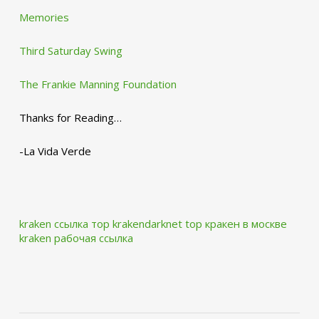
Memories
Third Saturday Swing
The Frankie Manning Foundation
Thanks for Reading…
-La Vida Verde
kraken ссылка тор krakendarknet top
кракен в москве
kraken рабочая ссылка