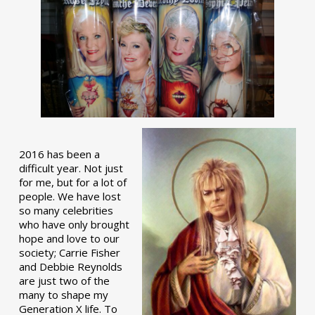
2016 has been a
difficult year. Not just
for me, but for a lot of
people. We have lost
so many celebrities
who have only brought
hope and love to our
society; Carrie Fisher
and Debbie Reynolds
are just two of the
many to shape my
Generation X life. To