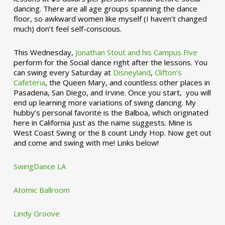
dancing. There are all age groups spanning the dance
floor, so awkward women like myself (I haven’t changed
much) don’t feel self-conscious.
This Wednesday,
Jonathan Stout and his Campus Five
perform for the Social dance right after the lessons. You
can swing every Saturday at
Disneyland
,
Clifton’s
Cafeteria
, the Queen Mary, and countless other places in
Pasadena, San Diego, and Irvine. Once you start, you will
end up learning more variations of swing dancing. My
hubby’s personal favorite is the Balboa, which originated
here in California just as the name suggests. Mine is
West Coast Swing or the 8 count Lindy Hop. Now get out
and come and swing with me! Links below!
SwingDance LA
Atomic Ballroom
Lindy Groove