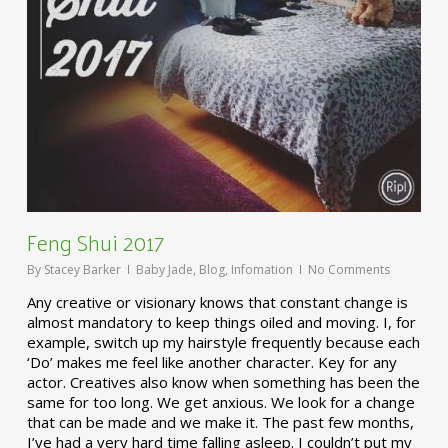
Feng Shui 2017
By
Stacey Barker
Baby Jade
,
Blog
,
Infomation
No Comments
Any creative or visionary knows that constant change is
almost mandatory to keep things oiled and moving. I, for
example, switch up my hairstyle frequently because each
‘Do’ makes me feel like another character. Key for any
actor. Creatives also know when something has been the
same for too long. We get anxious. We look for a change
that can be made and we make it. The past few months,
I’ve had a very hard time falling asleep. I couldn’t put my