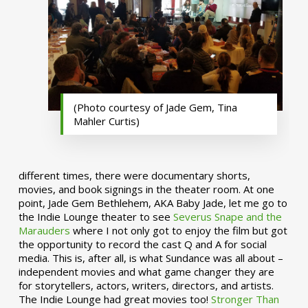
(Photo courtesy of Jade Gem, Tina
Mahler Curtis)
different times, there were documentary shorts,
movies, and book signings in the theater room. At one
point, Jade Gem Bethlehem, AKA Baby Jade, let me go to
the Indie Lounge theater to see
Severus Snape and the
Marauders
where I not only got to enjoy the film but got
the opportunity to record the cast Q and A for social
media. This is, after all, is what Sundance was all about –
independent movies and what game changer they are
for storytellers, actors, writers, directors, and artists.
The Indie Lounge had great movies too!
Stronger Than