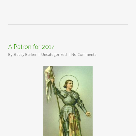
A Patron for 2017
By
Stacey Barker
Uncategorized
No Comments