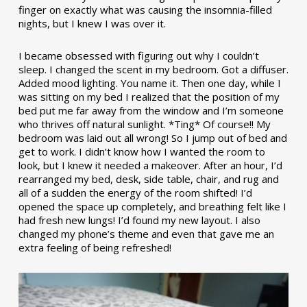
finger on exactly what was causing the insomnia-filled
nights, but I knew I was over it.
I became obsessed with figuring out why I couldn’t
sleep. I changed the scent in my bedroom. Got a diffuser.
Added mood lighting. You name it. Then one day, while I
was sitting on my bed I realized that the position of my
bed put me far away from the window and I’m someone
who thrives off natural sunlight. *Ting* Of course!! My
bedroom was laid out all wrong! So I jump out of bed and
get to work. I didn’t know how I wanted the room to
look, but I knew it needed a makeover. After an hour, I’d
rearranged my bed, desk, side table, chair, and rug and
all of a sudden the energy of the room shifted! I’d
opened the space up completely, and breathing felt like I
had fresh new lungs! I’d found my new layout. I also
changed my phone’s theme and even that gave me an
extra feeling of being refreshed!