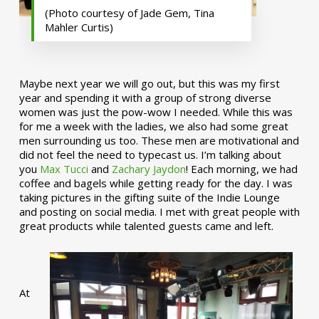
(Photo courtesy of Jade Gem, Tina
Mahler Curtis)
Maybe next year we will go out, but this was my first
year and spending it with a group of strong diverse
women was just the pow-wow I needed. While this was
for me a week with the ladies, we also had some great
men surrounding us too. These men are motivational and
did not feel the need to typecast us. I’m talking about
you
Max Tucci
and
Zachary Jaydon
! Each morning, we had
coffee and bagels while getting ready for the day. I was
taking pictures in the gifting suite of the Indie Lounge
and posting on social media. I met with great people with
great products while talented guests came and left.
At