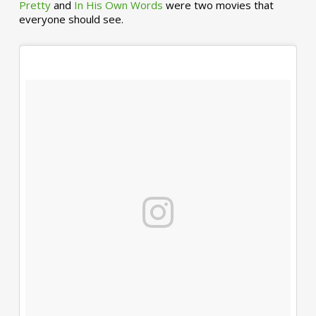
Pretty
and
In His Own Words
were two movies that
everyone should see.