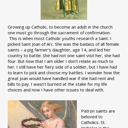
Growing up Catholic, to become an adult in the church
one must go through the sacrament of confirmation.
This is when most Catholic youths research a Saint. I
picked Saint Joan of Arc. She was the badass of all female
saints – a pig farmer’s daughter, age 14, and led her
country to battle. She had not one saint visit her, she had
four. But now that I am older I don’t relate as much to
her. I still have her fiery side of a soldier, but I have had
to learn to pick and choose my battles. I wonder how the
great Joan would have handled war if she had rent and
bills to pay. I wasn’t burned at the stake for my life
choices and now I have other issues to deal with.
Patron saints are
beloved to
Catholics. St.
Nicholas is the