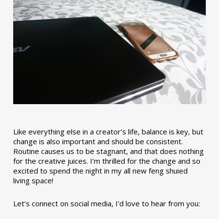
Like everything else in a creator’s life, balance is key, but
change is also important and should be consistent.
Routine causes us to be stagnant, and that does nothing
for the creative juices. I’m thrilled for the change and so
excited to spend the night in my all new feng shuied
living space!
Let’s connect on social media, I’d love to hear from you: