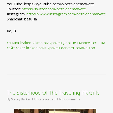
YouTube: https://youtube.com/c/bethlehemawate
Twitter:
https://twitter.com/bethlehemawate
Instagram:
https://www.instagram.com/bethlehemawate
Snapchat: betu_la
Xo, B
ссылка kraken 2 kma biz
кракен даркнет маркет ссылка
сайт
razer kraken сайт
кракен darknet ссылка тор
The Sisterhood Of The Traveling PR Girls
By
Stacey Barker
Uncategorized
No Comments