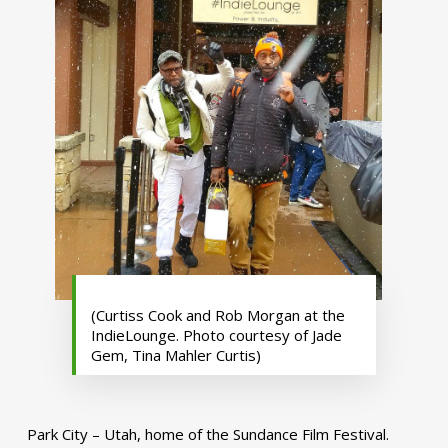
(Curtiss Cook and Rob Morgan at the
IndieLounge. Photo courtesy of Jade
Gem, Tina Mahler Curtis)
Park City – Utah, home of the Sundance Film Festival.