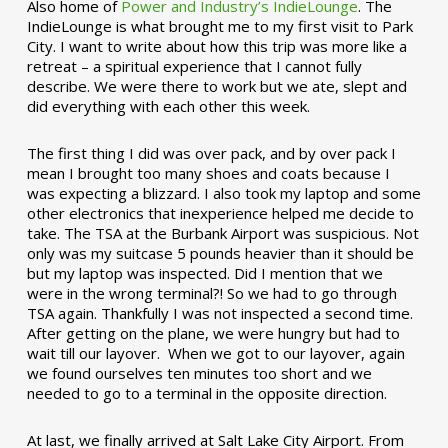
Also home of
Power and Industry’s IndieLounge
. The
IndieLounge is what brought me to my first visit to Park
City. I want to write about how this trip was more like a
retreat – a spiritual experience that I cannot fully
describe. We were there to work but we ate, slept and
did everything with each other this week.
The first thing I did was over pack, and by over pack I
mean I brought too many shoes and coats because I
was expecting a blizzard. I also took my laptop and some
other electronics that inexperience helped me decide to
take. The TSA at the Burbank Airport was suspicious. Not
only was my suitcase 5 pounds heavier than it should be
but my laptop was inspected. Did I mention that we
were in the wrong terminal?! So we had to go through
TSA again. Thankfully I was not inspected a second time.
After getting on the plane, we were hungry but had to
wait till our layover. When we got to our layover, again
we found ourselves ten minutes too short and we
needed to go to a terminal in the opposite direction.
At last, we finally arrived at Salt Lake City Airport. From