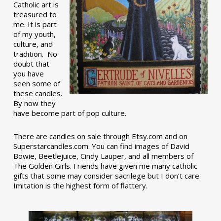
Catholic art is
treasured to
me. It is part
of my youth,
culture, and
tradition. No
doubt that
you have
seen some of
these candles.
By now they
have become part of pop culture.
There are candles on sale through Etsy.com and on
Superstarcandles.com. You can find images of David
Bowie, Beetlejuice, Cindy Lauper, and all members of
The Golden Girls. Friends have given me many catholic
gifts that some may consider sacrilege but I don’t care.
Imitation is the highest form of flattery.