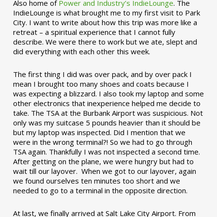
Also home of
Power and Industry’s IndieLounge
. The
IndieLounge is what brought me to my first visit to Park
City. I want to write about how this trip was more like a
retreat – a spiritual experience that I cannot fully
describe. We were there to work but we ate, slept and
did everything with each other this week.
The first thing I did was over pack, and by over pack I
mean I brought too many shoes and coats because I
was expecting a blizzard. I also took my laptop and some
other electronics that inexperience helped me decide to
take. The TSA at the Burbank Airport was suspicious. Not
only was my suitcase 5 pounds heavier than it should be
but my laptop was inspected. Did I mention that we
were in the wrong terminal?! So we had to go through
TSA again. Thankfully I was not inspected a second time.
After getting on the plane, we were hungry but had to
wait till our layover. When we got to our layover, again
we found ourselves ten minutes too short and we
needed to go to a terminal in the opposite direction.
At last, we finally arrived at Salt Lake City Airport. From