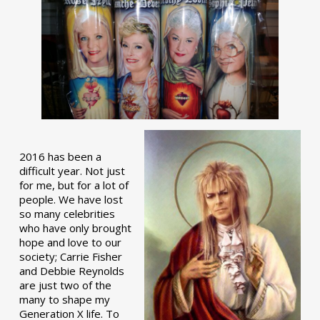
2016 has been a
difficult year. Not just
for me, but for a lot of
people. We have lost
so many celebrities
who have only brought
hope and love to our
society; Carrie Fisher
and Debbie Reynolds
are just two of the
many to shape my
Generation X life. To