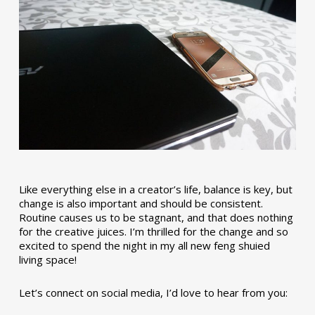
Like everything else in a creator’s life, balance is key, but
change is also important and should be consistent.
Routine causes us to be stagnant, and that does nothing
for the creative juices. I’m thrilled for the change and so
excited to spend the night in my all new feng shuied
living space!
Let’s connect on social media, I’d love to hear from you: