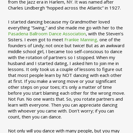
from the Jazz era in Harlem, NY. It was named after
Charles Lindbergh “hopped across the Atlantic” in 1927.
I started dancing because my Grandmother loved
everything “Swing,” and she made me go with her to the
Pasadena Ballroom Dance Association
, with the Steven’s
Sisters. I even got to meet
Frankie Manning,
one of the
founders of Lindy; not once but twice! But as an awkward
middle school girl, I became too self-conscious to dance
with the rotation of partners so I stopped. When my
husband and I started dating, I asked him to join me in
lessons. It only took us a couple of lessons to figure out
that most people learn by NOT dancing with each other
at first. If you make a wrong move or your significant
other steps on your toes; it’s only a matter of time
before you start blaming each other for the wrong move.
Not Fun. No one wants that. So, you rotate partners and
learn with everyone. Then you can appreciate dancing
with whoever you came with. Don’t worry; if you can
count, then you can dance.
Not only will you dance with many people, but you may