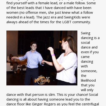
find yourself with a female lead, or a male follow. Some
of the best leads that I have danced with have been
women (no offense men, she just knew what a follow
needed in a lead). The Jazz era and SwingKids were
always ahead of the times for the LGBT community.
Swing
dancing is a
social
dance and
even if you
came
dancing
with
someone,
the
likelihood
that you
will only
dance with that person is slim. This is your chance! Social
dancing is all about having someone lead you to the
dance floor like Ginger Rogers as you feel the centrifugal