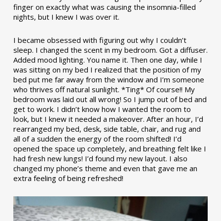
finger on exactly what was causing the insomnia-filled
nights, but I knew I was over it.
I became obsessed with figuring out why I couldn’t
sleep. I changed the scent in my bedroom. Got a diffuser.
Added mood lighting. You name it. Then one day, while I
was sitting on my bed I realized that the position of my
bed put me far away from the window and I’m someone
who thrives off natural sunlight. *Ting* Of course!! My
bedroom was laid out all wrong! So I jump out of bed and
get to work. I didn’t know how I wanted the room to
look, but I knew it needed a makeover. After an hour, I’d
rearranged my bed, desk, side table, chair, and rug and
all of a sudden the energy of the room shifted! I’d
opened the space up completely, and breathing felt like I
had fresh new lungs! I’d found my new layout. I also
changed my phone’s theme and even that gave me an
extra feeling of being refreshed!