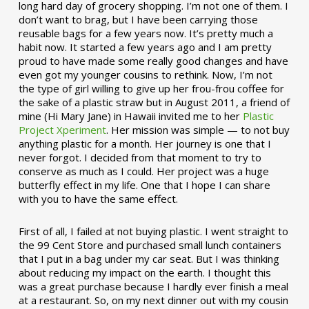
long hard day of grocery shopping. I’m not one of them. I
don’t want to brag, but I have been carrying those
reusable bags for a few years now. It’s pretty much a
habit now. It started a few years ago and I am pretty
proud to have made some really good changes and have
even got my younger cousins to rethink. Now, I’m not
the type of girl willing to give up her frou-frou coffee for
the sake of a plastic straw but in August 2011, a friend of
mine (Hi Mary Jane) in Hawaii invited me to her
Plastic
Project Xperiment
. Her mission was simple — to not buy
anything plastic for a month. Her journey is one that I
never forgot. I decided from that moment to try to
conserve as much as I could. Her project was a huge
butterfly effect in my life. One that I hope I can share
with you to have the same effect.
First of all, I failed at not buying plastic. I went straight to
the 99 Cent Store and purchased small lunch containers
that I put in a bag under my car seat. But I was thinking
about reducing my impact on the earth. I thought this
was a great purchase because I hardly ever finish a meal
at a restaurant. So, on my next dinner out with my cousin