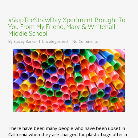
#SkipTheStrawDay Xperiment, Brought To
You From My Friend, Mary & Whitehall
Middle School
By
Stacey Barker
Uncategorized
No Comments
There have been many people who have been upset in
California when they are charged for plastic bags after a