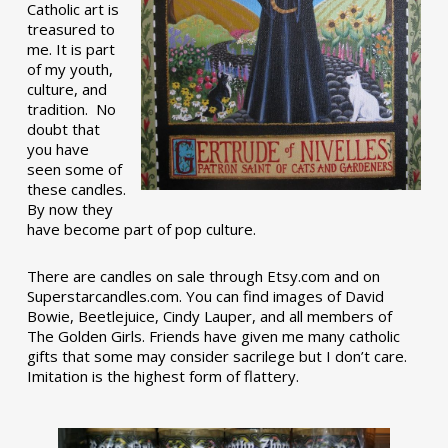
Catholic art is
treasured to
me. It is part
of my youth,
culture, and
tradition. No
doubt that
you have
seen some of
these candles.
By now they
have become part of pop culture.
There are candles on sale through Etsy.com and on
Superstarcandles.com. You can find images of David
Bowie, Beetlejuice, Cindy Lauper, and all members of
The Golden Girls. Friends have given me many catholic
gifts that some may consider sacrilege but I don’t care.
Imitation is the highest form of flattery.