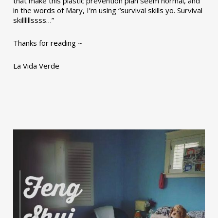
that make this plastic prevention plan seem normal, and
in the words of Mary, I’m using “survival skills yo. Survival
skillllllssss…”
Thanks for reading ~
La Vida Verde