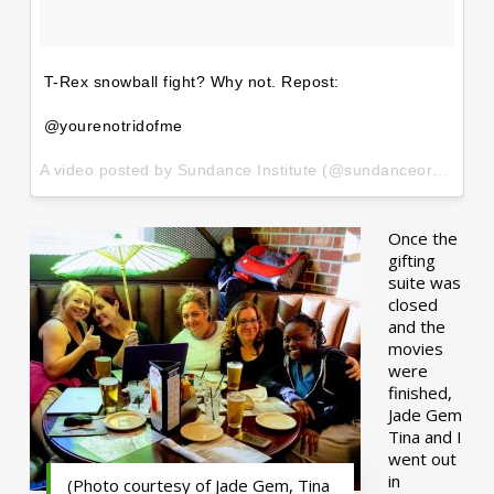
T-Rex snowball fight? Why not. Repost:
@yourenotridofme
A video posted by Sundance Institute (@sundanceorg) on
Ja
Once the
gifting
suite was
closed
and the
movies
were
finished,
Jade Gem
Tina and I
went out
in
(Photo courtesy of Jade Gem, Tina