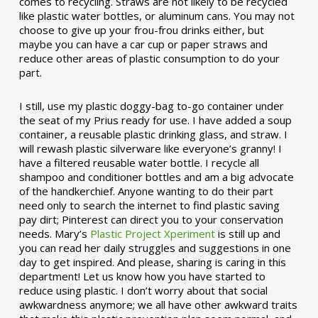
comes to recycling. Straws are not likely to be recycled
like plastic water bottles, or aluminum cans. You may not
choose to give up your frou-frou drinks either, but
maybe you can have a car cup or paper straws and
reduce other areas of plastic consumption to do your
part.
I still, use my plastic doggy-bag to-go container under
the seat of my Prius ready for use. I have added a soup
container, a reusable plastic drinking glass, and straw. I
will rewash plastic silverware like everyone’s granny! I
have a filtered reusable water bottle. I recycle all
shampoo and conditioner bottles and am a big advocate
of the handkerchief. Anyone wanting to do their part
need only to search the internet to find plastic saving
pay dirt; Pinterest can direct you to your conservation
needs. Mary’s
Plastic Project Xperiment
is still up and
you can read her daily struggles and suggestions in one
day to get inspired. And please, sharing is caring in this
department! Let us know how you have started to
reduce using plastic. I don’t worry about that social
awkwardness anymore; we all have other awkward traits