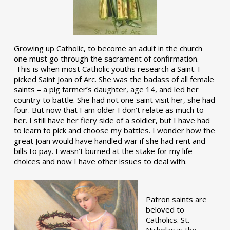
Growing up Catholic, to become an adult in the church
one must go through the sacrament of confirmation.
This is when most Catholic youths research a Saint. I
picked Saint Joan of Arc. She was the badass of all female
saints – a pig farmer’s daughter, age 14, and led her
country to battle. She had not one saint visit her, she had
four. But now that I am older I don’t relate as much to
her. I still have her fiery side of a soldier, but I have had
to learn to pick and choose my battles. I wonder how the
great Joan would have handled war if she had rent and
bills to pay. I wasn’t burned at the stake for my life
choices and now I have other issues to deal with.
Patron saints are
beloved to
Catholics. St.
Nicholas is the