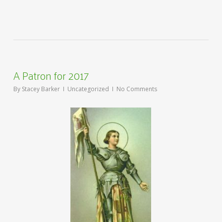
A Patron for 2017
By
Stacey Barker
Uncategorized
No Comments