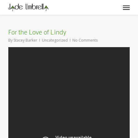
Skip
Menu
to
main
content
For the Love of Lindy
By
Stacey Barker
Uncategorized
No Comments