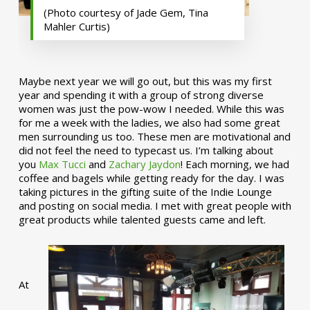
(Photo courtesy of Jade Gem, Tina
Mahler Curtis)
Maybe next year we will go out, but this was my first
year and spending it with a group of strong diverse
women was just the pow-wow I needed. While this was
for me a week with the ladies, we also had some great
men surrounding us too. These men are motivational and
did not feel the need to typecast us. I’m talking about
you
Max Tucci
and
Zachary Jaydon
! Each morning, we had
coffee and bagels while getting ready for the day. I was
taking pictures in the gifting suite of the Indie Lounge
and posting on social media. I met with great people with
great products while talented guests came and left.
At