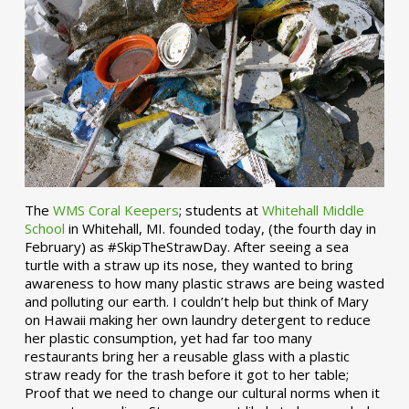
The
WMS Coral Keepers
; students at
Whitehall Middle
School
in Whitehall, MI. founded today, (the fourth day in
February) as #SkipTheStrawDay. After seeing a sea
turtle with a straw up its nose, they wanted to bring
awareness to how many plastic straws are being wasted
and polluting our earth. I couldn’t help but think of Mary
on Hawaii making her own laundry detergent to reduce
her plastic consumption, yet had far too many
restaurants bring her a reusable glass with a plastic
straw ready for the trash before it got to her table;
Proof that we need to change our cultural norms when it