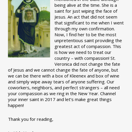
being alive at the time. She is a
saint for just wiping the face of
Jesus. An act that did not seem
that significant to me when I went
through my own confirmation.
Now, I find her to be the most
unpretentious saint providing the
greatest act of compassion. This
is how we need to treat our
country – with compassion! St.
Veronica did not change the fate
of Jesus and we cannot change the fate of anyone, but
we can be there with a box of Kleenex and box of wine
and simply wipe away tears of anyone suffering. Our
coworkers, neighbors, and perfect strangers – all need
your compassion as we ring in the New Year. Channel
your inner saint in 2017 and let’s make great things
happen!
Thank you for reading,