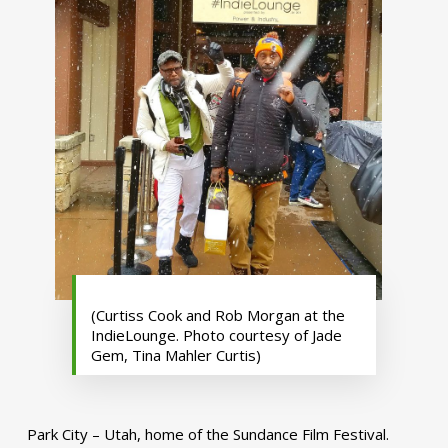
(Curtiss Cook and Rob Morgan at the
IndieLounge. Photo courtesy of Jade
Gem, Tina Mahler Curtis)
Park City – Utah, home of the Sundance Film Festival.