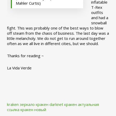
inflatable
Mahler Curtis)
T-Rex
outfits
and had a
snowball
fight. This was probably one of the best ways to blow
off steam from the chaos of business. The last day was a
little melancholy. We do not get to run around together
often as we all live in different cities, but we should.
Thanks for reading ~
La Vida Verde
kraken зеркало
кракен darknet
кракен актуальная
ссылка
кракен новый