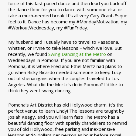
force of this fast paced dance and then lead you back off
the dance floor for you to dance with someone else or
take a much-needed break. It’s all very Cary Grant-Esque
feel to it. Dance has become my #MondayMotivation, my
#WorkoutWednesday, my #FunFriday. ­­
My husband and I usually have to travel to Pasadena,
Whittier, or Irvine to take lessons – which we love. But
recently, we found
Swing Dancing at the Metro
on
Wednesdays in Pomona. If you are not familiar with
Pomona, it is where Fred and Ethel Mertz had plans to
go when Ricky Ricardo needed someone to keep Lucy
out of shenanigans when the couples traveled to Los
Angeles. What did the Mertz’s do in Pomona? I’d like to
think they went swing dancing…
Pomona’s Art District has old Hollywood charm. It’s the
perfect venue to learn Lindy! The lessons are taught by
Josiah Keagy, and you will learn fast! The Metro has a
beautiful dancing floor with sparkly chandeliers to remind
you of old Hollywood, free parking and inexpensive
lessons at $5 dollars per person an hour before social