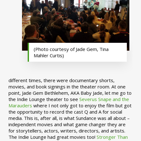
(Photo courtesy of Jade Gem, Tina
Mahler Curtis)
different times, there were documentary shorts,
movies, and book signings in the theater room. At one
point, Jade Gem Bethlehem, AKA Baby Jade, let me go to
the Indie Lounge theater to see
Severus Snape and the
Marauders
where I not only got to enjoy the film but got
the opportunity to record the cast Q and A for social
media. This is, after all, is what Sundance was all about –
independent movies and what game changer they are
for storytellers, actors, writers, directors, and artists.
The Indie Lounge had great movies too!
Stronger Than