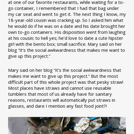
at one of our favorite restaurants, while waiting for a to-
go container, I remembered that I had that bag under
my car seat and went to get it. The next thing I know, my
18-year-old cousin was cracking up. So I asked him what
he would do if he was on a date and his date brought her
own to-go containers. His disposition went from laughing
at his cousin; to hell yes; he’d love to date a cute hipster
girl with the bento box; small sacrifice. Mary said on her
blog “it’s the social awkwardness that makes me want to
give up this project.”
Mary said on her blog “it’s the social awkwardness that
makes me want to give up this project.” But the most
difficult part of this whole project was that pesky straw!
Most places have straws and cannot use reusable
tumblers that most of us already have for sanitary
reasons, restaurants will automatically put straws in
glasses, and dare I mention any fast food joint?!