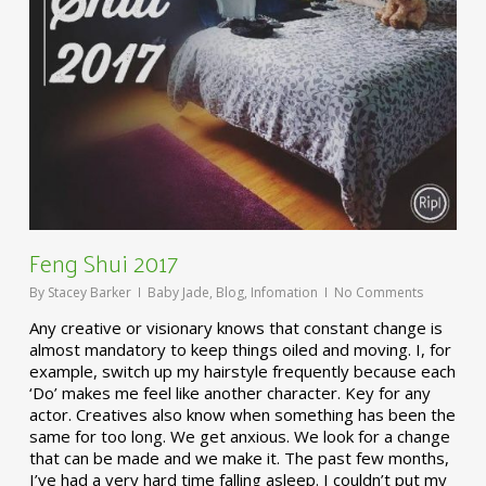
Feng Shui 2017
By
Stacey Barker
Baby Jade
,
Blog
,
Infomation
No Comments
Any creative or visionary knows that constant change is
almost mandatory to keep things oiled and moving. I, for
example, switch up my hairstyle frequently because each
‘Do’ makes me feel like another character. Key for any
actor. Creatives also know when something has been the
same for too long. We get anxious. We look for a change
that can be made and we make it. The past few months,
I’ve had a very hard time falling asleep. I couldn’t put my