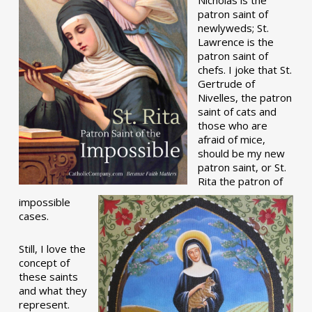
patron saint of
newlyweds; St.
Lawrence is the
patron saint of
chefs. I joke that St.
Gertrude of
Nivelles, the patron
saint of cats and
those who are
afraid of mice,
should be my new
patron saint, or St.
Rita the patron of
impossible
cases.
Still, I love the
concept of
these saints
and what they
represent.