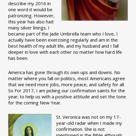
describe my 2016 in
one word it would be
patronizing. However,
this year has also had
many silver linings. I
became part of the Jade Umbrella team who I love, I
actually have been exercising regularly and am in the
best health of my adult life, and my husband and I fall
deeper in love with each other no matter how hard life
has been.
America has gone through its own ups and downs. No
matter where you fall on politics, most Americans agree
that we need more jobs, more peace, and safety for all.
So For 2017, I am picking our confirmation saints for the
year; to help us with a positive attitude and set the tone
for the coming New Year.
St. Veronica was not on my 17-
year-old radar when I made my
confirmation. She is not
mentioned in the Bible although