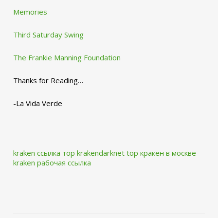
Memories
Third Saturday Swing
The Frankie Manning Foundation
Thanks for Reading…
-La Vida Verde
kraken ссылка тор krakendarknet top
кракен в москве
kraken рабочая ссылка