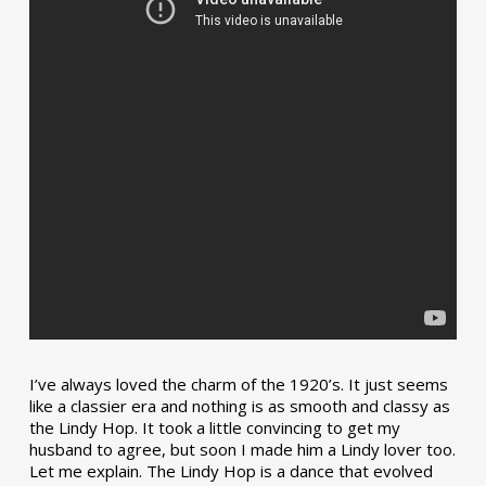
I’ve always loved the charm of the 1920’s. It just seems
like a classier era and nothing is as smooth and classy as
the Lindy Hop. It took a little convincing to get my
husband to agree, but soon I made him a Lindy lover too.
Let me explain. The Lindy Hop is a dance that evolved