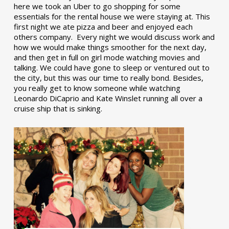
here we took an Uber to go shopping for some
essentials for the rental house we were staying at. This
first night we ate pizza and beer and enjoyed each
others company. Every night we would discuss work and
how we would make things smoother for the next day,
and then get in full on girl mode watching movies and
talking. We could have gone to sleep or ventured out to
the city, but this was our time to really bond. Besides,
you really get to know someone while watching
Leonardo DiCaprio and Kate Winslet running all over a
cruise ship that is sinking.