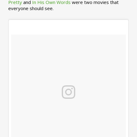
Pretty
and
In His Own Words
were two movies that
everyone should see.