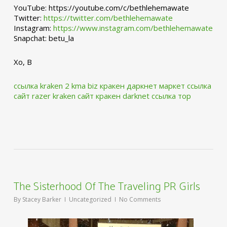
YouTube: https://youtube.com/c/bethlehemawate
Twitter:
https://twitter.com/bethlehemawate
Instagram:
https://www.instagram.com/bethlehemawate
Snapchat: betu_la
Xo, B
ссылка kraken 2 kma biz
кракен даркнет маркет ссылка
сайт
razer kraken сайт
кракен darknet ссылка тор
The Sisterhood Of The Traveling PR Girls
By
Stacey Barker
Uncategorized
No Comments