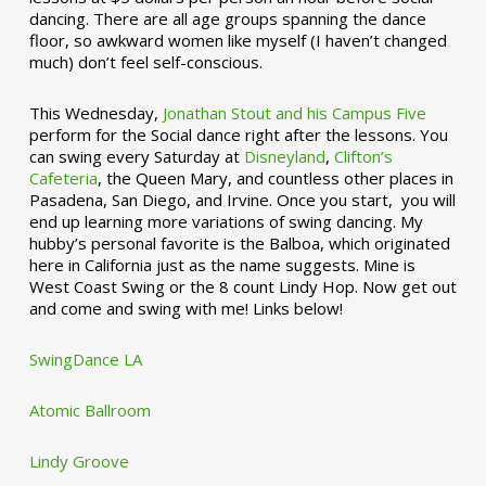
dancing. There are all age groups spanning the dance
floor, so awkward women like myself (I haven’t changed
much) don’t feel self-conscious.
This Wednesday,
Jonathan Stout and his Campus Five
perform for the Social dance right after the lessons. You
can swing every Saturday at
Disneyland
,
Clifton’s
Cafeteria
, the Queen Mary, and countless other places in
Pasadena, San Diego, and Irvine. Once you start, you will
end up learning more variations of swing dancing. My
hubby’s personal favorite is the Balboa, which originated
here in California just as the name suggests. Mine is
West Coast Swing or the 8 count Lindy Hop. Now get out
and come and swing with me! Links below!
SwingDance LA
Atomic Ballroom
Lindy Groove