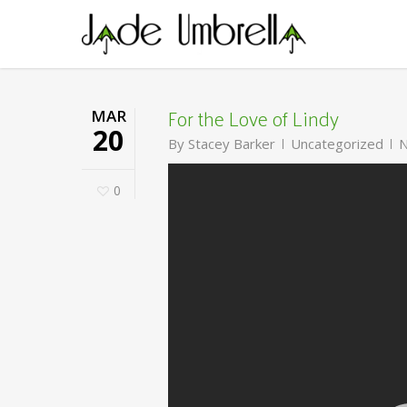
Skip
to
main
content
For the Love of Lindy
MAR
20
By
Stacey Barker
Uncategorized
N
0