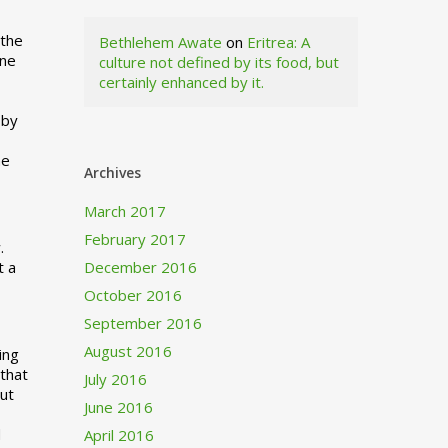
 the
Bethlehem Awate
on
Eritrea: A
ne
culture not defined by its food, but
certainly enhanced by it.
I
 by
ne
Archives
March 2017
February 2017
.
t a
December 2016
October 2016
September 2016
August 2016
ing
 that
July 2016
out
June 2016
d
April 2016