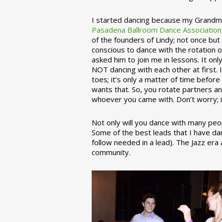
I started dancing because my Grandmo
Pasadena Ballroom Dance Association
of the founders of Lindy; not once but
conscious to dance with the rotation 
asked him to join me in lessons. It on
NOT dancing with each other at first.
toes; it’s only a matter of time befo
wants that. So, you rotate partners a
whoever you came with. Don’t worry; i
Not only will you dance with many peop
Some of the best leads that I have d
follow needed in a lead). The Jazz er
community.