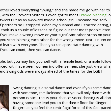
ther loved everything “Swing,” and she made me go with her to
, with the Steven’s Sisters. I even got to meet
Frankie Manning,
o
 twice! But as an awkward middle school girl, I became too self-
of partners so I stopped. When my husband and I started dating, 
ly took us a couple of lessons to figure out that most people learn
 If you make a wrong move or your significant other steps on your
re you start blaming each other for the wrong move. Not Fun. No o
nd learn with everyone. Then you can appreciate dancing with
f you can count, then you can dance.
le, but you may find yourself with a female lead, or a male follow
anced with have been women (no offense men, she just knew wha
a and SwingKids were always ahead of the times for the LGBT
Swing dancing is a social dance and even if you came danc
with someone, the likelihood that you will only dance with
person is slim. This is your chance! Social dancing is all ab
having someone lead you to the dance floor like Ginger
Rogers as you feel the centrifugal force of this fast pace