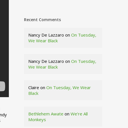
Recent Comments
Nancy De Lazzaro
on
On Tuesday,
We Wear Black
Nancy De Lazzaro
on
On Tuesday,
We Wear Black
Claire
on
On Tuesday, We Wear
Black
d
Bethlehem Awate
on
We’re All
indy
Monkeys
s