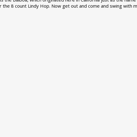
r the 8 count Lindy Hop. Now get out and come and swing with m