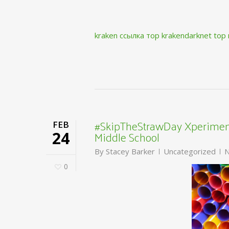
kraken ссылка тор krakendarknet top
#SkipTheStrawDay Xperiment
FEB
Middle School
24
By
Stacey Barker
Uncategorized
N
0