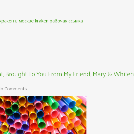
кракен в москве
kraken рабочая ссылка
, Brought To You From My Friend, Mary & Whiteh
o Comments