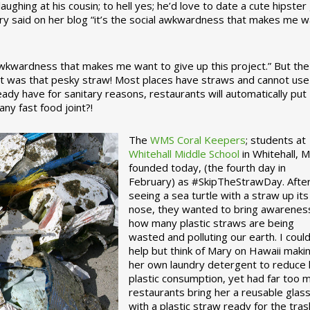
ughing at his cousin; to hell yes; he’d love to date a cute hipster 
ary said on her blog “it’s the social awkwardness that makes me 
 awkwardness that makes me want to give up this project.” But the
ject was that pesky straw! Most places have straws and cannot use
ady have for sanitary reasons, restaurants will automatically put
ny fast food joint?!
The
WMS Coral Keepers
; students at
Whitehall Middle School
in Whitehall, M
founded today, (the fourth day in
February) as #SkipTheStrawDay. Afte
seeing a sea turtle with a straw up its
nose, they wanted to bring awarenes
how many plastic straws are being
wasted and polluting our earth. I could
help but think of Mary on Hawaii maki
her own laundry detergent to reduce 
plastic consumption, yet had far too 
restaurants bring her a reusable glas
with a plastic straw ready for the tras