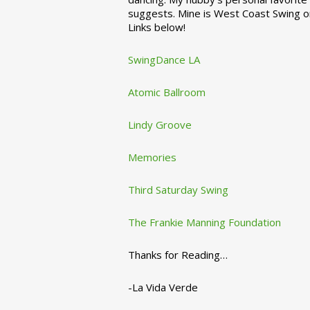
suggests. Mine is West Coast Swing o
Links below!
SwingDance LA
Atomic Ballroom
Lindy Groove
Memories
Third Saturday Swing
The Frankie Manning Foundation
Thanks for Reading…
-La Vida Verde