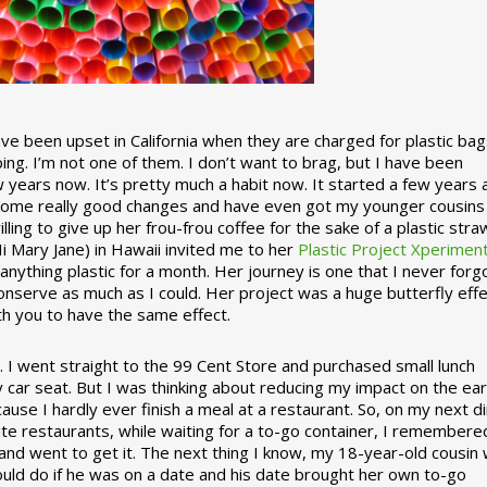
 been upset in California when they are charged for plastic bag
ing. I’m not one of them. I don’t want to brag, but I have been
 years now. It’s pretty much a habit now. It started a few years
some really good changes and have even got my younger cousins
illing to give up her frou-frou coffee for the sake of a plastic stra
Hi Mary Jane) in Hawaii invited me to her
Plastic Project Xperimen
ything plastic for a month. Her journey is one that I never forgo
nserve as much as I could. Her project was a huge butterfly effe
ith you to have the same effect.
stic. I went straight to the 99 Cent Store and purchased small lunch
y car seat. But I was thinking about reducing my impact on the eart
use I hardly ever finish a meal at a restaurant. So, on my next d
ite restaurants, while waiting for a to-go container, I remembere
 and went to get it. The next thing I know, my 18-year-old cousin
ould do if he was on a date and his date brought her own to-go