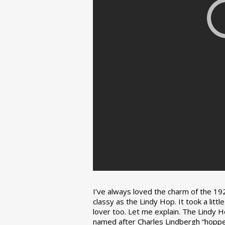
I’ve always loved the charm of the 192
classy as the Lindy Hop. It took a lit
lover too. Let me explain. The Lindy H
named after Charles Lindbergh “hopped