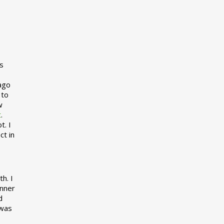
s
 ago
 to
w
t
.
t. I
ct in
h. I
inner
d
 was