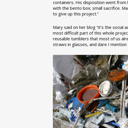
containers. His disposition went from la
with the bento box; small sacrifice. M
to give up this project.”
Mary said on her blog “it’s the social
most difficult part of this whole pro
reusable tumblers that most of us alre
straws in glasses, and dare I mention a