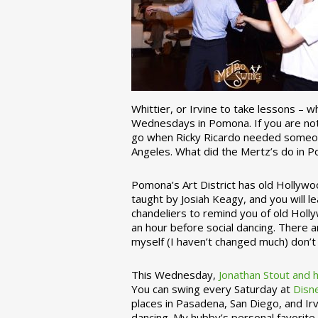
Whittier, or Irvine to take lessons – 
Wednesdays in Pomona. If you are not 
go when Ricky Ricardo needed someon
Angeles. What did the Mertz’s do in P
Pomona’s Art District has old Hollywoo
taught by Josiah Keagy, and you will le
chandeliers to remind you of old Holl
an hour before social dancing. There 
myself (I haven’t changed much) don’t 
This Wednesday,
Jonathan Stout and 
You can swing every Saturday at
Disn
places in Pasadena, San Diego, and Irv
dancing. My hubby’s personal favorite 