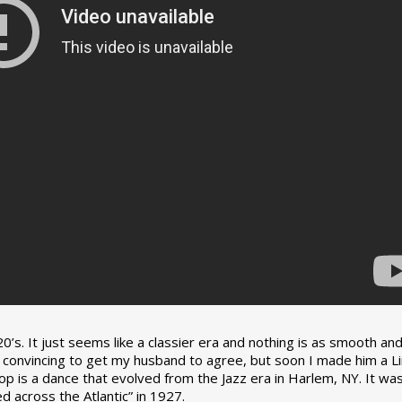
0’s. It just seems like a classier era and nothing is as smooth an
tle convincing to get my husband to agree, but soon I made him a L
op is a dance that evolved from the Jazz era in Harlem, NY. It wa
 across the Atlantic” in 1927.