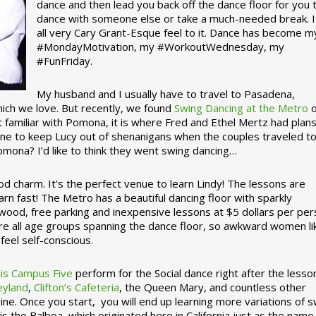
dance and then lead you back off the dance floor for you 
dance with someone else or take a much-needed break. I
all very Cary Grant-Esque feel to it. Dance has become m
#MondayMotivation, my #WorkoutWednesday, my
#FunFriday. ­­
My husband and I usually have to travel to Pasadena,
which we love. But recently, we found
Swing Dancing at the Metro
o
familiar with Pomona, it is where Fred and Ethel Mertz had plans
e to keep Lucy out of shenanigans when the couples traveled t
omona? I’d like to think they went swing dancing…
d charm. It’s the perfect venue to learn Lindy! The lessons are
arn fast! The Metro has a beautiful dancing floor with sparkly
ywood, free parking and inexpensive lessons at $5 dollars per pe
are all age groups spanning the dance floor, so awkward women li
feel self-conscious.
his Campus Five
perform for the Social dance right after the lesso
eyland
,
Clifton’s Cafeteria
, the Queen Mary, and countless other
ine. Once you start, you will end up learning more variations of 
is the Balboa, which originated here in California just as the name