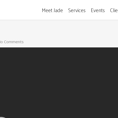
Meet Jade
Services
Events
Cli
o Comments