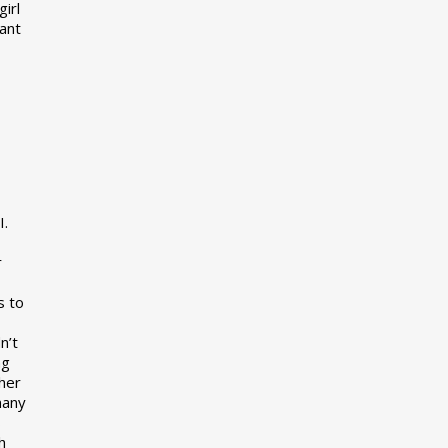
girl
want
I.
r
s to
n’t
ng
her
many
s
h