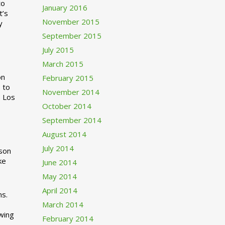
to
January 2016
t’s
November 2015
y
September 2015
July 2015
March 2015
n
February 2015
 to
November 2014
o Los
October 2014
September 2014
August 2014
July 2014
rson
ke
June 2014
May 2014
April 2014
ns.
March 2014
swing
February 2014