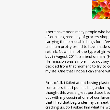
There have been many people who have
after a long hard day of grocery shopp
carrying those reusable bags for a few
and I am pretty proud to have made 
rethink. Now, I’m not the type of girl w
but in August 2011, a friend of mine (
Her mission was simple — to not buy an
decided from that moment to try to co
my life. One that I hope I can share w
First of all, I failed at not buying pla
containers that I put in a bag under m
thought this was a great purchase beca
out with my cousin at one of our favor
that I had that bag under my car seat
cracking up. So I asked him what he w