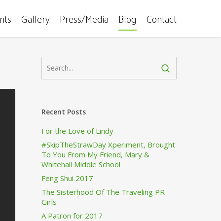
ents
Gallery
Press/Media
Blog
Contact
Recent Posts
For the Love of Lindy
#SkipTheStrawDay Xperiment, Brought
To You From My Friend, Mary &
Whitehall Middle School
Feng Shui 2017
The Sisterhood Of The Traveling PR
Girls
A Patron for 2017