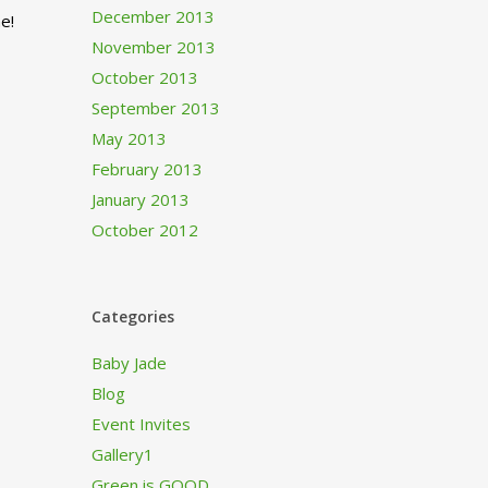
December 2013
e!
November 2013
October 2013
September 2013
May 2013
February 2013
January 2013
October 2012
Categories
Baby Jade
Blog
Event Invites
Gallery1
Green is GOOD…