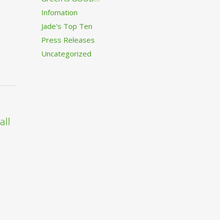
Infomation
Jade's Top Ten
Press Releases
Uncategorized
all