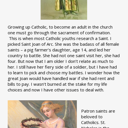
Growing up Catholic, to become an adult in the church
one must go through the sacrament of confirmation.
This is when most Catholic youths research a Saint. I
picked Saint Joan of Arc. She was the badass of all female
saints – a pig farmer’s daughter, age 14, and led her
country to battle. She had not one saint visit her, she had
four. But now that I am older I don’t relate as much to
her. I still have her fiery side of a soldier, but I have had
to learn to pick and choose my battles. I wonder how the
great Joan would have handled war if she had rent and
bills to pay. I wasn’t burned at the stake for my life
choices and now I have other issues to deal with.
Patron saints are
beloved to
Catholics. St.
Nicholas is the