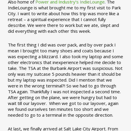
Also home of
Power and Industry’s IndieLounge
. The
IndieLounge is what brought me to my first visit to Park
City. I want to write about how this trip was more like a
retreat – a spiritual experience that I cannot fully
describe. We were there to work but we ate, slept and
did everything with each other this week.
The first thing I did was over pack, and by over pack I
mean I brought too many shoes and coats because I
was expecting a blizzard. I also took my laptop and some
other electronics that inexperience helped me decide to
take. The TSA at the Burbank Airport was suspicious. Not
only was my suitcase 5 pounds heavier than it should be
but my laptop was inspected. Did I mention that we
were in the wrong terminal?! So we had to go through
TSA again. Thankfully I was not inspected a second time.
After getting on the plane, we were hungry but had to
wait till our layover. When we got to our layover, again
we found ourselves ten minutes too short and we
needed to go to a terminal in the opposite direction.
At last, we finally arrived at Salt Lake City Airport. From