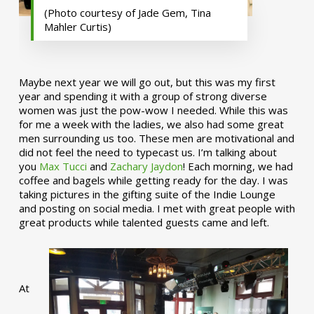
(Photo courtesy of Jade Gem, Tina
Mahler Curtis)
Maybe next year we will go out, but this was my first
year and spending it with a group of strong diverse
women was just the pow-wow I needed. While this was
for me a week with the ladies, we also had some great
men surrounding us too. These men are motivational and
did not feel the need to typecast us. I’m talking about
you
Max Tucci
and
Zachary Jaydon
! Each morning, we had
coffee and bagels while getting ready for the day. I was
taking pictures in the gifting suite of the Indie Lounge
and posting on social media. I met with great people with
great products while talented guests came and left.
At