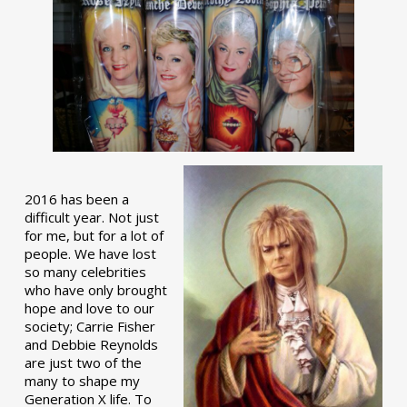
2016 has been a
difficult year. Not just
for me, but for a lot of
people. We have lost
so many celebrities
who have only brought
hope and love to our
society; Carrie Fisher
and Debbie Reynolds
are just two of the
many to shape my
Generation X life. To