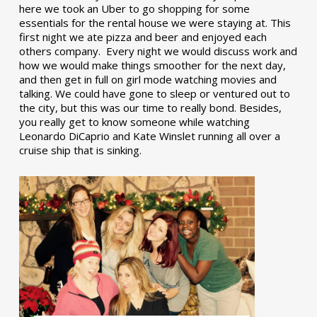
here we took an Uber to go shopping for some
essentials for the rental house we were staying at. This
first night we ate pizza and beer and enjoyed each
others company. Every night we would discuss work and
how we would make things smoother for the next day,
and then get in full on girl mode watching movies and
talking. We could have gone to sleep or ventured out to
the city, but this was our time to really bond. Besides,
you really get to know someone while watching
Leonardo DiCaprio and Kate Winslet running all over a
cruise ship that is sinking.