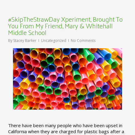
#SkipTheStrawDay Xperiment, Brought To
You From My Friend, Mary & Whitehall
Middle School
By
Stacey Barker
Uncategorized
No Comments
There have been many people who have been upset in
California when they are charged for plastic bags after a