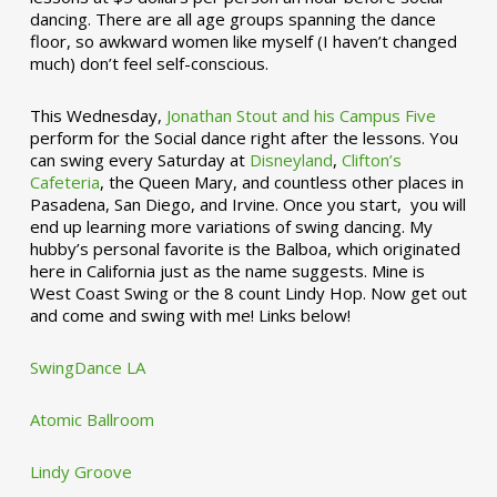
dancing. There are all age groups spanning the dance
floor, so awkward women like myself (I haven’t changed
much) don’t feel self-conscious.
This Wednesday,
Jonathan Stout and his Campus Five
perform for the Social dance right after the lessons. You
can swing every Saturday at
Disneyland
,
Clifton’s
Cafeteria
, the Queen Mary, and countless other places in
Pasadena, San Diego, and Irvine. Once you start, you will
end up learning more variations of swing dancing. My
hubby’s personal favorite is the Balboa, which originated
here in California just as the name suggests. Mine is
West Coast Swing or the 8 count Lindy Hop. Now get out
and come and swing with me! Links below!
SwingDance LA
Atomic Ballroom
Lindy Groove