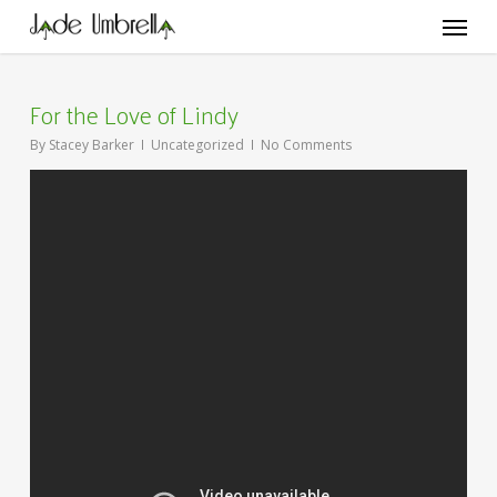
Skip
Menu
to
main
content
For the Love of Lindy
By
Stacey Barker
Uncategorized
No Comments