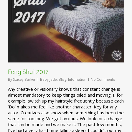
Feng Shui 2017
By
Stacey Barker
Baby Jade
,
Blog
,
Infomation
No Comments
Any creative or visionary knows that constant change is
almost mandatory to keep things oiled and moving. I, for
example, switch up my hairstyle frequently because each
‘Do’ makes me feel like another character. Key for any
actor. Creatives also know when something has been the
same for too long. We get anxious. We look for a change
that can be made and we make it. The past few months,
I’ve had a very hard time falling asleep. I couldn’t put my