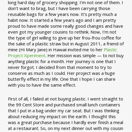
long hard day of grocery shopping. I’m not one of them. I
don’t want to brag, but I have been carrying those
reusable bags for a few years now. It’s pretty much a
habit now. It started a few years ago and I am pretty
proud to have made some really good changes and have
even got my younger cousins to rethink. Now, I’m not
the type of girl willing to give up her frou-frou coffee for
the sake of a plastic straw but in August 2011, a friend of
mine (Hi Mary Jane) in Hawaii invited me to her
Plastic
Project Xperiment
. Her mission was simple — to not buy
anything plastic for a month. Her journey is one that I
never forgot. I decided from that moment to try to
conserve as much as I could. Her project was a huge
butterfly effect in my life. One that I hope I can share
with you to have the same effect.
First of all, I failed at not buying plastic. I went straight to
the 99 Cent Store and purchased small lunch containers
that I put in a bag under my car seat. But I was thinking
about reducing my impact on the earth. I thought this
was a great purchase because I hardly ever finish a meal
at a restaurant. So, on my next dinner out with my cousin