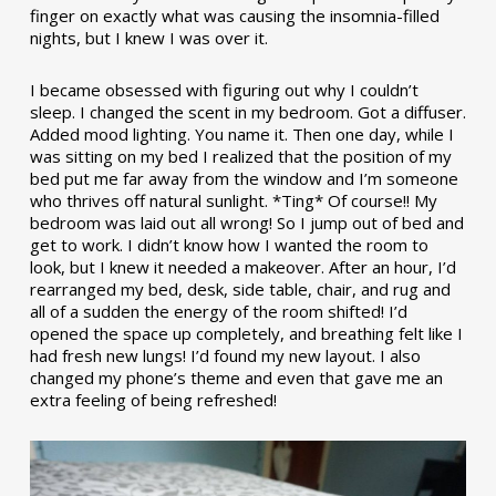
finger on exactly what was causing the insomnia-filled
nights, but I knew I was over it.
I became obsessed with figuring out why I couldn’t
sleep. I changed the scent in my bedroom. Got a diffuser.
Added mood lighting. You name it. Then one day, while I
was sitting on my bed I realized that the position of my
bed put me far away from the window and I’m someone
who thrives off natural sunlight. *Ting* Of course!! My
bedroom was laid out all wrong! So I jump out of bed and
get to work. I didn’t know how I wanted the room to
look, but I knew it needed a makeover. After an hour, I’d
rearranged my bed, desk, side table, chair, and rug and
all of a sudden the energy of the room shifted! I’d
opened the space up completely, and breathing felt like I
had fresh new lungs! I’d found my new layout. I also
changed my phone’s theme and even that gave me an
extra feeling of being refreshed!