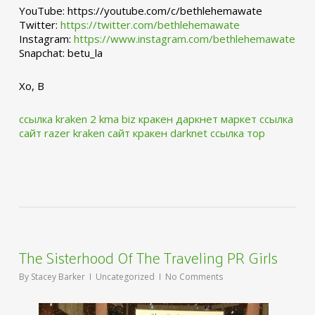
YouTube: https://youtube.com/c/bethlehemawate
Twitter:
https://twitter.com/bethlehemawate
Instagram:
https://www.instagram.com/bethlehemawate
Snapchat: betu_la
Xo, B
ссылка kraken 2 kma biz
кракен даркнет маркет ссылка
сайт
razer kraken сайт
кракен darknet ссылка тор
The Sisterhood Of The Traveling PR Girls
By
Stacey Barker
Uncategorized
No Comments