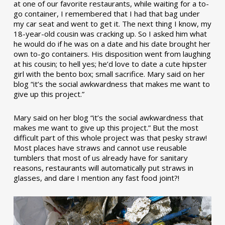
at one of our favorite restaurants, while waiting for a to-
go container, I remembered that I had that bag under
my car seat and went to get it. The next thing I know, my
18-year-old cousin was cracking up. So I asked him what
he would do if he was on a date and his date brought her
own to-go containers. His disposition went from laughing
at his cousin; to hell yes; he’d love to date a cute hipster
girl with the bento box; small sacrifice. Mary said on her
blog “it’s the social awkwardness that makes me want to
give up this project.”
Mary said on her blog “it’s the social awkwardness that
makes me want to give up this project.” But the most
difficult part of this whole project was that pesky straw!
Most places have straws and cannot use reusable
tumblers that most of us already have for sanitary
reasons, restaurants will automatically put straws in
glasses, and dare I mention any fast food joint?!