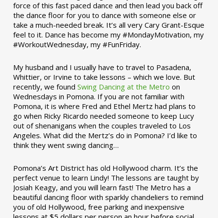
force of this fast paced dance and then lead you back off
the dance floor for you to dance with someone else or
take a much-needed break. It’s all very Cary Grant-Esque
feel to it. Dance has become my #MondayMotivation, my
#WorkoutWednesday, my #FunFriday. ­­
My husband and I usually have to travel to Pasadena,
Whittier, or Irvine to take lessons – which we love. But
recently, we found
Swing Dancing at the Metro
on
Wednesdays in Pomona. If you are not familiar with
Pomona, it is where Fred and Ethel Mertz had plans to
go when Ricky Ricardo needed someone to keep Lucy
out of shenanigans when the couples traveled to Los
Angeles. What did the Mertz’s do in Pomona? I’d like to
think they went swing dancing…
Pomona’s Art District has old Hollywood charm. It’s the
perfect venue to learn Lindy! The lessons are taught by
Josiah Keagy, and you will learn fast! The Metro has a
beautiful dancing floor with sparkly chandeliers to remind
you of old Hollywood, free parking and inexpensive
lessons at $5 dollars per person an hour before social