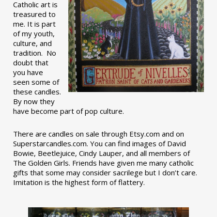
Catholic art is
treasured to
me. It is part
of my youth,
culture, and
tradition. No
doubt that
you have
seen some of
these candles.
By now they
have become part of pop culture.
There are candles on sale through Etsy.com and on
Superstarcandles.com. You can find images of David
Bowie, Beetlejuice, Cindy Lauper, and all members of
The Golden Girls. Friends have given me many catholic
gifts that some may consider sacrilege but I don’t care.
Imitation is the highest form of flattery.