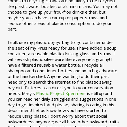
comes to recycling. Straws are not likely to be recycled
like plastic water bottles, or aluminum cans. You may not
choose to give up your frou-frou drinks either, but
maybe you can have a car cup or paper straws and
reduce other areas of plastic consumption to do your
part.
I still, use my plastic doggy-bag to-go container under
the seat of my Prius ready for use. I have added a soup
container, a reusable plastic drinking glass, and straw. I
will rewash plastic silverware like everyone’s granny! I
have a filtered reusable water bottle. I recycle all
shampoo and conditioner bottles and am a big advocate
of the handkerchief. Anyone wanting to do their part
need only to search the internet to find plastic saving
pay dirt; Pinterest can direct you to your conservation
needs. Mary’s
Plastic Project Xperiment
is still up and
you can read her daily struggles and suggestions in one
day to get inspired. And please, sharing is caring in this
department! Let us know how you have started to
reduce using plastic. I don’t worry about that social
awkwardness anymore; we all have other awkward traits