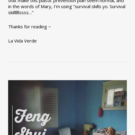
that make this plastic prevention plan seem normal, and
in the words of Mary, I’m using “survival skills yo. Survival
skillllllssss…”
Thanks for reading ~
La Vida Verde