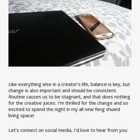
Like everything else in a creator’s life, balance is key, but
change is also important and should be consistent.
Routine causes us to be stagnant, and that does nothing
for the creative juices. I’m thrilled for the change and so
excited to spend the night in my all new feng shuied
living space!
Let’s connect on social media, I’d love to hear from you: