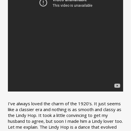
I’ve always loved the charm of the 1920’s. It just seems
like a classier era and nothing is as smooth and classy as
the Lindy Hop. It took a little convincing to get my
husband to agree, but soon I made him a Lindy lover too.
Let me explain. The Lindy Hop is a dance that evolved