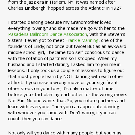
from the Jazz era in Harlem, NY. It was named after
Charles Lindbergh “hopped across the Atlantic” in 1927.
I started dancing because my Grandmother loved
everything “Swing,” and she made me go with her to the
Pasadena Ballroom Dance Association
, with the Steven’s
Sisters. I even got to meet
Frankie Manning,
one of the
founders of Lindy; not once but twice! But as an awkward
middle school girl, I became too self-conscious to dance
with the rotation of partners so I stopped. When my
husband and I started dating, I asked him to join me in
lessons. It only took us a couple of lessons to figure out
that most people learn by NOT dancing with each other
at first. If you make a wrong move or your significant
other steps on your toes; it’s only a matter of time
before you start blaming each other for the wrong move.
Not Fun. No one wants that. So, you rotate partners and
learn with everyone. Then you can appreciate dancing
with whoever you came with. Don’t worry; if you can
count, then you can dance.
Not only will you dance with many people, but you may