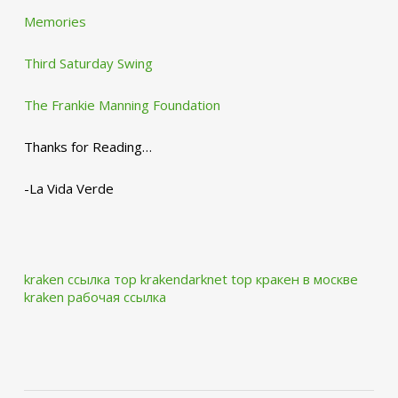
Memories
Third Saturday Swing
The Frankie Manning Foundation
Thanks for Reading…
-La Vida Verde
kraken ссылка тор krakendarknet top
кракен в москве
kraken рабочая ссылка