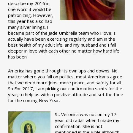
describe my 2016 in
one word it would be
patronizing. However,
this year has also had
many silver linings. I
became part of the Jade Umbrella team who I love, I
actually have been exercising regularly and am in the
best health of my adult life, and my husband and I fall
deeper in love with each other no matter how hard life
has been.
America has gone through its own ups and downs. No
matter where you fall on politics, most Americans agree
that we need more jobs, more peace, and safety for all.
So For 2017, I am picking our confirmation saints for the
year; to help us with a positive attitude and set the tone
for the coming New Year.
St. Veronica was not on my 17-
year-old radar when I made my
confirmation. She is not
mentioned in the Bible although