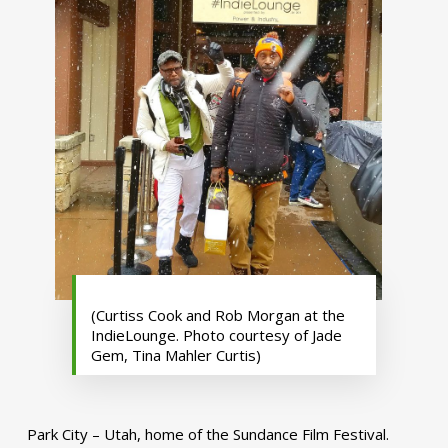
(Curtiss Cook and Rob Morgan at the
IndieLounge. Photo courtesy of Jade
Gem, Tina Mahler Curtis)
Park City – Utah, home of the Sundance Film Festival.