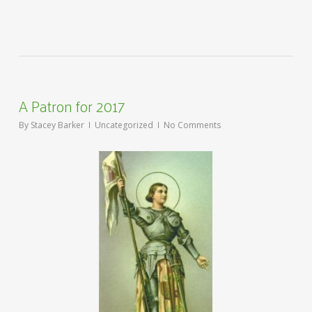
A Patron for 2017
By
Stacey Barker
Uncategorized
No Comments