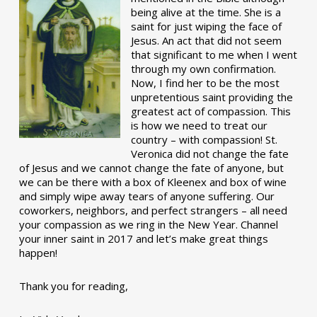
being alive at the time. She is a
saint for just wiping the face of
Jesus. An act that did not seem
that significant to me when I went
through my own confirmation.
Now, I find her to be the most
unpretentious saint providing the
greatest act of compassion. This
is how we need to treat our
country – with compassion! St.
Veronica did not change the fate
of Jesus and we cannot change the fate of anyone, but
we can be there with a box of Kleenex and box of wine
and simply wipe away tears of anyone suffering. Our
coworkers, neighbors, and perfect strangers – all need
your compassion as we ring in the New Year. Channel
your inner saint in 2017 and let’s make great things
happen!
Thank you for reading,