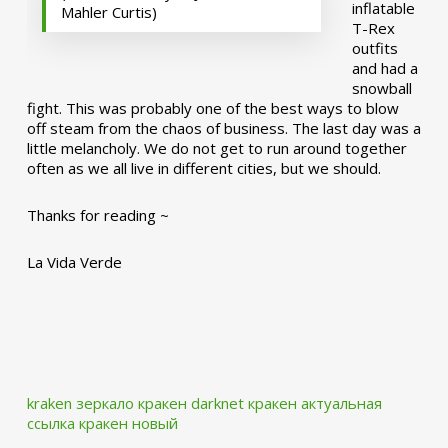
inflatable
Mahler Curtis)
T-Rex
outfits
and had a
snowball
fight. This was probably one of the best ways to blow
off steam from the chaos of business. The last day was a
little melancholy. We do not get to run around together
often as we all live in different cities, but we should.
Thanks for reading ~
La Vida Verde
kraken зеркало
кракен darknet
кракен актуальная
ссылка
кракен новый