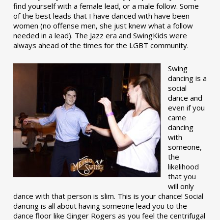
find yourself with a female lead, or a male follow. Some
of the best leads that I have danced with have been
women (no offense men, she just knew what a follow
needed in a lead). The Jazz era and SwingKids were
always ahead of the times for the LGBT community.
Swing
dancing is a
social
dance and
even if you
came
dancing
with
someone,
the
likelihood
that you
will only
dance with that person is slim. This is your chance! Social
dancing is all about having someone lead you to the
dance floor like Ginger Rogers as you feel the centrifugal