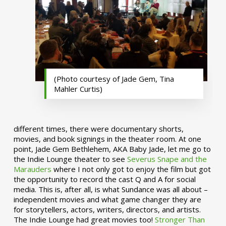
(Photo courtesy of Jade Gem, Tina
Mahler Curtis)
different times, there were documentary shorts,
movies, and book signings in the theater room. At one
point, Jade Gem Bethlehem, AKA Baby Jade, let me go to
the Indie Lounge theater to see
Severus Snape and the
Marauders
where I not only got to enjoy the film but got
the opportunity to record the cast Q and A for social
media. This is, after all, is what Sundance was all about –
independent movies and what game changer they are
for storytellers, actors, writers, directors, and artists.
The Indie Lounge had great movies too!
Stronger Than