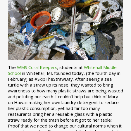
The
WMS Coral Keepers
; students at
Whitehall Middle
School
in Whitehall, MI. founded today, (the fourth day in
February) as #SkipTheStrawDay. After seeing a sea
turtle with a straw up its nose, they wanted to bring
awareness to how many plastic straws are being wasted
and polluting our earth. I couldn’t help but think of Mary
on Hawaii making her own laundry detergent to reduce
her plastic consumption, yet had far too many
restaurants bring her a reusable glass with a plastic
straw ready for the trash before it got to her table;
Proof that we need to change our cultural norms when it