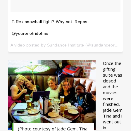
T-Rex snowball fight? Why not. Repost:
@yourenotridofme
A video posted by Sundance Institute (@sundanceorg) on
Ja
Once the
gifting
suite was
closed
and the
movies
were
finished,
Jade Gem
Tina and I
went out
in
(Photo courtesy of Jade Gem, Tina