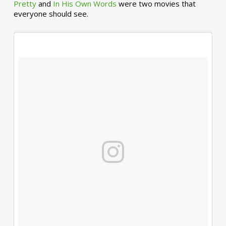
Pretty
and
In His Own Words
were two movies that
everyone should see.