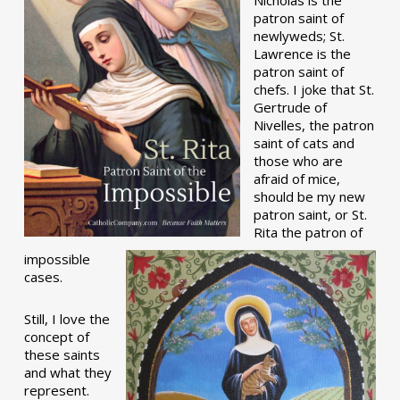
patron saint of
newlyweds; St.
Lawrence is the
patron saint of
chefs. I joke that St.
Gertrude of
Nivelles, the patron
saint of cats and
those who are
afraid of mice,
should be my new
patron saint, or St.
Rita the patron of
impossible
cases.
Still, I love the
concept of
these saints
and what they
represent.