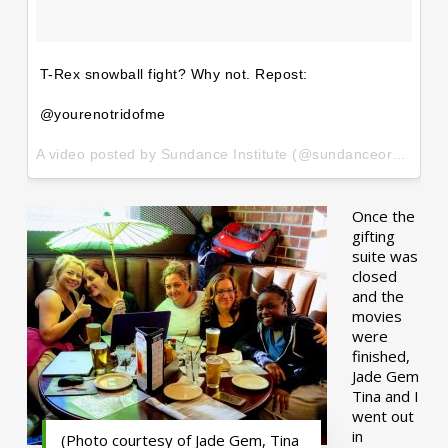
T-Rex snowball fight? Why not. Repost:
@yourenotridofme
A video posted by Sundance Institute (@sundanceorg) on
Ja
Once the
gifting
suite was
closed
and the
movies
were
finished,
Jade Gem
Tina and I
went out
in
(Photo courtesy of Jade Gem, Tina