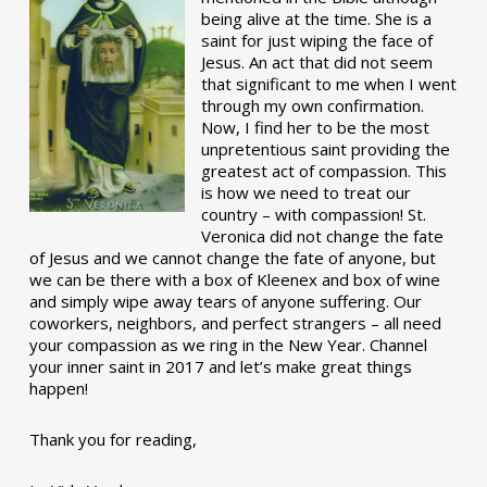
being alive at the time. She is a
saint for just wiping the face of
Jesus. An act that did not seem
that significant to me when I went
through my own confirmation.
Now, I find her to be the most
unpretentious saint providing the
greatest act of compassion. This
is how we need to treat our
country – with compassion! St.
Veronica did not change the fate
of Jesus and we cannot change the fate of anyone, but
we can be there with a box of Kleenex and box of wine
and simply wipe away tears of anyone suffering. Our
coworkers, neighbors, and perfect strangers – all need
your compassion as we ring in the New Year. Channel
your inner saint in 2017 and let’s make great things
happen!
Thank you for reading,