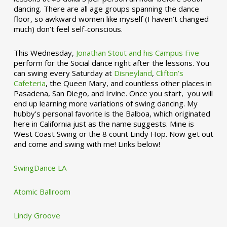
dancing. There are all age groups spanning the dance
floor, so awkward women like myself (I haven’t changed
much) don’t feel self-conscious.
This Wednesday,
Jonathan Stout and his Campus Five
perform for the Social dance right after the lessons. You
can swing every Saturday at
Disneyland
,
Clifton’s
Cafeteria
, the Queen Mary, and countless other places in
Pasadena, San Diego, and Irvine. Once you start, you will
end up learning more variations of swing dancing. My
hubby’s personal favorite is the Balboa, which originated
here in California just as the name suggests. Mine is
West Coast Swing or the 8 count Lindy Hop. Now get out
and come and swing with me! Links below!
SwingDance LA
Atomic Ballroom
Lindy Groove