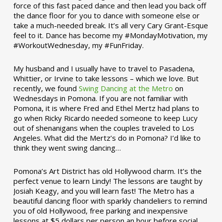
force of this fast paced dance and then lead you back off
the dance floor for you to dance with someone else or
take a much-needed break. It’s all very Cary Grant-Esque
feel to it. Dance has become my #MondayMotivation, my
#WorkoutWednesday, my #FunFriday. ­­
My husband and I usually have to travel to Pasadena,
Whittier, or Irvine to take lessons – which we love. But
recently, we found
Swing Dancing at the Metro
on
Wednesdays in Pomona. If you are not familiar with
Pomona, it is where Fred and Ethel Mertz had plans to
go when Ricky Ricardo needed someone to keep Lucy
out of shenanigans when the couples traveled to Los
Angeles. What did the Mertz’s do in Pomona? I’d like to
think they went swing dancing…
Pomona’s Art District has old Hollywood charm. It’s the
perfect venue to learn Lindy! The lessons are taught by
Josiah Keagy, and you will learn fast! The Metro has a
beautiful dancing floor with sparkly chandeliers to remind
you of old Hollywood, free parking and inexpensive
lessons at $5 dollars per person an hour before social