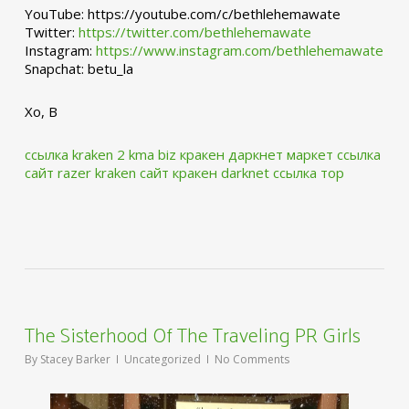
YouTube: https://youtube.com/c/bethlehemawate
Twitter:
https://twitter.com/bethlehemawate
Instagram:
https://www.instagram.com/bethlehemawate
Snapchat: betu_la
Xo, B
ссылка kraken 2 kma biz
кракен даркнет маркет ссылка
сайт
razer kraken сайт
кракен darknet ссылка тор
The Sisterhood Of The Traveling PR Girls
By
Stacey Barker
Uncategorized
No Comments