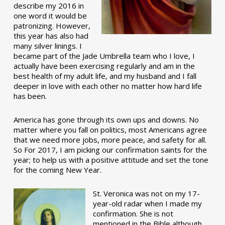
describe my 2016 in
one word it would be
patronizing. However,
this year has also had
many silver linings. I
became part of the Jade Umbrella team who I love, I
actually have been exercising regularly and am in the
best health of my adult life, and my husband and I fall
deeper in love with each other no matter how hard life
has been.
America has gone through its own ups and downs. No
matter where you fall on politics, most Americans agree
that we need more jobs, more peace, and safety for all.
So For 2017, I am picking our confirmation saints for the
year; to help us with a positive attitude and set the tone
for the coming New Year.
St. Veronica was not on my 17-
year-old radar when I made my
confirmation. She is not
mentioned in the Bible although