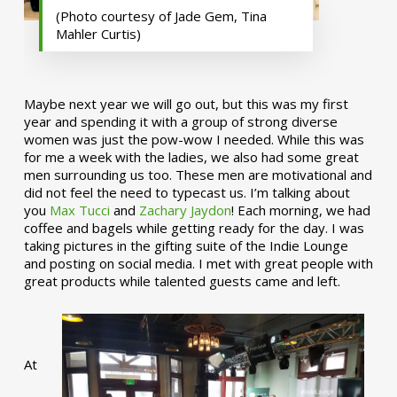
(Photo courtesy of Jade Gem, Tina
Mahler Curtis)
Maybe next year we will go out, but this was my first
year and spending it with a group of strong diverse
women was just the pow-wow I needed. While this was
for me a week with the ladies, we also had some great
men surrounding us too. These men are motivational and
did not feel the need to typecast us. I’m talking about
you
Max Tucci
and
Zachary Jaydon
! Each morning, we had
coffee and bagels while getting ready for the day. I was
taking pictures in the gifting suite of the Indie Lounge
and posting on social media. I met with great people with
great products while talented guests came and left.
At