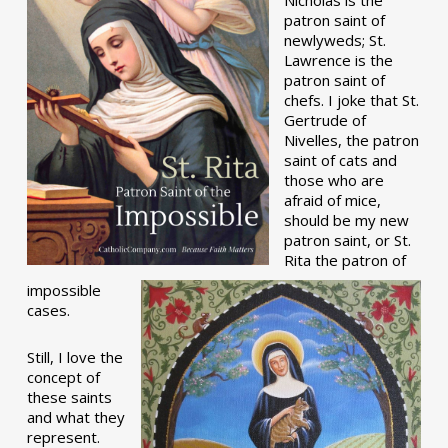
patron saint of
newlyweds; St.
Lawrence is the
patron saint of
chefs. I joke that St.
Gertrude of
Nivelles, the patron
saint of cats and
those who are
afraid of mice,
should be my new
patron saint, or St.
Rita the patron of
impossible
cases.
Still, I love the
concept of
these saints
and what they
represent.