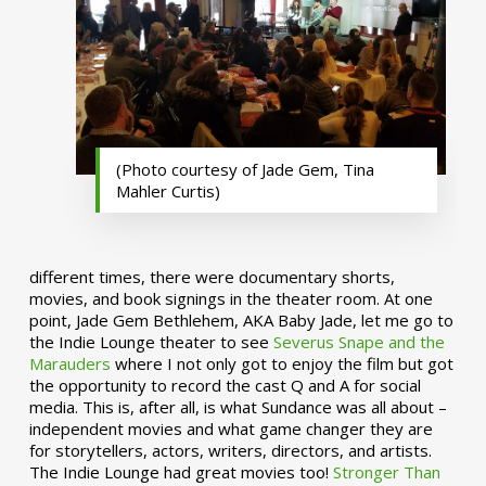
(Photo courtesy of Jade Gem, Tina
Mahler Curtis)
different times, there were documentary shorts,
movies, and book signings in the theater room. At one
point, Jade Gem Bethlehem, AKA Baby Jade, let me go to
the Indie Lounge theater to see
Severus Snape and the
Marauders
where I not only got to enjoy the film but got
the opportunity to record the cast Q and A for social
media. This is, after all, is what Sundance was all about –
independent movies and what game changer they are
for storytellers, actors, writers, directors, and artists.
The Indie Lounge had great movies too!
Stronger Than