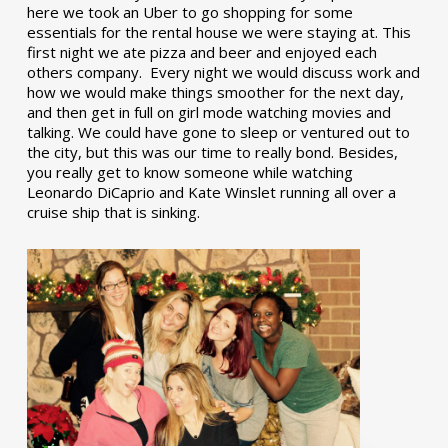
here we took an Uber to go shopping for some
essentials for the rental house we were staying at. This
first night we ate pizza and beer and enjoyed each
others company. Every night we would discuss work and
how we would make things smoother for the next day,
and then get in full on girl mode watching movies and
talking. We could have gone to sleep or ventured out to
the city, but this was our time to really bond. Besides,
you really get to know someone while watching
Leonardo DiCaprio and Kate Winslet running all over a
cruise ship that is sinking.