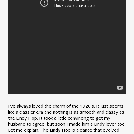
I’ve always loved the charm of the 1920’s. It just seems
like a classier era and nothing is as smooth and classy as
the Lindy Hop. It took a little convincing to get my
husband to agree, but soon I made him a Lindy lover too.
Let me explain. The Lindy Hop is a dance that evolved