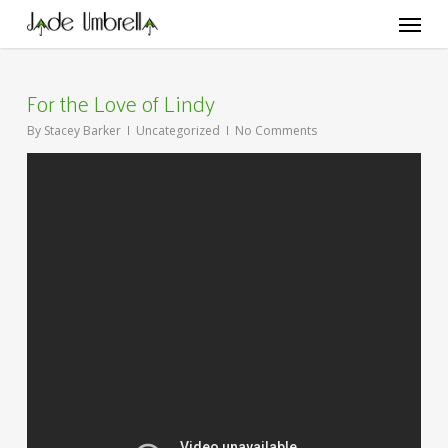
Skip
Menu
to
main
content
For the Love of Lindy
By
Stacey Barker
Uncategorized
No Comments