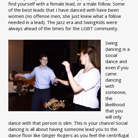
find yourself with a female lead, or a male follow. Some
of the best leads that I have danced with have been
women (no offense men, she just knew what a follow
needed in a lead). The Jazz era and SwingKids were
always ahead of the times for the LGBT community.
Swing
dancing is a
social
dance and
even if you
came
dancing
with
someone,
the
likelihood
that you
will only
dance with that person is slim. This is your chance! Social
dancing is all about having someone lead you to the
dance floor like Ginger Rogers as you feel the centrifugal