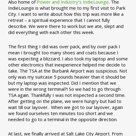
Also home of
Power and Industry’s IndieLounge
. The
IndieLounge is what brought me to my first visit to Park
City. I want to write about how this trip was more like a
retreat – a spiritual experience that I cannot fully
describe. We were there to work but we ate, slept and
did everything with each other this week.
The first thing I did was over pack, and by over pack I
mean I brought too many shoes and coats because I
was expecting a blizzard. I also took my laptop and some
other electronics that inexperience helped me decide to
take. The TSA at the Burbank Airport was suspicious. Not
only was my suitcase 5 pounds heavier than it should be
but my laptop was inspected. Did I mention that we
were in the wrong terminal?! So we had to go through
TSA again. Thankfully I was not inspected a second time.
After getting on the plane, we were hungry but had to
wait till our layover. When we got to our layover, again
we found ourselves ten minutes too short and we
needed to go to a terminal in the opposite direction.
At last, we finally arrived at Salt Lake City Airport. From