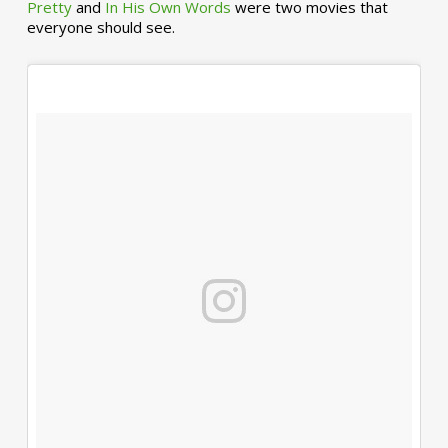
Pretty
and
In His Own Words
were two movies that
everyone should see.