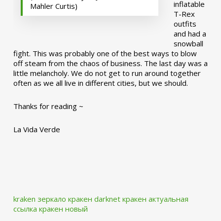
inflatable
Mahler Curtis)
T-Rex
outfits
and had a
snowball
fight. This was probably one of the best ways to blow
off steam from the chaos of business. The last day was a
little melancholy. We do not get to run around together
often as we all live in different cities, but we should.
Thanks for reading ~
La Vida Verde
kraken зеркало
кракен darknet
кракен актуальная
ссылка
кракен новый