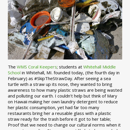
The
WMS Coral Keepers
; students at
Whitehall Middle
School
in Whitehall, MI. founded today, (the fourth day in
February) as #SkipTheStrawDay. After seeing a sea
turtle with a straw up its nose, they wanted to bring
awareness to how many plastic straws are being wasted
and polluting our earth. I couldn’t help but think of Mary
on Hawaii making her own laundry detergent to reduce
her plastic consumption, yet had far too many
restaurants bring her a reusable glass with a plastic
straw ready for the trash before it got to her table;
Proof that we need to change our cultural norms when it