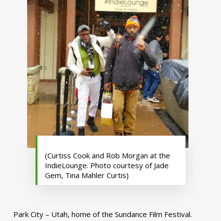
(Curtiss Cook and Rob Morgan at the
IndieLounge. Photo courtesy of Jade
Gem, Tina Mahler Curtis)
Park City – Utah, home of the Sundance Film Festival.