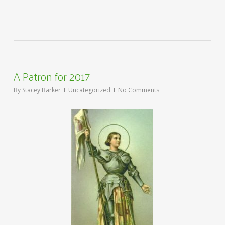
A Patron for 2017
By
Stacey Barker
Uncategorized
No Comments