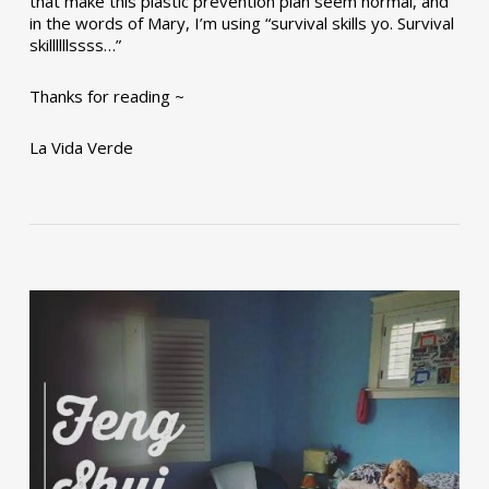
that make this plastic prevention plan seem normal, and
in the words of Mary, I’m using “survival skills yo. Survival
skillllllssss…”
Thanks for reading ~
La Vida Verde