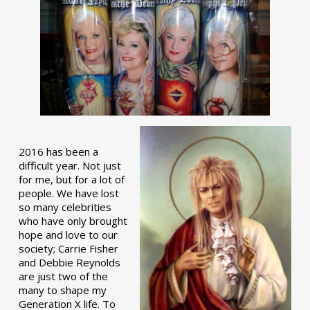
2016 has been a
difficult year. Not just
for me, but for a lot of
people. We have lost
so many celebrities
who have only brought
hope and love to our
society; Carrie Fisher
and Debbie Reynolds
are just two of the
many to shape my
Generation X life. To