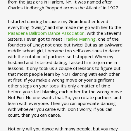
from the Jazz era in Harlem, NY. It was named after
Charles Lindbergh “hopped across the Atlantic” in 1927.
I started dancing because my Grandmother loved
everything “Swing,” and she made me go with her to the
Pasadena Ballroom Dance Association
, with the Steven’s
Sisters. I even got to meet
Frankie Manning,
one of the
founders of Lindy; not once but twice! But as an awkward
middle school girl, I became too self-conscious to dance
with the rotation of partners so I stopped. When my
husband and I started dating, I asked him to join me in
lessons. It only took us a couple of lessons to figure out
that most people learn by NOT dancing with each other
at first. If you make a wrong move or your significant
other steps on your toes; it’s only a matter of time
before you start blaming each other for the wrong move.
Not Fun. No one wants that. So, you rotate partners and
learn with everyone. Then you can appreciate dancing
with whoever you came with. Don’t worry; if you can
count, then you can dance.
Not only will you dance with many people, but you may