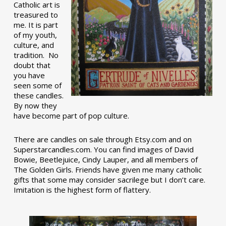
Catholic art is
treasured to
me. It is part
of my youth,
culture, and
tradition. No
doubt that
you have
seen some of
these candles.
By now they
have become part of pop culture.
There are candles on sale through Etsy.com and on
Superstarcandles.com. You can find images of David
Bowie, Beetlejuice, Cindy Lauper, and all members of
The Golden Girls. Friends have given me many catholic
gifts that some may consider sacrilege but I don’t care.
Imitation is the highest form of flattery.