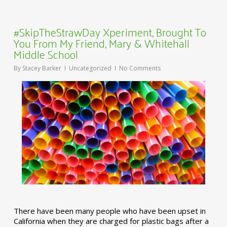
#SkipTheStrawDay Xperiment, Brought To
You From My Friend, Mary & Whitehall
Middle School
By
Stacey Barker
Uncategorized
No Comments
There have been many people who have been upset in
California when they are charged for plastic bags after a