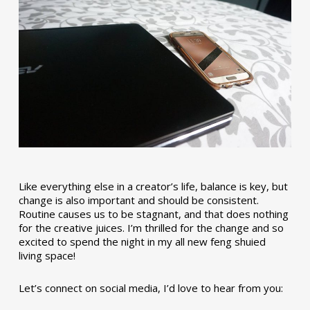
Like everything else in a creator’s life, balance is key, but
change is also important and should be consistent.
Routine causes us to be stagnant, and that does nothing
for the creative juices. I’m thrilled for the change and so
excited to spend the night in my all new feng shuied
living space!
Let’s connect on social media, I’d love to hear from you: