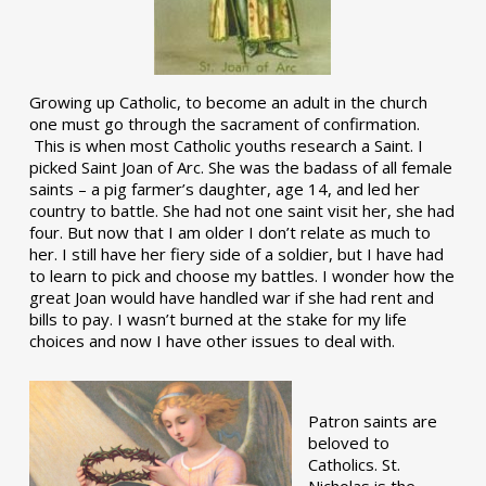
Growing up Catholic, to become an adult in the church
one must go through the sacrament of confirmation.
This is when most Catholic youths research a Saint. I
picked Saint Joan of Arc. She was the badass of all female
saints – a pig farmer’s daughter, age 14, and led her
country to battle. She had not one saint visit her, she had
four. But now that I am older I don’t relate as much to
her. I still have her fiery side of a soldier, but I have had
to learn to pick and choose my battles. I wonder how the
great Joan would have handled war if she had rent and
bills to pay. I wasn’t burned at the stake for my life
choices and now I have other issues to deal with.
Patron saints are
beloved to
Catholics. St.
Nicholas is the