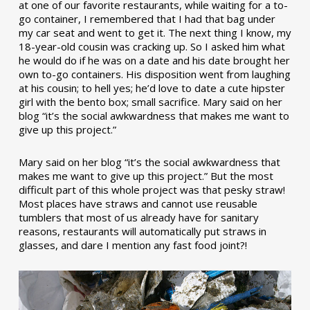
at one of our favorite restaurants, while waiting for a to-
go container, I remembered that I had that bag under
my car seat and went to get it. The next thing I know, my
18-year-old cousin was cracking up. So I asked him what
he would do if he was on a date and his date brought her
own to-go containers. His disposition went from laughing
at his cousin; to hell yes; he’d love to date a cute hipster
girl with the bento box; small sacrifice. Mary said on her
blog “it’s the social awkwardness that makes me want to
give up this project.”
Mary said on her blog “it’s the social awkwardness that
makes me want to give up this project.” But the most
difficult part of this whole project was that pesky straw!
Most places have straws and cannot use reusable
tumblers that most of us already have for sanitary
reasons, restaurants will automatically put straws in
glasses, and dare I mention any fast food joint?!