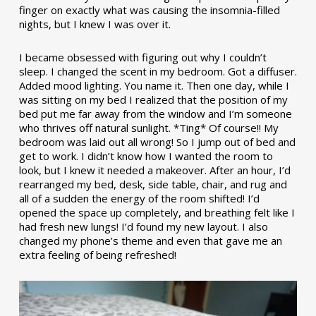
finger on exactly what was causing the insomnia-filled
nights, but I knew I was over it.
I became obsessed with figuring out why I couldn’t
sleep. I changed the scent in my bedroom. Got a diffuser.
Added mood lighting. You name it. Then one day, while I
was sitting on my bed I realized that the position of my
bed put me far away from the window and I’m someone
who thrives off natural sunlight. *Ting* Of course!! My
bedroom was laid out all wrong! So I jump out of bed and
get to work. I didn’t know how I wanted the room to
look, but I knew it needed a makeover. After an hour, I’d
rearranged my bed, desk, side table, chair, and rug and
all of a sudden the energy of the room shifted! I’d
opened the space up completely, and breathing felt like I
had fresh new lungs! I’d found my new layout. I also
changed my phone’s theme and even that gave me an
extra feeling of being refreshed!