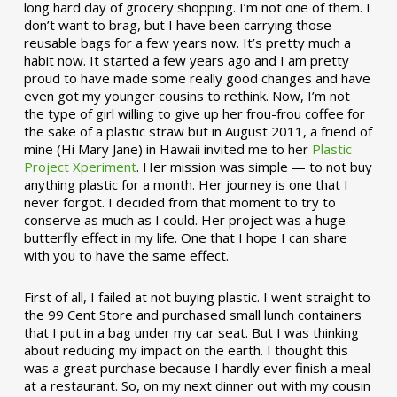
long hard day of grocery shopping. I’m not one of them. I
don’t want to brag, but I have been carrying those
reusable bags for a few years now. It’s pretty much a
habit now. It started a few years ago and I am pretty
proud to have made some really good changes and have
even got my younger cousins to rethink. Now, I’m not
the type of girl willing to give up her frou-frou coffee for
the sake of a plastic straw but in August 2011, a friend of
mine (Hi Mary Jane) in Hawaii invited me to her
Plastic
Project Xperiment
. Her mission was simple — to not buy
anything plastic for a month. Her journey is one that I
never forgot. I decided from that moment to try to
conserve as much as I could. Her project was a huge
butterfly effect in my life. One that I hope I can share
with you to have the same effect.
First of all, I failed at not buying plastic. I went straight to
the 99 Cent Store and purchased small lunch containers
that I put in a bag under my car seat. But I was thinking
about reducing my impact on the earth. I thought this
was a great purchase because I hardly ever finish a meal
at a restaurant. So, on my next dinner out with my cousin