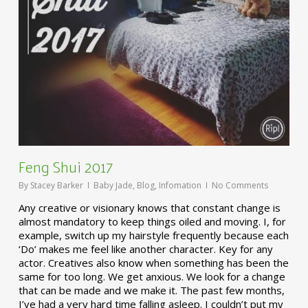
Feng Shui 2017
By
Stacey Barker
Baby Jade
,
Blog
,
Infomation
No Comments
Any creative or visionary knows that constant change is
almost mandatory to keep things oiled and moving. I, for
example, switch up my hairstyle frequently because each
‘Do’ makes me feel like another character. Key for any
actor. Creatives also know when something has been the
same for too long. We get anxious. We look for a change
that can be made and we make it. The past few months,
I’ve had a very hard time falling asleep. I couldn’t put my