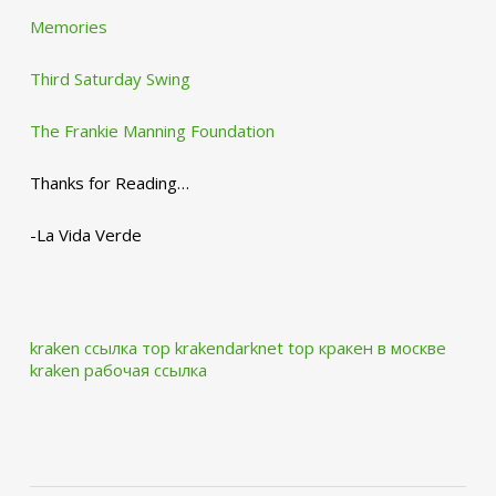
Memories
Third Saturday Swing
The Frankie Manning Foundation
Thanks for Reading…
-La Vida Verde
kraken ссылка тор krakendarknet top
кракен в москве
kraken рабочая ссылка