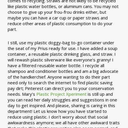
comes to recycling. Straws are not likely to be recycled
like plastic water bottles, or aluminum cans. You may not
choose to give up your frou-frou drinks either, but
maybe you can have a car cup or paper straws and
reduce other areas of plastic consumption to do your
part.
I still, use my plastic doggy-bag to-go container under
the seat of my Prius ready for use. I have added a soup
container, a reusable plastic drinking glass, and straw. I
will rewash plastic silverware like everyone’s granny! I
have a filtered reusable water bottle. I recycle all
shampoo and conditioner bottles and am a big advocate
of the handkerchief. Anyone wanting to do their part
need only to search the internet to find plastic saving
pay dirt; Pinterest can direct you to your conservation
needs. Mary’s
Plastic Project Xperiment
is still up and
you can read her daily struggles and suggestions in one
day to get inspired. And please, sharing is caring in this
department! Let us know how you have started to
reduce using plastic. I don’t worry about that social
awkwardness anymore; we all have other awkward traits