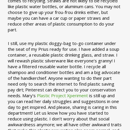
comes to recycling. Straws are not likely to be recycled
like plastic water bottles, or aluminum cans. You may not
choose to give up your frou-frou drinks either, but
maybe you can have a car cup or paper straws and
reduce other areas of plastic consumption to do your
part.
I still, use my plastic doggy-bag to-go container under
the seat of my Prius ready for use. I have added a soup
container, a reusable plastic drinking glass, and straw. I
will rewash plastic silverware like everyone’s granny! I
have a filtered reusable water bottle. I recycle all
shampoo and conditioner bottles and am a big advocate
of the handkerchief. Anyone wanting to do their part
need only to search the internet to find plastic saving
pay dirt; Pinterest can direct you to your conservation
needs. Mary’s
Plastic Project Xperiment
is still up and
you can read her daily struggles and suggestions in one
day to get inspired. And please, sharing is caring in this
department! Let us know how you have started to
reduce using plastic. I don’t worry about that social
awkwardness anymore; we all have other awkward traits