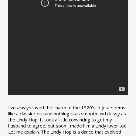
I’ve always loved the charm of the 1920’s. It just seems
like a classier era and nothing is as smooth and classy as
the Lindy Hop. It took a little convincing to get my
husband to agree, but soon I made him a Lindy lover too.
Let me explain. The Lindy Hop is a dance that evolved