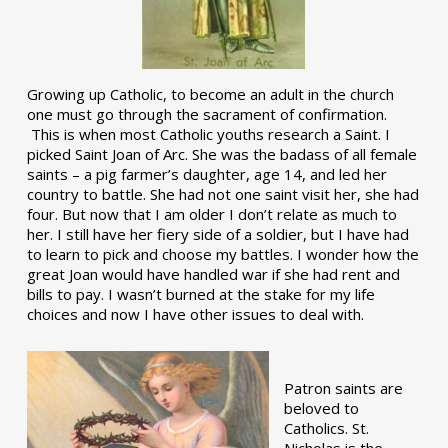
Growing up Catholic, to become an adult in the church
one must go through the sacrament of confirmation.
This is when most Catholic youths research a Saint. I
picked Saint Joan of Arc. She was the badass of all female
saints – a pig farmer’s daughter, age 14, and led her
country to battle. She had not one saint visit her, she had
four. But now that I am older I don’t relate as much to
her. I still have her fiery side of a soldier, but I have had
to learn to pick and choose my battles. I wonder how the
great Joan would have handled war if she had rent and
bills to pay. I wasn’t burned at the stake for my life
choices and now I have other issues to deal with.
Patron saints are
beloved to
Catholics. St.
Nicholas is the