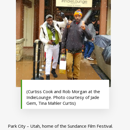
(Curtiss Cook and Rob Morgan at the
IndieLounge. Photo courtesy of Jade
Gem, Tina Mahler Curtis)
Park City – Utah, home of the Sundance Film Festival.