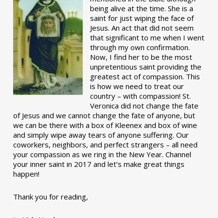
being alive at the time. She is a
saint for just wiping the face of
Jesus. An act that did not seem
that significant to me when I went
through my own confirmation.
Now, I find her to be the most
unpretentious saint providing the
greatest act of compassion. This
is how we need to treat our
country – with compassion! St.
Veronica did not change the fate
of Jesus and we cannot change the fate of anyone, but
we can be there with a box of Kleenex and box of wine
and simply wipe away tears of anyone suffering. Our
coworkers, neighbors, and perfect strangers – all need
your compassion as we ring in the New Year. Channel
your inner saint in 2017 and let’s make great things
happen!
Thank you for reading,