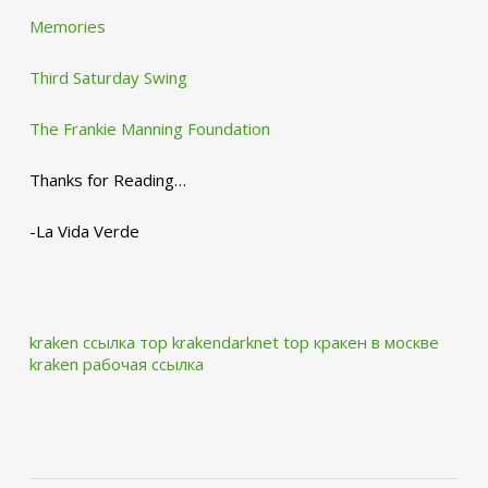
Memories
Third Saturday Swing
The Frankie Manning Foundation
Thanks for Reading…
-La Vida Verde
kraken ссылка тор krakendarknet top
кракен в москве
kraken рабочая ссылка