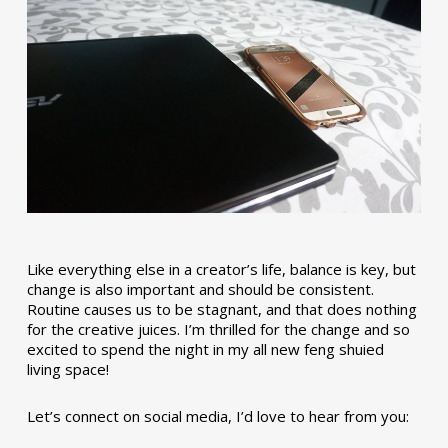
Like everything else in a creator’s life, balance is key, but
change is also important and should be consistent.
Routine causes us to be stagnant, and that does nothing
for the creative juices. I’m thrilled for the change and so
excited to spend the night in my all new feng shuied
living space!
Let’s connect on social media, I’d love to hear from you: