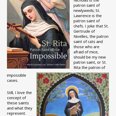
patron saint of
newlyweds; St.
Lawrence is the
patron saint of
chefs. I joke that St.
Gertrude of
Nivelles, the patron
saint of cats and
those who are
afraid of mice,
should be my new
patron saint, or St.
Rita the patron of
impossible
cases.
Still, I love the
concept of
these saints
and what they
represent.