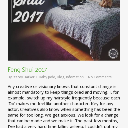
Feng Shui 2017
By
Stacey Barker
Baby Jade
,
Blog
,
Infomation
No Comments
Any creative or visionary knows that constant change is
almost mandatory to keep things oiled and moving. I, for
example, switch up my hairstyle frequently because each
‘Do’ makes me feel like another character. Key for any
actor. Creatives also know when something has been the
same for too long. We get anxious. We look for a change
that can be made and we make it. The past few months,
I’ve had a very hard time falling asleep. I couldn’t put my