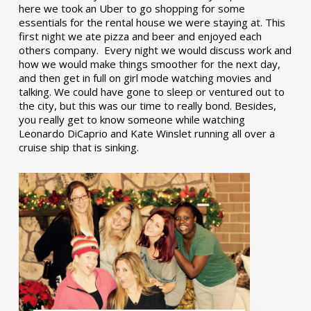
here we took an Uber to go shopping for some
essentials for the rental house we were staying at. This
first night we ate pizza and beer and enjoyed each
others company. Every night we would discuss work and
how we would make things smoother for the next day,
and then get in full on girl mode watching movies and
talking. We could have gone to sleep or ventured out to
the city, but this was our time to really bond. Besides,
you really get to know someone while watching
Leonardo DiCaprio and Kate Winslet running all over a
cruise ship that is sinking.