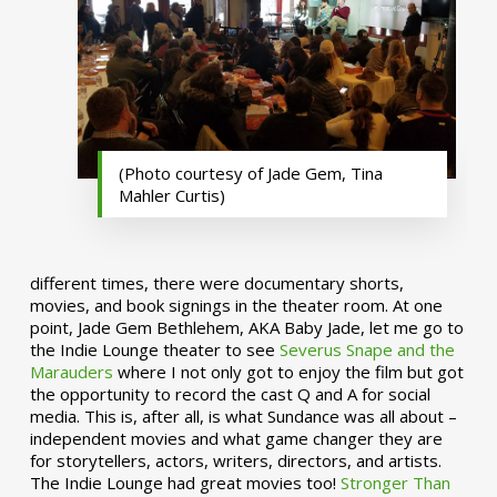
(Photo courtesy of Jade Gem, Tina
Mahler Curtis)
different times, there were documentary shorts,
movies, and book signings in the theater room. At one
point, Jade Gem Bethlehem, AKA Baby Jade, let me go to
the Indie Lounge theater to see
Severus Snape and the
Marauders
where I not only got to enjoy the film but got
the opportunity to record the cast Q and A for social
media. This is, after all, is what Sundance was all about –
independent movies and what game changer they are
for storytellers, actors, writers, directors, and artists.
The Indie Lounge had great movies too!
Stronger Than