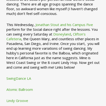
dancing. There are all age groups spanning the dance
floor, so awkward women like myself (I haven’t changed
much) don’t feel self-conscious.
This Wednesday,
Jonathan Stout and his Campus Five
perform for the Social dance right after the lessons. You
can swing every Saturday at
Disneyland
,
Clifton’s
Cafeteria
, the Queen Mary, and countless other places in
Pasadena, San Diego, and Irvine. Once you start, you will
end up learning more variations of swing dancing. My
hubby’s personal favorite is the Balboa, which originated
here in California just as the name suggests. Mine is
West Coast Swing or the 8 count Lindy Hop. Now get out
and come and swing with me! Links below!
SwingDance LA
Atomic Ballroom
Lindy Groove