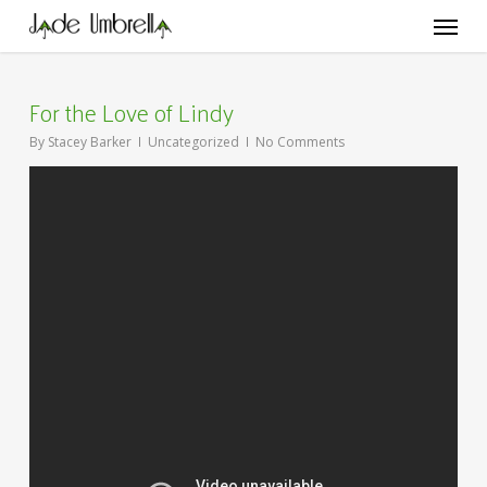
Skip
Menu
to
main
content
For the Love of Lindy
By
Stacey Barker
Uncategorized
No Comments