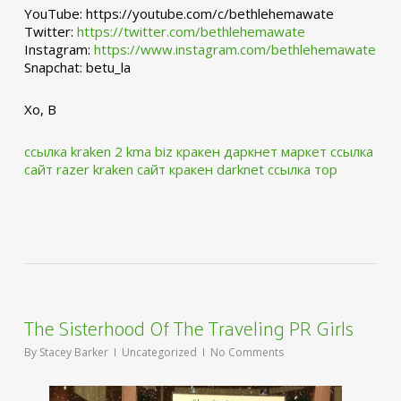
YouTube: https://youtube.com/c/bethlehemawate
Twitter:
https://twitter.com/bethlehemawate
Instagram:
https://www.instagram.com/bethlehemawate
Snapchat: betu_la
Xo, B
ссылка kraken 2 kma biz
кракен даркнет маркет ссылка
сайт
razer kraken сайт
кракен darknet ссылка тор
The Sisterhood Of The Traveling PR Girls
By
Stacey Barker
Uncategorized
No Comments