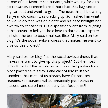
at one of our favorite restaurants, while waiting for a to-
go container, I remembered that I had that bag under
my car seat and went to get it. The next thing I know, my
18-year-old cousin was cracking up. So I asked him what
he would do if he was on a date and his date brought her
own to-go containers. His disposition went from laughing
at his cousin; to hell yes; he’d love to date a cute hipster
girl with the bento box; small sacrifice. Mary said on her
blog “it’s the social awkwardness that makes me want to
give up this project.”
Mary said on her blog “it’s the social awkwardness that
makes me want to give up this project.” But the most
difficult part of this whole project was that pesky straw!
Most places have straws and cannot use reusable
tumblers that most of us already have for sanitary
reasons, restaurants will automatically put straws in
glasses, and dare I mention any fast food joint?!