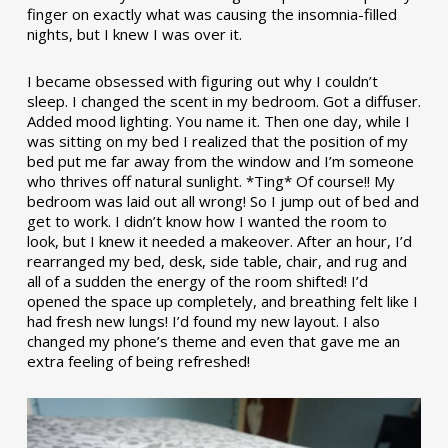
finger on exactly what was causing the insomnia-filled
nights, but I knew I was over it.
I became obsessed with figuring out why I couldn’t
sleep. I changed the scent in my bedroom. Got a diffuser.
Added mood lighting. You name it. Then one day, while I
was sitting on my bed I realized that the position of my
bed put me far away from the window and I’m someone
who thrives off natural sunlight. *Ting* Of course!! My
bedroom was laid out all wrong! So I jump out of bed and
get to work. I didn’t know how I wanted the room to
look, but I knew it needed a makeover. After an hour, I’d
rearranged my bed, desk, side table, chair, and rug and
all of a sudden the energy of the room shifted! I’d
opened the space up completely, and breathing felt like I
had fresh new lungs! I’d found my new layout. I also
changed my phone’s theme and even that gave me an
extra feeling of being refreshed!