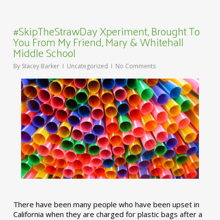
#SkipTheStrawDay Xperiment, Brought To
You From My Friend, Mary & Whitehall
Middle School
By
Stacey Barker
Uncategorized
No Comments
There have been many people who have been upset in
California when they are charged for plastic bags after a