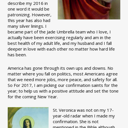
describe my 2016 in
one word it would be
patronizing. However,
this year has also had
many silver linings. I
became part of the Jade Umbrella team who I love, I
actually have been exercising regularly and am in the
best health of my adult life, and my husband and I fall
deeper in love with each other no matter how hard life
has been.
America has gone through its own ups and downs. No
matter where you fall on politics, most Americans agree
that we need more jobs, more peace, and safety for all.
So For 2017, I am picking our confirmation saints for the
year; to help us with a positive attitude and set the tone
for the coming New Year.
St. Veronica was not on my 17-
year-old radar when I made my
confirmation. She is not
mentioned in the Bible although