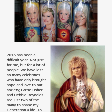
2016 has been a
difficult year. Not just
for me, but for a lot of
people. We have lost
so many celebrities
who have only brought
hope and love to our
society; Carrie Fisher
and Debbie Reynolds
are just two of the
many to shape my
Generation X life. To