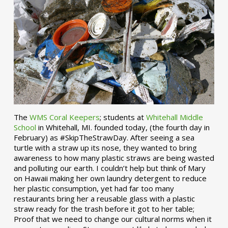
The
WMS Coral Keepers
; students at
Whitehall Middle
School
in Whitehall, MI. founded today, (the fourth day in
February) as #SkipTheStrawDay. After seeing a sea
turtle with a straw up its nose, they wanted to bring
awareness to how many plastic straws are being wasted
and polluting our earth. I couldn’t help but think of Mary
on Hawaii making her own laundry detergent to reduce
her plastic consumption, yet had far too many
restaurants bring her a reusable glass with a plastic
straw ready for the trash before it got to her table;
Proof that we need to change our cultural norms when it