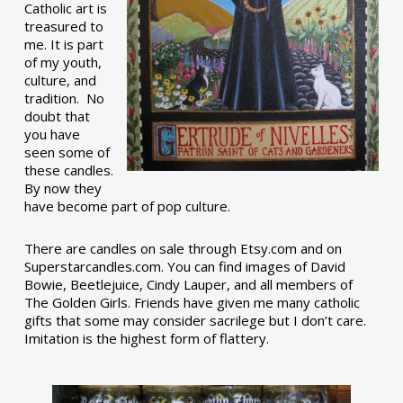
Catholic art is
treasured to
me. It is part
of my youth,
culture, and
tradition. No
doubt that
you have
seen some of
these candles.
By now they
have become part of pop culture.
There are candles on sale through Etsy.com and on
Superstarcandles.com. You can find images of David
Bowie, Beetlejuice, Cindy Lauper, and all members of
The Golden Girls. Friends have given me many catholic
gifts that some may consider sacrilege but I don’t care.
Imitation is the highest form of flattery.