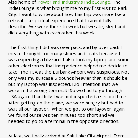
Also home of
Power and Industry’s IndieLounge
. The
IndieLounge is what brought me to my first visit to Park
City. I want to write about how this trip was more like a
retreat – a spiritual experience that I cannot fully
describe. We were there to work but we ate, slept and
did everything with each other this week.
The first thing I did was over pack, and by over pack I
mean I brought too many shoes and coats because I
was expecting a blizzard. I also took my laptop and some
other electronics that inexperience helped me decide to
take. The TSA at the Burbank Airport was suspicious. Not
only was my suitcase 5 pounds heavier than it should be
but my laptop was inspected. Did I mention that we
were in the wrong terminal?! So we had to go through
TSA again. Thankfully I was not inspected a second time.
After getting on the plane, we were hungry but had to
wait till our layover. When we got to our layover, again
we found ourselves ten minutes too short and we
needed to go to a terminal in the opposite direction.
At last, we finally arrived at Salt Lake City Airport. From