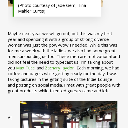
(Photo courtesy of Jade Gem, Tina
Mahler Curtis)
Maybe next year we will go out, but this was my first
year and spending it with a group of strong diverse
women was just the pow-wow I needed. While this was
for me a week with the ladies, we also had some great
men surrounding us too. These men are motivational and
did not feel the need to typecast us. I’m talking about
you
Max Tucci
and
Zachary Jaydon
! Each morning, we had
coffee and bagels while getting ready for the day. I was
taking pictures in the gifting suite of the Indie Lounge
and posting on social media. I met with great people with
great products while talented guests came and left.
At