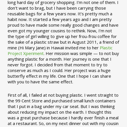
long hard day of grocery shopping. I’m not one of them. I
don’t want to brag, but I have been carrying those
reusable bags for a few years now. It’s pretty much a
habit now. It started a few years ago and I am pretty
proud to have made some really good changes and have
even got my younger cousins to rethink. Now, I’m not
the type of girl willing to give up her frou-frou coffee for
the sake of a plastic straw but in August 2011, a friend of
mine (Hi Mary Jane) in Hawaii invited me to her
Plastic
Project Xperiment
. Her mission was simple — to not buy
anything plastic for a month. Her journey is one that I
never forgot. I decided from that moment to try to
conserve as much as I could. Her project was a huge
butterfly effect in my life. One that I hope I can share
with you to have the same effect.
First of all, I failed at not buying plastic. I went straight to
the 99 Cent Store and purchased small lunch containers
that I put in a bag under my car seat. But I was thinking
about reducing my impact on the earth. I thought this
was a great purchase because I hardly ever finish a meal
at a restaurant. So, on my next dinner out with my cousin