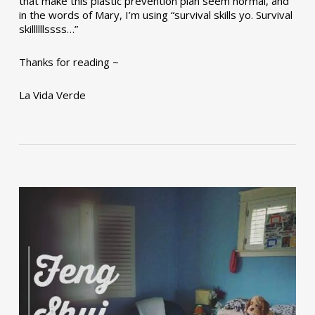
that make this plastic prevention plan seem normal, and
in the words of Mary, I’m using “survival skills yo. Survival
skillllllssss…”
Thanks for reading ~
La Vida Verde