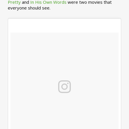
Pretty
and
In His Own Words
were two movies that
everyone should see.