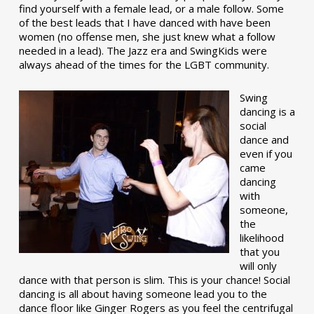
find yourself with a female lead, or a male follow. Some
of the best leads that I have danced with have been
women (no offense men, she just knew what a follow
needed in a lead). The Jazz era and SwingKids were
always ahead of the times for the LGBT community.
Swing
dancing is a
social
dance and
even if you
came
dancing
with
someone,
the
likelihood
that you
will only
dance with that person is slim. This is your chance! Social
dancing is all about having someone lead you to the
dance floor like Ginger Rogers as you feel the centrifugal