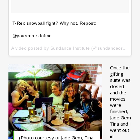
T-Rex snowball fight? Why not. Repost:
@yourenotridofme
A video posted by Sundance Institute (@sundanceorg) on
Ja
Once the
gifting
suite was
closed
and the
movies
were
finished,
Jade Gem
Tina and I
went out
in
(Photo courtesy of Jade Gem, Tina