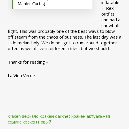
inflatable
Mahler Curtis)
T-Rex
outfits
and had a
snowball
fight. This was probably one of the best ways to blow
off steam from the chaos of business. The last day was a
little melancholy. We do not get to run around together
often as we all live in different cities, but we should.
Thanks for reading ~
La Vida Verde
kraken зеркало
кракен darknet
кракен актуальная
ссылка
кракен новый