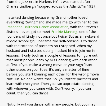
from the Jazz era in Harlem, NY. It was named after
Charles Lindbergh “hopped across the Atlantic” in 1927.
I started dancing because my Grandmother loved
everything “Swing,” and she made me go with her to the
Pasadena Ballroom Dance Association
, with the Steven’s
Sisters. I even got to meet
Frankie Manning,
one of the
founders of Lindy; not once but twice! But as an awkward
middle school girl, I became too self-conscious to dance
with the rotation of partners so I stopped. When my
husband and I started dating, I asked him to join me in
lessons. It only took us a couple of lessons to figure out
that most people learn by NOT dancing with each other
at first. If you make a wrong move or your significant
other steps on your toes; it’s only a matter of time
before you start blaming each other for the wrong move.
Not Fun. No one wants that. So, you rotate partners and
learn with everyone. Then you can appreciate dancing
with whoever you came with. Don’t worry; if you can
count, then you can dance.
Not only will you dance with many people, but you may