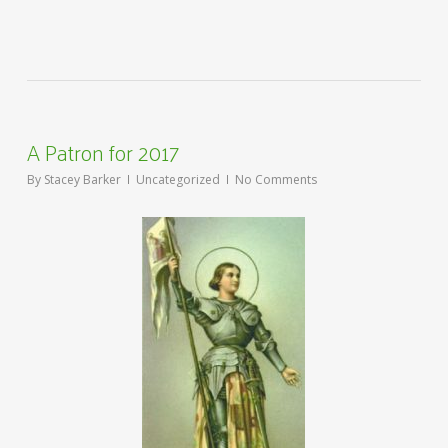
A Patron for 2017
By
Stacey Barker
Uncategorized
No Comments