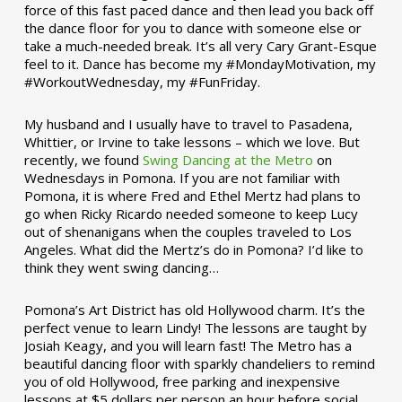
force of this fast paced dance and then lead you back off
the dance floor for you to dance with someone else or
take a much-needed break. It’s all very Cary Grant-Esque
feel to it. Dance has become my #MondayMotivation, my
#WorkoutWednesday, my #FunFriday. ­­
My husband and I usually have to travel to Pasadena,
Whittier, or Irvine to take lessons – which we love. But
recently, we found
Swing Dancing at the Metro
on
Wednesdays in Pomona. If you are not familiar with
Pomona, it is where Fred and Ethel Mertz had plans to
go when Ricky Ricardo needed someone to keep Lucy
out of shenanigans when the couples traveled to Los
Angeles. What did the Mertz’s do in Pomona? I’d like to
think they went swing dancing…
Pomona’s Art District has old Hollywood charm. It’s the
perfect venue to learn Lindy! The lessons are taught by
Josiah Keagy, and you will learn fast! The Metro has a
beautiful dancing floor with sparkly chandeliers to remind
you of old Hollywood, free parking and inexpensive
lessons at $5 dollars per person an hour before social