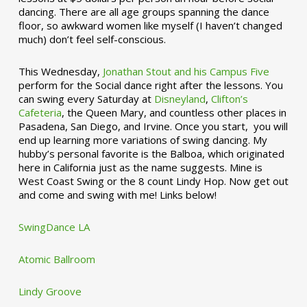
dancing. There are all age groups spanning the dance
floor, so awkward women like myself (I haven’t changed
much) don’t feel self-conscious.
This Wednesday,
Jonathan Stout and his Campus Five
perform for the Social dance right after the lessons. You
can swing every Saturday at
Disneyland
,
Clifton’s
Cafeteria
, the Queen Mary, and countless other places in
Pasadena, San Diego, and Irvine. Once you start, you will
end up learning more variations of swing dancing. My
hubby’s personal favorite is the Balboa, which originated
here in California just as the name suggests. Mine is
West Coast Swing or the 8 count Lindy Hop. Now get out
and come and swing with me! Links below!
SwingDance LA
Atomic Ballroom
Lindy Groove