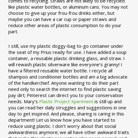
comes to recycling. Straws are not likely to be recycled
like plastic water bottles, or aluminum cans. You may not
choose to give up your frou-frou drinks either, but
maybe you can have a car cup or paper straws and
reduce other areas of plastic consumption to do your
part.
I still, use my plastic doggy-bag to-go container under
the seat of my Prius ready for use. I have added a soup
container, a reusable plastic drinking glass, and straw. I
will rewash plastic silverware like everyone’s granny! I
have a filtered reusable water bottle. I recycle all
shampoo and conditioner bottles and am a big advocate
of the handkerchief. Anyone wanting to do their part
need only to search the internet to find plastic saving
pay dirt; Pinterest can direct you to your conservation
needs. Mary’s
Plastic Project Xperiment
is still up and
you can read her daily struggles and suggestions in one
day to get inspired. And please, sharing is caring in this
department! Let us know how you have started to
reduce using plastic. I don’t worry about that social
awkwardness anymore; we all have other awkward traits