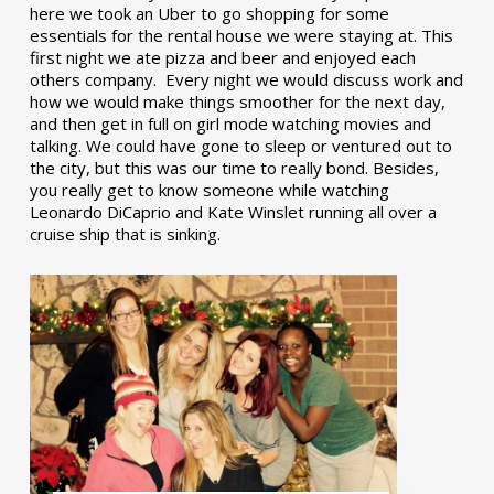
here we took an Uber to go shopping for some
essentials for the rental house we were staying at. This
first night we ate pizza and beer and enjoyed each
others company. Every night we would discuss work and
how we would make things smoother for the next day,
and then get in full on girl mode watching movies and
talking. We could have gone to sleep or ventured out to
the city, but this was our time to really bond. Besides,
you really get to know someone while watching
Leonardo DiCaprio and Kate Winslet running all over a
cruise ship that is sinking.