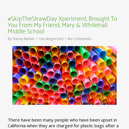
#SkipTheStrawDay Xperiment, Brought To
You From My Friend, Mary & Whitehall
Middle School
By
Stacey Barker
Uncategorized
No Comments
There have been many people who have been upset in
California when they are charged for plastic bags after a