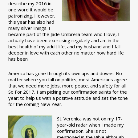
describe my 2016 in
one word it would be
patronizing. However,
this year has also had
many silver linings. I
became part of the Jade Umbrella team who I love, I
actually have been exercising regularly and am in the
best health of my adult life, and my husband and I fall
deeper in love with each other no matter how hard life
has been.
America has gone through its own ups and downs. No
matter where you fall on politics, most Americans agree
that we need more jobs, more peace, and safety for all.
So For 2017, I am picking our confirmation saints for the
year; to help us with a positive attitude and set the tone
for the coming New Year.
St. Veronica was not on my 17-
year-old radar when I made my
confirmation. She is not
mentioned in the Bible although