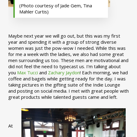
(Photo courtesy of Jade Gem, Tina
Mahler Curtis)
Maybe next year we will go out, but this was my first
year and spending it with a group of strong diverse
women was just the pow-wow I needed. While this was
for me a week with the ladies, we also had some great
men surrounding us too. These men are motivational and
did not feel the need to typecast us. I’m talking about
you
Max Tucci
and
Zachary Jaydon
! Each morning, we had
coffee and bagels while getting ready for the day. I was
taking pictures in the gifting suite of the Indie Lounge
and posting on social media. I met with great people with
great products while talented guests came and left.
At