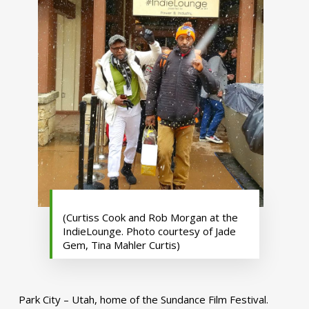
(Curtiss Cook and Rob Morgan at the
IndieLounge. Photo courtesy of Jade
Gem, Tina Mahler Curtis)
Park City – Utah, home of the Sundance Film Festival.