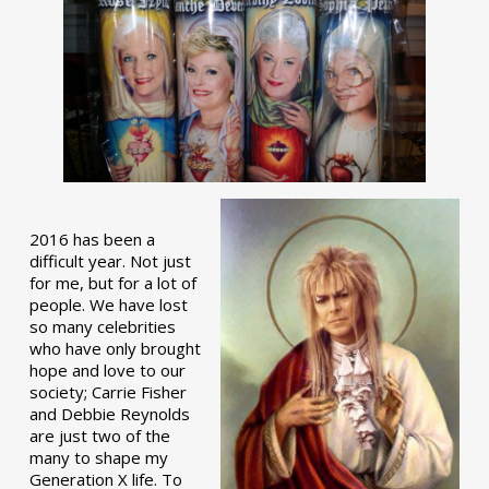
2016 has been a
difficult year. Not just
for me, but for a lot of
people. We have lost
so many celebrities
who have only brought
hope and love to our
society; Carrie Fisher
and Debbie Reynolds
are just two of the
many to shape my
Generation X life. To