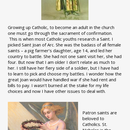
Growing up Catholic, to become an adult in the church
one must go through the sacrament of confirmation.
This is when most Catholic youths research a Saint. I
picked Saint Joan of Arc. She was the badass of all female
saints – a pig farmer’s daughter, age 14, and led her
country to battle. She had not one saint visit her, she had
four. But now that I am older I don’t relate as much to
her. I still have her fiery side of a soldier, but I have had
to learn to pick and choose my battles. I wonder how the
great Joan would have handled war if she had rent and
bills to pay. I wasn’t burned at the stake for my life
choices and now I have other issues to deal with.
Patron saints are
beloved to
Catholics. St.
Nicholas is the