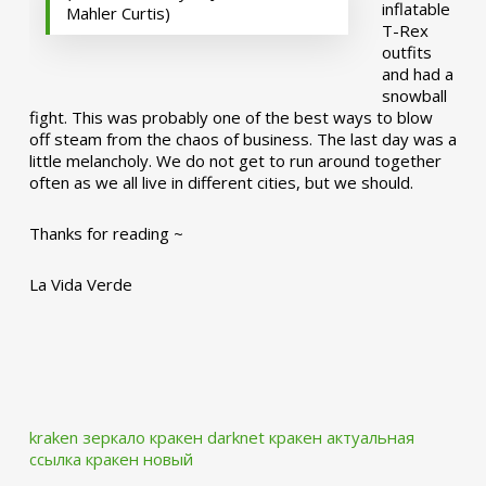
inflatable
Mahler Curtis)
T-Rex
outfits
and had a
snowball
fight. This was probably one of the best ways to blow
off steam from the chaos of business. The last day was a
little melancholy. We do not get to run around together
often as we all live in different cities, but we should.
Thanks for reading ~
La Vida Verde
kraken зеркало
кракен darknet
кракен актуальная
ссылка
кракен новый