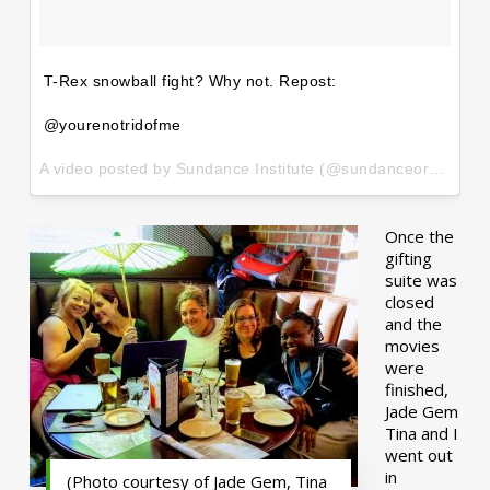
T-Rex snowball fight? Why not. Repost:
@yourenotridofme
A video posted by Sundance Institute (@sundanceorg) on
Ja
Once the
gifting
suite was
closed
and the
movies
were
finished,
Jade Gem
Tina and I
went out
in
(Photo courtesy of Jade Gem, Tina