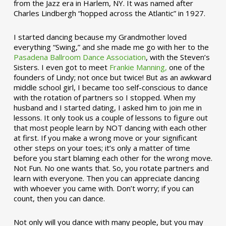
from the Jazz era in Harlem, NY. It was named after
Charles Lindbergh “hopped across the Atlantic” in 1927.
I started dancing because my Grandmother loved
everything “Swing,” and she made me go with her to the
Pasadena Ballroom Dance Association
, with the Steven’s
Sisters. I even got to meet
Frankie Manning,
one of the
founders of Lindy; not once but twice! But as an awkward
middle school girl, I became too self-conscious to dance
with the rotation of partners so I stopped. When my
husband and I started dating, I asked him to join me in
lessons. It only took us a couple of lessons to figure out
that most people learn by NOT dancing with each other
at first. If you make a wrong move or your significant
other steps on your toes; it’s only a matter of time
before you start blaming each other for the wrong move.
Not Fun. No one wants that. So, you rotate partners and
learn with everyone. Then you can appreciate dancing
with whoever you came with. Don’t worry; if you can
count, then you can dance.
Not only will you dance with many people, but you may