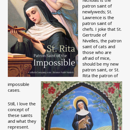
patron saint of
newlyweds; St.
Lawrence is the
patron saint of
chefs. I joke that St.
Gertrude of
Nivelles, the patron
saint of cats and
those who are
afraid of mice,
should be my new
patron saint, or St.
Rita the patron of
impossible
cases.
Still, I love the
concept of
these saints
and what they
represent.