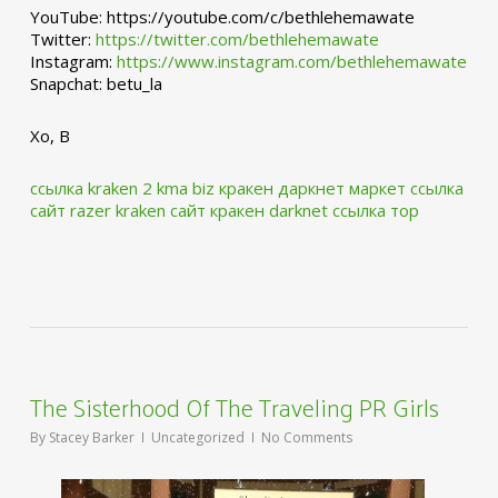
YouTube: https://youtube.com/c/bethlehemawate
Twitter:
https://twitter.com/bethlehemawate
Instagram:
https://www.instagram.com/bethlehemawate
Snapchat: betu_la
Xo, B
ссылка kraken 2 kma biz
кракен даркнет маркет ссылка
сайт
razer kraken сайт
кракен darknet ссылка тор
The Sisterhood Of The Traveling PR Girls
By
Stacey Barker
Uncategorized
No Comments