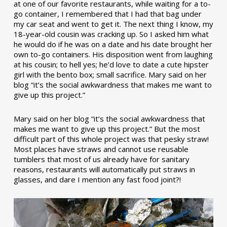
at one of our favorite restaurants, while waiting for a to-
go container, I remembered that I had that bag under
my car seat and went to get it. The next thing I know, my
18-year-old cousin was cracking up. So I asked him what
he would do if he was on a date and his date brought her
own to-go containers. His disposition went from laughing
at his cousin; to hell yes; he’d love to date a cute hipster
girl with the bento box; small sacrifice. Mary said on her
blog “it’s the social awkwardness that makes me want to
give up this project.”
Mary said on her blog “it’s the social awkwardness that
makes me want to give up this project.” But the most
difficult part of this whole project was that pesky straw!
Most places have straws and cannot use reusable
tumblers that most of us already have for sanitary
reasons, restaurants will automatically put straws in
glasses, and dare I mention any fast food joint?!