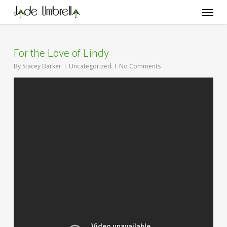
Skip
Menu
to
main
content
For the Love of Lindy
By
Stacey Barker
Uncategorized
No Comments