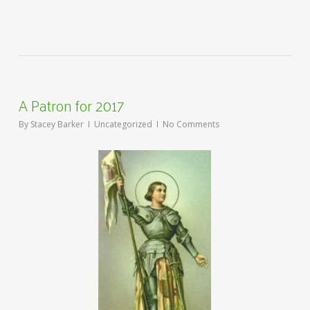
A Patron for 2017
By
Stacey Barker
Uncategorized
No Comments