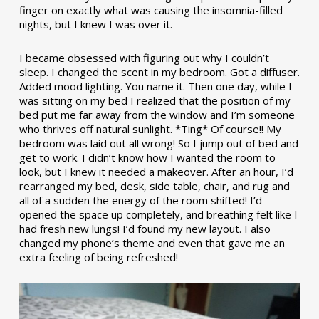
finger on exactly what was causing the insomnia-filled
nights, but I knew I was over it.
I became obsessed with figuring out why I couldn’t
sleep. I changed the scent in my bedroom. Got a diffuser.
Added mood lighting. You name it. Then one day, while I
was sitting on my bed I realized that the position of my
bed put me far away from the window and I’m someone
who thrives off natural sunlight. *Ting* Of course!! My
bedroom was laid out all wrong! So I jump out of bed and
get to work. I didn’t know how I wanted the room to
look, but I knew it needed a makeover. After an hour, I’d
rearranged my bed, desk, side table, chair, and rug and
all of a sudden the energy of the room shifted! I’d
opened the space up completely, and breathing felt like I
had fresh new lungs! I’d found my new layout. I also
changed my phone’s theme and even that gave me an
extra feeling of being refreshed!