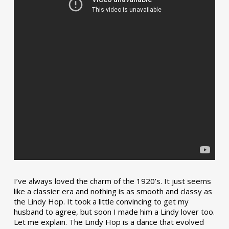
I’ve always loved the charm of the 1920’s. It just seems
like a classier era and nothing is as smooth and classy as
the Lindy Hop. It took a little convincing to get my
husband to agree, but soon I made him a Lindy lover too.
Let me explain. The Lindy Hop is a dance that evolved