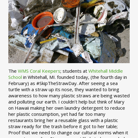
The
WMS Coral Keepers
; students at
Whitehall Middle
School
in Whitehall, MI. founded today, (the fourth day in
February) as #SkipTheStrawDay. After seeing a sea
turtle with a straw up its nose, they wanted to bring
awareness to how many plastic straws are being wasted
and polluting our earth. I couldn’t help but think of Mary
on Hawaii making her own laundry detergent to reduce
her plastic consumption, yet had far too many
restaurants bring her a reusable glass with a plastic
straw ready for the trash before it got to her table;
Proof that we need to change our cultural norms when it