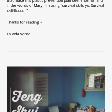
that make this plastic prevention plan seem normal, and
in the words of Mary, I’m using “survival skills yo. Survival
skillllllssss…”
Thanks for reading ~
La Vida Verde