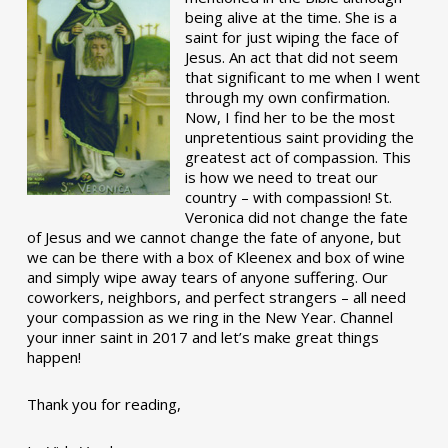
being alive at the time. She is a
saint for just wiping the face of
Jesus. An act that did not seem
that significant to me when I went
through my own confirmation.
Now, I find her to be the most
unpretentious saint providing the
greatest act of compassion. This
is how we need to treat our
country – with compassion! St.
Veronica did not change the fate
of Jesus and we cannot change the fate of anyone, but
we can be there with a box of Kleenex and box of wine
and simply wipe away tears of anyone suffering. Our
coworkers, neighbors, and perfect strangers – all need
your compassion as we ring in the New Year. Channel
your inner saint in 2017 and let’s make great things
happen!
Thank you for reading,