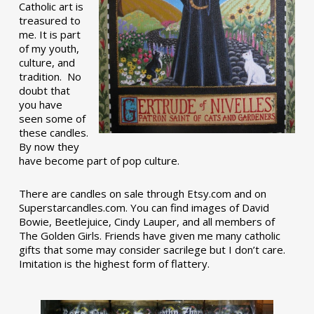
Catholic art is
treasured to
me. It is part
of my youth,
culture, and
tradition. No
doubt that
you have
seen some of
these candles.
By now they
have become part of pop culture.
There are candles on sale through Etsy.com and on
Superstarcandles.com. You can find images of David
Bowie, Beetlejuice, Cindy Lauper, and all members of
The Golden Girls. Friends have given me many catholic
gifts that some may consider sacrilege but I don’t care.
Imitation is the highest form of flattery.