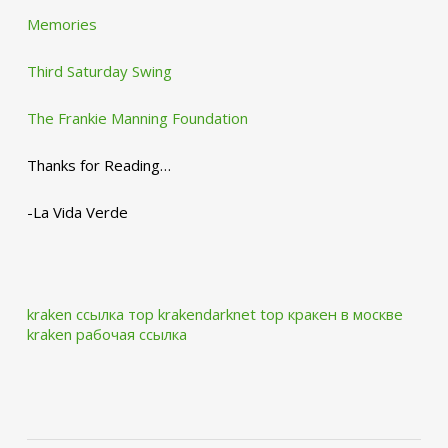
Memories
Third Saturday Swing
The Frankie Manning Foundation
Thanks for Reading…
-La Vida Verde
kraken ссылка тор krakendarknet top
кракен в москве
kraken рабочая ссылка