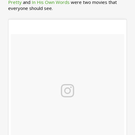
Pretty
and
In His Own Words
were two movies that
everyone should see.