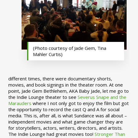
(Photo courtesy of Jade Gem, Tina
Mahler Curtis)
different times, there were documentary shorts,
movies, and book signings in the theater room. At one
point, Jade Gem Bethlehem, AKA Baby Jade, let me go to
the Indie Lounge theater to see
Severus Snape and the
Marauders
where I not only got to enjoy the film but got
the opportunity to record the cast Q and A for social
media. This is, after all, is what Sundance was all about –
independent movies and what game changer they are
for storytellers, actors, writers, directors, and artists.
The Indie Lounge had great movies too!
Stronger Than