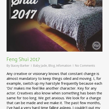
Feng Shui 2017
By
Stacey Barker
Baby Jade
,
Blog
,
Infomation
No Comments
Any creative or visionary knows that constant change is
almost mandatory to keep things oiled and moving. I, for
example, switch up my hairstyle frequently because each
‘Do’ makes me feel like another character. Key for any
actor. Creatives also know when something has been the
same for too long. We get anxious. We look for a change
that can be made and we make it. The past few months,
I’ve had a very hard time falling asleep. I couldn’t put my