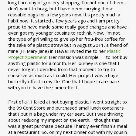
long hard day of grocery shopping. I’m not one of them. I
don’t want to brag, but I have been carrying those
reusable bags for a few years now. It’s pretty much a
habit now. It started a few years ago and I am pretty
proud to have made some really good changes and have
even got my younger cousins to rethink. Now, I’m not
the type of girl willing to give up her frou-frou coffee for
the sake of a plastic straw but in August 2011, a friend of
mine (Hi Mary Jane) in Hawaii invited me to her
Plastic
Project Xperiment
. Her mission was simple — to not buy
anything plastic for a month. Her journey is one that I
never forgot. I decided from that moment to try to
conserve as much as I could. Her project was a huge
butterfly effect in my life. One that I hope I can share
with you to have the same effect.
First of all, I failed at not buying plastic. I went straight to
the 99 Cent Store and purchased small lunch containers
that I put in a bag under my car seat. But I was thinking
about reducing my impact on the earth. I thought this
was a great purchase because I hardly ever finish a meal
at a restaurant. So, on my next dinner out with my cousin