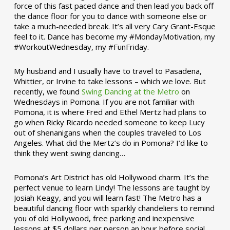
force of this fast paced dance and then lead you back off
the dance floor for you to dance with someone else or
take a much-needed break. It’s all very Cary Grant-Esque
feel to it. Dance has become my #MondayMotivation, my
#WorkoutWednesday, my #FunFriday. ­­
My husband and I usually have to travel to Pasadena,
Whittier, or Irvine to take lessons – which we love. But
recently, we found
Swing Dancing at the Metro
on
Wednesdays in Pomona. If you are not familiar with
Pomona, it is where Fred and Ethel Mertz had plans to
go when Ricky Ricardo needed someone to keep Lucy
out of shenanigans when the couples traveled to Los
Angeles. What did the Mertz’s do in Pomona? I’d like to
think they went swing dancing…
Pomona’s Art District has old Hollywood charm. It’s the
perfect venue to learn Lindy! The lessons are taught by
Josiah Keagy, and you will learn fast! The Metro has a
beautiful dancing floor with sparkly chandeliers to remind
you of old Hollywood, free parking and inexpensive
lessons at $5 dollars per person an hour before social