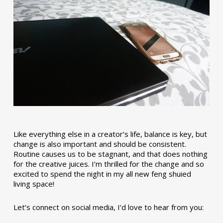
Like everything else in a creator’s life, balance is key, but
change is also important and should be consistent.
Routine causes us to be stagnant, and that does nothing
for the creative juices. I’m thrilled for the change and so
excited to spend the night in my all new feng shuied
living space!
Let’s connect on social media, I’d love to hear from you: