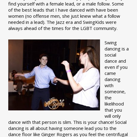
find yourself with a female lead, or a male follow. Some
of the best leads that I have danced with have been
women (no offense men, she just knew what a follow
needed in a lead). The Jazz era and SwingKids were
always ahead of the times for the LGBT community.
Swing
dancing is a
social
dance and
even if you
came
dancing
with
someone,
the
likelihood
that you
will only
dance with that person is slim. This is your chance! Social
dancing is all about having someone lead you to the
dance floor like Ginger Rogers as you feel the centrifugal