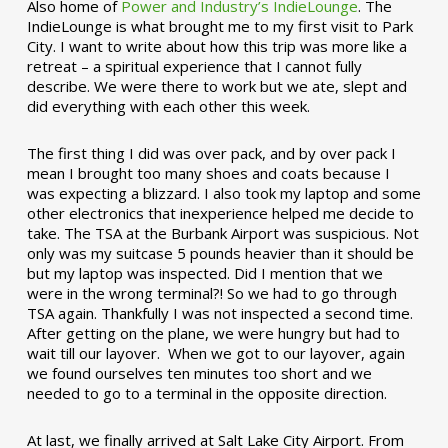
Also home of
Power and Industry’s IndieLounge
. The
IndieLounge is what brought me to my first visit to Park
City. I want to write about how this trip was more like a
retreat – a spiritual experience that I cannot fully
describe. We were there to work but we ate, slept and
did everything with each other this week.
The first thing I did was over pack, and by over pack I
mean I brought too many shoes and coats because I
was expecting a blizzard. I also took my laptop and some
other electronics that inexperience helped me decide to
take. The TSA at the Burbank Airport was suspicious. Not
only was my suitcase 5 pounds heavier than it should be
but my laptop was inspected. Did I mention that we
were in the wrong terminal?! So we had to go through
TSA again. Thankfully I was not inspected a second time.
After getting on the plane, we were hungry but had to
wait till our layover. When we got to our layover, again
we found ourselves ten minutes too short and we
needed to go to a terminal in the opposite direction.
At last, we finally arrived at Salt Lake City Airport. From