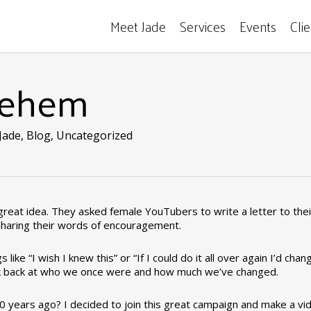
Meet Jade
Services
Events
Cli
lehem
Jade
,
Blog
,
Uncategorized
eat idea. They asked female YouTubers to write a letter to thei
sharing their words of encouragement.
like “I wish I knew this” or “If I could do it all over again I’d chan
to look back at who we once were and how much we’ve changed.
0 years ago? I decided to join this great campaign and make a vi