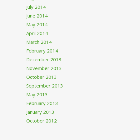
July 2014
June 2014
May 2014
April 2014
March 2014
February 2014
December 2013
November 2013
October 2013
September 2013
May 2013
February 2013
January 2013
October 2012