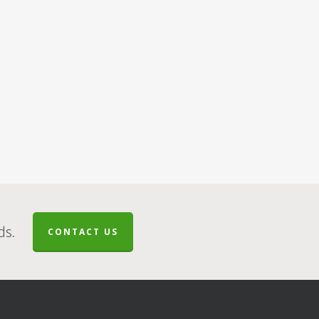
ds.
CONTACT US