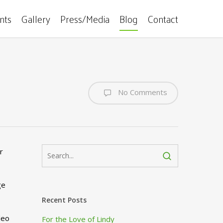
ents
Gallery
Press/Media
Blog
Contact
No Comments
r
ge
Recent Posts
deo
For the Love of Lindy