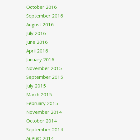
October 2016
September 2016
August 2016
July 2016
June 2016
April 2016
January 2016
November 2015
September 2015
July 2015
March 2015
February 2015
November 2014
October 2014
September 2014
August 2014