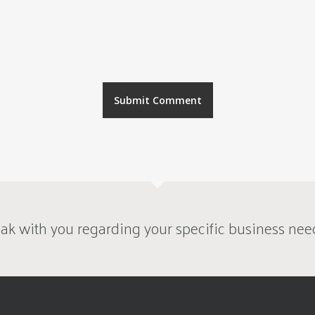
ak with you regarding your specific business nee