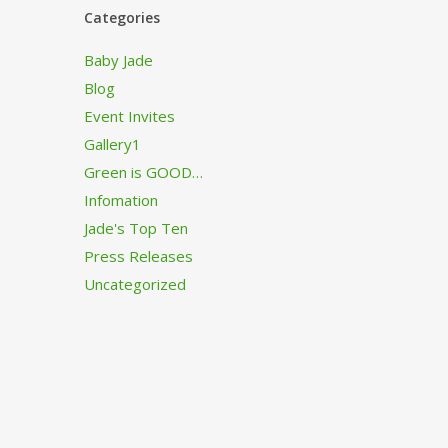
Categories
Baby Jade
Blog
Event Invites
Gallery1
Green is GOOD…
Infomation
Jade's Top Ten
Press Releases
Uncategorized