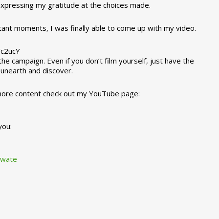
 expressing my gratitude at the choices made.
tant moments, I was finally able to come up with my video.
Yc2ucY
e campaign. Even if you don’t film yourself, just have the
l unearth and discover.
 more content check out my YouTube page:
you:
awate