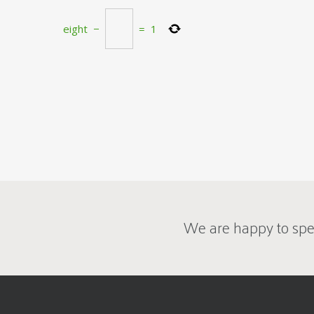
eight
−
=
1
We are happy to spe