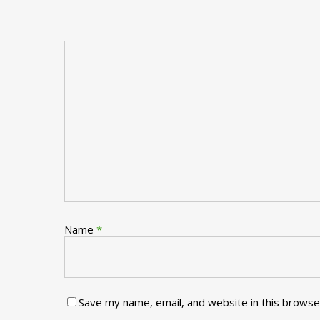
Name
*
Save my name, email, and website in this browse