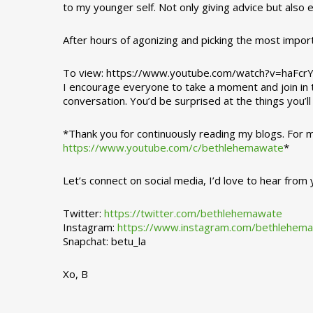
to my younger self. Not only giving advice but also
After hours of agonizing and picking the most impor
To view: https://www.youtube.com/watch?v=haFcr
I encourage everyone to take a moment and join in th
conversation. You’d be surprised at the things you’l
*Thank you for continuously reading my blogs. For
https://www.youtube.com/c/bethlehemawate
*
Let’s connect on social media, I’d love to hear from 
Twitter:
https://twitter.com/bethlehemawate
Instagram:
https://www.instagram.com/bethlehem
Snapchat: betu_la
Xo, B