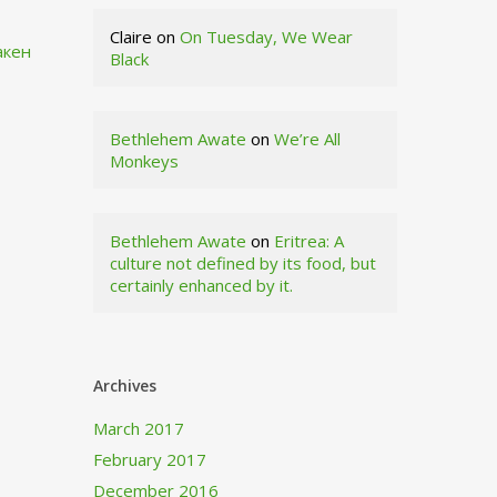
Claire
on
On Tuesday, We Wear
акен
Black
Bethlehem Awate
on
We’re All
Monkeys
Bethlehem Awate
on
Eritrea: A
culture not defined by its food, but
certainly enhanced by it.
Archives
March 2017
February 2017
December 2016