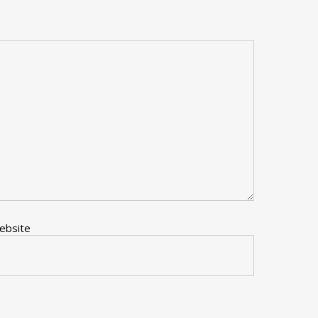
ebsite