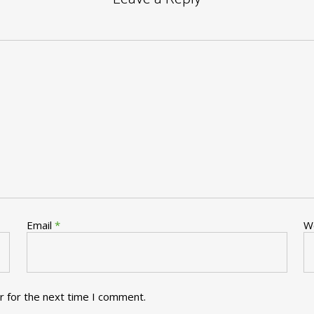
Email
*
W
r for the next time I comment.