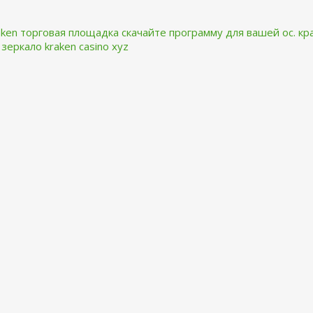
aken торговая площадка
скачайте программу для вашей ос.
кр
 зеркало kraken casino xyz