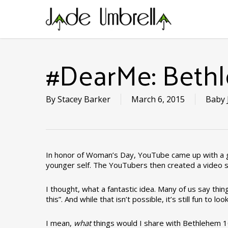
Skip
to
main
content
#DearMe: Beth
By
Stacey Barker
March 6, 2015
Baby 
In honor of Woman’s Day, YouTube came up with a gr
younger self. The YouTubers then created a video 
I thought, what a fantastic idea. Many of us say things 
this”. And while that isn’t possible, it’s still fun 
I mean,
what
things would I share with Bethlehem 1