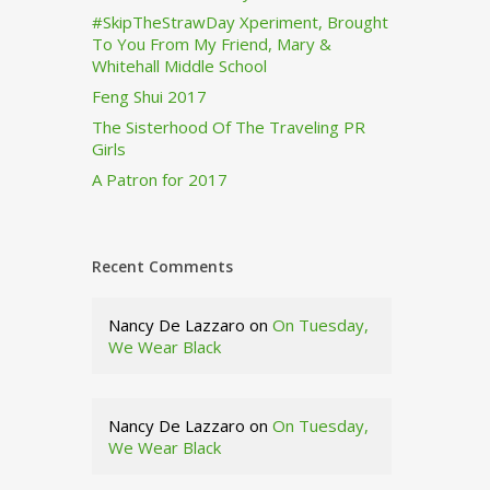
#SkipTheStrawDay Xperiment, Brought
To You From My Friend, Mary &
Whitehall Middle School
Feng Shui 2017
The Sisterhood Of The Traveling PR
Girls
A Patron for 2017
Recent Comments
Nancy De Lazzaro
on
On Tuesday,
We Wear Black
Nancy De Lazzaro
on
On Tuesday,
We Wear Black