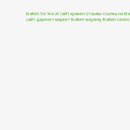
kraken tor
kra at
сайт кракен отзывы
ссылка на kr
сайт даркнет маркет
kraken wayway
kraken casino