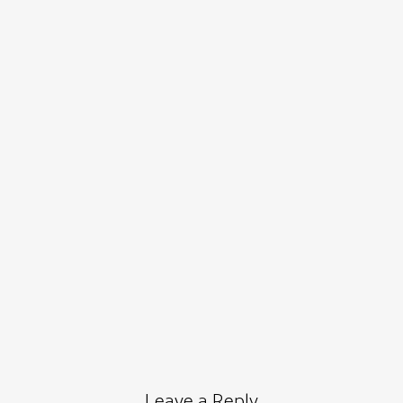
Leave a Reply