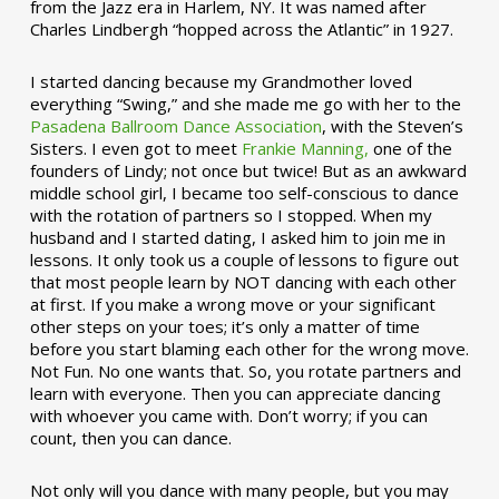
from the Jazz era in Harlem, NY. It was named after
Charles Lindbergh “hopped across the Atlantic” in 1927.
I started dancing because my Grandmother loved
everything “Swing,” and she made me go with her to the
Pasadena Ballroom Dance Association
, with the Steven’s
Sisters. I even got to meet
Frankie Manning,
one of the
founders of Lindy; not once but twice! But as an awkward
middle school girl, I became too self-conscious to dance
with the rotation of partners so I stopped. When my
husband and I started dating, I asked him to join me in
lessons. It only took us a couple of lessons to figure out
that most people learn by NOT dancing with each other
at first. If you make a wrong move or your significant
other steps on your toes; it’s only a matter of time
before you start blaming each other for the wrong move.
Not Fun. No one wants that. So, you rotate partners and
learn with everyone. Then you can appreciate dancing
with whoever you came with. Don’t worry; if you can
count, then you can dance.
Not only will you dance with many people, but you may