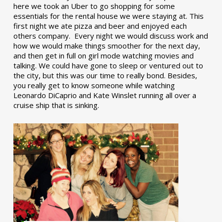
here we took an Uber to go shopping for some
essentials for the rental house we were staying at. This
first night we ate pizza and beer and enjoyed each
others company. Every night we would discuss work and
how we would make things smoother for the next day,
and then get in full on girl mode watching movies and
talking. We could have gone to sleep or ventured out to
the city, but this was our time to really bond. Besides,
you really get to know someone while watching
Leonardo DiCaprio and Kate Winslet running all over a
cruise ship that is sinking.