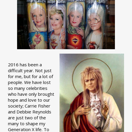
2016 has been a
difficult year. Not just
for me, but for a lot of
people. We have lost
so many celebrities
who have only brought
hope and love to our
society; Carrie Fisher
and Debbie Reynolds
are just two of the
many to shape my
Generation X life. To