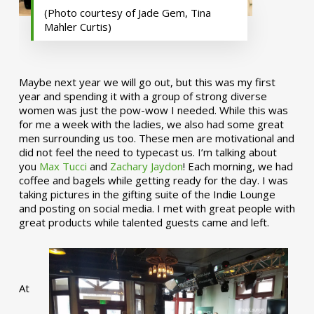
(Photo courtesy of Jade Gem, Tina
Mahler Curtis)
Maybe next year we will go out, but this was my first
year and spending it with a group of strong diverse
women was just the pow-wow I needed. While this was
for me a week with the ladies, we also had some great
men surrounding us too. These men are motivational and
did not feel the need to typecast us. I’m talking about
you
Max Tucci
and
Zachary Jaydon
! Each morning, we had
coffee and bagels while getting ready for the day. I was
taking pictures in the gifting suite of the Indie Lounge
and posting on social media. I met with great people with
great products while talented guests came and left.
At