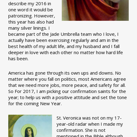
describe my 2016 in
one word it would be
patronizing. However,
this year has also had
many silver linings. I
became part of the Jade Umbrella team who I love, I
actually have been exercising regularly and am in the
best health of my adult life, and my husband and I fall
deeper in love with each other no matter how hard life
has been.
America has gone through its own ups and downs. No
matter where you fall on politics, most Americans agree
that we need more jobs, more peace, and safety for all.
So For 2017, I am picking our confirmation saints for the
year; to help us with a positive attitude and set the tone
for the coming New Year.
St. Veronica was not on my 17-
year-old radar when I made my
confirmation. She is not
mentioned in the Bible although