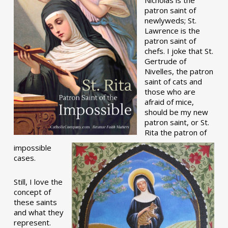
patron saint of
newlyweds; St.
Lawrence is the
patron saint of
chefs. I joke that St.
Gertrude of
Nivelles, the patron
saint of cats and
those who are
afraid of mice,
should be my new
patron saint, or St.
Rita the patron of
impossible
cases.
Still, I love the
concept of
these saints
and what they
represent.