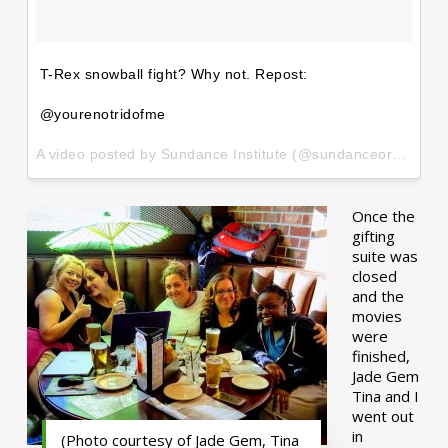
T-Rex snowball fight? Why not. Repost:
@yourenotridofme
A video posted by Sundance Institute (@sundanceorg) on
Ja
Once the
gifting
suite was
closed
and the
movies
were
finished,
Jade Gem
Tina and I
went out
in
(Photo courtesy of Jade Gem, Tina