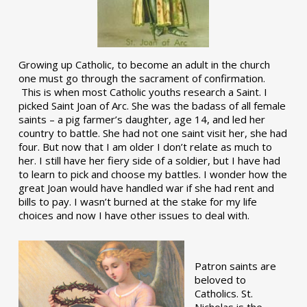
Growing up Catholic, to become an adult in the church
one must go through the sacrament of confirmation.
This is when most Catholic youths research a Saint. I
picked Saint Joan of Arc. She was the badass of all female
saints – a pig farmer’s daughter, age 14, and led her
country to battle. She had not one saint visit her, she had
four. But now that I am older I don’t relate as much to
her. I still have her fiery side of a soldier, but I have had
to learn to pick and choose my battles. I wonder how the
great Joan would have handled war if she had rent and
bills to pay. I wasn’t burned at the stake for my life
choices and now I have other issues to deal with.
Patron saints are
beloved to
Catholics. St.
Nicholas is the