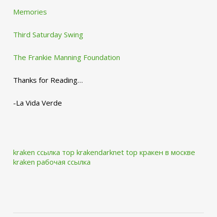
Memories
Third Saturday Swing
The Frankie Manning Foundation
Thanks for Reading…
-La Vida Verde
kraken ссылка тор krakendarknet top
кракен в москве
kraken рабочая ссылка