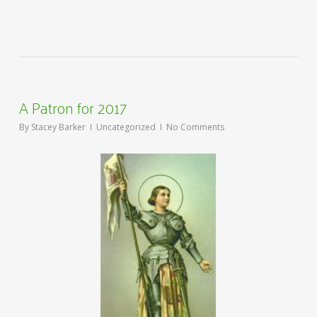
A Patron for 2017
By
Stacey Barker
Uncategorized
No Comments