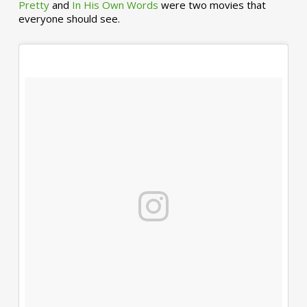
Pretty
and
In His Own Words
were two movies that
everyone should see.