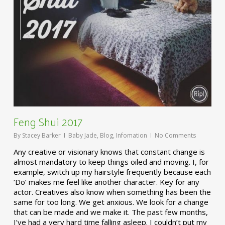
Feng Shui 2017
By
Stacey Barker
Baby Jade
,
Blog
,
Infomation
No Comments
Any creative or visionary knows that constant change is
almost mandatory to keep things oiled and moving. I, for
example, switch up my hairstyle frequently because each
‘Do’ makes me feel like another character. Key for any
actor. Creatives also know when something has been the
same for too long. We get anxious. We look for a change
that can be made and we make it. The past few months,
I’ve had a very hard time falling asleep. I couldn’t put my