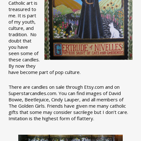
Catholic art is
treasured to
me. It is part
of my youth,
culture, and
tradition. No
doubt that
you have
seen some of
these candles.
By now they
have become part of pop culture.
There are candles on sale through Etsy.com and on
Superstarcandles.com. You can find images of David
Bowie, Beetlejuice, Cindy Lauper, and all members of
The Golden Girls. Friends have given me many catholic
gifts that some may consider sacrilege but I don’t care.
Imitation is the highest form of flattery.