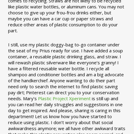
comes to recycling. Straws are not likely to be recycled
like plastic water bottles, or aluminum cans. You may not
choose to give up your frou-frou drinks either, but
maybe you can have a car cup or paper straws and
reduce other areas of plastic consumption to do your
part.
I still, use my plastic doggy-bag to-go container under
the seat of my Prius ready for use. I have added a soup
container, a reusable plastic drinking glass, and straw. I
will rewash plastic silverware like everyone’s granny! I
have a filtered reusable water bottle. I recycle all
shampoo and conditioner bottles and am a big advocate
of the handkerchief. Anyone wanting to do their part
need only to search the internet to find plastic saving
pay dirt; Pinterest can direct you to your conservation
needs. Mary’s
Plastic Project Xperiment
is still up and
you can read her daily struggles and suggestions in one
day to get inspired. And please, sharing is caring in this
department! Let us know how you have started to
reduce using plastic. I don’t worry about that social
awkwardness anymore; we all have other awkward traits