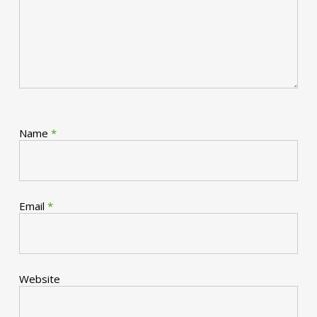
Name
*
Email
*
Website