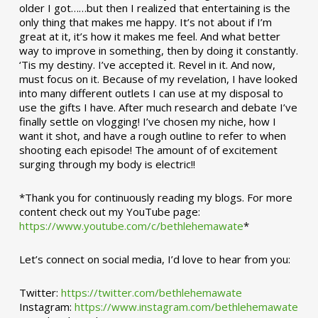
older I got……but then I realized that entertaining is the
only thing that makes me happy. It’s not about if I’m
great at it, it’s how it makes me feel. And what better
way to improve in something, then by doing it constantly.
‘Tis my destiny. I’ve accepted it. Revel in it. And now,
must focus on it. Because of my revelation, I have looked
into many different outlets I can use at my disposal to
use the gifts I have. After much research and debate I’ve
finally settle on vlogging! I’ve chosen my niche, how I
want it shot, and have a rough outline to refer to when
shooting each episode! The amount of of excitement
surging through my body is electric!!
*Thank you for continuously reading my blogs. For more
content check out my YouTube page:
https://www.youtube.com/c/bethlehemawate
*
Let’s connect on social media, I’d love to hear from you:
Twitter:
https://twitter.com/bethlehemawate
Instagram:
https://www.instagram.com/bethlehemawate