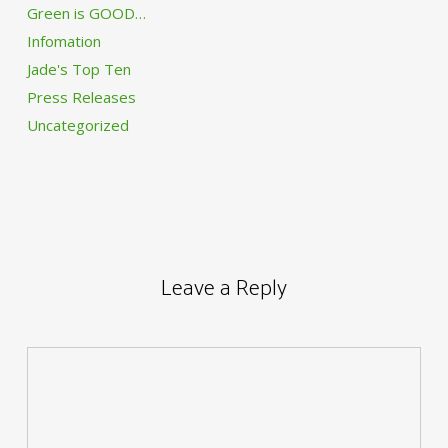
Green is GOOD…
Infomation
Jade's Top Ten
Press Releases
Uncategorized
Leave a Reply