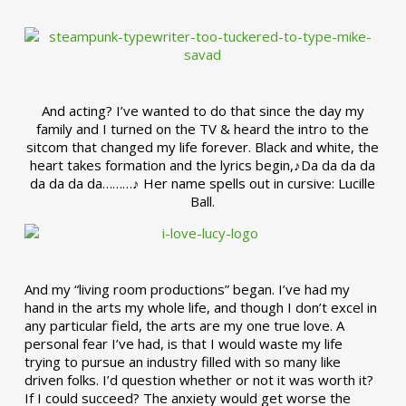
And acting? I’ve wanted to do that since the day my
family and I turned on the TV & heard the intro to the
sitcom that changed my life forever. Black and white, the
heart takes formation and the lyrics begin,♪Da da da da
da da da da………♪ Her name spells out in cursive: Lucille
Ball.
And my “living room productions” began. I’ve had my
hand in the arts my whole life, and though I don’t excel in
any particular field, the arts are my one true love. A
personal fear I’ve had, is that I would waste my life
trying to pursue an industry filled with so many like
driven folks. I’d question whether or not it was worth it?
If I could succeed? The anxiety would get worse the