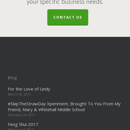
your specific business needs.
CONTACT US
Blog
For the Love of Lindy
March 20, 2017
#SkipTheStrawDay Xperiment, Brought To You From My
Friend, Mary & Whitehall Middle School
February 24, 2017
Feng Shui 2017
February 7, 2017