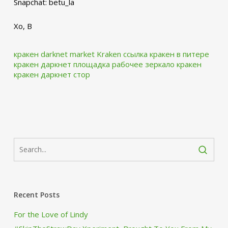
Snapchat: betu_la
Xo, B
кракен darknet market
Kraken ссылка
кракен в питере
кракен даркнет площадка
рабочее зеркало кракен
кракен даркнет стор
Recent Posts
For the Love of Lindy