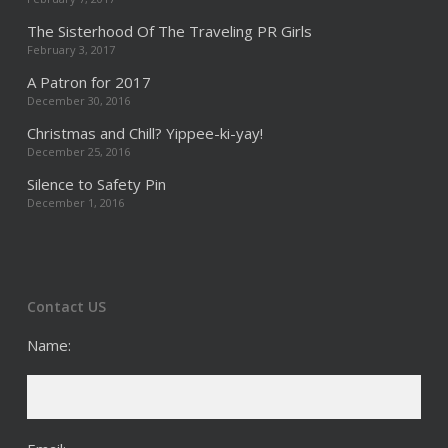
The Sisterhood Of The Traveling PR Girls
February 3, 2017
A Patron for 2017
December 30, 2016
Christmas and Chill? Yippee-ki-yay!
December 25, 2016
Silence to Safety Pin
December 1, 2016
Contact US
Name: