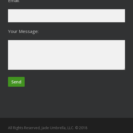
Email:
Your Message:
All Rights Reserved, Jade Umbrella, LLC. © 2018