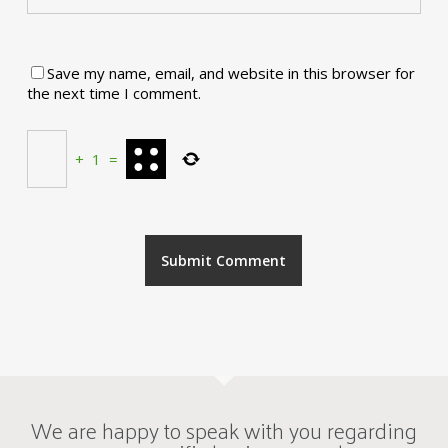
Save my name, email, and website in this browser for
the next time I comment.
+
1
=
We are happy to speak with you regarding