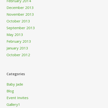
February 2014
December 2013
November 2013
October 2013
September 2013
May 2013
February 2013
January 2013
October 2012
Categories
Baby Jade
Blog
Event Invites
Gallery1