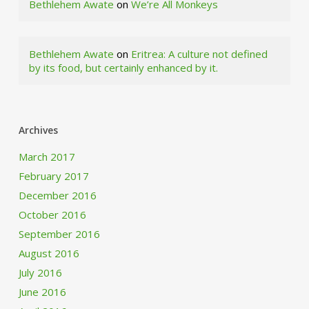
Bethlehem Awate
on
We’re All Monkeys
Bethlehem Awate
on
Eritrea: A culture not defined
by its food, but certainly enhanced by it.
Archives
March 2017
February 2017
December 2016
October 2016
September 2016
August 2016
July 2016
June 2016