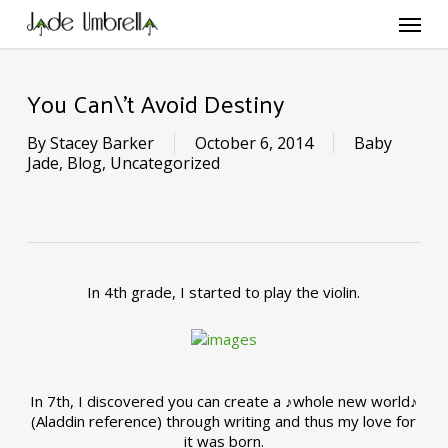
Skip
Menu
to
main
content
You Can\’t Avoid Destiny
By
Stacey Barker
October 6, 2014
Baby
Jade
,
Blog
,
Uncategorized
In 4th grade, I started to play the violin.
In 7th, I discovered you can create a ♪whole new world♪
(Aladdin reference) through writing and thus my love for
it was born.