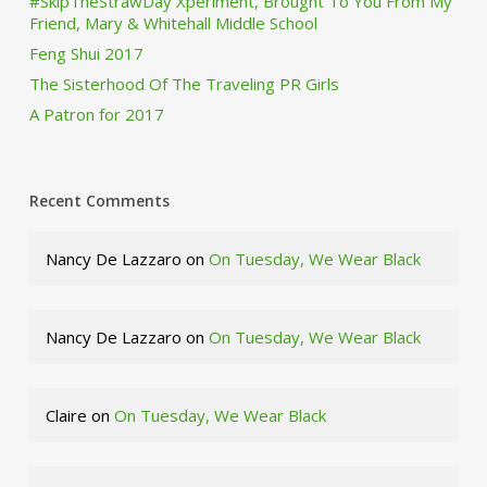
#SkipTheStrawDay Xperiment, Brought To You From My
Friend, Mary & Whitehall Middle School
Feng Shui 2017
The Sisterhood Of The Traveling PR Girls
A Patron for 2017
Recent Comments
Nancy De Lazzaro
on
On Tuesday, We Wear Black
Nancy De Lazzaro
on
On Tuesday, We Wear Black
Claire
on
On Tuesday, We Wear Black