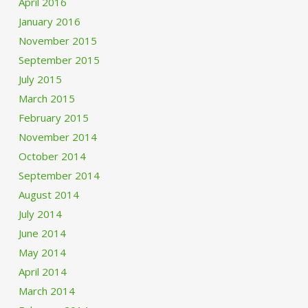
April 2016
January 2016
November 2015
September 2015
July 2015
March 2015
February 2015
November 2014
October 2014
September 2014
August 2014
July 2014
June 2014
May 2014
April 2014
March 2014