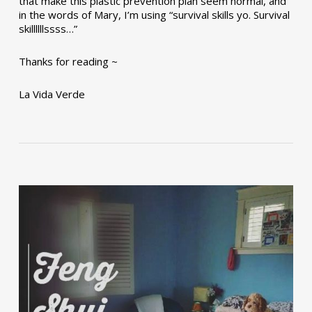
that make this plastic prevention plan seem normal, and
in the words of Mary, I’m using “survival skills yo. Survival
skillllllssss…”
Thanks for reading ~
La Vida Verde