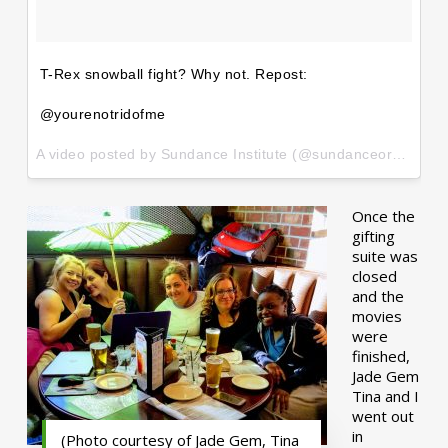
T-Rex snowball fight? Why not. Repost:
@yourenotridofme
A video posted by Sundance Institute (@sundanceorg) on
Ja
Once the
gifting
suite was
closed
and the
movies
were
finished,
Jade Gem
Tina and I
went out
in
(Photo courtesy of Jade Gem, Tina