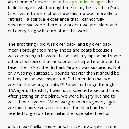
Also home of
Power and Industry’s IndieLounge
. The
IndieLounge is what brought me to my first visit to Park
City. I want to write about how this trip was more like a
retreat – a spiritual experience that I cannot fully
describe. We were there to work but we ate, slept and
did everything with each other this week.
The first thing I did was over pack, and by over pack I
mean I brought too many shoes and coats because I
was expecting a blizzard. I also took my laptop and some
other electronics that inexperience helped me decide to
take. The TSA at the Burbank Airport was suspicious. Not
only was my suitcase 5 pounds heavier than it should be
but my laptop was inspected. Did I mention that we
were in the wrong terminal?! So we had to go through
TSA again. Thankfully I was not inspected a second time.
After getting on the plane, we were hungry but had to
wait till our layover. When we got to our layover, again
we found ourselves ten minutes too short and we
needed to go to a terminal in the opposite direction.
At last, we finally arrived at Salt Lake City Airport. From