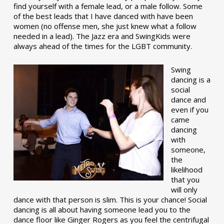
find yourself with a female lead, or a male follow. Some
of the best leads that I have danced with have been
women (no offense men, she just knew what a follow
needed in a lead). The Jazz era and SwingKids were
always ahead of the times for the LGBT community.
Swing
dancing is a
social
dance and
even if you
came
dancing
with
someone,
the
likelihood
that you
will only
dance with that person is slim. This is your chance! Social
dancing is all about having someone lead you to the
dance floor like Ginger Rogers as you feel the centrifugal