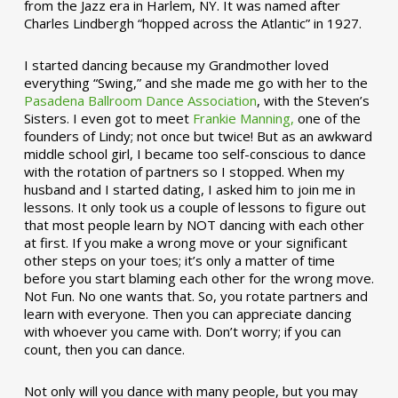
from the Jazz era in Harlem, NY. It was named after
Charles Lindbergh “hopped across the Atlantic” in 1927.
I started dancing because my Grandmother loved
everything “Swing,” and she made me go with her to the
Pasadena Ballroom Dance Association
, with the Steven’s
Sisters. I even got to meet
Frankie Manning,
one of the
founders of Lindy; not once but twice! But as an awkward
middle school girl, I became too self-conscious to dance
with the rotation of partners so I stopped. When my
husband and I started dating, I asked him to join me in
lessons. It only took us a couple of lessons to figure out
that most people learn by NOT dancing with each other
at first. If you make a wrong move or your significant
other steps on your toes; it’s only a matter of time
before you start blaming each other for the wrong move.
Not Fun. No one wants that. So, you rotate partners and
learn with everyone. Then you can appreciate dancing
with whoever you came with. Don’t worry; if you can
count, then you can dance.
Not only will you dance with many people, but you may