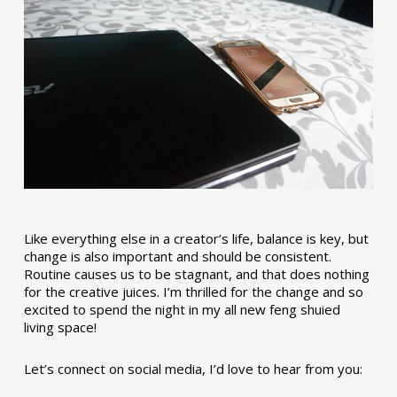
Like everything else in a creator’s life, balance is key, but
change is also important and should be consistent.
Routine causes us to be stagnant, and that does nothing
for the creative juices. I’m thrilled for the change and so
excited to spend the night in my all new feng shuied
living space!
Let’s connect on social media, I’d love to hear from you: