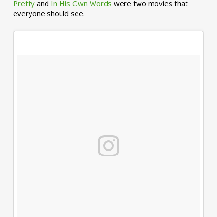
Pretty
and
In His Own Words
were two movies that
everyone should see.