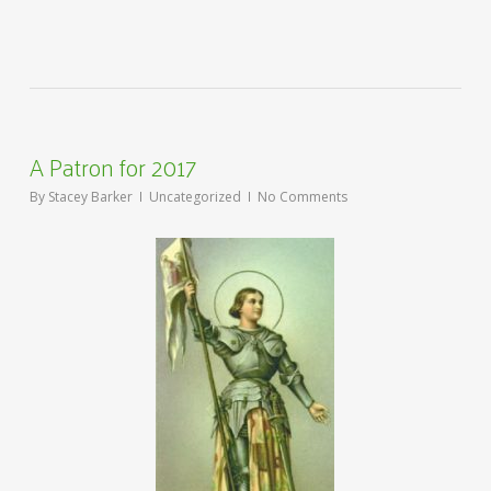
A Patron for 2017
By
Stacey Barker
Uncategorized
No Comments