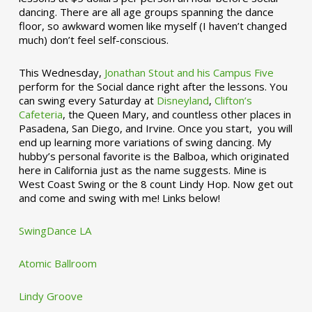
dancing. There are all age groups spanning the dance
floor, so awkward women like myself (I haven’t changed
much) don’t feel self-conscious.
This Wednesday,
Jonathan Stout and his Campus Five
perform for the Social dance right after the lessons. You
can swing every Saturday at
Disneyland
,
Clifton’s
Cafeteria
, the Queen Mary, and countless other places in
Pasadena, San Diego, and Irvine. Once you start, you will
end up learning more variations of swing dancing. My
hubby’s personal favorite is the Balboa, which originated
here in California just as the name suggests. Mine is
West Coast Swing or the 8 count Lindy Hop. Now get out
and come and swing with me! Links below!
SwingDance LA
Atomic Ballroom
Lindy Groove