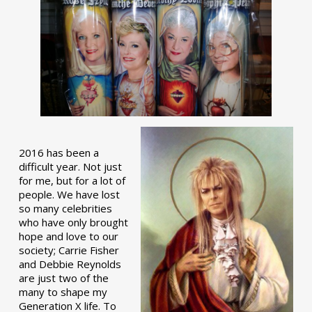
2016 has been a
difficult year. Not just
for me, but for a lot of
people. We have lost
so many celebrities
who have only brought
hope and love to our
society; Carrie Fisher
and Debbie Reynolds
are just two of the
many to shape my
Generation X life. To