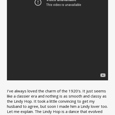
I’ve always loved the charm of the 1920’s. It just seems
like a classier era and nothing is as smooth and classy as
the Lindy Hop. It took a little convincing to get my
husband to agree, but soon I made him a Lindy lover too.
Let me explain. The Lindy Hop is a dance that evolved