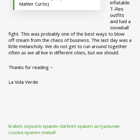
inflatable
Mahler Curtis)
T-Rex
outfits
and had a
snowball
fight. This was probably one of the best ways to blow
off steam from the chaos of business. The last day was a
little melancholy. We do not get to run around together
often as we all live in different cities, but we should.
Thanks for reading ~
La Vida Verde
kraken зеркало
кракен darknet
кракен актуальная
ссылка
кракен новый