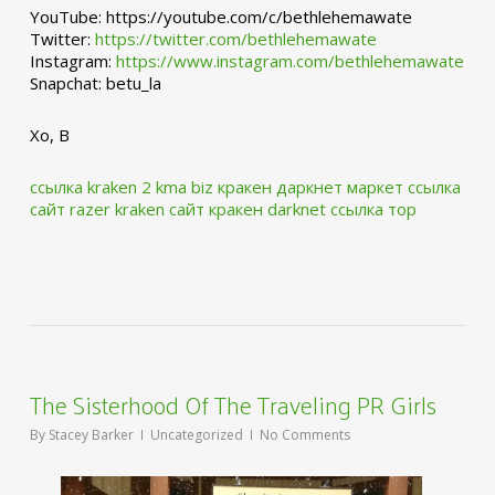
YouTube: https://youtube.com/c/bethlehemawate
Twitter:
https://twitter.com/bethlehemawate
Instagram:
https://www.instagram.com/bethlehemawate
Snapchat: betu_la
Xo, B
ссылка kraken 2 kma biz
кракен даркнет маркет ссылка
сайт
razer kraken сайт
кракен darknet ссылка тор
The Sisterhood Of The Traveling PR Girls
By
Stacey Barker
Uncategorized
No Comments