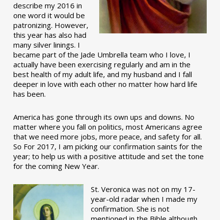
describe my 2016 in
one word it would be
patronizing. However,
this year has also had
many silver linings. I
became part of the Jade Umbrella team who I love, I
actually have been exercising regularly and am in the
best health of my adult life, and my husband and I fall
deeper in love with each other no matter how hard life
has been.
America has gone through its own ups and downs. No
matter where you fall on politics, most Americans agree
that we need more jobs, more peace, and safety for all.
So For 2017, I am picking our confirmation saints for the
year; to help us with a positive attitude and set the tone
for the coming New Year.
St. Veronica was not on my 17-
year-old radar when I made my
confirmation. She is not
mentioned in the Bible although