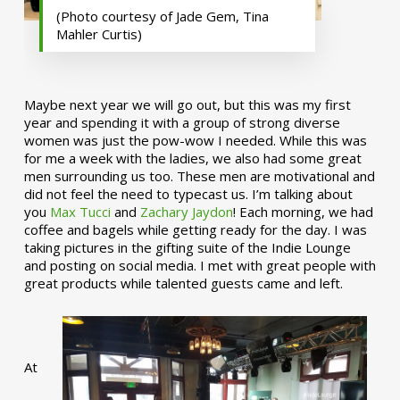
(Photo courtesy of Jade Gem, Tina
Mahler Curtis)
Maybe next year we will go out, but this was my first
year and spending it with a group of strong diverse
women was just the pow-wow I needed. While this was
for me a week with the ladies, we also had some great
men surrounding us too. These men are motivational and
did not feel the need to typecast us. I’m talking about
you
Max Tucci
and
Zachary Jaydon
! Each morning, we had
coffee and bagels while getting ready for the day. I was
taking pictures in the gifting suite of the Indie Lounge
and posting on social media. I met with great people with
great products while talented guests came and left.
At