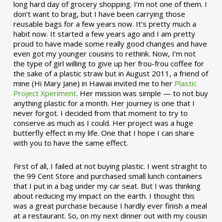
long hard day of grocery shopping. I’m not one of them. I
don’t want to brag, but I have been carrying those
reusable bags for a few years now. It’s pretty much a
habit now. It started a few years ago and I am pretty
proud to have made some really good changes and have
even got my younger cousins to rethink. Now, I’m not
the type of girl willing to give up her frou-frou coffee for
the sake of a plastic straw but in August 2011, a friend of
mine (Hi Mary Jane) in Hawaii invited me to her
Plastic
Project Xperiment
. Her mission was simple — to not buy
anything plastic for a month. Her journey is one that I
never forgot. I decided from that moment to try to
conserve as much as I could. Her project was a huge
butterfly effect in my life. One that I hope I can share
with you to have the same effect.
First of all, I failed at not buying plastic. I went straight to
the 99 Cent Store and purchased small lunch containers
that I put in a bag under my car seat. But I was thinking
about reducing my impact on the earth. I thought this
was a great purchase because I hardly ever finish a meal
at a restaurant. So, on my next dinner out with my cousin