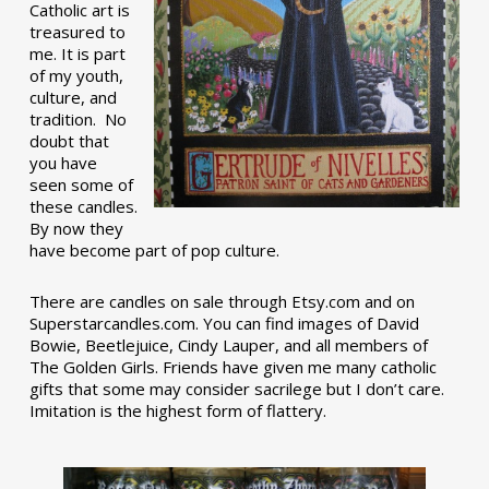
Catholic art is
treasured to
me. It is part
of my youth,
culture, and
tradition. No
doubt that
you have
seen some of
these candles.
By now they
have become part of pop culture.
There are candles on sale through Etsy.com and on
Superstarcandles.com. You can find images of David
Bowie, Beetlejuice, Cindy Lauper, and all members of
The Golden Girls. Friends have given me many catholic
gifts that some may consider sacrilege but I don’t care.
Imitation is the highest form of flattery.