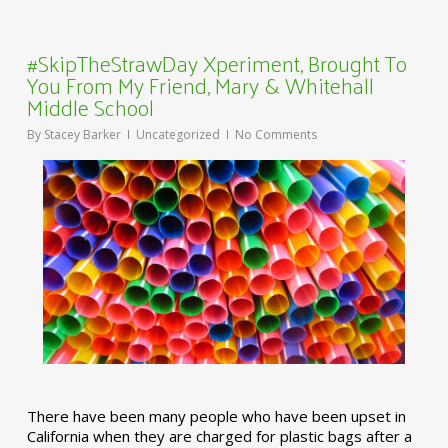
#SkipTheStrawDay Xperiment, Brought To
You From My Friend, Mary & Whitehall
Middle School
By
Stacey Barker
Uncategorized
No Comments
There have been many people who have been upset in
California when they are charged for plastic bags after a