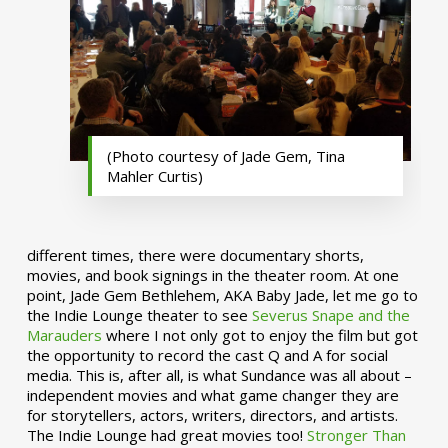
(Photo courtesy of Jade Gem, Tina
Mahler Curtis)
different times, there were documentary shorts,
movies, and book signings in the theater room. At one
point, Jade Gem Bethlehem, AKA Baby Jade, let me go to
the Indie Lounge theater to see
Severus Snape and the
Marauders
where I not only got to enjoy the film but got
the opportunity to record the cast Q and A for social
media. This is, after all, is what Sundance was all about –
independent movies and what game changer they are
for storytellers, actors, writers, directors, and artists.
The Indie Lounge had great movies too!
Stronger Than