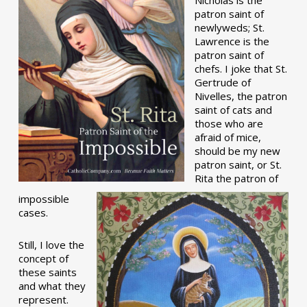
patron saint of
newlyweds; St.
Lawrence is the
patron saint of
chefs. I joke that St.
Gertrude of
Nivelles, the patron
saint of cats and
those who are
afraid of mice,
should be my new
patron saint, or St.
Rita the patron of
impossible
cases.
Still, I love the
concept of
these saints
and what they
represent.