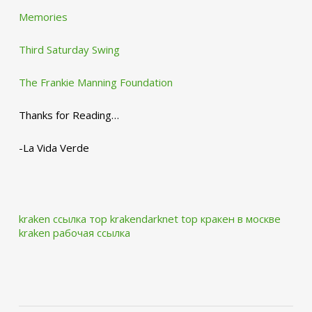
Memories
Third Saturday Swing
The Frankie Manning Foundation
Thanks for Reading…
-La Vida Verde
kraken ссылка тор krakendarknet top
кракен в москве
kraken рабочая ссылка