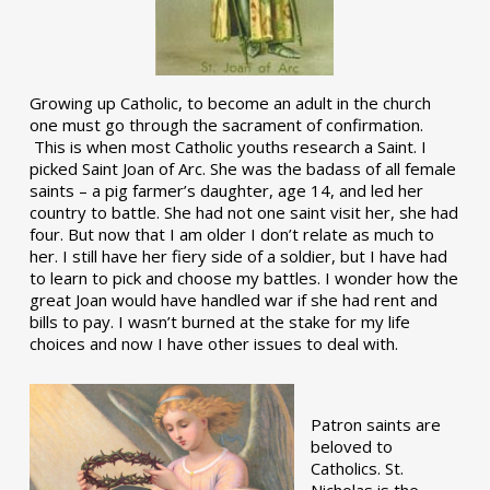
Growing up Catholic, to become an adult in the church
one must go through the sacrament of confirmation.
This is when most Catholic youths research a Saint. I
picked Saint Joan of Arc. She was the badass of all female
saints – a pig farmer’s daughter, age 14, and led her
country to battle. She had not one saint visit her, she had
four. But now that I am older I don’t relate as much to
her. I still have her fiery side of a soldier, but I have had
to learn to pick and choose my battles. I wonder how the
great Joan would have handled war if she had rent and
bills to pay. I wasn’t burned at the stake for my life
choices and now I have other issues to deal with.
Patron saints are
beloved to
Catholics. St.
Nicholas is the