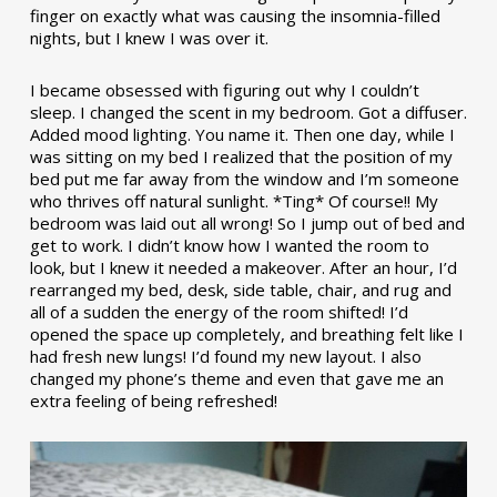
finger on exactly what was causing the insomnia-filled
nights, but I knew I was over it.
I became obsessed with figuring out why I couldn’t
sleep. I changed the scent in my bedroom. Got a diffuser.
Added mood lighting. You name it. Then one day, while I
was sitting on my bed I realized that the position of my
bed put me far away from the window and I’m someone
who thrives off natural sunlight. *Ting* Of course!! My
bedroom was laid out all wrong! So I jump out of bed and
get to work. I didn’t know how I wanted the room to
look, but I knew it needed a makeover. After an hour, I’d
rearranged my bed, desk, side table, chair, and rug and
all of a sudden the energy of the room shifted! I’d
opened the space up completely, and breathing felt like I
had fresh new lungs! I’d found my new layout. I also
changed my phone’s theme and even that gave me an
extra feeling of being refreshed!