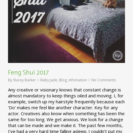
Feng Shui 2017
By
Stacey Barker
Baby Jade
,
Blog
,
Infomation
No Comments
Any creative or visionary knows that constant change is
almost mandatory to keep things oiled and moving. I, for
example, switch up my hairstyle frequently because each
‘Do’ makes me feel like another character. Key for any
actor. Creatives also know when something has been the
same for too long. We get anxious. We look for a change
that can be made and we make it. The past few months,
I’ve had a very hard time falling asleep. I couldn’t put my