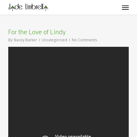
Skip
Menu
to
main
content
For the Love of Lindy
By
Stacey Barker
Uncategorized
No Comments