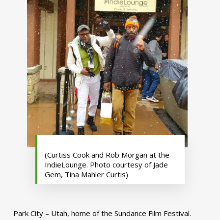
(Curtiss Cook and Rob Morgan at the
IndieLounge. Photo courtesy of Jade
Gem, Tina Mahler Curtis)
Park City – Utah, home of the Sundance Film Festival.