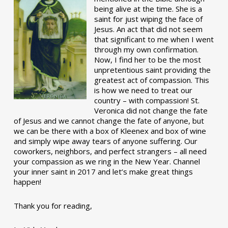
being alive at the time. She is a
saint for just wiping the face of
Jesus. An act that did not seem
that significant to me when I went
through my own confirmation.
Now, I find her to be the most
unpretentious saint providing the
greatest act of compassion. This
is how we need to treat our
country – with compassion! St.
Veronica did not change the fate
of Jesus and we cannot change the fate of anyone, but
we can be there with a box of Kleenex and box of wine
and simply wipe away tears of anyone suffering. Our
coworkers, neighbors, and perfect strangers – all need
your compassion as we ring in the New Year. Channel
your inner saint in 2017 and let’s make great things
happen!
Thank you for reading,