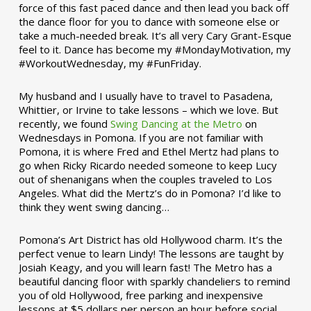
force of this fast paced dance and then lead you back off
the dance floor for you to dance with someone else or
take a much-needed break. It’s all very Cary Grant-Esque
feel to it. Dance has become my #MondayMotivation, my
#WorkoutWednesday, my #FunFriday. ­­
My husband and I usually have to travel to Pasadena,
Whittier, or Irvine to take lessons – which we love. But
recently, we found
Swing Dancing at the Metro
on
Wednesdays in Pomona. If you are not familiar with
Pomona, it is where Fred and Ethel Mertz had plans to
go when Ricky Ricardo needed someone to keep Lucy
out of shenanigans when the couples traveled to Los
Angeles. What did the Mertz’s do in Pomona? I’d like to
think they went swing dancing…
Pomona’s Art District has old Hollywood charm. It’s the
perfect venue to learn Lindy! The lessons are taught by
Josiah Keagy, and you will learn fast! The Metro has a
beautiful dancing floor with sparkly chandeliers to remind
you of old Hollywood, free parking and inexpensive
lessons at $5 dollars per person an hour before social