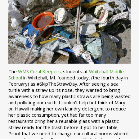
The
WMS Coral Keepers
; students at
Whitehall Middle
School
in Whitehall, MI. founded today, (the fourth day in
February) as #SkipTheStrawDay. After seeing a sea
turtle with a straw up its nose, they wanted to bring
awareness to how many plastic straws are being wasted
and polluting our earth. I couldn’t help but think of Mary
on Hawaii making her own laundry detergent to reduce
her plastic consumption, yet had far too many
restaurants bring her a reusable glass with a plastic
straw ready for the trash before it got to her table;
Proof that we need to change our cultural norms when it