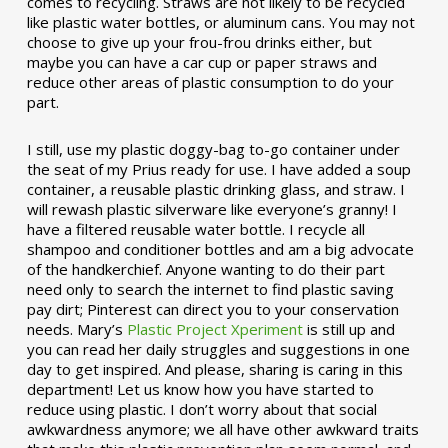
comes to recycling. Straws are not likely to be recycled
like plastic water bottles, or aluminum cans. You may not
choose to give up your frou-frou drinks either, but
maybe you can have a car cup or paper straws and
reduce other areas of plastic consumption to do your
part.
I still, use my plastic doggy-bag to-go container under
the seat of my Prius ready for use. I have added a soup
container, a reusable plastic drinking glass, and straw. I
will rewash plastic silverware like everyone’s granny! I
have a filtered reusable water bottle. I recycle all
shampoo and conditioner bottles and am a big advocate
of the handkerchief. Anyone wanting to do their part
need only to search the internet to find plastic saving
pay dirt; Pinterest can direct you to your conservation
needs. Mary’s
Plastic Project Xperiment
is still up and
you can read her daily struggles and suggestions in one
day to get inspired. And please, sharing is caring in this
department! Let us know how you have started to
reduce using plastic. I don’t worry about that social
awkwardness anymore; we all have other awkward traits