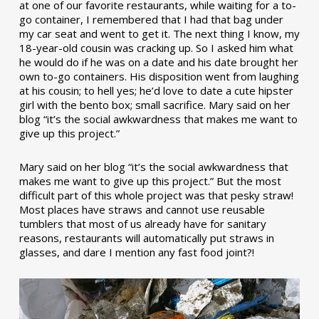
at one of our favorite restaurants, while waiting for a to-
go container, I remembered that I had that bag under
my car seat and went to get it. The next thing I know, my
18-year-old cousin was cracking up. So I asked him what
he would do if he was on a date and his date brought her
own to-go containers. His disposition went from laughing
at his cousin; to hell yes; he’d love to date a cute hipster
girl with the bento box; small sacrifice. Mary said on her
blog “it’s the social awkwardness that makes me want to
give up this project.”
Mary said on her blog “it’s the social awkwardness that
makes me want to give up this project.” But the most
difficult part of this whole project was that pesky straw!
Most places have straws and cannot use reusable
tumblers that most of us already have for sanitary
reasons, restaurants will automatically put straws in
glasses, and dare I mention any fast food joint?!