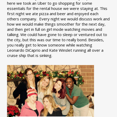
here we took an Uber to go shopping for some
essentials for the rental house we were staying at. This
first night we ate pizza and beer and enjoyed each
others company. Every night we would discuss work and
how we would make things smoother for the next day,
and then get in full on girl mode watching movies and
talking. We could have gone to sleep or ventured out to
the city, but this was our time to really bond. Besides,
you really get to know someone while watching
Leonardo DiCaprio and Kate Winslet running all over a
cruise ship that is sinking.