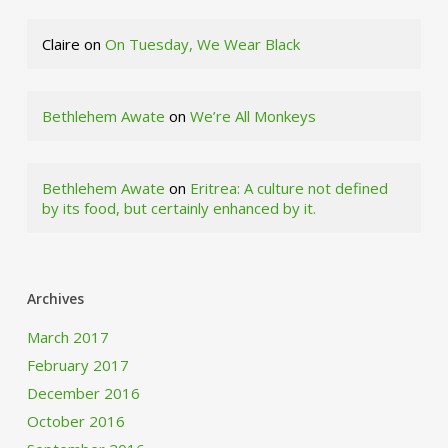
Claire
on
On Tuesday, We Wear Black
Bethlehem Awate
on
We’re All Monkeys
Bethlehem Awate
on
Eritrea: A culture not defined
by its food, but certainly enhanced by it.
Archives
March 2017
February 2017
December 2016
October 2016