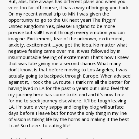
But, alas, fate always has different plans and when you
veer too far off course, it has a way of bringing you back.
On my recent annual trip to MN I was given the
opportunity to go to the UK next year! The friggin’
United Kingdom!! Yes, please! England to be more
precise but still! I went through every emotion you can
imagine. Excitement, fear of the unknown, excitement,
anxiety, excitement…..you get the idea. No matter what
negative feeling came over me, it was followed by in
insurmountable feeling of excitement! That’s how I knew
that was fate giving me a second chance. What many
don’t know, is that before moving to Los Angeles, I was
actually going to backpack through Europe. When advised
against it, I took the LA route. I think I’m all the better for
having lived in LA for the past 6 years but I also feel that
my journey here has come to its end and it’s now time
for me to seek journey elsewhere. It’ll be tough leaving
LA, I’m sure a very sappy and lengthy blog will surface
days before I leave but for now the only thing in my line
of vision is taking life by the horns and making it the best
I can! So cheers to eating life!