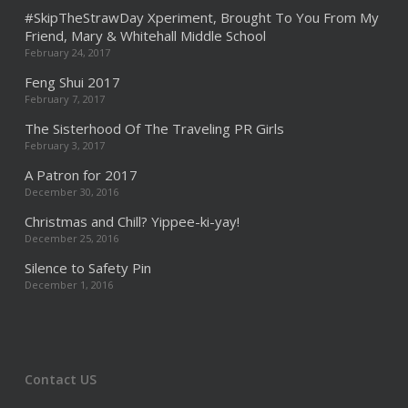
#SkipTheStrawDay Xperiment, Brought To You From My
Friend, Mary & Whitehall Middle School
February 24, 2017
Feng Shui 2017
February 7, 2017
The Sisterhood Of The Traveling PR Girls
February 3, 2017
A Patron for 2017
December 30, 2016
Christmas and Chill? Yippee-ki-yay!
December 25, 2016
Silence to Safety Pin
December 1, 2016
Contact US