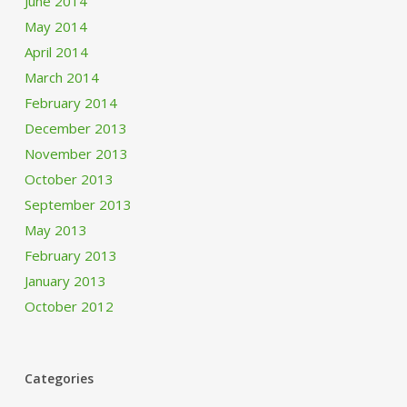
June 2014
May 2014
April 2014
March 2014
February 2014
December 2013
November 2013
October 2013
September 2013
May 2013
February 2013
January 2013
October 2012
Categories