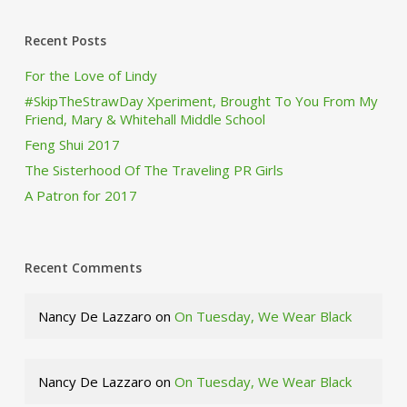
Recent Posts
For the Love of Lindy
#SkipTheStrawDay Xperiment, Brought To You From My
Friend, Mary & Whitehall Middle School
Feng Shui 2017
The Sisterhood Of The Traveling PR Girls
A Patron for 2017
Recent Comments
Nancy De Lazzaro
on
On Tuesday, We Wear Black
Nancy De Lazzaro
on
On Tuesday, We Wear Black