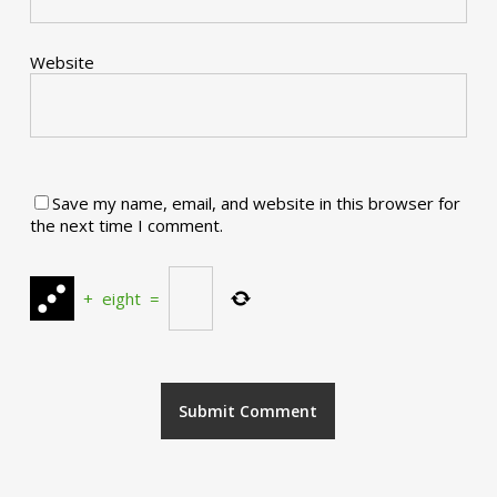
Website
Save my name, email, and website in this browser for
the next time I comment.
+
eight
=