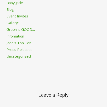
Baby Jade
Blog
Event Invites
Gallery1
Green is GOOD…
Infomation
Jade's Top Ten
Press Releases
Uncategorized
Leave a Reply