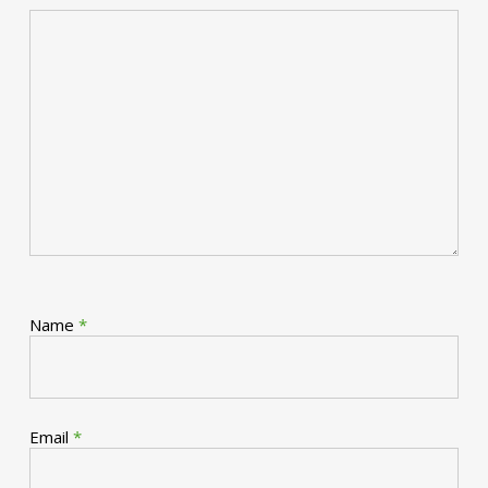
Name
*
Email
*