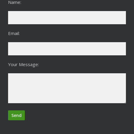
Name:
Email:
Your Message: