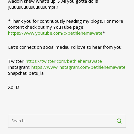
Aladdin knew what’s up: ♪ All you gotta do is
juuuuuuuuuuuuuuuump! ♪
*Thank you for continuously reading my blogs. For more
content check out my YouTube page:
https://www.youtube.com/c/bethlehemawate
*
Let’s connect on social media, I’d love to hear from you:
Twitter:
https://twitter.com/bethlehemawate
Instagram:
https://www.instagram.com/bethlehemawate
Snapchat: betu_la
Xo, B