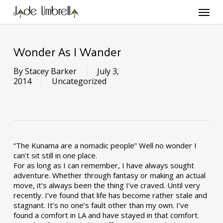
Skip
Menu
to
main
content
Wonder As I Wander
By
Stacey Barker
July 3,
2014
Uncategorized
“The Kunama are a nomadic people” Well no wonder I
can’t sit still in one place.
For as long as I can remember, I have always sought
adventure. Whether through fantasy or making an actual
move, it’s always been the thing I’ve craved. Until very
recently. I’ve found that life has become rather stale and
stagnant. It’s no one’s fault other than my own. I’ve
found a comfort in LA and have stayed in that comfort.