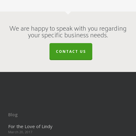
We are happy to speak with you regarding
your specific business needs.
CONTACT US
Blog
For the Love of Lindy
March 20, 2017