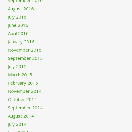
September 2016
August 2016
July 2016
June 2016
April 2016
January 2016
November 2015
September 2015
July 2015
March 2015
February 2015
November 2014
October 2014
September 2014
August 2014
July 2014