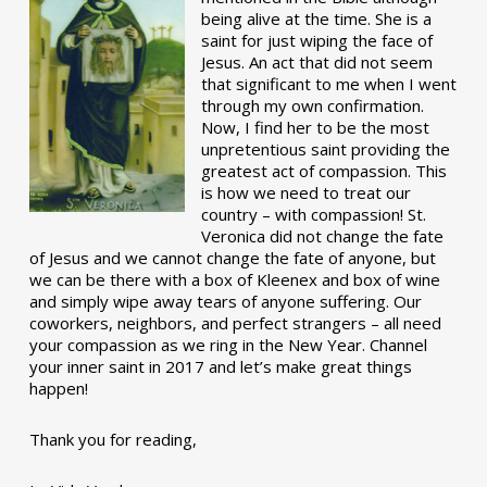
being alive at the time. She is a
saint for just wiping the face of
Jesus. An act that did not seem
that significant to me when I went
through my own confirmation.
Now, I find her to be the most
unpretentious saint providing the
greatest act of compassion. This
is how we need to treat our
country – with compassion! St.
Veronica did not change the fate
of Jesus and we cannot change the fate of anyone, but
we can be there with a box of Kleenex and box of wine
and simply wipe away tears of anyone suffering. Our
coworkers, neighbors, and perfect strangers – all need
your compassion as we ring in the New Year. Channel
your inner saint in 2017 and let’s make great things
happen!
Thank you for reading,