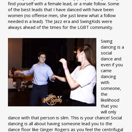
find yourself with a female lead, or a male follow. Some
of the best leads that I have danced with have been
women (no offense men, she just knew what a follow
needed in a lead). The Jazz era and SwingKids were
always ahead of the times for the LGBT community.
Swing
dancing is a
social
dance and
even if you
came
dancing
with
someone,
the
likelihood
that you
will only
dance with that person is slim. This is your chance! Social
dancing is all about having someone lead you to the
dance floor like Ginger Rogers as you feel the centrifugal