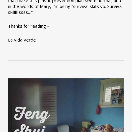
that make this plastic prevention plan seem normal, and
in the words of Mary, I’m using “survival skills yo. Survival
skillllllssss…”
Thanks for reading ~
La Vida Verde