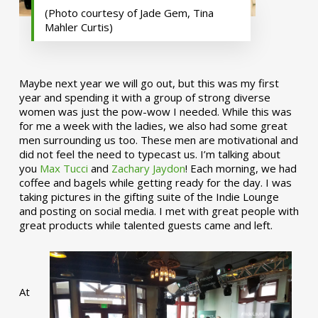
(Photo courtesy of Jade Gem, Tina
Mahler Curtis)
Maybe next year we will go out, but this was my first
year and spending it with a group of strong diverse
women was just the pow-wow I needed. While this was
for me a week with the ladies, we also had some great
men surrounding us too. These men are motivational and
did not feel the need to typecast us. I’m talking about
you
Max Tucci
and
Zachary Jaydon
! Each morning, we had
coffee and bagels while getting ready for the day. I was
taking pictures in the gifting suite of the Indie Lounge
and posting on social media. I met with great people with
great products while talented guests came and left.
At