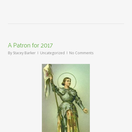
A Patron for 2017
By
Stacey Barker
Uncategorized
No Comments