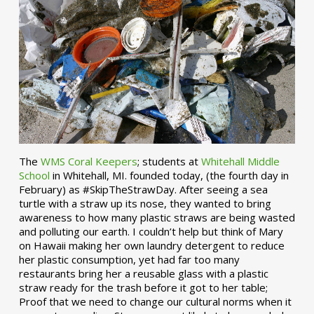
The
WMS Coral Keepers
; students at
Whitehall Middle
School
in Whitehall, MI. founded today, (the fourth day in
February) as #SkipTheStrawDay. After seeing a sea
turtle with a straw up its nose, they wanted to bring
awareness to how many plastic straws are being wasted
and polluting our earth. I couldn’t help but think of Mary
on Hawaii making her own laundry detergent to reduce
her plastic consumption, yet had far too many
restaurants bring her a reusable glass with a plastic
straw ready for the trash before it got to her table;
Proof that we need to change our cultural norms when it