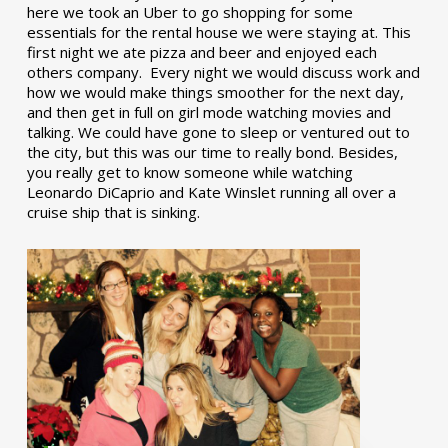
here we took an Uber to go shopping for some
essentials for the rental house we were staying at. This
first night we ate pizza and beer and enjoyed each
others company. Every night we would discuss work and
how we would make things smoother for the next day,
and then get in full on girl mode watching movies and
talking. We could have gone to sleep or ventured out to
the city, but this was our time to really bond. Besides,
you really get to know someone while watching
Leonardo DiCaprio and Kate Winslet running all over a
cruise ship that is sinking.