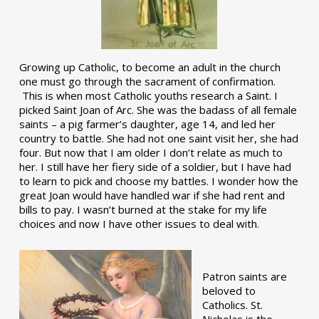
Growing up Catholic, to become an adult in the church
one must go through the sacrament of confirmation.
This is when most Catholic youths research a Saint. I
picked Saint Joan of Arc. She was the badass of all female
saints – a pig farmer’s daughter, age 14, and led her
country to battle. She had not one saint visit her, she had
four. But now that I am older I don’t relate as much to
her. I still have her fiery side of a soldier, but I have had
to learn to pick and choose my battles. I wonder how the
great Joan would have handled war if she had rent and
bills to pay. I wasn’t burned at the stake for my life
choices and now I have other issues to deal with.
Patron saints are
beloved to
Catholics. St.
Nicholas is the