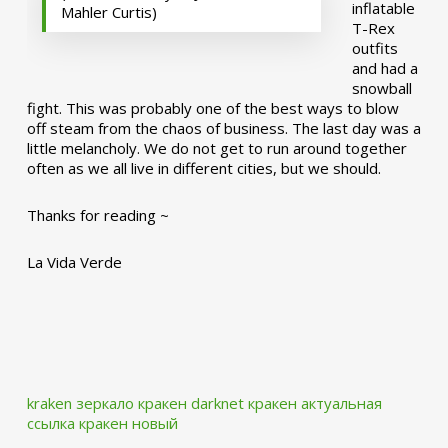
inflatable
Mahler Curtis)
T-Rex
outfits
and had a
snowball
fight. This was probably one of the best ways to blow
off steam from the chaos of business. The last day was a
little melancholy. We do not get to run around together
often as we all live in different cities, but we should.
Thanks for reading ~
La Vida Verde
kraken зеркало
кракен darknet
кракен актуальная
ссылка
кракен новый