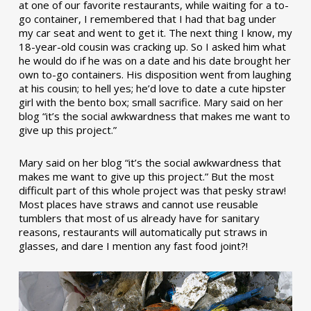
at one of our favorite restaurants, while waiting for a to-
go container, I remembered that I had that bag under
my car seat and went to get it. The next thing I know, my
18-year-old cousin was cracking up. So I asked him what
he would do if he was on a date and his date brought her
own to-go containers. His disposition went from laughing
at his cousin; to hell yes; he’d love to date a cute hipster
girl with the bento box; small sacrifice. Mary said on her
blog “it’s the social awkwardness that makes me want to
give up this project.”
Mary said on her blog “it’s the social awkwardness that
makes me want to give up this project.” But the most
difficult part of this whole project was that pesky straw!
Most places have straws and cannot use reusable
tumblers that most of us already have for sanitary
reasons, restaurants will automatically put straws in
glasses, and dare I mention any fast food joint?!