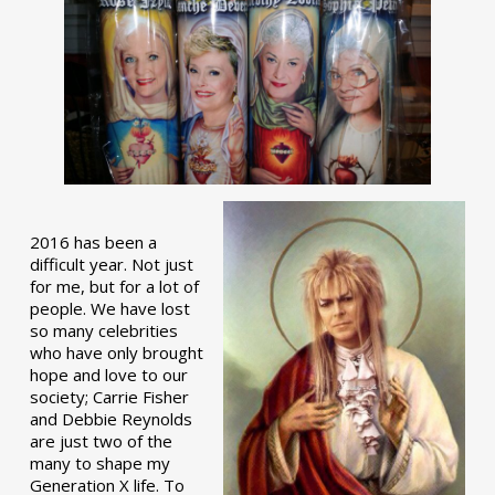
2016 has been a
difficult year. Not just
for me, but for a lot of
people. We have lost
so many celebrities
who have only brought
hope and love to our
society; Carrie Fisher
and Debbie Reynolds
are just two of the
many to shape my
Generation X life. To