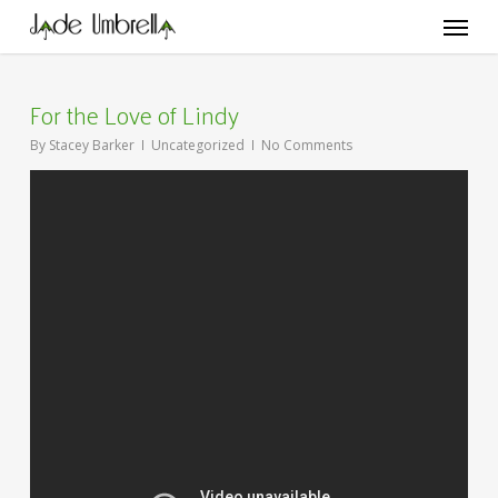
Skip
Menu
to
main
content
For the Love of Lindy
By
Stacey Barker
Uncategorized
No Comments