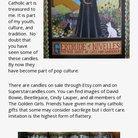
Catholic art is
treasured to
me. It is part
of my youth,
culture, and
tradition. No
doubt that
you have
seen some of
these candles.
By now they
have become part of pop culture.
There are candles on sale through Etsy.com and on
Superstarcandles.com. You can find images of David
Bowie, Beetlejuice, Cindy Lauper, and all members of
The Golden Girls. Friends have given me many catholic
gifts that some may consider sacrilege but I don’t care.
Imitation is the highest form of flattery.