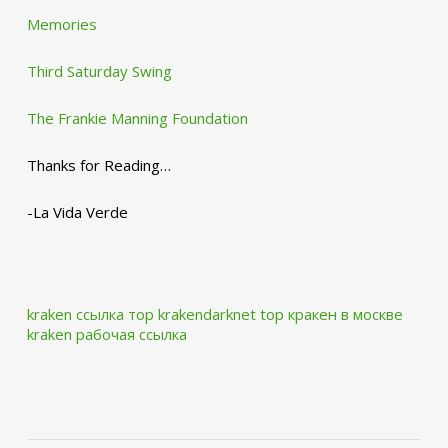
Memories
Third Saturday Swing
The Frankie Manning Foundation
Thanks for Reading…
-La Vida Verde
kraken ссылка тор krakendarknet top
кракен в москве
kraken рабочая ссылка