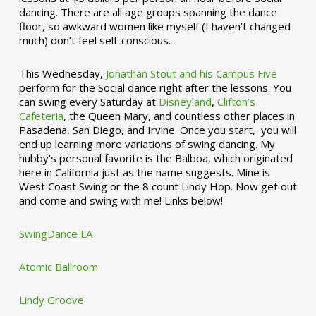
dancing. There are all age groups spanning the dance
floor, so awkward women like myself (I haven’t changed
much) don’t feel self-conscious.
This Wednesday,
Jonathan Stout and his Campus Five
perform for the Social dance right after the lessons. You
can swing every Saturday at
Disneyland
,
Clifton’s
Cafeteria
, the Queen Mary, and countless other places in
Pasadena, San Diego, and Irvine. Once you start, you will
end up learning more variations of swing dancing. My
hubby’s personal favorite is the Balboa, which originated
here in California just as the name suggests. Mine is
West Coast Swing or the 8 count Lindy Hop. Now get out
and come and swing with me! Links below!
SwingDance LA
Atomic Ballroom
Lindy Groove