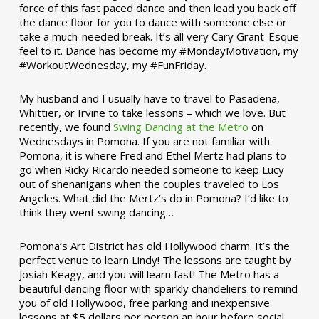
force of this fast paced dance and then lead you back off
the dance floor for you to dance with someone else or
take a much-needed break. It’s all very Cary Grant-Esque
feel to it. Dance has become my #MondayMotivation, my
#WorkoutWednesday, my #FunFriday. ­­
My husband and I usually have to travel to Pasadena,
Whittier, or Irvine to take lessons – which we love. But
recently, we found
Swing Dancing at the Metro
on
Wednesdays in Pomona. If you are not familiar with
Pomona, it is where Fred and Ethel Mertz had plans to
go when Ricky Ricardo needed someone to keep Lucy
out of shenanigans when the couples traveled to Los
Angeles. What did the Mertz’s do in Pomona? I’d like to
think they went swing dancing…
Pomona’s Art District has old Hollywood charm. It’s the
perfect venue to learn Lindy! The lessons are taught by
Josiah Keagy, and you will learn fast! The Metro has a
beautiful dancing floor with sparkly chandeliers to remind
you of old Hollywood, free parking and inexpensive
lessons at $5 dollars per person an hour before social