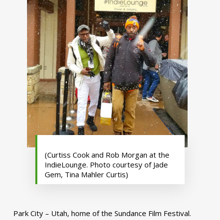
(Curtiss Cook and Rob Morgan at the
IndieLounge. Photo courtesy of Jade
Gem, Tina Mahler Curtis)
Park City – Utah, home of the Sundance Film Festival.