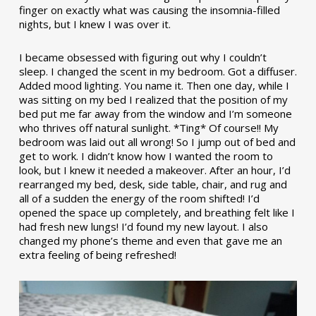
finger on exactly what was causing the insomnia-filled
nights, but I knew I was over it.
I became obsessed with figuring out why I couldn’t
sleep. I changed the scent in my bedroom. Got a diffuser.
Added mood lighting. You name it. Then one day, while I
was sitting on my bed I realized that the position of my
bed put me far away from the window and I’m someone
who thrives off natural sunlight. *Ting* Of course!! My
bedroom was laid out all wrong! So I jump out of bed and
get to work. I didn’t know how I wanted the room to
look, but I knew it needed a makeover. After an hour, I’d
rearranged my bed, desk, side table, chair, and rug and
all of a sudden the energy of the room shifted! I’d
opened the space up completely, and breathing felt like I
had fresh new lungs! I’d found my new layout. I also
changed my phone’s theme and even that gave me an
extra feeling of being refreshed!