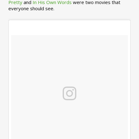
Pretty
and
In His Own Words
were two movies that
everyone should see.