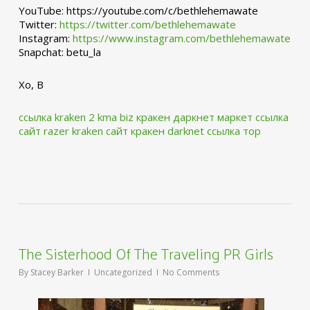
YouTube: https://youtube.com/c/bethlehemawate
Twitter:
https://twitter.com/bethlehemawate
Instagram:
https://www.instagram.com/bethlehemawate
Snapchat: betu_la
Xo, B
ссылка kraken 2 kma biz
кракен даркнет маркет ссылка
сайт
razer kraken сайт
кракен darknet ссылка тор
The Sisterhood Of The Traveling PR Girls
By
Stacey Barker
Uncategorized
No Comments