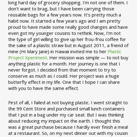
long hard day of grocery shopping. I’m not one of them. I
don’t want to brag, but I have been carrying those
reusable bags for a few years now. It’s pretty much a
habit now. It started a few years ago and I am pretty
proud to have made some really good changes and have
even got my younger cousins to rethink. Now, I’m not
the type of girl willing to give up her frou-frou coffee for
the sake of a plastic straw but in August 2011, a friend of
mine (Hi Mary Jane) in Hawaii invited me to her
Plastic
Project Xperiment
. Her mission was simple — to not buy
anything plastic for a month. Her journey is one that I
never forgot. I decided from that moment to try to
conserve as much as I could. Her project was a huge
butterfly effect in my life. One that I hope I can share
with you to have the same effect.
First of all, I failed at not buying plastic. I went straight to
the 99 Cent Store and purchased small lunch containers
that I put in a bag under my car seat. But I was thinking
about reducing my impact on the earth. I thought this
was a great purchase because I hardly ever finish a meal
at a restaurant. So, on my next dinner out with my cousin