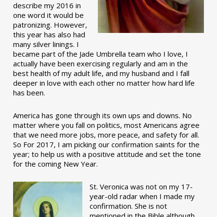
describe my 2016 in
one word it would be
patronizing. However,
this year has also had
many silver linings. I
became part of the Jade Umbrella team who I love, I
actually have been exercising regularly and am in the
best health of my adult life, and my husband and I fall
deeper in love with each other no matter how hard life
has been.
America has gone through its own ups and downs. No
matter where you fall on politics, most Americans agree
that we need more jobs, more peace, and safety for all.
So For 2017, I am picking our confirmation saints for the
year; to help us with a positive attitude and set the tone
for the coming New Year.
St. Veronica was not on my 17-
year-old radar when I made my
confirmation. She is not
mentioned in the Bible although