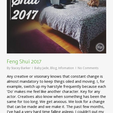
Feng Shui 2017
By
Stacey Barker
Baby Jade
,
Blog
,
Infomation
No Comments
Any creative or visionary knows that constant change is
almost mandatory to keep things oiled and moving. I, for
example, switch up my hairstyle frequently because each
‘Do’ makes me feel like another character. Key for any
actor. Creatives also know when something has been the
same for too long. We get anxious. We look for a change
that can be made and we make it. The past few months,
I’ve had a very hard time falling asleep. I couldn’t put my