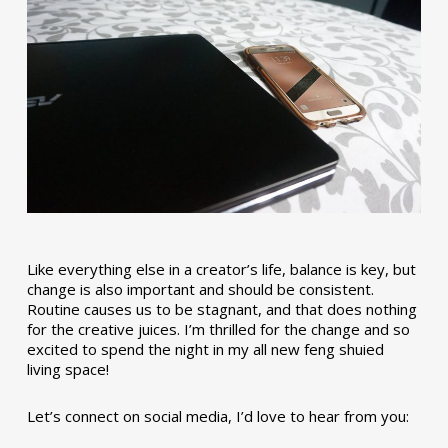
Like everything else in a creator’s life, balance is key, but
change is also important and should be consistent.
Routine causes us to be stagnant, and that does nothing
for the creative juices. I’m thrilled for the change and so
excited to spend the night in my all new feng shuied
living space!
Let’s connect on social media, I’d love to hear from you: