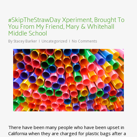
#SkipTheStrawDay Xperiment, Brought To
You From My Friend, Mary & Whitehall
Middle School
By
Stacey Barker
Uncategorized
No Comments
There have been many people who have been upset in
California when they are charged for plastic bags after a