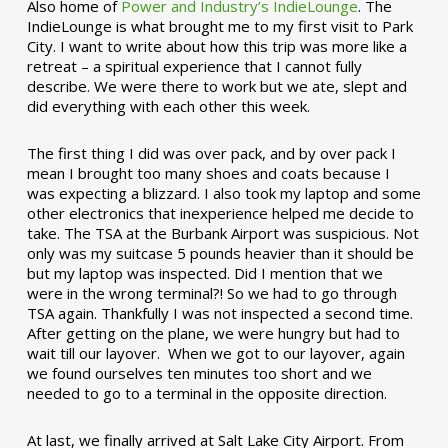
Also home of
Power and Industry’s IndieLounge
. The
IndieLounge is what brought me to my first visit to Park
City. I want to write about how this trip was more like a
retreat – a spiritual experience that I cannot fully
describe. We were there to work but we ate, slept and
did everything with each other this week.
The first thing I did was over pack, and by over pack I
mean I brought too many shoes and coats because I
was expecting a blizzard. I also took my laptop and some
other electronics that inexperience helped me decide to
take. The TSA at the Burbank Airport was suspicious. Not
only was my suitcase 5 pounds heavier than it should be
but my laptop was inspected. Did I mention that we
were in the wrong terminal?! So we had to go through
TSA again. Thankfully I was not inspected a second time.
After getting on the plane, we were hungry but had to
wait till our layover. When we got to our layover, again
we found ourselves ten minutes too short and we
needed to go to a terminal in the opposite direction.
At last, we finally arrived at Salt Lake City Airport. From