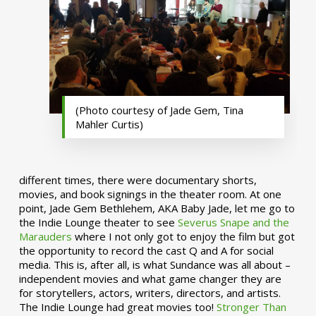
(Photo courtesy of Jade Gem, Tina
Mahler Curtis)
different times, there were documentary shorts,
movies, and book signings in the theater room. At one
point, Jade Gem Bethlehem, AKA Baby Jade, let me go to
the Indie Lounge theater to see
Severus Snape and the
Marauders
where I not only got to enjoy the film but got
the opportunity to record the cast Q and A for social
media. This is, after all, is what Sundance was all about –
independent movies and what game changer they are
for storytellers, actors, writers, directors, and artists.
The Indie Lounge had great movies too!
Stronger Than