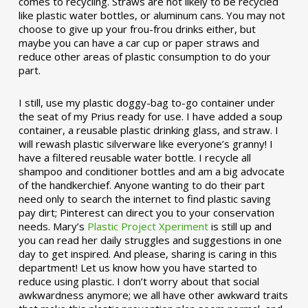
comes to recycling. Straws are not likely to be recycled
like plastic water bottles, or aluminum cans. You may not
choose to give up your frou-frou drinks either, but
maybe you can have a car cup or paper straws and
reduce other areas of plastic consumption to do your
part.
I still, use my plastic doggy-bag to-go container under
the seat of my Prius ready for use. I have added a soup
container, a reusable plastic drinking glass, and straw. I
will rewash plastic silverware like everyone’s granny! I
have a filtered reusable water bottle. I recycle all
shampoo and conditioner bottles and am a big advocate
of the handkerchief. Anyone wanting to do their part
need only to search the internet to find plastic saving
pay dirt; Pinterest can direct you to your conservation
needs. Mary’s
Plastic Project Xperiment
is still up and
you can read her daily struggles and suggestions in one
day to get inspired. And please, sharing is caring in this
department! Let us know how you have started to
reduce using plastic. I don’t worry about that social
awkwardness anymore; we all have other awkward traits