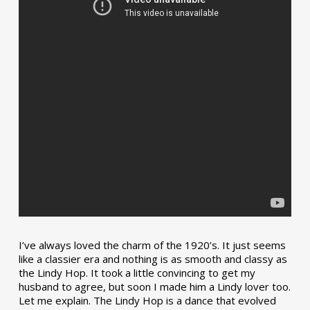
I’ve always loved the charm of the 1920’s. It just seems
like a classier era and nothing is as smooth and classy as
the Lindy Hop. It took a little convincing to get my
husband to agree, but soon I made him a Lindy lover too.
Let me explain. The Lindy Hop is a dance that evolved