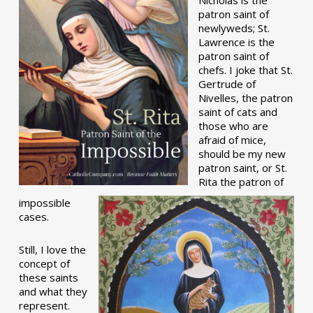
patron saint of
newlyweds; St.
Lawrence is the
patron saint of
chefs. I joke that St.
Gertrude of
Nivelles, the patron
saint of cats and
those who are
afraid of mice,
should be my new
patron saint, or St.
Rita the patron of
impossible
cases.
Still, I love the
concept of
these saints
and what they
represent.