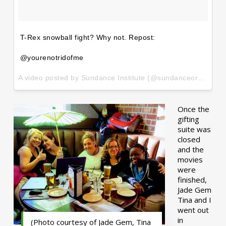
T-Rex snowball fight? Why not. Repost:
@yourenotridofme
A video posted by Sundance Institute (@sundanceorg) on
Ja
Once the
gifting
suite was
closed
and the
movies
were
finished,
Jade Gem
Tina and I
went out
in
(Photo courtesy of Jade Gem, Tina