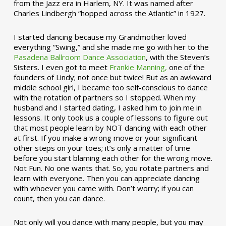
from the Jazz era in Harlem, NY. It was named after
Charles Lindbergh “hopped across the Atlantic” in 1927.
I started dancing because my Grandmother loved
everything “Swing,” and she made me go with her to the
Pasadena Ballroom Dance Association
, with the Steven’s
Sisters. I even got to meet
Frankie Manning,
one of the
founders of Lindy; not once but twice! But as an awkward
middle school girl, I became too self-conscious to dance
with the rotation of partners so I stopped. When my
husband and I started dating, I asked him to join me in
lessons. It only took us a couple of lessons to figure out
that most people learn by NOT dancing with each other
at first. If you make a wrong move or your significant
other steps on your toes; it’s only a matter of time
before you start blaming each other for the wrong move.
Not Fun. No one wants that. So, you rotate partners and
learn with everyone. Then you can appreciate dancing
with whoever you came with. Don’t worry; if you can
count, then you can dance.
Not only will you dance with many people, but you may