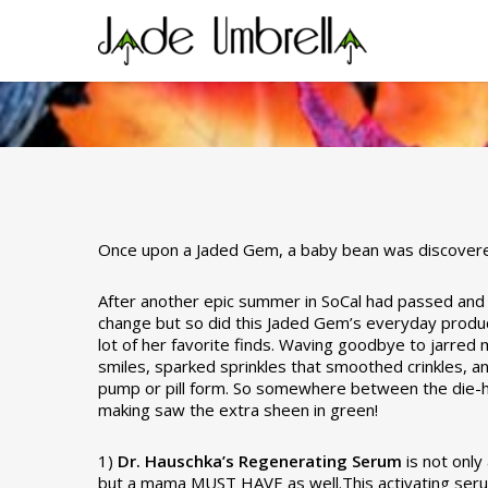
Skip
to
main
content
Baby Bean’s FALL F
Once upon a Jaded Gem, a baby bean was discove
After another epic summer in SoCal had passed and wi
By
Stacey Barker
September 30, 2013
change but so did this Jaded Gem’s everyday product
lot of her favorite finds. Waving goodbye to jarre
smiles, sparked sprinkles that smoothed crinkles, a
pump or pill form. So somewhere between the die-h
making saw the extra sheen in green!
1)
Dr. Hauschka’s Regenerating Serum
is not onl
but a mama MUST HAVE as well.This activating serum