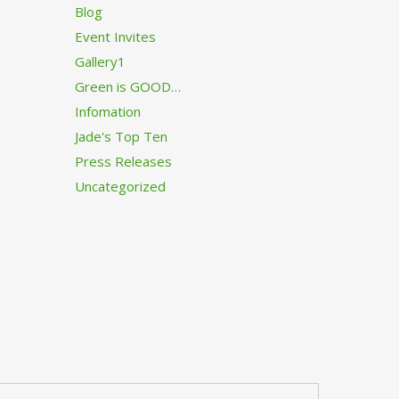
Blog
Event Invites
Gallery1
Green is GOOD…
Infomation
Jade's Top Ten
Press Releases
Uncategorized