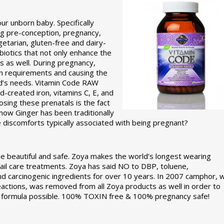
r unborn baby. Specifically
g pre-conception, pregnancy,
etarian, gluten-free and dairy-
obiotics that not only enhance the
s as well. During pregnancy,
on requirements and causing the
ld’s needs. Vitamin Code RAW
-created iron, vitamins C, E, and
sing these prenatals is the fact
know Ginger has been traditionally
discomforts typically associated with being pregnant?
e beautiful and safe. Zoya makes the world’s longest wearing
 nail care treatments. Zoya has said NO to DBP, toluene,
nd carcinogenic ingredients for over 10 years. In 2007 camphor, 
reactions, was removed from all Zoya products as well in order to
st formula possible. 100% TOXIN free & 100% pregnancy safe!