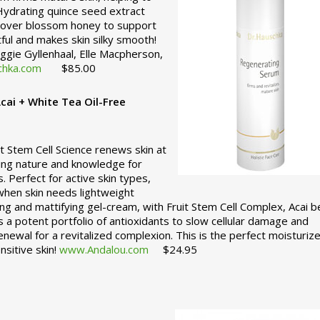
 Hydrating quince seed extract
 clover blossom honey to support
htful and makes skin silky smooth!
Maggie Gyllenhaal, Elle Macpherson,
hka.com
$85.00
cai + White Tea Oil-Free
t Stem Cell Science renews skin at
nding nature and knowledge for
ts. Perfect for active skin types,
when skin needs lightweight
ng and mattifying gel-cream, with Fruit Stem Cell Complex, Acai b
 a potent portfolio of antioxidants to slow cellular damage and
renewal for a revitalized complexion. This is the perfect moisturize
nsitive skin!
www.Andalou.com
$24.95