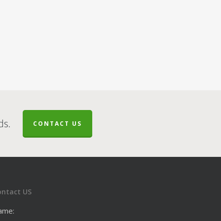
ds.
CONTACT US
ontact US
ame: