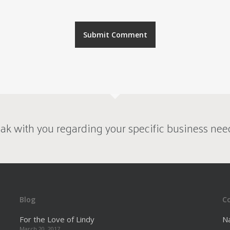
ak with you regarding your specific business nee
Blog
C
For the Love of Lindy
N
March 20, 2017