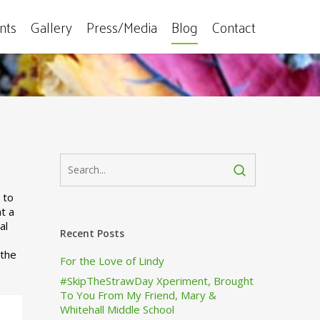
ents
Gallery
Press/Media
Blog
Contact
No Comments
 to
t a
al
Recent Posts
 the
For the Love of Lindy
#SkipTheStrawDay Xperiment, Brought
To You From My Friend, Mary &
Whitehall Middle School