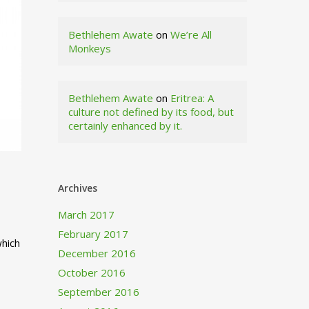
Bethlehem Awate
on
We’re All
Monkeys
Bethlehem Awate
on
Eritrea: A
culture not defined by its food, but
certainly enhanced by it.
Archives
March 2017
February 2017
which
December 2016
October 2016
September 2016