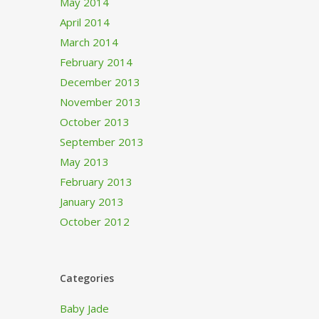
May 2014
April 2014
March 2014
February 2014
December 2013
November 2013
October 2013
September 2013
May 2013
February 2013
January 2013
October 2012
Categories
Baby Jade