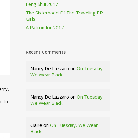
Feng Shui 2017
The Sisterhood Of The Traveling PR
Girls
A Patron for 2017
Recent Comments
Nancy De Lazzaro
on
On Tuesday,
We Wear Black
erry,
Nancy De Lazzaro
on
On Tuesday,
r to
We Wear Black
Claire
on
On Tuesday, We Wear
Black