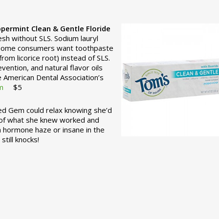
permint Clean & Gentle
Floride
esh without SLS. Sodium lauryl
t some consumers want toothpaste
rom licorice root) instead of SLS.
vention, and natural flavor oils
e American Dental Association’s
m
$5
ed Gem could relax knowing she’d
d of what she knew worked and
 a hormone haze or insane in the
till knocks!