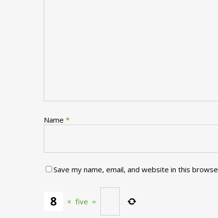
Name
*
Save my name, email, and website in this browse
×
five
=