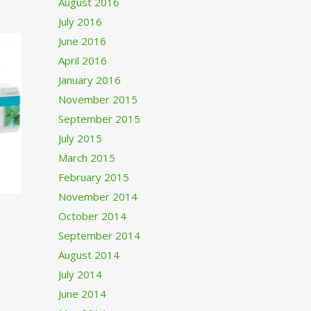
August 2016
July 2016
June 2016
April 2016
January 2016
November 2015
September 2015
July 2015
March 2015
February 2015
November 2014
October 2014
September 2014
August 2014
July 2014
June 2014