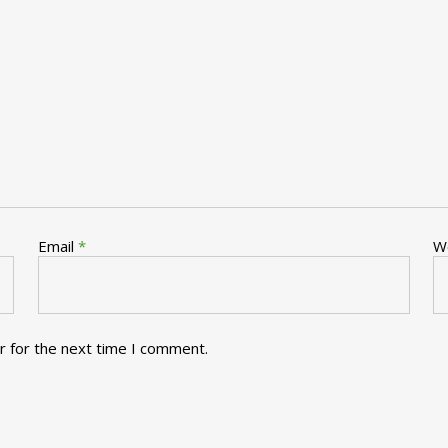
Email
*
W
r for the next time I comment.