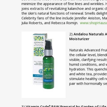
minimize the appearance of fine lines and wrinkles.
joins extracts of revitalizing kalanchoe and organic
the skin’s natural functions of renewal. Smells delig
Celebrity fans of the line include Jennifer Aniston, 
Julia Roberts, and Rebecca Romijn.
www.shopHausc
2)
Andalou Naturals A
Moisturizer
Naturals Advanced Frui
the cellular level, ble
visible, clarifying resul
humid conditions, and 
hydration. This quenchi
and white tea, provides
stimulate healthy cell 
pair with hormonally se
3)
Vitamin Code
RAW Prenatal by Garden of Life
®