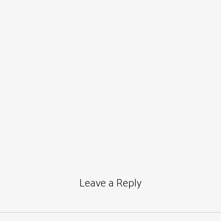
Leave a Reply