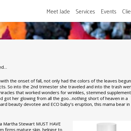
Meet Jade
Services
Events
Cli
ive…
red…
th the onset of fall, not only had the colors of the leaves begun
Jade's Top Ten
s. So into the 2nd trimester she traveled and into the trash wen
d miracles that worked wonders for wrinkles, stemmed supplement
nd got her glowing from all the goo…nothing short of heaven in a
ard beauty devotee and ECO baby’s eruption, this mama bear in
y a Martha Stewart MUST HAVE
 firms mature skin, helping to