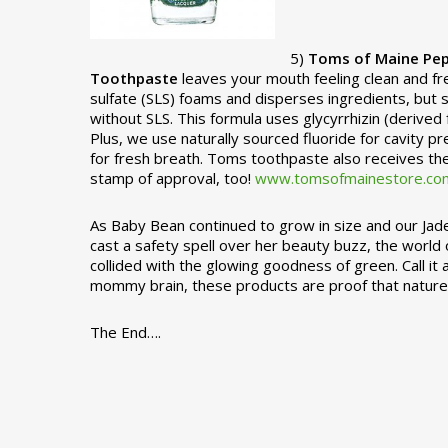
5)
Toms of Maine Pep
Toothpaste
leaves your mouth feeling clean and fr
sulfate (SLS) foams and disperses ingredients, bu
without SLS. This formula uses glycyrrhizin (derived f
Plus, we use naturally sourced fluoride for cavity pre
for fresh breath. Toms toothpaste also receives th
stamp of approval, too!
www.tomsofmainestore.co
As Baby Bean continued to grow in size and our Jad
cast a safety spell over her beauty buzz, the worl
collided with the glowing goodness of green. Call it
mommy brain, these products are proof that nature s
The End….