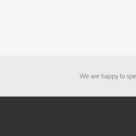
We are happy to spe