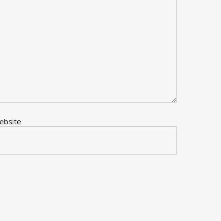
ebsite