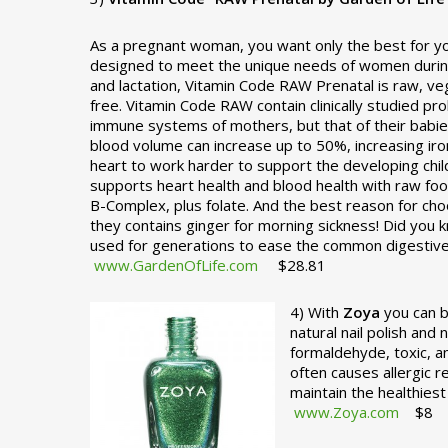
As a pregnant woman, you want only the best for you
designed to meet the unique needs of women durin
and lactation, Vitamin Code RAW Prenatal is raw, veg
free. Vitamin Code RAW contain clinically studied pr
immune systems of mothers, but that of their babie
blood volume can increase up to 50%, increasing ir
heart to work harder to support the developing chi
supports heart health and blood health with raw food
B-Complex, plus folate. And the best reason for choo
they contains ginger for morning sickness! Did you 
used for generations to ease the common digestive 
www.GardenOfLife.com
$28.81
4) With
Zoya
you can b
natural nail polish and
formaldehyde, toxic, a
often causes allergic 
maintain the healthie
www.Zoya.com
$8