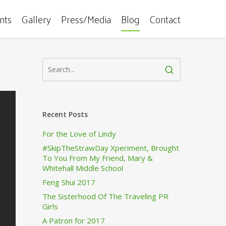
ents
Gallery
Press/Media
Blog
Contact
Recent Posts
For the Love of Lindy
#SkipTheStrawDay Xperiment, Brought
To You From My Friend, Mary &
Whitehall Middle School
Feng Shui 2017
The Sisterhood Of The Traveling PR
Girls
A Patron for 2017