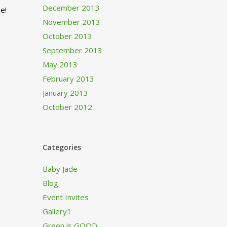
December 2013
e!
November 2013
October 2013
September 2013
May 2013
February 2013
January 2013
October 2012
Categories
Baby Jade
Blog
Event Invites
Gallery1
Green is GOOD…