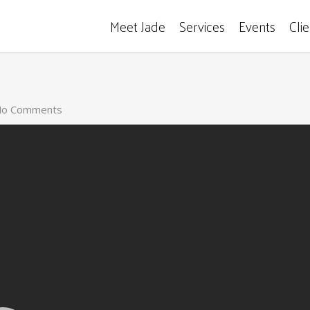
Meet Jade
Services
Events
Cli
o Comments