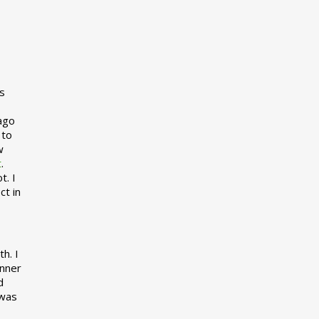
s
 ago
 to
w
t
.
t. I
ct in
h. I
inner
d
 was