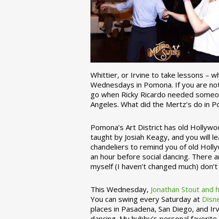
Whittier, or Irvine to take lessons – 
Wednesdays in Pomona. If you are not 
go when Ricky Ricardo needed someon
Angeles. What did the Mertz’s do in P
Pomona’s Art District has old Hollywoo
taught by Josiah Keagy, and you will le
chandeliers to remind you of old Holl
an hour before social dancing. There 
myself (I haven’t changed much) don’t 
This Wednesday,
Jonathan Stout and 
You can swing every Saturday at
Disn
places in Pasadena, San Diego, and Irv
dancing. My hubby’s personal favorite 