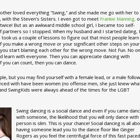
ther loved everything “Swing,” and she made me go with her to
, with the Steven’s Sisters. I even got to meet
Frankie Manning,
o
 twice! But as an awkward middle school girl, I became too self-
of partners so I stopped. When my husband and I started dating, 
ly took us a couple of lessons to figure out that most people learn
 If you make a wrong move or your significant other steps on your
re you start blaming each other for the wrong move. Not Fun. No o
nd learn with everyone. Then you can appreciate dancing with
f you can count, then you can dance.
le, but you may find yourself with a female lead, or a male follow
anced with have been women (no offense men, she just knew wha
a and SwingKids were always ahead of the times for the LGBT
Swing dancing is a social dance and even if you came danc
with someone, the likelihood that you will only dance with
person is slim. This is your chance! Social dancing is all ab
having someone lead you to the dance floor like Ginger
Rogers as you feel the centrifugal force of this fast pace