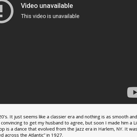
0’s. It just seems like a classier era and nothing is as smooth an
tle convincing to get my husband to agree, but soon I made him a L
op is a dance that evolved from the Jazz era in Harlem, NY. It wa
 across the Atlantic” in 1927.