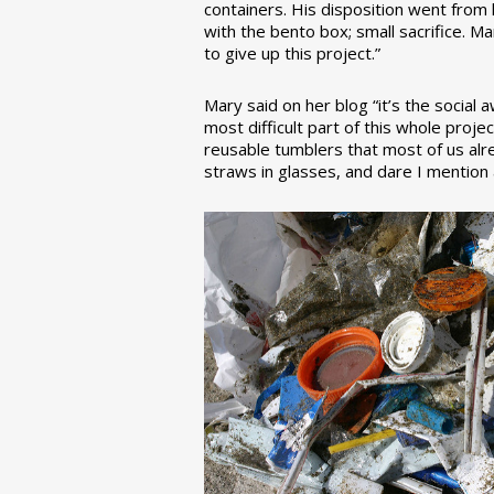
containers. His disposition went from la
with the bento box; small sacrifice. M
to give up this project.”
Mary said on her blog “it’s the social
most difficult part of this whole pro
reusable tumblers that most of us alre
straws in glasses, and dare I mention a