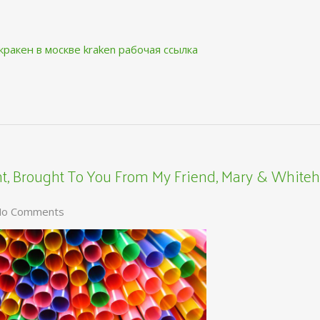
кракен в москве
kraken рабочая ссылка
, Brought To You From My Friend, Mary & Whiteh
o Comments