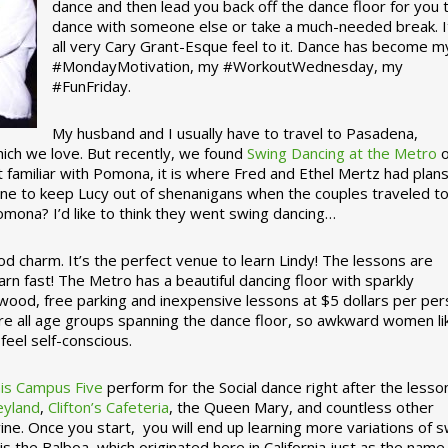
dance and then lead you back off the dance floor for you 
dance with someone else or take a much-needed break. I
all very Cary Grant-Esque feel to it. Dance has become m
#MondayMotivation, my #WorkoutWednesday, my
#FunFriday. ­­
My husband and I usually have to travel to Pasadena,
which we love. But recently, we found
Swing Dancing at the Metro
o
familiar with Pomona, it is where Fred and Ethel Mertz had plans
e to keep Lucy out of shenanigans when the couples traveled t
omona? I’d like to think they went swing dancing…
d charm. It’s the perfect venue to learn Lindy! The lessons are
arn fast! The Metro has a beautiful dancing floor with sparkly
ywood, free parking and inexpensive lessons at $5 dollars per pe
are all age groups spanning the dance floor, so awkward women li
feel self-conscious.
his Campus Five
perform for the Social dance right after the lesso
eyland
,
Clifton’s Cafeteria
, the Queen Mary, and countless other
ine. Once you start, you will end up learning more variations of 
is the Balboa, which originated here in California just as the name