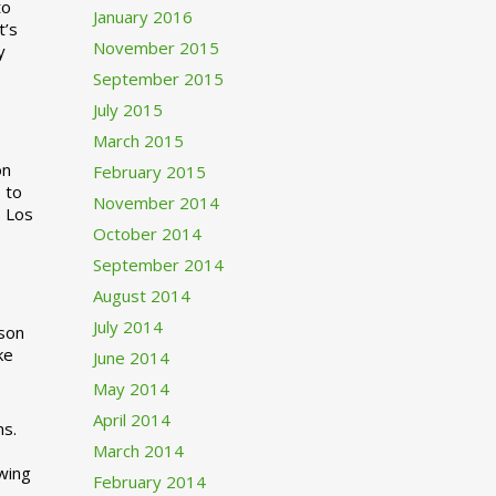
to
January 2016
t’s
November 2015
y
September 2015
July 2015
March 2015
n
February 2015
 to
November 2014
o Los
October 2014
September 2014
August 2014
July 2014
rson
ke
June 2014
May 2014
April 2014
ns.
March 2014
swing
February 2014