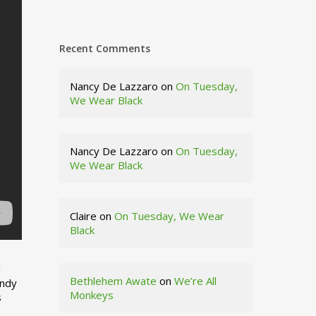
Recent Comments
Nancy De Lazzaro
on
On Tuesday,
We Wear Black
Nancy De Lazzaro
on
On Tuesday,
We Wear Black
Claire
on
On Tuesday, We Wear
Black
d
Bethlehem Awate
on
We’re All
indy
Monkeys
s