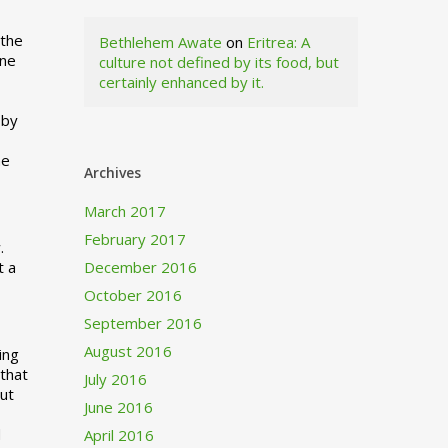
 the
Bethlehem Awate
on
Eritrea: A
ne
culture not defined by its food, but
certainly enhanced by it.
I
 by
ne
Archives
March 2017
February 2017
.
t a
December 2016
October 2016
September 2016
August 2016
ing
 that
July 2016
out
June 2016
d
April 2016