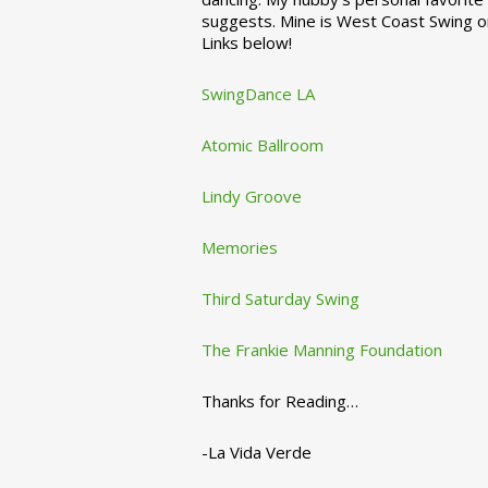
suggests. Mine is West Coast Swing o
Links below!
SwingDance LA
Atomic Ballroom
Lindy Groove
Memories
Third Saturday Swing
The Frankie Manning Foundation
Thanks for Reading…
-La Vida Verde