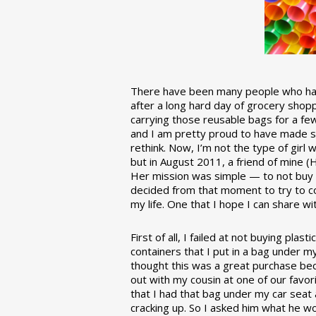
There have been many people who have
after a long hard day of grocery shopp
carrying those reusable bags for a few
and I am pretty proud to have made 
rethink. Now, I’m not the type of girl w
but in August 2011, a friend of mine (
Her mission was simple — to not buy an
decided from that moment to try to co
my life. One that I hope I can share w
First of all, I failed at not buying pla
containers that I put in a bag under m
thought this was a great purchase beca
out with my cousin at one of our favor
that I had that bag under my car seat
cracking up. So I asked him what he w