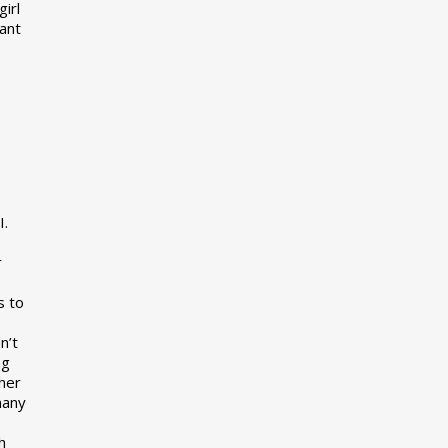
girl
want
I.
r
s to
n’t
ng
her
many
s
h