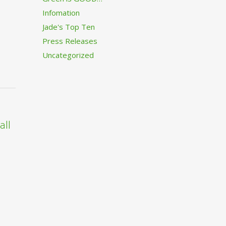
Infomation
Jade's Top Ten
Press Releases
Uncategorized
all