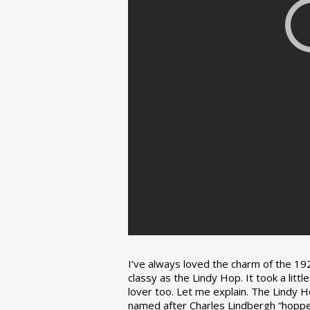
I’ve always loved the charm of the 192
classy as the Lindy Hop. It took a lit
lover too. Let me explain. The Lindy H
named after Charles Lindbergh “hopped