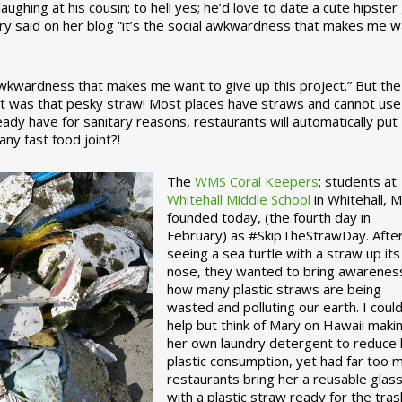
ughing at his cousin; to hell yes; he’d love to date a cute hipster 
ary said on her blog “it’s the social awkwardness that makes me 
 awkwardness that makes me want to give up this project.” But the
ject was that pesky straw! Most places have straws and cannot use
ady have for sanitary reasons, restaurants will automatically put
ny fast food joint?!
The
WMS Coral Keepers
; students at
Whitehall Middle School
in Whitehall, M
founded today, (the fourth day in
February) as #SkipTheStrawDay. Afte
seeing a sea turtle with a straw up its
nose, they wanted to bring awarenes
how many plastic straws are being
wasted and polluting our earth. I could
help but think of Mary on Hawaii maki
her own laundry detergent to reduce 
plastic consumption, yet had far too 
restaurants bring her a reusable glas
with a plastic straw ready for the tras