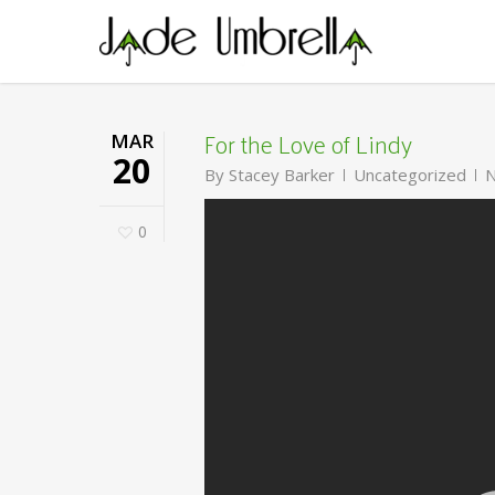
Skip
to
main
content
For the Love of Lindy
MAR
20
By
Stacey Barker
Uncategorized
N
0