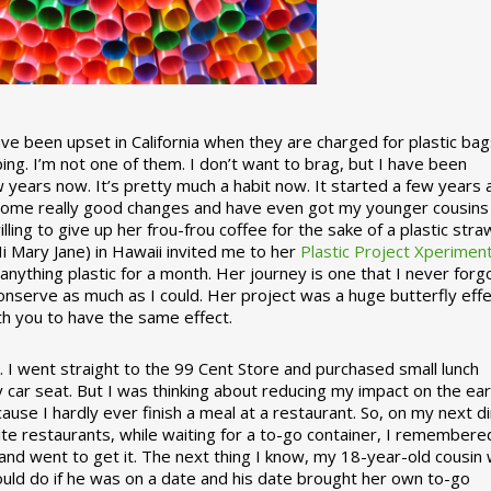
 been upset in California when they are charged for plastic bag
ing. I’m not one of them. I don’t want to brag, but I have been
 years now. It’s pretty much a habit now. It started a few years
some really good changes and have even got my younger cousins
illing to give up her frou-frou coffee for the sake of a plastic stra
Hi Mary Jane) in Hawaii invited me to her
Plastic Project Xperimen
ything plastic for a month. Her journey is one that I never forgo
nserve as much as I could. Her project was a huge butterfly effe
ith you to have the same effect.
stic. I went straight to the 99 Cent Store and purchased small lunch
y car seat. But I was thinking about reducing my impact on the eart
use I hardly ever finish a meal at a restaurant. So, on my next d
ite restaurants, while waiting for a to-go container, I remembere
 and went to get it. The next thing I know, my 18-year-old cousin
ould do if he was on a date and his date brought her own to-go