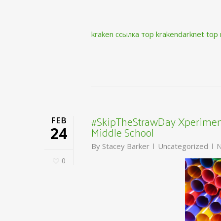
kraken ссылка тор krakendarknet top
#SkipTheStrawDay Xperiment
FEB
Middle School
24
By
Stacey Barker
Uncategorized
N
0