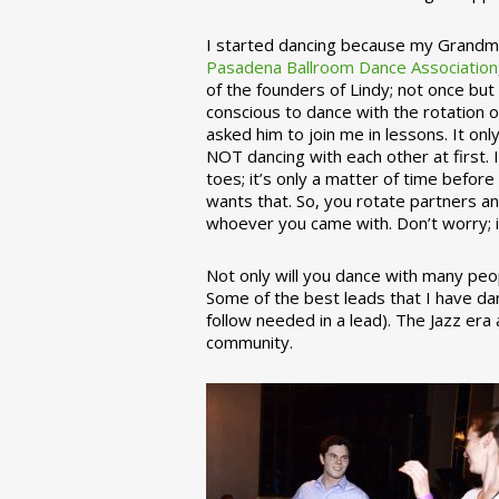
I started dancing because my Grandmo
Pasadena Ballroom Dance Association
of the founders of Lindy; not once but
conscious to dance with the rotation 
asked him to join me in lessons. It on
NOT dancing with each other at first.
toes; it’s only a matter of time befo
wants that. So, you rotate partners a
whoever you came with. Don’t worry; i
Not only will you dance with many peop
Some of the best leads that I have d
follow needed in a lead). The Jazz er
community.