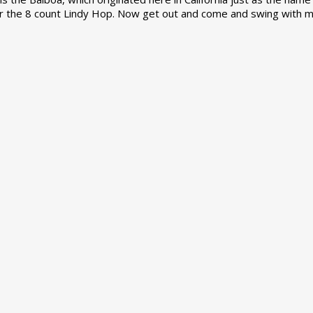
r the 8 count Lindy Hop. Now get out and come and swing with m