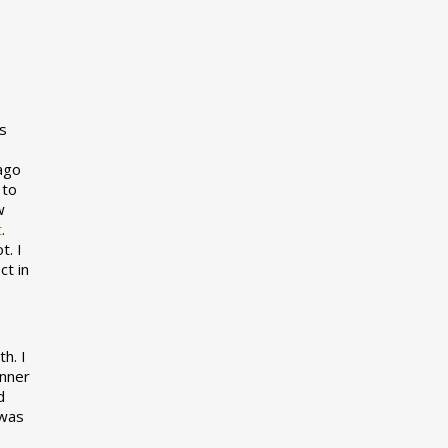
s
 ago
 to
w
t
.
t. I
ct in
h. I
inner
d
 was