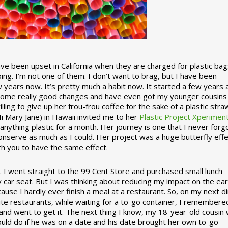
 been upset in California when they are charged for plastic bag
ing. I’m not one of them. I don’t want to brag, but I have been
 years now. It’s pretty much a habit now. It started a few years
some really good changes and have even got my younger cousins
illing to give up her frou-frou coffee for the sake of a plastic stra
Hi Mary Jane) in Hawaii invited me to her
Plastic Project Xperimen
ything plastic for a month. Her journey is one that I never forgo
nserve as much as I could. Her project was a huge butterfly effe
ith you to have the same effect.
stic. I went straight to the 99 Cent Store and purchased small lunch
y car seat. But I was thinking about reducing my impact on the eart
use I hardly ever finish a meal at a restaurant. So, on my next d
ite restaurants, while waiting for a to-go container, I remembere
 and went to get it. The next thing I know, my 18-year-old cousin
ould do if he was on a date and his date brought her own to-go