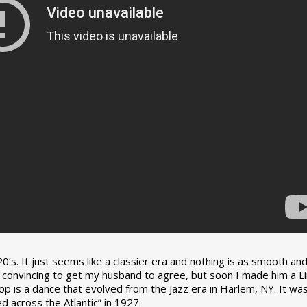
0’s. It just seems like a classier era and nothing is as smooth an
tle convincing to get my husband to agree, but soon I made him a L
op is a dance that evolved from the Jazz era in Harlem, NY. It wa
 across the Atlantic” in 1927.