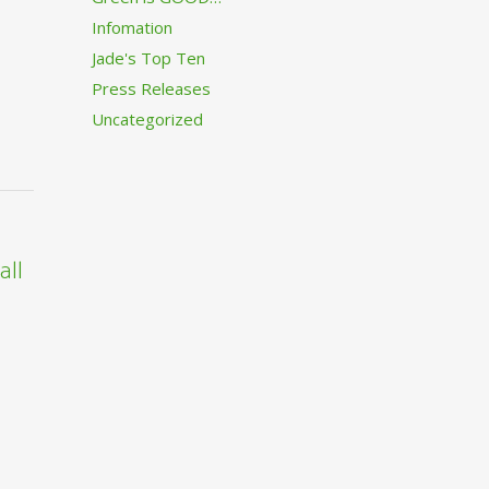
Infomation
Jade's Top Ten
Press Releases
Uncategorized
all