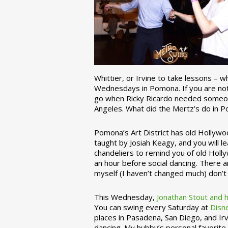
Whittier, or Irvine to take lessons – 
Wednesdays in Pomona. If you are not 
go when Ricky Ricardo needed someon
Angeles. What did the Mertz’s do in P
Pomona’s Art District has old Hollywoo
taught by Josiah Keagy, and you will le
chandeliers to remind you of old Holl
an hour before social dancing. There 
myself (I haven’t changed much) don’t 
This Wednesday,
Jonathan Stout and 
You can swing every Saturday at
Disn
places in Pasadena, San Diego, and Irv
dancing. My hubby’s personal favorite 