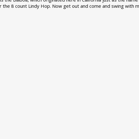
r the 8 count Lindy Hop. Now get out and come and swing with m