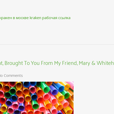
кракен в москве
kraken рабочая ссылка
, Brought To You From My Friend, Mary & Whiteh
o Comments