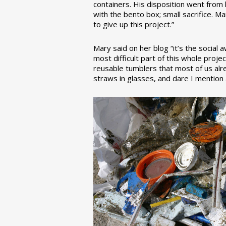
containers. His disposition went from la
with the bento box; small sacrifice. M
to give up this project.”
Mary said on her blog “it’s the social
most difficult part of this whole pro
reusable tumblers that most of us alre
straws in glasses, and dare I mention a