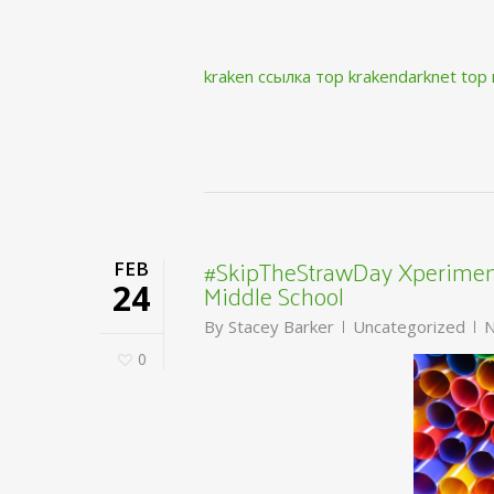
kraken ссылка тор krakendarknet top
#SkipTheStrawDay Xperiment
FEB
Middle School
24
By
Stacey Barker
Uncategorized
N
0