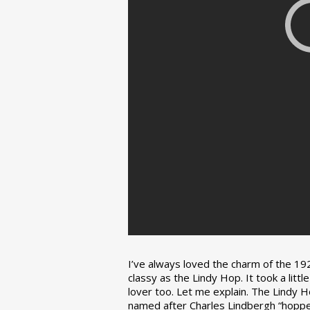
I’ve always loved the charm of the 192
classy as the Lindy Hop. It took a lit
lover too. Let me explain. The Lindy H
named after Charles Lindbergh “hopped