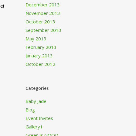
December 2013
e!
November 2013
October 2013
September 2013
May 2013
February 2013
January 2013
October 2012
Categories
Baby Jade
Blog
Event Invites
Gallery1
Green is GOOD…