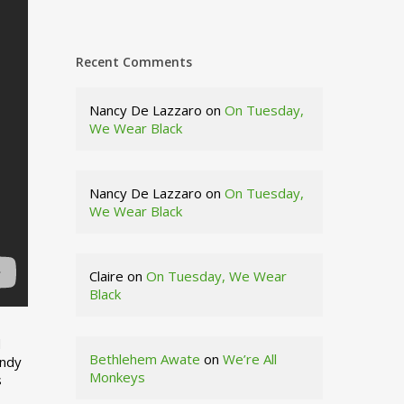
Recent Comments
Nancy De Lazzaro
on
On Tuesday,
We Wear Black
Nancy De Lazzaro
on
On Tuesday,
We Wear Black
Claire
on
On Tuesday, We Wear
Black
d
Bethlehem Awate
on
We’re All
indy
Monkeys
s