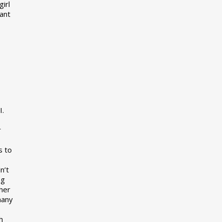
girl
want
I.
r
s to
n’t
ng
her
many
s
h