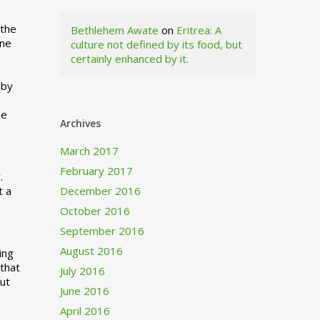
 the
Bethlehem Awate
on
Eritrea: A
ne
culture not defined by its food, but
certainly enhanced by it.
I
 by
ne
Archives
March 2017
February 2017
.
t a
December 2016
October 2016
September 2016
August 2016
ing
 that
July 2016
out
June 2016
d
April 2016