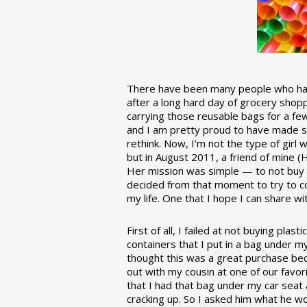
There have been many people who have
after a long hard day of grocery shopp
carrying those reusable bags for a few
and I am pretty proud to have made 
rethink. Now, I’m not the type of girl w
but in August 2011, a friend of mine (
Her mission was simple — to not buy an
decided from that moment to try to co
my life. One that I hope I can share w
First of all, I failed at not buying pla
containers that I put in a bag under m
thought this was a great purchase beca
out with my cousin at one of our favor
that I had that bag under my car seat
cracking up. So I asked him what he w