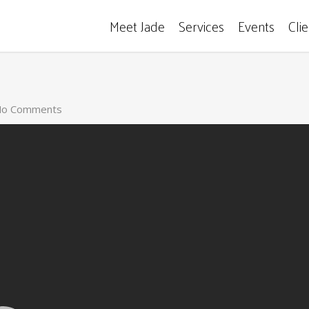
Meet Jade
Services
Events
Cli
o Comments