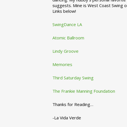
suggests. Mine is West Coast Swing o
Links below!
SwingDance LA
Atomic Ballroom
Lindy Groove
Memories
Third Saturday Swing
The Frankie Manning Foundation
Thanks for Reading…
-La Vida Verde