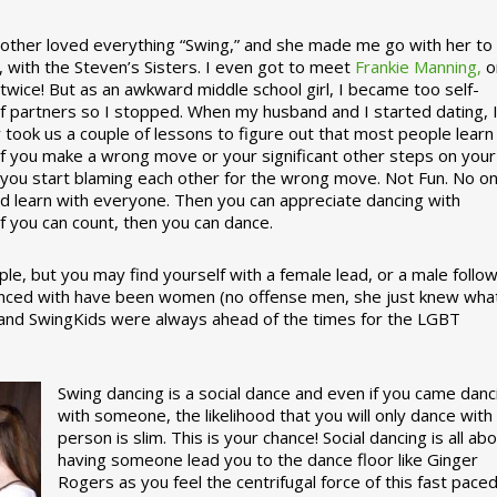
ther loved everything “Swing,” and she made me go with her to
, with the Steven’s Sisters. I even got to meet
Frankie Manning,
o
 twice! But as an awkward middle school girl, I became too self-
of partners so I stopped. When my husband and I started dating, 
ly took us a couple of lessons to figure out that most people learn
 If you make a wrong move or your significant other steps on your
re you start blaming each other for the wrong move. Not Fun. No o
nd learn with everyone. Then you can appreciate dancing with
f you can count, then you can dance.
le, but you may find yourself with a female lead, or a male follow
anced with have been women (no offense men, she just knew wha
a and SwingKids were always ahead of the times for the LGBT
Swing dancing is a social dance and even if you came danc
with someone, the likelihood that you will only dance with
person is slim. This is your chance! Social dancing is all ab
having someone lead you to the dance floor like Ginger
Rogers as you feel the centrifugal force of this fast pace