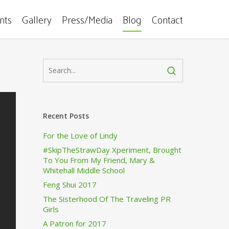
ents
Gallery
Press/Media
Blog
Contact
Recent Posts
For the Love of Lindy
#SkipTheStrawDay Xperiment, Brought
To You From My Friend, Mary &
Whitehall Middle School
Feng Shui 2017
The Sisterhood Of The Traveling PR
Girls
A Patron for 2017