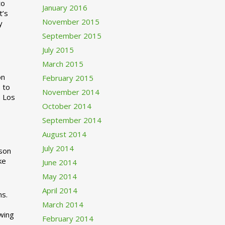
to
January 2016
t’s
November 2015
y
September 2015
July 2015
March 2015
n
February 2015
 to
November 2014
o Los
October 2014
September 2014
August 2014
July 2014
rson
ke
June 2014
May 2014
April 2014
ns.
March 2014
swing
February 2014