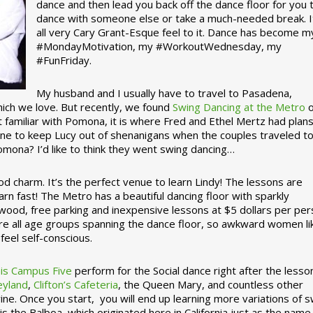
dance and then lead you back off the dance floor for you 
dance with someone else or take a much-needed break. I
all very Cary Grant-Esque feel to it. Dance has become m
#MondayMotivation, my #WorkoutWednesday, my
#FunFriday. ­­
My husband and I usually have to travel to Pasadena,
which we love. But recently, we found
Swing Dancing at the Metro
o
familiar with Pomona, it is where Fred and Ethel Mertz had plans
e to keep Lucy out of shenanigans when the couples traveled t
omona? I’d like to think they went swing dancing…
d charm. It’s the perfect venue to learn Lindy! The lessons are
arn fast! The Metro has a beautiful dancing floor with sparkly
ywood, free parking and inexpensive lessons at $5 dollars per pe
are all age groups spanning the dance floor, so awkward women li
feel self-conscious.
his Campus Five
perform for the Social dance right after the lesso
eyland
,
Clifton’s Cafeteria
, the Queen Mary, and countless other
ine. Once you start, you will end up learning more variations of 
is the Balboa, which originated here in California just as the name