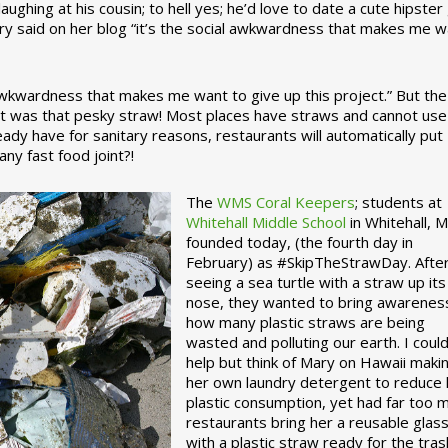
ughing at his cousin; to hell yes; he’d love to date a cute hipster 
ary said on her blog “it’s the social awkwardness that makes me 
 awkwardness that makes me want to give up this project.” But the
ject was that pesky straw! Most places have straws and cannot use
ady have for sanitary reasons, restaurants will automatically put
ny fast food joint?!
The
WMS Coral Keepers
; students at
Whitehall Middle School
in Whitehall, M
founded today, (the fourth day in
February) as #SkipTheStrawDay. Afte
seeing a sea turtle with a straw up its
nose, they wanted to bring awarenes
how many plastic straws are being
wasted and polluting our earth. I could
help but think of Mary on Hawaii maki
her own laundry detergent to reduce 
plastic consumption, yet had far too 
restaurants bring her a reusable glas
with a plastic straw ready for the tras