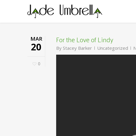
Skip
to
main
content
For the Love of Lindy
MAR
20
By
Stacey Barker
Uncategorized
N
0