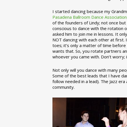
I started dancing because my Grandmo
Pasadena Ballroom Dance Association
of the founders of Lindy; not once but
conscious to dance with the rotation 
asked him to join me in lessons. It on
NOT dancing with each other at first.
toes; it’s only a matter of time befo
wants that. So, you rotate partners a
whoever you came with. Don’t worry; i
Not only will you dance with many peop
Some of the best leads that I have d
follow needed in a lead). The Jazz er
community.