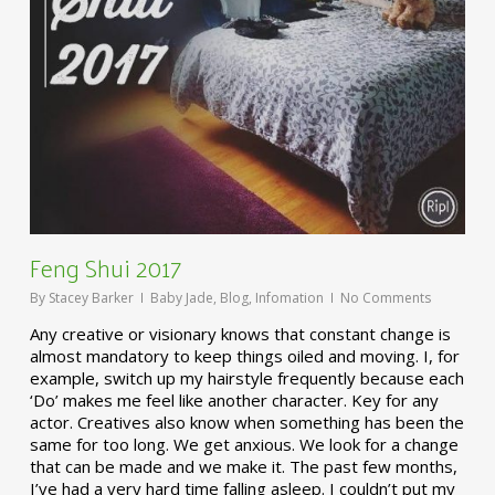
Feng Shui 2017
By
Stacey Barker
Baby Jade
,
Blog
,
Infomation
No Comments
Any creative or visionary knows that constant change is
almost mandatory to keep things oiled and moving. I, for
example, switch up my hairstyle frequently because each
‘Do’ makes me feel like another character. Key for any
actor. Creatives also know when something has been the
same for too long. We get anxious. We look for a change
that can be made and we make it. The past few months,
I’ve had a very hard time falling asleep. I couldn’t put my