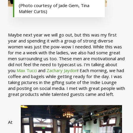
(Photo courtesy of Jade Gem, Tina
Mahler Curtis)
Maybe next year we will go out, but this was my first
year and spending it with a group of strong diverse
women was just the pow-wow I needed. While this was
for me a week with the ladies, we also had some great
men surrounding us too. These men are motivational and
did not feel the need to typecast us. I’m talking about
you
Max Tucci
and
Zachary Jaydon
! Each morning, we had
coffee and bagels while getting ready for the day. I was
taking pictures in the gifting suite of the Indie Lounge
and posting on social media. I met with great people with
great products while talented guests came and left.
At