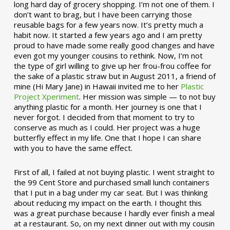
long hard day of grocery shopping. I’m not one of them. I
don’t want to brag, but I have been carrying those
reusable bags for a few years now. It’s pretty much a
habit now. It started a few years ago and I am pretty
proud to have made some really good changes and have
even got my younger cousins to rethink. Now, I’m not
the type of girl willing to give up her frou-frou coffee for
the sake of a plastic straw but in August 2011, a friend of
mine (Hi Mary Jane) in Hawaii invited me to her
Plastic
Project Xperiment
. Her mission was simple — to not buy
anything plastic for a month. Her journey is one that I
never forgot. I decided from that moment to try to
conserve as much as I could. Her project was a huge
butterfly effect in my life. One that I hope I can share
with you to have the same effect.
First of all, I failed at not buying plastic. I went straight to
the 99 Cent Store and purchased small lunch containers
that I put in a bag under my car seat. But I was thinking
about reducing my impact on the earth. I thought this
was a great purchase because I hardly ever finish a meal
at a restaurant. So, on my next dinner out with my cousin