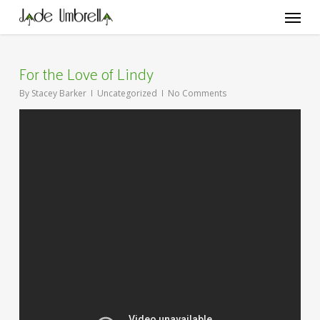
Skip
Menu
to
main
content
For the Love of Lindy
By
Stacey Barker
Uncategorized
No Comments