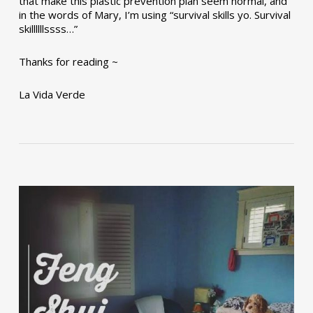
that make this plastic prevention plan seem normal, and
in the words of Mary, I’m using “survival skills yo. Survival
skillllllssss…”
Thanks for reading ~
La Vida Verde