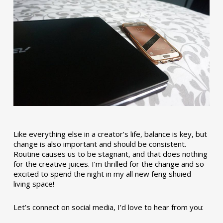
Like everything else in a creator’s life, balance is key, but
change is also important and should be consistent.
Routine causes us to be stagnant, and that does nothing
for the creative juices. I’m thrilled for the change and so
excited to spend the night in my all new feng shuied
living space!
Let’s connect on social media, I’d love to hear from you: