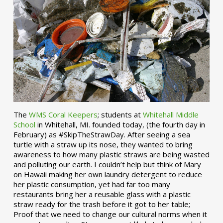
The
WMS Coral Keepers
; students at
Whitehall Middle
School
in Whitehall, MI. founded today, (the fourth day in
February) as #SkipTheStrawDay. After seeing a sea
turtle with a straw up its nose, they wanted to bring
awareness to how many plastic straws are being wasted
and polluting our earth. I couldn’t help but think of Mary
on Hawaii making her own laundry detergent to reduce
her plastic consumption, yet had far too many
restaurants bring her a reusable glass with a plastic
straw ready for the trash before it got to her table;
Proof that we need to change our cultural norms when it