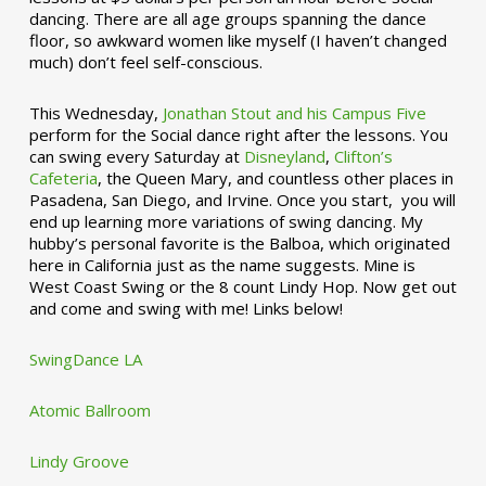
dancing. There are all age groups spanning the dance
floor, so awkward women like myself (I haven’t changed
much) don’t feel self-conscious.
This Wednesday,
Jonathan Stout and his Campus Five
perform for the Social dance right after the lessons. You
can swing every Saturday at
Disneyland
,
Clifton’s
Cafeteria
, the Queen Mary, and countless other places in
Pasadena, San Diego, and Irvine. Once you start, you will
end up learning more variations of swing dancing. My
hubby’s personal favorite is the Balboa, which originated
here in California just as the name suggests. Mine is
West Coast Swing or the 8 count Lindy Hop. Now get out
and come and swing with me! Links below!
SwingDance LA
Atomic Ballroom
Lindy Groove