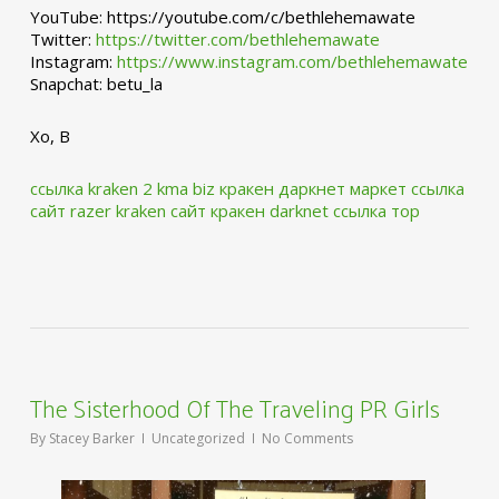
YouTube: https://youtube.com/c/bethlehemawate
Twitter:
https://twitter.com/bethlehemawate
Instagram:
https://www.instagram.com/bethlehemawate
Snapchat: betu_la
Xo, B
ссылка kraken 2 kma biz
кракен даркнет маркет ссылка
сайт
razer kraken сайт
кракен darknet ссылка тор
The Sisterhood Of The Traveling PR Girls
By
Stacey Barker
Uncategorized
No Comments