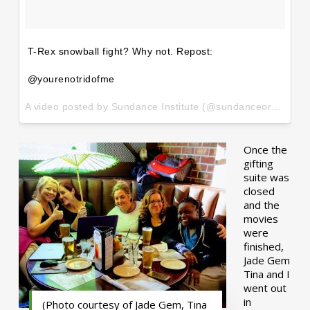
T-Rex snowball fight? Why not. Repost:
@yourenotridofme
A video posted by Sundance Institute (@sundanceorg) on
Ja
Once the
gifting
suite was
closed
and the
movies
were
finished,
Jade Gem
Tina and I
went out
in
(Photo courtesy of Jade Gem, Tina