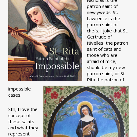
patron saint of
newlyweds; St.
Lawrence is the
patron saint of
chefs. I joke that St.
Gertrude of
Nivelles, the patron
saint of cats and
those who are
afraid of mice,
should be my new
patron saint, or St.
Rita the patron of
impossible
cases.
Still, I love the
concept of
these saints
and what they
represent.