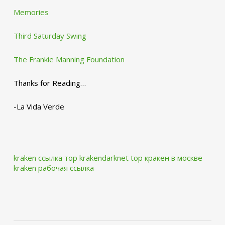
Memories
Third Saturday Swing
The Frankie Manning Foundation
Thanks for Reading…
-La Vida Verde
kraken ссылка тор krakendarknet top
кракен в москве
kraken рабочая ссылка