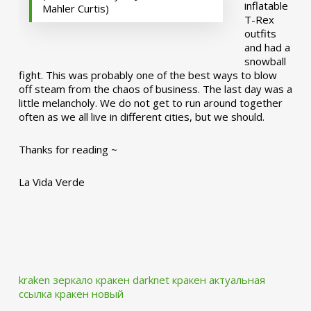
inflatable
Mahler Curtis)
T-Rex
outfits
and had a
snowball
fight. This was probably one of the best ways to blow
off steam from the chaos of business. The last day was a
little melancholy. We do not get to run around together
often as we all live in different cities, but we should.
Thanks for reading ~
La Vida Verde
kraken зеркало
кракен darknet
кракен актуальная
ссылка
кракен новый