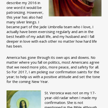
describe my 2016 in
one word it would be
patronizing. However,
this year has also had
many silver linings. I
became part of the Jade Umbrella team who I love, I
actually have been exercising regularly and am in the
best health of my adult life, and my husband and I fall
deeper in love with each other no matter how hard life
has been.
America has gone through its own ups and downs. No
matter where you fall on politics, most Americans agree
that we need more jobs, more peace, and safety for all.
So For 2017, I am picking our confirmation saints for the
year; to help us with a positive attitude and set the tone
for the coming New Year.
St. Veronica was not on my 17-
year-old radar when I made my
confirmation. She is not
mentioned in the Bible although