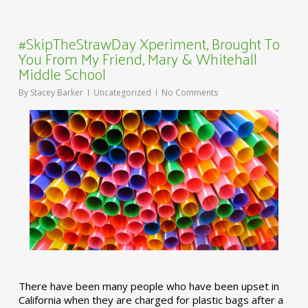
#SkipTheStrawDay Xperiment, Brought To
You From My Friend, Mary & Whitehall
Middle School
By
Stacey Barker
Uncategorized
No Comments
There have been many people who have been upset in
California when they are charged for plastic bags after a