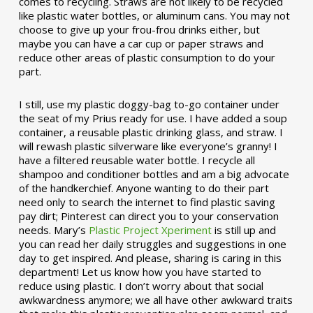
comes to recycling. Straws are not likely to be recycled
like plastic water bottles, or aluminum cans. You may not
choose to give up your frou-frou drinks either, but
maybe you can have a car cup or paper straws and
reduce other areas of plastic consumption to do your
part.
I still, use my plastic doggy-bag to-go container under
the seat of my Prius ready for use. I have added a soup
container, a reusable plastic drinking glass, and straw. I
will rewash plastic silverware like everyone’s granny! I
have a filtered reusable water bottle. I recycle all
shampoo and conditioner bottles and am a big advocate
of the handkerchief. Anyone wanting to do their part
need only to search the internet to find plastic saving
pay dirt; Pinterest can direct you to your conservation
needs. Mary’s
Plastic Project Xperiment
is still up and
you can read her daily struggles and suggestions in one
day to get inspired. And please, sharing is caring in this
department! Let us know how you have started to
reduce using plastic. I don’t worry about that social
awkwardness anymore; we all have other awkward traits