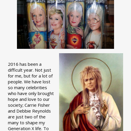
2016 has been a
difficult year. Not just
for me, but for a lot of
people. We have lost
so many celebrities
who have only brought
hope and love to our
society; Carrie Fisher
and Debbie Reynolds
are just two of the
many to shape my
Generation X life. To