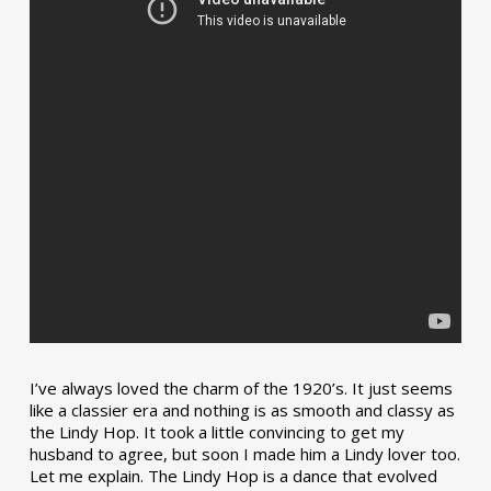
I’ve always loved the charm of the 1920’s. It just seems
like a classier era and nothing is as smooth and classy as
the Lindy Hop. It took a little convincing to get my
husband to agree, but soon I made him a Lindy lover too.
Let me explain. The Lindy Hop is a dance that evolved