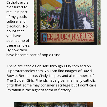
Catholic art is
treasured to
me. It is part
of my youth,
culture, and
tradition. No
doubt that
you have
seen some of
these candles.
By now they
have become part of pop culture.
There are candles on sale through Etsy.com and on
Superstarcandles.com. You can find images of David
Bowie, Beetlejuice, Cindy Lauper, and all members of
The Golden Girls. Friends have given me many catholic
gifts that some may consider sacrilege but I don’t care.
Imitation is the highest form of flattery.