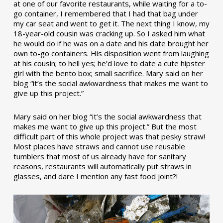
at one of our favorite restaurants, while waiting for a to-
go container, I remembered that I had that bag under
my car seat and went to get it. The next thing I know, my
18-year-old cousin was cracking up. So I asked him what
he would do if he was on a date and his date brought her
own to-go containers. His disposition went from laughing
at his cousin; to hell yes; he’d love to date a cute hipster
girl with the bento box; small sacrifice. Mary said on her
blog “it’s the social awkwardness that makes me want to
give up this project.”
Mary said on her blog “it’s the social awkwardness that
makes me want to give up this project.” But the most
difficult part of this whole project was that pesky straw!
Most places have straws and cannot use reusable
tumblers that most of us already have for sanitary
reasons, restaurants will automatically put straws in
glasses, and dare I mention any fast food joint?!