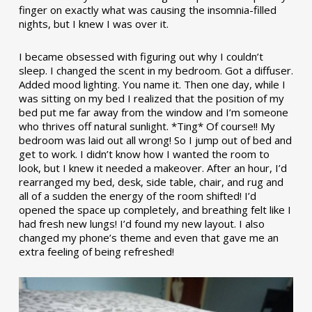
finger on exactly what was causing the insomnia-filled
nights, but I knew I was over it.
I became obsessed with figuring out why I couldn’t
sleep. I changed the scent in my bedroom. Got a diffuser.
Added mood lighting. You name it. Then one day, while I
was sitting on my bed I realized that the position of my
bed put me far away from the window and I’m someone
who thrives off natural sunlight. *Ting* Of course!! My
bedroom was laid out all wrong! So I jump out of bed and
get to work. I didn’t know how I wanted the room to
look, but I knew it needed a makeover. After an hour, I’d
rearranged my bed, desk, side table, chair, and rug and
all of a sudden the energy of the room shifted! I’d
opened the space up completely, and breathing felt like I
had fresh new lungs! I’d found my new layout. I also
changed my phone’s theme and even that gave me an
extra feeling of being refreshed!