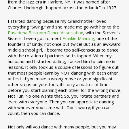
from the Jazz era in Harlem, NY. It was named after
Charles Lindbergh “hopped across the Atlantic” in 1927.
I started dancing because my Grandmother loved
everything “Swing,” and she made me go with her to the
Pasadena Ballroom Dance Association
, with the Steven’s
Sisters. I even got to meet
Frankie Manning,
one of the
founders of Lindy; not once but twice! But as an awkward
middle school girl, I became too self-conscious to dance
with the rotation of partners so I stopped. When my
husband and I started dating, I asked him to join me in
lessons. It only took us a couple of lessons to figure out
that most people learn by NOT dancing with each other
at first. If you make a wrong move or your significant
other steps on your toes; it’s only a matter of time
before you start blaming each other for the wrong move.
Not Fun. No one wants that. So, you rotate partners and
learn with everyone. Then you can appreciate dancing
with whoever you came with. Don’t worry; if you can
count, then you can dance.
Not only will you dance with many people, but you may