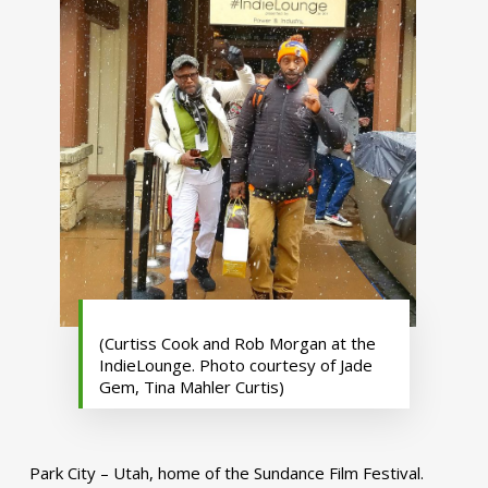
(Curtiss Cook and Rob Morgan at the
IndieLounge. Photo courtesy of Jade
Gem, Tina Mahler Curtis)
Park City – Utah, home of the Sundance Film Festival.