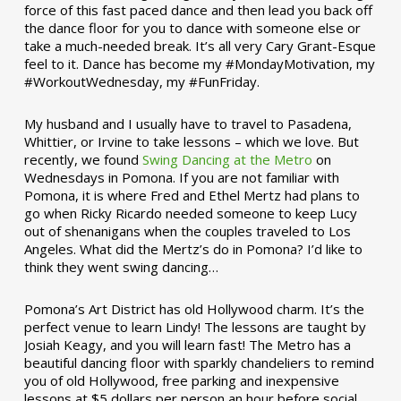
force of this fast paced dance and then lead you back off
the dance floor for you to dance with someone else or
take a much-needed break. It’s all very Cary Grant-Esque
feel to it. Dance has become my #MondayMotivation, my
#WorkoutWednesday, my #FunFriday. ­­
My husband and I usually have to travel to Pasadena,
Whittier, or Irvine to take lessons – which we love. But
recently, we found
Swing Dancing at the Metro
on
Wednesdays in Pomona. If you are not familiar with
Pomona, it is where Fred and Ethel Mertz had plans to
go when Ricky Ricardo needed someone to keep Lucy
out of shenanigans when the couples traveled to Los
Angeles. What did the Mertz’s do in Pomona? I’d like to
think they went swing dancing…
Pomona’s Art District has old Hollywood charm. It’s the
perfect venue to learn Lindy! The lessons are taught by
Josiah Keagy, and you will learn fast! The Metro has a
beautiful dancing floor with sparkly chandeliers to remind
you of old Hollywood, free parking and inexpensive
lessons at $5 dollars per person an hour before social