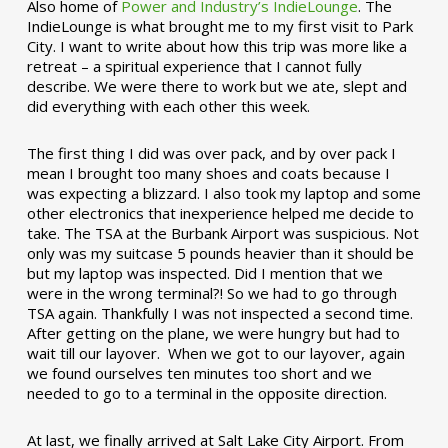
Also home of
Power and Industry’s IndieLounge
. The
IndieLounge is what brought me to my first visit to Park
City. I want to write about how this trip was more like a
retreat – a spiritual experience that I cannot fully
describe. We were there to work but we ate, slept and
did everything with each other this week.
The first thing I did was over pack, and by over pack I
mean I brought too many shoes and coats because I
was expecting a blizzard. I also took my laptop and some
other electronics that inexperience helped me decide to
take. The TSA at the Burbank Airport was suspicious. Not
only was my suitcase 5 pounds heavier than it should be
but my laptop was inspected. Did I mention that we
were in the wrong terminal?! So we had to go through
TSA again. Thankfully I was not inspected a second time.
After getting on the plane, we were hungry but had to
wait till our layover. When we got to our layover, again
we found ourselves ten minutes too short and we
needed to go to a terminal in the opposite direction.
At last, we finally arrived at Salt Lake City Airport. From