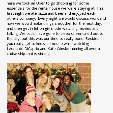
here we took an Uber to go shopping for some
essentials for the rental house we were staying at. This
first night we ate pizza and beer and enjoyed each
others company. Every night we would discuss work and
how we would make things smoother for the next day,
and then get in full on girl mode watching movies and
talking. We could have gone to sleep or ventured out to
the city, but this was our time to really bond. Besides,
you really get to know someone while watching
Leonardo DiCaprio and Kate Winslet running all over a
cruise ship that is sinking.