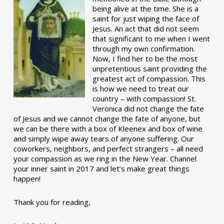
being alive at the time. She is a
saint for just wiping the face of
Jesus. An act that did not seem
that significant to me when I went
through my own confirmation.
Now, I find her to be the most
unpretentious saint providing the
greatest act of compassion. This
is how we need to treat our
country – with compassion! St.
Veronica did not change the fate
of Jesus and we cannot change the fate of anyone, but
we can be there with a box of Kleenex and box of wine
and simply wipe away tears of anyone suffering. Our
coworkers, neighbors, and perfect strangers – all need
your compassion as we ring in the New Year. Channel
your inner saint in 2017 and let’s make great things
happen!
Thank you for reading,