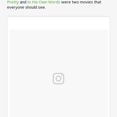
Pretty
and
In His Own Words
were two movies that
everyone should see.