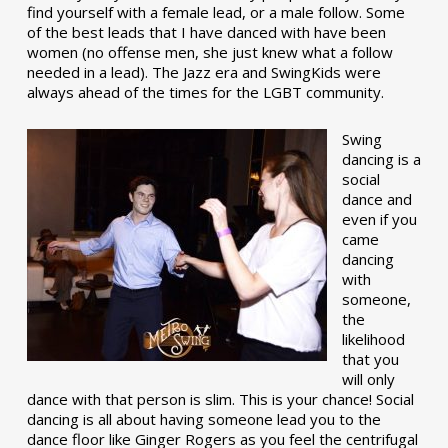
find yourself with a female lead, or a male follow. Some
of the best leads that I have danced with have been
women (no offense men, she just knew what a follow
needed in a lead). The Jazz era and SwingKids were
always ahead of the times for the LGBT community.
Swing
dancing is a
social
dance and
even if you
came
dancing
with
someone,
the
likelihood
that you
will only
dance with that person is slim. This is your chance! Social
dancing is all about having someone lead you to the
dance floor like Ginger Rogers as you feel the centrifugal