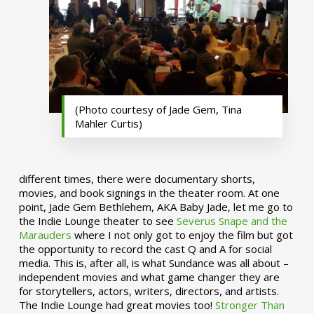
(Photo courtesy of Jade Gem, Tina
Mahler Curtis)
different times, there were documentary shorts,
movies, and book signings in the theater room. At one
point, Jade Gem Bethlehem, AKA Baby Jade, let me go to
the Indie Lounge theater to see
Severus Snape and the
Marauders
where I not only got to enjoy the film but got
the opportunity to record the cast Q and A for social
media. This is, after all, is what Sundance was all about –
independent movies and what game changer they are
for storytellers, actors, writers, directors, and artists.
The Indie Lounge had great movies too!
Stronger Than