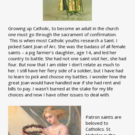
Growing up Catholic, to become an adult in the church
one must go through the sacrament of confirmation.
This is when most Catholic youths research a Saint. I
picked Saint Joan of Arc. She was the badass of all female
saints – a pig farmer’s daughter, age 14, and led her
country to battle. She had not one saint visit her, she had
four. But now that I am older I don’t relate as much to
her. I still have her fiery side of a soldier, but I have had
to learn to pick and choose my battles. I wonder how the
great Joan would have handled war if she had rent and
bills to pay. I wasn’t burned at the stake for my life
choices and now I have other issues to deal with.
Patron saints are
beloved to
Catholics. St.
Nicholas is the