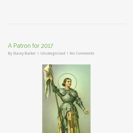
A Patron for 2017
By
Stacey Barker
Uncategorized
No Comments