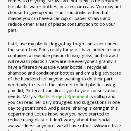
comes to recycling. Straws are not likely to be recycled
like plastic water bottles, or aluminum cans. You may not
choose to give up your frou-frou drinks either, but
maybe you can have a car cup or paper straws and
reduce other areas of plastic consumption to do your
part.
I still, use my plastic doggy-bag to-go container under
the seat of my Prius ready for use. I have added a soup
container, a reusable plastic drinking glass, and straw. I
will rewash plastic silverware like everyone’s granny! I
have a filtered reusable water bottle. I recycle all
shampoo and conditioner bottles and am a big advocate
of the handkerchief. Anyone wanting to do their part
need only to search the internet to find plastic saving
pay dirt; Pinterest can direct you to your conservation
needs. Mary’s
Plastic Project Xperiment
is still up and
you can read her daily struggles and suggestions in one
day to get inspired. And please, sharing is caring in this
department! Let us know how you have started to
reduce using plastic. I don’t worry about that social
awkwardness anymore; we all have other awkward traits