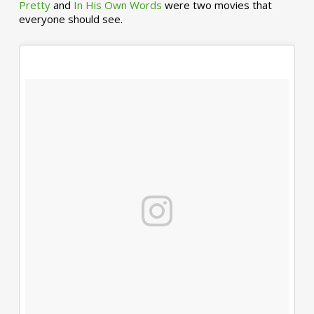
Pretty
and
In His Own Words
were two movies that
everyone should see.