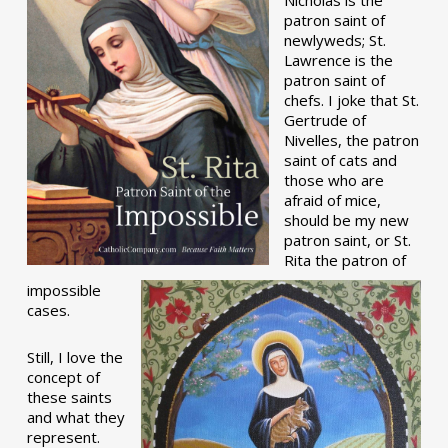
patron saint of
newlyweds; St.
Lawrence is the
patron saint of
chefs. I joke that St.
Gertrude of
Nivelles, the patron
saint of cats and
those who are
afraid of mice,
should be my new
patron saint, or St.
Rita the patron of
impossible
cases.
Still, I love the
concept of
these saints
and what they
represent.