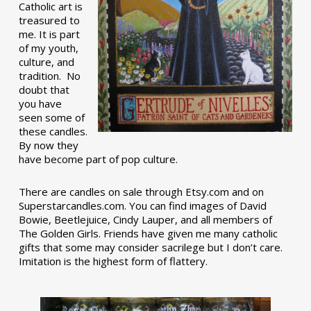
Catholic art is
treasured to
me. It is part
of my youth,
culture, and
tradition. No
doubt that
you have
seen some of
these candles.
By now they
have become part of pop culture.
There are candles on sale through Etsy.com and on
Superstarcandles.com. You can find images of David
Bowie, Beetlejuice, Cindy Lauper, and all members of
The Golden Girls. Friends have given me many catholic
gifts that some may consider sacrilege but I don’t care.
Imitation is the highest form of flattery.