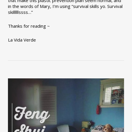
that make this plastic prevention plan seem normal, and
in the words of Mary, I’m using “survival skills yo. Survival
skillllllssss…”
Thanks for reading ~
La Vida Verde