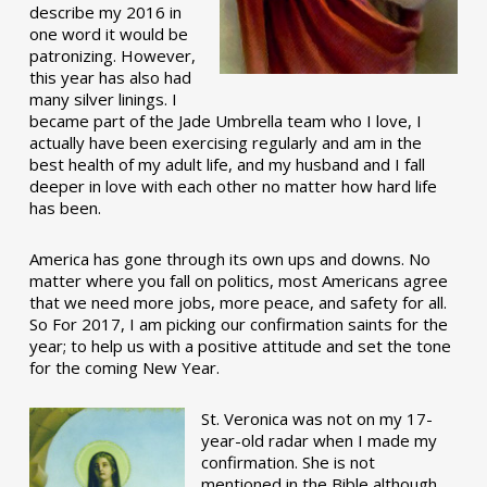
describe my 2016 in
one word it would be
patronizing. However,
this year has also had
many silver linings. I
became part of the Jade Umbrella team who I love, I
actually have been exercising regularly and am in the
best health of my adult life, and my husband and I fall
deeper in love with each other no matter how hard life
has been.
America has gone through its own ups and downs. No
matter where you fall on politics, most Americans agree
that we need more jobs, more peace, and safety for all.
So For 2017, I am picking our confirmation saints for the
year; to help us with a positive attitude and set the tone
for the coming New Year.
St. Veronica was not on my 17-
year-old radar when I made my
confirmation. She is not
mentioned in the Bible although