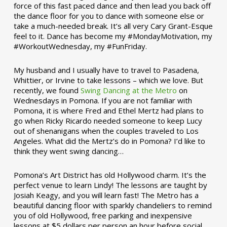
force of this fast paced dance and then lead you back off
the dance floor for you to dance with someone else or
take a much-needed break. It’s all very Cary Grant-Esque
feel to it. Dance has become my #MondayMotivation, my
#WorkoutWednesday, my #FunFriday. ­­
My husband and I usually have to travel to Pasadena,
Whittier, or Irvine to take lessons – which we love. But
recently, we found
Swing Dancing at the Metro
on
Wednesdays in Pomona. If you are not familiar with
Pomona, it is where Fred and Ethel Mertz had plans to
go when Ricky Ricardo needed someone to keep Lucy
out of shenanigans when the couples traveled to Los
Angeles. What did the Mertz’s do in Pomona? I’d like to
think they went swing dancing…
Pomona’s Art District has old Hollywood charm. It’s the
perfect venue to learn Lindy! The lessons are taught by
Josiah Keagy, and you will learn fast! The Metro has a
beautiful dancing floor with sparkly chandeliers to remind
you of old Hollywood, free parking and inexpensive
lessons at $5 dollars per person an hour before social