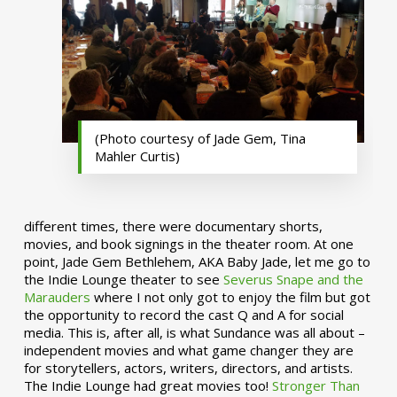
(Photo courtesy of Jade Gem, Tina
Mahler Curtis)
different times, there were documentary shorts,
movies, and book signings in the theater room. At one
point, Jade Gem Bethlehem, AKA Baby Jade, let me go to
the Indie Lounge theater to see
Severus Snape and the
Marauders
where I not only got to enjoy the film but got
the opportunity to record the cast Q and A for social
media. This is, after all, is what Sundance was all about –
independent movies and what game changer they are
for storytellers, actors, writers, directors, and artists.
The Indie Lounge had great movies too!
Stronger Than