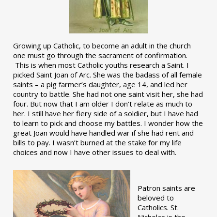
Growing up Catholic, to become an adult in the church
one must go through the sacrament of confirmation.
This is when most Catholic youths research a Saint. I
picked Saint Joan of Arc. She was the badass of all female
saints – a pig farmer’s daughter, age 14, and led her
country to battle. She had not one saint visit her, she had
four. But now that I am older I don’t relate as much to
her. I still have her fiery side of a soldier, but I have had
to learn to pick and choose my battles. I wonder how the
great Joan would have handled war if she had rent and
bills to pay. I wasn’t burned at the stake for my life
choices and now I have other issues to deal with.
Patron saints are
beloved to
Catholics. St.
Nicholas is the