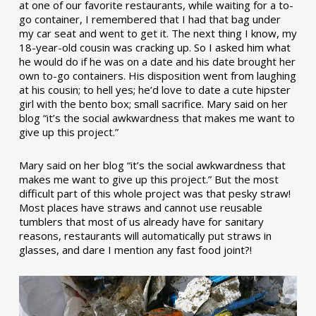
at one of our favorite restaurants, while waiting for a to-
go container, I remembered that I had that bag under
my car seat and went to get it. The next thing I know, my
18-year-old cousin was cracking up. So I asked him what
he would do if he was on a date and his date brought her
own to-go containers. His disposition went from laughing
at his cousin; to hell yes; he’d love to date a cute hipster
girl with the bento box; small sacrifice. Mary said on her
blog “it’s the social awkwardness that makes me want to
give up this project.”
Mary said on her blog “it’s the social awkwardness that
makes me want to give up this project.” But the most
difficult part of this whole project was that pesky straw!
Most places have straws and cannot use reusable
tumblers that most of us already have for sanitary
reasons, restaurants will automatically put straws in
glasses, and dare I mention any fast food joint?!