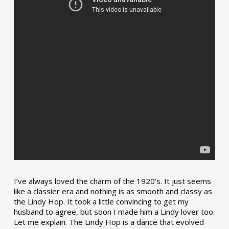
I’ve always loved the charm of the 1920’s. It just seems
like a classier era and nothing is as smooth and classy as
the Lindy Hop. It took a little convincing to get my
husband to agree, but soon I made him a Lindy lover too.
Let me explain. The Lindy Hop is a dance that evolved