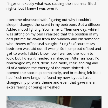
finger on exactly what was causing the insomnia-filled
nights, but I knew I was over it.
I became obsessed with figuring out why I couldn’t
sleep. I changed the scent in my bedroom. Got a diffuser.
Added mood lighting. You name it. Then one day, while I
was sitting on my bed I realized that the position of my
bed put me far away from the window and I’m someone
who thrives off natural sunlight. *Ting* Of course!! My
bedroom was laid out all wrong! So I jump out of bed and
get to work. I didn’t know how I wanted the room to
look, but I knew it needed a makeover. After an hour, I’d
rearranged my bed, desk, side table, chair, and rug and
all of a sudden the energy of the room shifted! I’d
opened the space up completely, and breathing felt like I
had fresh new lungs! I’d found my new layout. I also
changed my phone’s theme and even that gave me an
extra feeling of being refreshed!