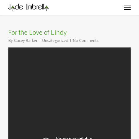
Skip
Menu
to
main
content
For the Love of Lindy
By
Stacey Barker
Uncategorized
No Comments