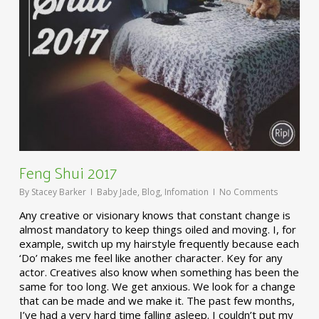
Feng Shui 2017
By
Stacey Barker
Baby Jade
,
Blog
,
Infomation
No Comments
Any creative or visionary knows that constant change is
almost mandatory to keep things oiled and moving. I, for
example, switch up my hairstyle frequently because each
‘Do’ makes me feel like another character. Key for any
actor. Creatives also know when something has been the
same for too long. We get anxious. We look for a change
that can be made and we make it. The past few months,
I’ve had a very hard time falling asleep. I couldn’t put my