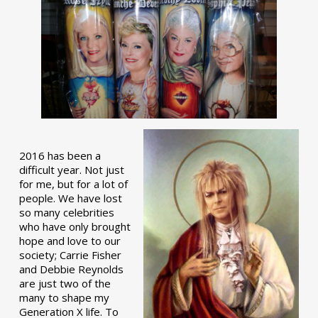
2016 has been a
difficult year. Not just
for me, but for a lot of
people. We have lost
so many celebrities
who have only brought
hope and love to our
society; Carrie Fisher
and Debbie Reynolds
are just two of the
many to shape my
Generation X life. To