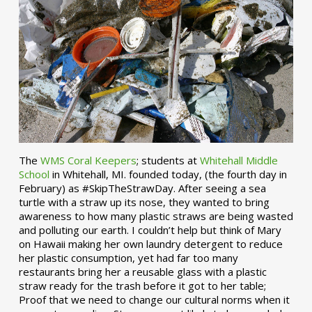
The
WMS Coral Keepers
; students at
Whitehall Middle
School
in Whitehall, MI. founded today, (the fourth day in
February) as #SkipTheStrawDay. After seeing a sea
turtle with a straw up its nose, they wanted to bring
awareness to how many plastic straws are being wasted
and polluting our earth. I couldn’t help but think of Mary
on Hawaii making her own laundry detergent to reduce
her plastic consumption, yet had far too many
restaurants bring her a reusable glass with a plastic
straw ready for the trash before it got to her table;
Proof that we need to change our cultural norms when it