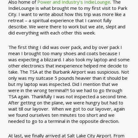
Also home of
Power and Industry’s IndieLounge
. The
IndieLounge is what brought me to my first visit to Park
City. I want to write about how this trip was more like a
retreat – a spiritual experience that I cannot fully
describe. We were there to work but we ate, slept and
did everything with each other this week.
The first thing I did was over pack, and by over pack I
mean I brought too many shoes and coats because I
was expecting a blizzard. I also took my laptop and some
other electronics that inexperience helped me decide to
take. The TSA at the Burbank Airport was suspicious. Not
only was my suitcase 5 pounds heavier than it should be
but my laptop was inspected. Did I mention that we
were in the wrong terminal?! So we had to go through
TSA again. Thankfully I was not inspected a second time.
After getting on the plane, we were hungry but had to
wait till our layover. When we got to our layover, again
we found ourselves ten minutes too short and we
needed to go to a terminal in the opposite direction.
At last, we finally arrived at Salt Lake City Airport. From