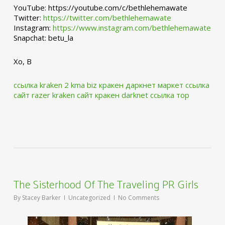
YouTube: https://youtube.com/c/bethlehemawate
Twitter:
https://twitter.com/bethlehemawate
Instagram:
https://www.instagram.com/bethlehemawate
Snapchat: betu_la
Xo, B
ссылка kraken 2 kma biz
кракен даркнет маркет ссылка
сайт
razer kraken сайт
кракен darknet ссылка тор
The Sisterhood Of The Traveling PR Girls
By
Stacey Barker
Uncategorized
No Comments