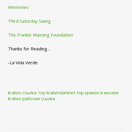
Memories
Third Saturday Swing
The Frankie Manning Foundation
Thanks for Reading…
-La Vida Verde
kraken ссылка тор krakendarknet top
кракен в москве
kraken рабочая ссылка