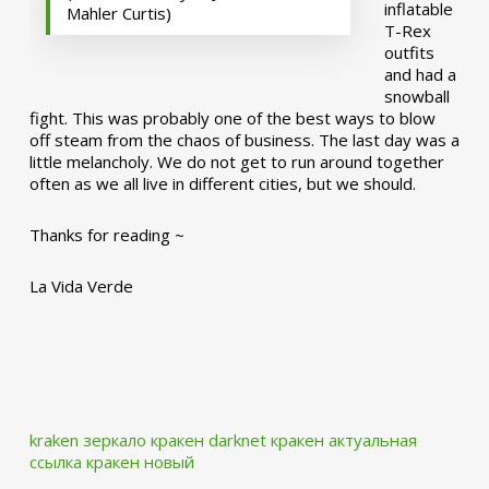
inflatable
Mahler Curtis)
T-Rex
outfits
and had a
snowball
fight. This was probably one of the best ways to blow
off steam from the chaos of business. The last day was a
little melancholy. We do not get to run around together
often as we all live in different cities, but we should.
Thanks for reading ~
La Vida Verde
kraken зеркало
кракен darknet
кракен актуальная
ссылка
кракен новый