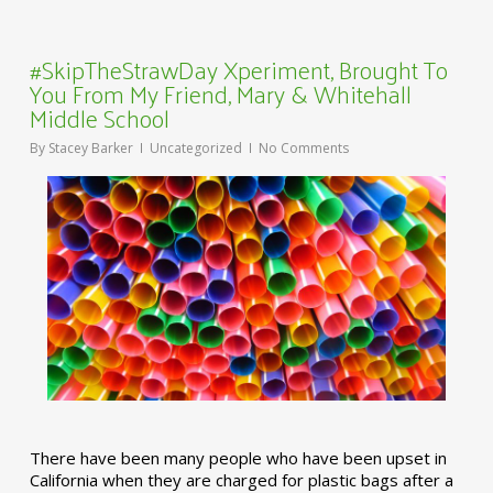
#SkipTheStrawDay Xperiment, Brought To
You From My Friend, Mary & Whitehall
Middle School
By
Stacey Barker
Uncategorized
No Comments
There have been many people who have been upset in
California when they are charged for plastic bags after a