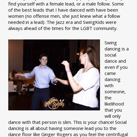
find yourself with a female lead, or a male follow. Some
of the best leads that I have danced with have been
women (no offense men, she just knew what a follow
needed in a lead). The Jazz era and SwingKids were
always ahead of the times for the LGBT community.
Swing
dancing is a
social
dance and
even if you
came
dancing
with
someone,
the
likelihood
that you
will only
dance with that person is slim. This is your chance! Social
dancing is all about having someone lead you to the
dance floor like Ginger Rogers as you feel the centrifugal