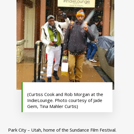
(Curtiss Cook and Rob Morgan at the
IndieLounge. Photo courtesy of Jade
Gem, Tina Mahler Curtis)
Park City – Utah, home of the Sundance Film Festival.