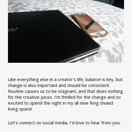
Like everything else in a creator’s life, balance is key, but
change is also important and should be consistent.
Routine causes us to be stagnant, and that does nothing
for the creative juices. I’m thrilled for the change and so
excited to spend the night in my all new feng shuied
living space!
Let’s connect on social media, I’d love to hear from you: