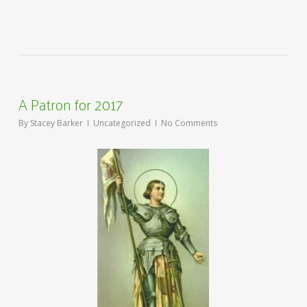
A Patron for 2017
By
Stacey Barker
Uncategorized
No Comments