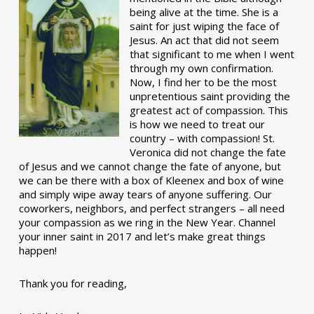
being alive at the time. She is a
saint for just wiping the face of
Jesus. An act that did not seem
that significant to me when I went
through my own confirmation.
Now, I find her to be the most
unpretentious saint providing the
greatest act of compassion. This
is how we need to treat our
country – with compassion! St.
Veronica did not change the fate
of Jesus and we cannot change the fate of anyone, but
we can be there with a box of Kleenex and box of wine
and simply wipe away tears of anyone suffering. Our
coworkers, neighbors, and perfect strangers – all need
your compassion as we ring in the New Year. Channel
your inner saint in 2017 and let’s make great things
happen!
Thank you for reading,