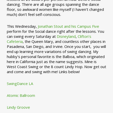
dancing. There are all age groups spanning the dance
floor, so awkward women like myself (I haven’t changed
much) don’t feel self-conscious.
This Wednesday,
Jonathan Stout and his Campus Five
perform for the Social dance right after the lessons. You
can swing every Saturday at
Disneyland
,
Clifton’s
Cafeteria
, the Queen Mary, and countless other places in
Pasadena, San Diego, and Irvine. Once you start, you will
end up learning more variations of swing dancing. My
hubby’s personal favorite is the Balboa, which originated
here in California just as the name suggests. Mine is
West Coast Swing or the 8 count Lindy Hop. Now get out
and come and swing with me! Links below!
SwingDance LA
Atomic Ballroom
Lindy Groove