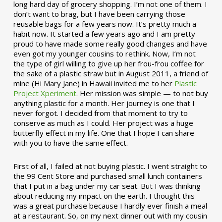
long hard day of grocery shopping. I’m not one of them. I
don’t want to brag, but I have been carrying those
reusable bags for a few years now. It’s pretty much a
habit now. It started a few years ago and I am pretty
proud to have made some really good changes and have
even got my younger cousins to rethink. Now, I’m not
the type of girl willing to give up her frou-frou coffee for
the sake of a plastic straw but in August 2011, a friend of
mine (Hi Mary Jane) in Hawaii invited me to her
Plastic
Project Xperiment
. Her mission was simple — to not buy
anything plastic for a month. Her journey is one that I
never forgot. I decided from that moment to try to
conserve as much as I could. Her project was a huge
butterfly effect in my life. One that I hope I can share
with you to have the same effect.
First of all, I failed at not buying plastic. I went straight to
the 99 Cent Store and purchased small lunch containers
that I put in a bag under my car seat. But I was thinking
about reducing my impact on the earth. I thought this
was a great purchase because I hardly ever finish a meal
at a restaurant. So, on my next dinner out with my cousin