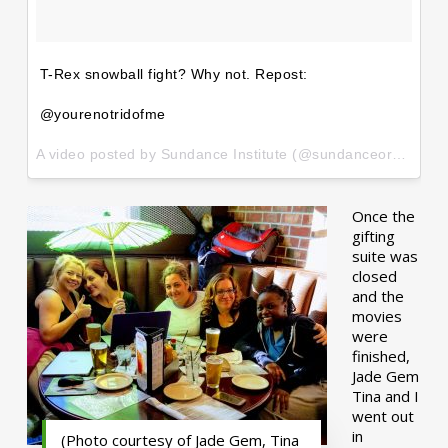
T-Rex snowball fight? Why not. Repost:
@yourenotridofme
A video posted by Sundance Institute (@sundanceorg) on
Ja
Once the
gifting
suite was
closed
and the
movies
were
finished,
Jade Gem
Tina and I
went out
in
(Photo courtesy of Jade Gem, Tina