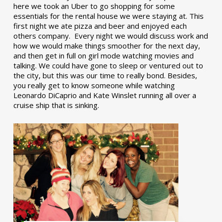
here we took an Uber to go shopping for some
essentials for the rental house we were staying at. This
first night we ate pizza and beer and enjoyed each
others company. Every night we would discuss work and
how we would make things smoother for the next day,
and then get in full on girl mode watching movies and
talking. We could have gone to sleep or ventured out to
the city, but this was our time to really bond. Besides,
you really get to know someone while watching
Leonardo DiCaprio and Kate Winslet running all over a
cruise ship that is sinking.