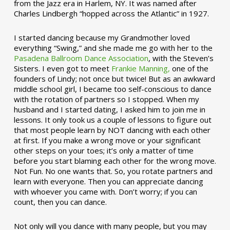
from the Jazz era in Harlem, NY. It was named after
Charles Lindbergh “hopped across the Atlantic” in 1927.
I started dancing because my Grandmother loved
everything “Swing,” and she made me go with her to the
Pasadena Ballroom Dance Association
, with the Steven’s
Sisters. I even got to meet
Frankie Manning,
one of the
founders of Lindy; not once but twice! But as an awkward
middle school girl, I became too self-conscious to dance
with the rotation of partners so I stopped. When my
husband and I started dating, I asked him to join me in
lessons. It only took us a couple of lessons to figure out
that most people learn by NOT dancing with each other
at first. If you make a wrong move or your significant
other steps on your toes; it’s only a matter of time
before you start blaming each other for the wrong move.
Not Fun. No one wants that. So, you rotate partners and
learn with everyone. Then you can appreciate dancing
with whoever you came with. Don’t worry; if you can
count, then you can dance.
Not only will you dance with many people, but you may