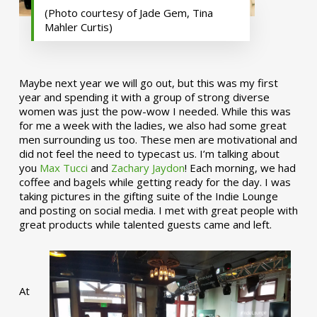
(Photo courtesy of Jade Gem, Tina
Mahler Curtis)
Maybe next year we will go out, but this was my first
year and spending it with a group of strong diverse
women was just the pow-wow I needed. While this was
for me a week with the ladies, we also had some great
men surrounding us too. These men are motivational and
did not feel the need to typecast us. I’m talking about
you
Max Tucci
and
Zachary Jaydon
! Each morning, we had
coffee and bagels while getting ready for the day. I was
taking pictures in the gifting suite of the Indie Lounge
and posting on social media. I met with great people with
great products while talented guests came and left.
At