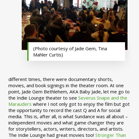
(Photo courtesy of Jade Gem, Tina
Mahler Curtis)
different times, there were documentary shorts,
movies, and book signings in the theater room. At one
point, Jade Gem Bethlehem, AKA Baby Jade, let me go to
the Indie Lounge theater to see
Severus Snape and the
Marauders
where I not only got to enjoy the film but got
the opportunity to record the cast Q and A for social
media. This is, after all, is what Sundance was all about –
independent movies and what game changer they are
for storytellers, actors, writers, directors, and artists.
The Indie Lounge had great movies too!
Stronger Than