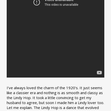
I’ve always loved the charm of the 1920’s. It just seems
like a classier era and nothing is as smooth and classy as
the Lindy Hop. It took a little convincing to get my
husband to agree, but soon I made him a Lindy lover too.
Let me explain. The Lindy Hop is a dance that evolved