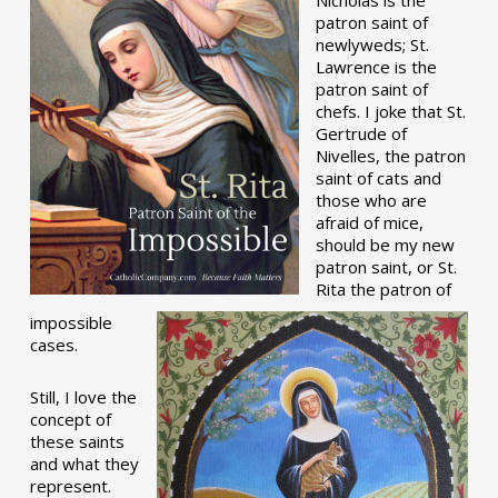
patron saint of
newlyweds; St.
Lawrence is the
patron saint of
chefs. I joke that St.
Gertrude of
Nivelles, the patron
saint of cats and
those who are
afraid of mice,
should be my new
patron saint, or St.
Rita the patron of
impossible
cases.
Still, I love the
concept of
these saints
and what they
represent.