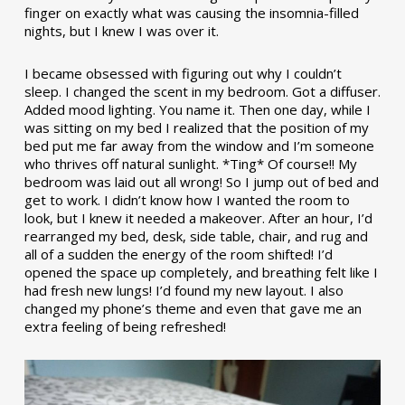
finger on exactly what was causing the insomnia-filled
nights, but I knew I was over it.
I became obsessed with figuring out why I couldn’t
sleep. I changed the scent in my bedroom. Got a diffuser.
Added mood lighting. You name it. Then one day, while I
was sitting on my bed I realized that the position of my
bed put me far away from the window and I’m someone
who thrives off natural sunlight. *Ting* Of course!! My
bedroom was laid out all wrong! So I jump out of bed and
get to work. I didn’t know how I wanted the room to
look, but I knew it needed a makeover. After an hour, I’d
rearranged my bed, desk, side table, chair, and rug and
all of a sudden the energy of the room shifted! I’d
opened the space up completely, and breathing felt like I
had fresh new lungs! I’d found my new layout. I also
changed my phone’s theme and even that gave me an
extra feeling of being refreshed!