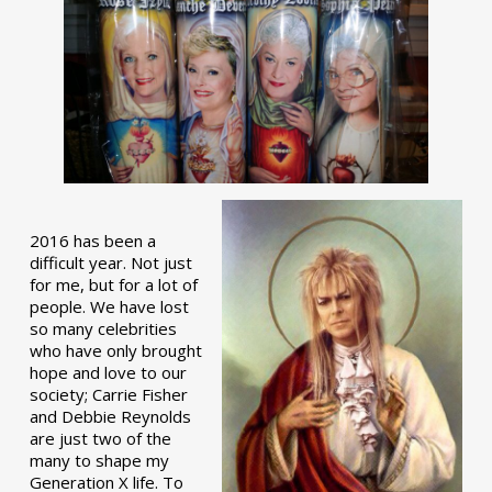
2016 has been a
difficult year. Not just
for me, but for a lot of
people. We have lost
so many celebrities
who have only brought
hope and love to our
society; Carrie Fisher
and Debbie Reynolds
are just two of the
many to shape my
Generation X life. To