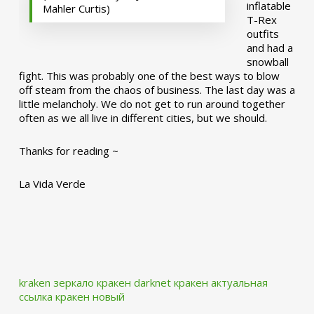
inflatable
Mahler Curtis)
T-Rex
outfits
and had a
snowball
fight. This was probably one of the best ways to blow
off steam from the chaos of business. The last day was a
little melancholy. We do not get to run around together
often as we all live in different cities, but we should.
Thanks for reading ~
La Vida Verde
kraken зеркало
кракен darknet
кракен актуальная
ссылка
кракен новый