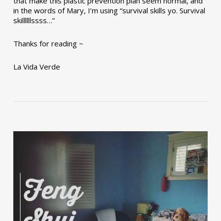
that make this plastic prevention plan seem normal, and
in the words of Mary, I’m using “survival skills yo. Survival
skillllllssss…”
Thanks for reading ~
La Vida Verde