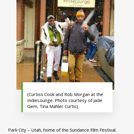
(Curtiss Cook and Rob Morgan at the
IndieLounge. Photo courtesy of Jade
Gem, Tina Mahler Curtis)
Park City – Utah, home of the Sundance Film Festival.