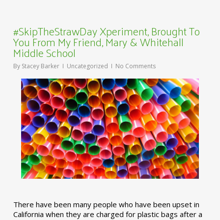
#SkipTheStrawDay Xperiment, Brought To
You From My Friend, Mary & Whitehall
Middle School
By
Stacey Barker
Uncategorized
No Comments
There have been many people who have been upset in
California when they are charged for plastic bags after a