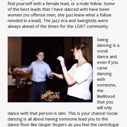
find yourself with a female lead, or a male follow. Some
of the best leads that I have danced with have been
women (no offense men, she just knew what a follow
needed in a lead). The Jazz era and SwingKids were
always ahead of the times for the LGBT community.
Swing
dancing is a
social
dance and
even if you
came
dancing
with
someone,
the
likelihood
that you
will only
dance with that person is slim. This is your chance! Social
dancing is all about having someone lead you to the
dance floor like Ginger Rogers as you feel the centrifugal