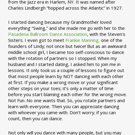
from the Jazz era in Harlem, NY. It was named after
Charles Lindbergh “hopped across the Atlantic” in 1927.
I started dancing because my Grandmother loved
everything “Swing,” and she made me go with her to the
Pasadena Ballroom Dance Association
, with the Steven’s
Sisters. I even got to meet
Frankie Manning,
one of the
founders of Lindy; not once but twice! But as an awkward
middle school girl, I became too self-conscious to dance
with the rotation of partners so I stopped. When my
husband and I started dating, I asked him to join me in
lessons. It only took us a couple of lessons to figure out
that most people learn by NOT dancing with each other
at first. If you make a wrong move or your significant
other steps on your toes; it’s only a matter of time
before you start blaming each other for the wrong move.
Not Fun. No one wants that. So, you rotate partners and
learn with everyone. Then you can appreciate dancing
with whoever you came with. Don’t worry; if you can
count, then you can dance.
Not only will you dance with many people, but you may