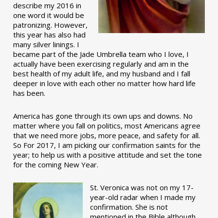
describe my 2016 in
one word it would be
patronizing. However,
this year has also had
many silver linings. I
became part of the Jade Umbrella team who I love, I
actually have been exercising regularly and am in the
best health of my adult life, and my husband and I fall
deeper in love with each other no matter how hard life
has been.
America has gone through its own ups and downs. No
matter where you fall on politics, most Americans agree
that we need more jobs, more peace, and safety for all.
So For 2017, I am picking our confirmation saints for the
year; to help us with a positive attitude and set the tone
for the coming New Year.
St. Veronica was not on my 17-
year-old radar when I made my
confirmation. She is not
mentioned in the Bible although