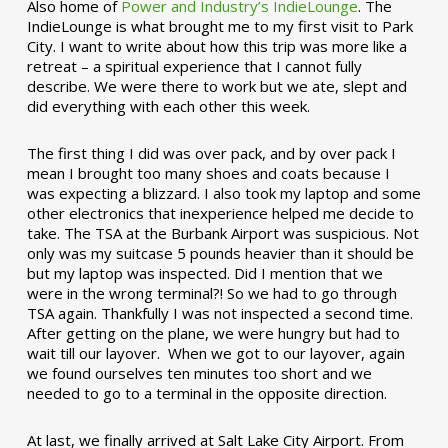
Also home of
Power and Industry’s IndieLounge
. The
IndieLounge is what brought me to my first visit to Park
City. I want to write about how this trip was more like a
retreat – a spiritual experience that I cannot fully
describe. We were there to work but we ate, slept and
did everything with each other this week.
The first thing I did was over pack, and by over pack I
mean I brought too many shoes and coats because I
was expecting a blizzard. I also took my laptop and some
other electronics that inexperience helped me decide to
take. The TSA at the Burbank Airport was suspicious. Not
only was my suitcase 5 pounds heavier than it should be
but my laptop was inspected. Did I mention that we
were in the wrong terminal?! So we had to go through
TSA again. Thankfully I was not inspected a second time.
After getting on the plane, we were hungry but had to
wait till our layover. When we got to our layover, again
we found ourselves ten minutes too short and we
needed to go to a terminal in the opposite direction.
At last, we finally arrived at Salt Lake City Airport. From