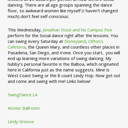
dancing. There are all age groups spanning the dance
floor, so awkward women like myself (I haven’t changed
much) don’t feel self-conscious.
This Wednesday,
Jonathan Stout and his Campus Five
perform for the Social dance right after the lessons. You
can swing every Saturday at
Disneyland
,
Clifton’s
Cafeteria
, the Queen Mary, and countless other places in
Pasadena, San Diego, and Irvine. Once you start, you will
end up learning more variations of swing dancing. My
hubby’s personal favorite is the Balboa, which originated
here in California just as the name suggests. Mine is
West Coast Swing or the 8 count Lindy Hop. Now get out
and come and swing with me! Links below!
SwingDance LA
Atomic Ballroom
Lindy Groove