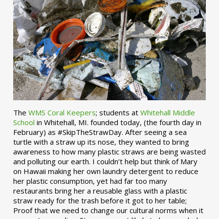
The
WMS Coral Keepers
; students at
Whitehall Middle
School
in Whitehall, MI. founded today, (the fourth day in
February) as #SkipTheStrawDay. After seeing a sea
turtle with a straw up its nose, they wanted to bring
awareness to how many plastic straws are being wasted
and polluting our earth. I couldn’t help but think of Mary
on Hawaii making her own laundry detergent to reduce
her plastic consumption, yet had far too many
restaurants bring her a reusable glass with a plastic
straw ready for the trash before it got to her table;
Proof that we need to change our cultural norms when it