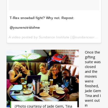
T-Rex snowball fight? Why not. Repost:
@yourenotridofme
A video posted by Sundance Institute (@sundanceorg) on
Ja
Once the
gifting
suite was
closed
and the
movies
were
finished,
Jade Gem
Tina and I
went out
in
(Photo courtesy of Jade Gem, Tina