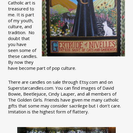
Catholic art is
treasured to
me. It is part
of my youth,
culture, and
tradition. No
doubt that
you have
seen some of
these candles.
By now they
have become part of pop culture.
There are candles on sale through Etsy.com and on
Superstarcandles.com. You can find images of David
Bowie, Beetlejuice, Cindy Lauper, and all members of
The Golden Girls. Friends have given me many catholic
gifts that some may consider sacrilege but I don’t care.
Imitation is the highest form of flattery.