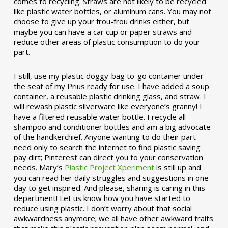
comes to recycling. Straws are not likely to be recycled
like plastic water bottles, or aluminum cans. You may not
choose to give up your frou-frou drinks either, but
maybe you can have a car cup or paper straws and
reduce other areas of plastic consumption to do your
part.
I still, use my plastic doggy-bag to-go container under
the seat of my Prius ready for use. I have added a soup
container, a reusable plastic drinking glass, and straw. I
will rewash plastic silverware like everyone’s granny! I
have a filtered reusable water bottle. I recycle all
shampoo and conditioner bottles and am a big advocate
of the handkerchief. Anyone wanting to do their part
need only to search the internet to find plastic saving
pay dirt; Pinterest can direct you to your conservation
needs. Mary’s
Plastic Project Xperiment
is still up and
you can read her daily struggles and suggestions in one
day to get inspired. And please, sharing is caring in this
department! Let us know how you have started to
reduce using plastic. I don’t worry about that social
awkwardness anymore; we all have other awkward traits