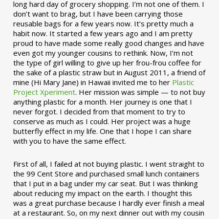
long hard day of grocery shopping. I’m not one of them. I
don’t want to brag, but I have been carrying those
reusable bags for a few years now. It’s pretty much a
habit now. It started a few years ago and I am pretty
proud to have made some really good changes and have
even got my younger cousins to rethink. Now, I’m not
the type of girl willing to give up her frou-frou coffee for
the sake of a plastic straw but in August 2011, a friend of
mine (Hi Mary Jane) in Hawaii invited me to her
Plastic
Project Xperiment
. Her mission was simple — to not buy
anything plastic for a month. Her journey is one that I
never forgot. I decided from that moment to try to
conserve as much as I could. Her project was a huge
butterfly effect in my life. One that I hope I can share
with you to have the same effect.
First of all, I failed at not buying plastic. I went straight to
the 99 Cent Store and purchased small lunch containers
that I put in a bag under my car seat. But I was thinking
about reducing my impact on the earth. I thought this
was a great purchase because I hardly ever finish a meal
at a restaurant. So, on my next dinner out with my cousin