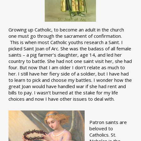
Growing up Catholic, to become an adult in the church
one must go through the sacrament of confirmation.
This is when most Catholic youths research a Saint. I
picked Saint Joan of Arc. She was the badass of all female
saints – a pig farmer’s daughter, age 14, and led her
country to battle. She had not one saint visit her, she had
four. But now that I am older I don’t relate as much to
her. I still have her fiery side of a soldier, but I have had
to learn to pick and choose my battles. I wonder how the
great Joan would have handled war if she had rent and
bills to pay. I wasn’t burned at the stake for my life
choices and now I have other issues to deal with.
Patron saints are
beloved to
Catholics. St.
Nicholas is the