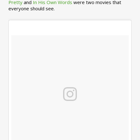
Pretty
and
In His Own Words
were two movies that
everyone should see.