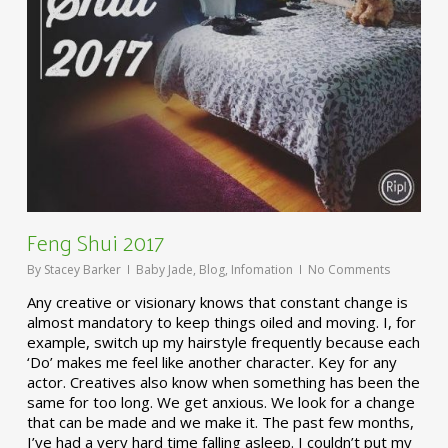
Feng Shui 2017
By
Stacey Barker
Baby Jade
,
Blog
,
Infomation
No Comments
Any creative or visionary knows that constant change is
almost mandatory to keep things oiled and moving. I, for
example, switch up my hairstyle frequently because each
‘Do’ makes me feel like another character. Key for any
actor. Creatives also know when something has been the
same for too long. We get anxious. We look for a change
that can be made and we make it. The past few months,
I’ve had a very hard time falling asleep. I couldn’t put my