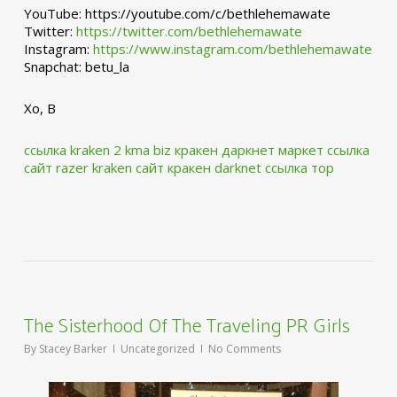
YouTube: https://youtube.com/c/bethlehemawate
Twitter:
https://twitter.com/bethlehemawate
Instagram:
https://www.instagram.com/bethlehemawate
Snapchat: betu_la
Xo, B
ссылка kraken 2 kma biz
кракен даркнет маркет ссылка
сайт
razer kraken сайт
кракен darknet ссылка тор
The Sisterhood Of The Traveling PR Girls
By
Stacey Barker
Uncategorized
No Comments