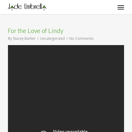
Skip
Menu
to
main
content
For the Love of Lindy
By
Stacey Barker
Uncategorized
No Comments