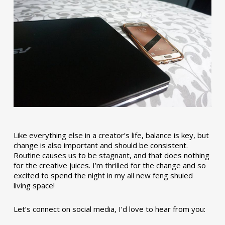
Like everything else in a creator’s life, balance is key, but
change is also important and should be consistent.
Routine causes us to be stagnant, and that does nothing
for the creative juices. I’m thrilled for the change and so
excited to spend the night in my all new feng shuied
living space!
Let’s connect on social media, I’d love to hear from you: