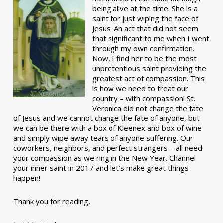
being alive at the time. She is a
saint for just wiping the face of
Jesus. An act that did not seem
that significant to me when I went
through my own confirmation.
Now, I find her to be the most
unpretentious saint providing the
greatest act of compassion. This
is how we need to treat our
country – with compassion! St.
Veronica did not change the fate
of Jesus and we cannot change the fate of anyone, but
we can be there with a box of Kleenex and box of wine
and simply wipe away tears of anyone suffering. Our
coworkers, neighbors, and perfect strangers – all need
your compassion as we ring in the New Year. Channel
your inner saint in 2017 and let’s make great things
happen!
Thank you for reading,