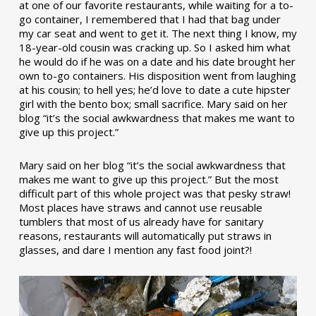
at one of our favorite restaurants, while waiting for a to-
go container, I remembered that I had that bag under
my car seat and went to get it. The next thing I know, my
18-year-old cousin was cracking up. So I asked him what
he would do if he was on a date and his date brought her
own to-go containers. His disposition went from laughing
at his cousin; to hell yes; he’d love to date a cute hipster
girl with the bento box; small sacrifice. Mary said on her
blog “it’s the social awkwardness that makes me want to
give up this project.”
Mary said on her blog “it’s the social awkwardness that
makes me want to give up this project.” But the most
difficult part of this whole project was that pesky straw!
Most places have straws and cannot use reusable
tumblers that most of us already have for sanitary
reasons, restaurants will automatically put straws in
glasses, and dare I mention any fast food joint?!