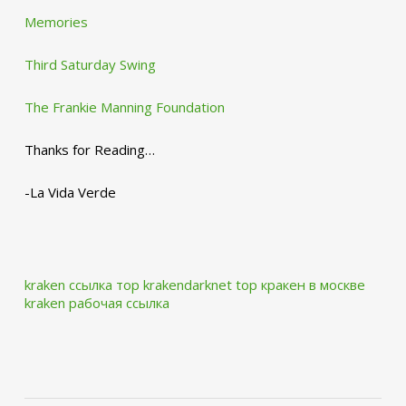
Memories
Third Saturday Swing
The Frankie Manning Foundation
Thanks for Reading…
-La Vida Verde
kraken ссылка тор krakendarknet top
кракен в москве
kraken рабочая ссылка