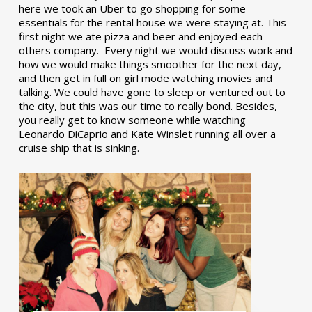
here we took an Uber to go shopping for some
essentials for the rental house we were staying at. This
first night we ate pizza and beer and enjoyed each
others company. Every night we would discuss work and
how we would make things smoother for the next day,
and then get in full on girl mode watching movies and
talking. We could have gone to sleep or ventured out to
the city, but this was our time to really bond. Besides,
you really get to know someone while watching
Leonardo DiCaprio and Kate Winslet running all over a
cruise ship that is sinking.