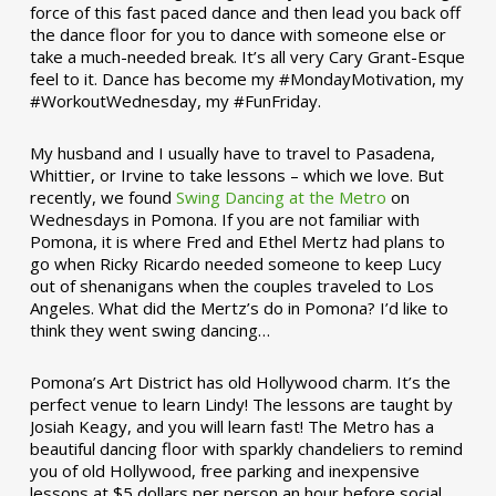
force of this fast paced dance and then lead you back off
the dance floor for you to dance with someone else or
take a much-needed break. It’s all very Cary Grant-Esque
feel to it. Dance has become my #MondayMotivation, my
#WorkoutWednesday, my #FunFriday. ­­
My husband and I usually have to travel to Pasadena,
Whittier, or Irvine to take lessons – which we love. But
recently, we found
Swing Dancing at the Metro
on
Wednesdays in Pomona. If you are not familiar with
Pomona, it is where Fred and Ethel Mertz had plans to
go when Ricky Ricardo needed someone to keep Lucy
out of shenanigans when the couples traveled to Los
Angeles. What did the Mertz’s do in Pomona? I’d like to
think they went swing dancing…
Pomona’s Art District has old Hollywood charm. It’s the
perfect venue to learn Lindy! The lessons are taught by
Josiah Keagy, and you will learn fast! The Metro has a
beautiful dancing floor with sparkly chandeliers to remind
you of old Hollywood, free parking and inexpensive
lessons at $5 dollars per person an hour before social