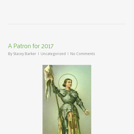
A Patron for 2017
By
Stacey Barker
Uncategorized
No Comments