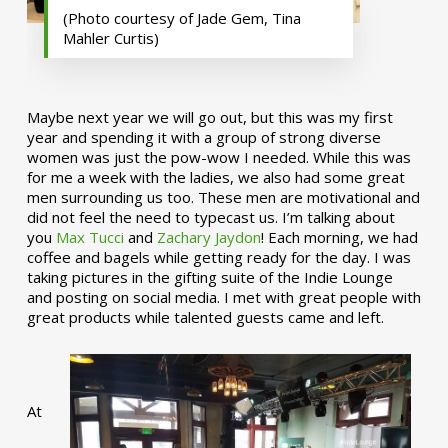
(Photo courtesy of Jade Gem, Tina
Mahler Curtis)
Maybe next year we will go out, but this was my first
year and spending it with a group of strong diverse
women was just the pow-wow I needed. While this was
for me a week with the ladies, we also had some great
men surrounding us too. These men are motivational and
did not feel the need to typecast us. I’m talking about
you
Max Tucci
and
Zachary Jaydon
! Each morning, we had
coffee and bagels while getting ready for the day. I was
taking pictures in the gifting suite of the Indie Lounge
and posting on social media. I met with great people with
great products while talented guests came and left.
At