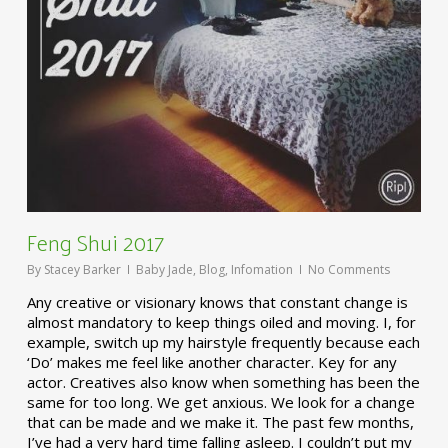
Feng Shui 2017
By
Stacey Barker
Baby Jade
,
Blog
,
Infomation
No Comments
Any creative or visionary knows that constant change is
almost mandatory to keep things oiled and moving. I, for
example, switch up my hairstyle frequently because each
‘Do’ makes me feel like another character. Key for any
actor. Creatives also know when something has been the
same for too long. We get anxious. We look for a change
that can be made and we make it. The past few months,
I’ve had a very hard time falling asleep. I couldn’t put my