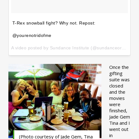
T-Rex snowball fight? Why not. Repost:
@yourenotridofme
A video posted by Sundance Institute (@sundanceorg) on
Ja
Once the
gifting
suite was
closed
and the
movies
were
finished,
Jade Gem
Tina and I
went out
in
(Photo courtesy of Jade Gem, Tina