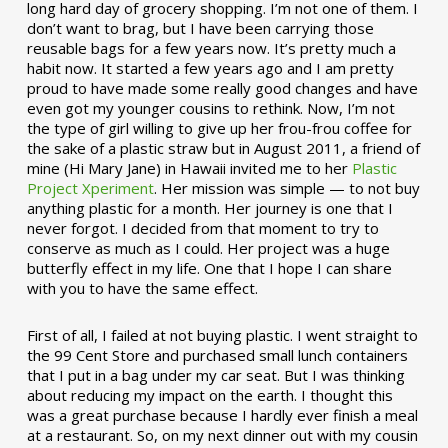
long hard day of grocery shopping. I’m not one of them. I
don’t want to brag, but I have been carrying those
reusable bags for a few years now. It’s pretty much a
habit now. It started a few years ago and I am pretty
proud to have made some really good changes and have
even got my younger cousins to rethink. Now, I’m not
the type of girl willing to give up her frou-frou coffee for
the sake of a plastic straw but in August 2011, a friend of
mine (Hi Mary Jane) in Hawaii invited me to her
Plastic
Project Xperiment
. Her mission was simple — to not buy
anything plastic for a month. Her journey is one that I
never forgot. I decided from that moment to try to
conserve as much as I could. Her project was a huge
butterfly effect in my life. One that I hope I can share
with you to have the same effect.
First of all, I failed at not buying plastic. I went straight to
the 99 Cent Store and purchased small lunch containers
that I put in a bag under my car seat. But I was thinking
about reducing my impact on the earth. I thought this
was a great purchase because I hardly ever finish a meal
at a restaurant. So, on my next dinner out with my cousin