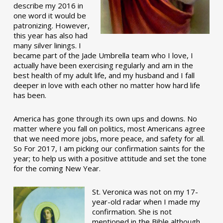
describe my 2016 in
one word it would be
patronizing. However,
this year has also had
many silver linings. I
became part of the Jade Umbrella team who I love, I
actually have been exercising regularly and am in the
best health of my adult life, and my husband and I fall
deeper in love with each other no matter how hard life
has been.
America has gone through its own ups and downs. No
matter where you fall on politics, most Americans agree
that we need more jobs, more peace, and safety for all.
So For 2017, I am picking our confirmation saints for the
year; to help us with a positive attitude and set the tone
for the coming New Year.
St. Veronica was not on my 17-
year-old radar when I made my
confirmation. She is not
mentioned in the Bible although