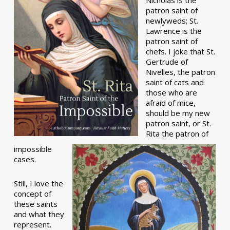
patron saint of
newlyweds; St.
Lawrence is the
patron saint of
chefs. I joke that St.
Gertrude of
Nivelles, the patron
saint of cats and
those who are
afraid of mice,
should be my new
patron saint, or St.
Rita the patron of
impossible
cases.
Still, I love the
concept of
these saints
and what they
represent.