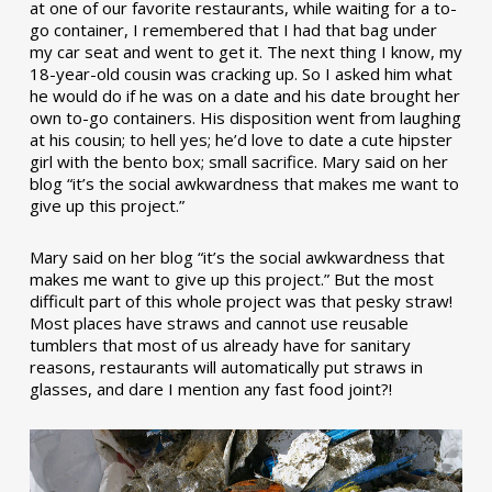
at one of our favorite restaurants, while waiting for a to-
go container, I remembered that I had that bag under
my car seat and went to get it. The next thing I know, my
18-year-old cousin was cracking up. So I asked him what
he would do if he was on a date and his date brought her
own to-go containers. His disposition went from laughing
at his cousin; to hell yes; he’d love to date a cute hipster
girl with the bento box; small sacrifice. Mary said on her
blog “it’s the social awkwardness that makes me want to
give up this project.”
Mary said on her blog “it’s the social awkwardness that
makes me want to give up this project.” But the most
difficult part of this whole project was that pesky straw!
Most places have straws and cannot use reusable
tumblers that most of us already have for sanitary
reasons, restaurants will automatically put straws in
glasses, and dare I mention any fast food joint?!