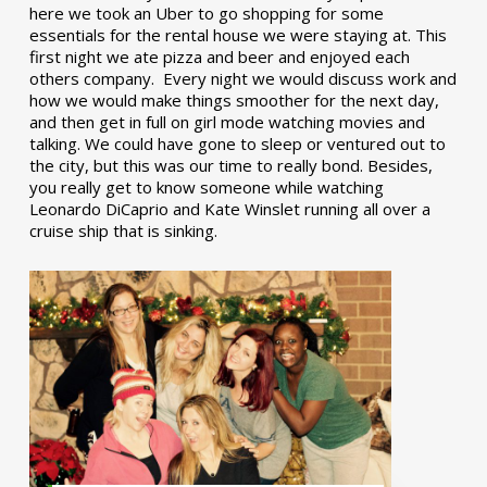
here we took an Uber to go shopping for some
essentials for the rental house we were staying at. This
first night we ate pizza and beer and enjoyed each
others company. Every night we would discuss work and
how we would make things smoother for the next day,
and then get in full on girl mode watching movies and
talking. We could have gone to sleep or ventured out to
the city, but this was our time to really bond. Besides,
you really get to know someone while watching
Leonardo DiCaprio and Kate Winslet running all over a
cruise ship that is sinking.