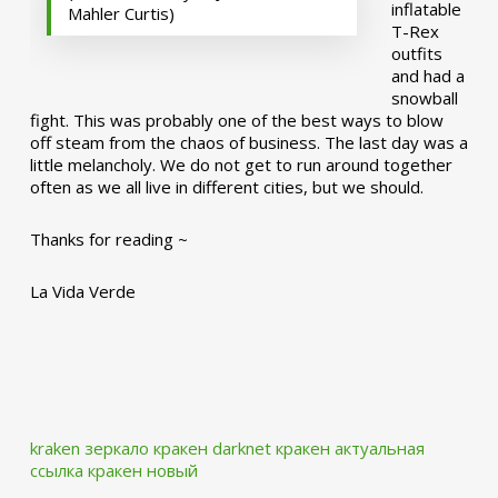
inflatable
Mahler Curtis)
T-Rex
outfits
and had a
snowball
fight. This was probably one of the best ways to blow
off steam from the chaos of business. The last day was a
little melancholy. We do not get to run around together
often as we all live in different cities, but we should.
Thanks for reading ~
La Vida Verde
kraken зеркало
кракен darknet
кракен актуальная
ссылка
кракен новый