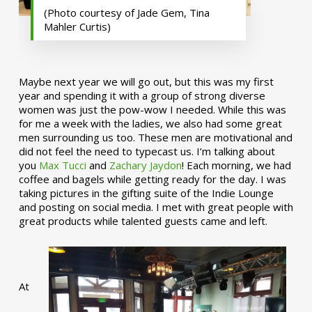
(Photo courtesy of Jade Gem, Tina
Mahler Curtis)
Maybe next year we will go out, but this was my first
year and spending it with a group of strong diverse
women was just the pow-wow I needed. While this was
for me a week with the ladies, we also had some great
men surrounding us too. These men are motivational and
did not feel the need to typecast us. I’m talking about
you
Max Tucci
and
Zachary Jaydon
! Each morning, we had
coffee and bagels while getting ready for the day. I was
taking pictures in the gifting suite of the Indie Lounge
and posting on social media. I met with great people with
great products while talented guests came and left.
At