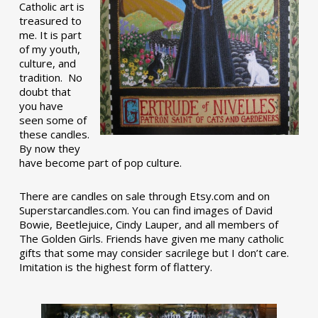
Catholic art is
treasured to
me. It is part
of my youth,
culture, and
tradition. No
doubt that
you have
seen some of
these candles.
By now they
have become part of pop culture.
There are candles on sale through Etsy.com and on
Superstarcandles.com. You can find images of David
Bowie, Beetlejuice, Cindy Lauper, and all members of
The Golden Girls. Friends have given me many catholic
gifts that some may consider sacrilege but I don’t care.
Imitation is the highest form of flattery.