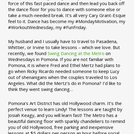
force of this fast paced dance and then lead you back off
the dance floor for you to dance with someone else or
take a much-needed break. It’s all very Cary Grant-Esque
feel to it. Dance has become my #MondayMotivation, my
#WorkoutWednesday, my #FunFriday. ­­
My husband and I usually have to travel to Pasadena,
Whittier, or Irvine to take lessons – which we love. But
recently, we found
Swing Dancing at the Metro
on
Wednesdays in Pomona. If you are not familiar with
Pomona, it is where Fred and Ethel Mertz had plans to
go when Ricky Ricardo needed someone to keep Lucy
out of shenanigans when the couples traveled to Los
Angeles. What did the Mertz’s do in Pomona? I’d like to
think they went swing dancing…
Pomona’s Art District has old Hollywood charm. It’s the
perfect venue to learn Lindy! The lessons are taught by
Josiah Keagy, and you will learn fast! The Metro has a
beautiful dancing floor with sparkly chandeliers to remind
you of old Hollywood, free parking and inexpensive
lessons at $5 dollars per person an hour before social