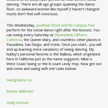
dancing. There are all age groups spanning the dance
floor, so awkward women like myself (I haven’t changed
much) don’t feel self-conscious.
This Wednesday,
Jonathan Stout and his Campus Five
perform for the Social dance right after the lessons. You
can swing every Saturday at
Disneyland
,
Clifton’s
Cafeteria
, the Queen Mary, and countless other places in
Pasadena, San Diego, and Irvine. Once you start, you will
end up learning more variations of swing dancing. My
hubby’s personal favorite is the Balboa, which originated
here in California just as the name suggests. Mine is
West Coast Swing or the 8 count Lindy Hop. Now get out
and come and swing with me! Links below!
SwingDance LA
Atomic Ballroom
Lindy Groove