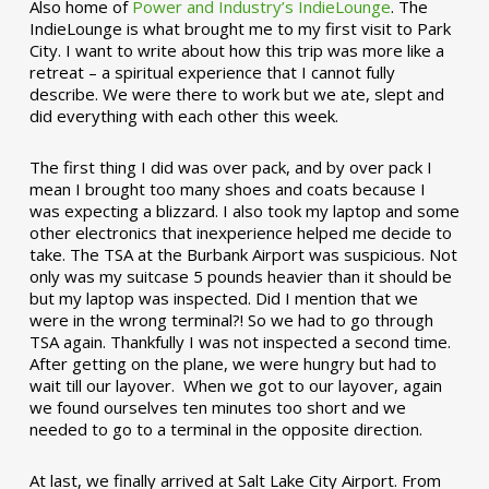
Also home of
Power and Industry’s IndieLounge
. The
IndieLounge is what brought me to my first visit to Park
City. I want to write about how this trip was more like a
retreat – a spiritual experience that I cannot fully
describe. We were there to work but we ate, slept and
did everything with each other this week.
The first thing I did was over pack, and by over pack I
mean I brought too many shoes and coats because I
was expecting a blizzard. I also took my laptop and some
other electronics that inexperience helped me decide to
take. The TSA at the Burbank Airport was suspicious. Not
only was my suitcase 5 pounds heavier than it should be
but my laptop was inspected. Did I mention that we
were in the wrong terminal?! So we had to go through
TSA again. Thankfully I was not inspected a second time.
After getting on the plane, we were hungry but had to
wait till our layover. When we got to our layover, again
we found ourselves ten minutes too short and we
needed to go to a terminal in the opposite direction.
At last, we finally arrived at Salt Lake City Airport. From