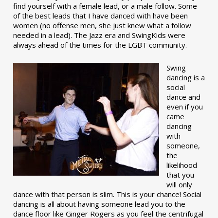
find yourself with a female lead, or a male follow. Some
of the best leads that I have danced with have been
women (no offense men, she just knew what a follow
needed in a lead). The Jazz era and SwingKids were
always ahead of the times for the LGBT community.
Swing
dancing is a
social
dance and
even if you
came
dancing
with
someone,
the
likelihood
that you
will only
dance with that person is slim. This is your chance! Social
dancing is all about having someone lead you to the
dance floor like Ginger Rogers as you feel the centrifugal