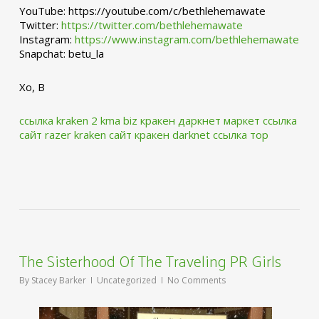
YouTube: https://youtube.com/c/bethlehemawate
Twitter:
https://twitter.com/bethlehemawate
Instagram:
https://www.instagram.com/bethlehemawate
Snapchat: betu_la
Xo, B
ссылка kraken 2 kma biz
кракен даркнет маркет ссылка
сайт
razer kraken сайт
кракен darknet ссылка тор
The Sisterhood Of The Traveling PR Girls
By
Stacey Barker
Uncategorized
No Comments