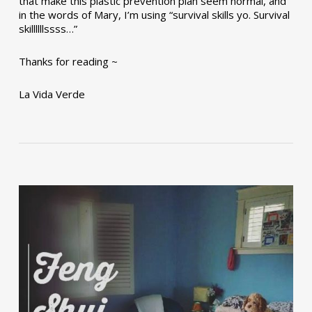
that make this plastic prevention plan seem normal, and
in the words of Mary, I’m using “survival skills yo. Survival
skillllllssss…”
Thanks for reading ~
La Vida Verde