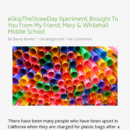
#SkipTheStrawDay Xperiment, Brought To
You From My Friend, Mary & Whitehall
Middle School
By
Stacey Barker
Uncategorized
No Comments
There have been many people who have been upset in
California when they are charged for plastic bags after a