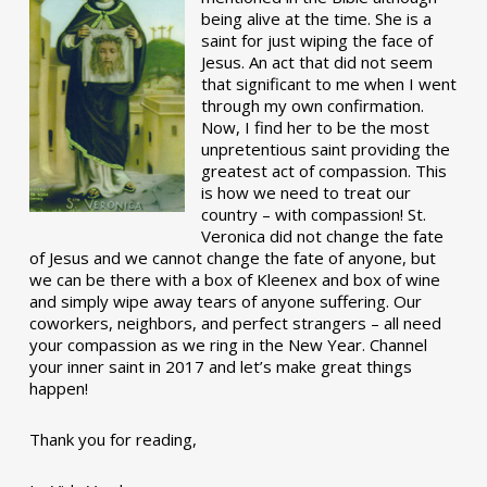
being alive at the time. She is a
saint for just wiping the face of
Jesus. An act that did not seem
that significant to me when I went
through my own confirmation.
Now, I find her to be the most
unpretentious saint providing the
greatest act of compassion. This
is how we need to treat our
country – with compassion! St.
Veronica did not change the fate
of Jesus and we cannot change the fate of anyone, but
we can be there with a box of Kleenex and box of wine
and simply wipe away tears of anyone suffering. Our
coworkers, neighbors, and perfect strangers – all need
your compassion as we ring in the New Year. Channel
your inner saint in 2017 and let’s make great things
happen!
Thank you for reading,