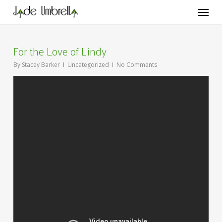
Skip
Menu
to
main
content
For the Love of Lindy
By
Stacey Barker
Uncategorized
No Comments