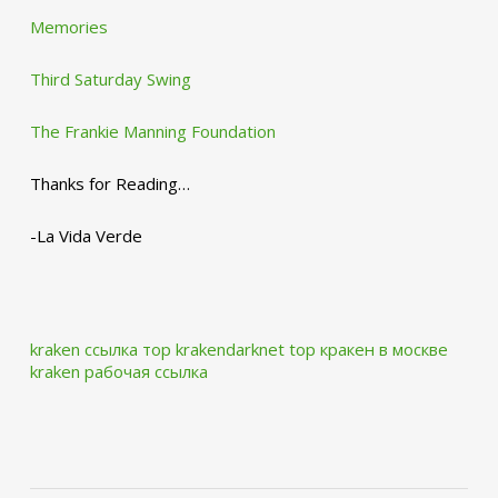
Memories
Third Saturday Swing
The Frankie Manning Foundation
Thanks for Reading…
-La Vida Verde
kraken ссылка тор krakendarknet top
кракен в москве
kraken рабочая ссылка