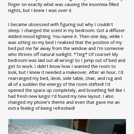
finger on exactly what was causing the insomnia-filled
nights, but I knew I was over it.
I became obsessed with figuring out why I couldn’t
sleep. I changed the scent in my bedroom. Got a diffuser.
Added mood lighting. You name it. Then one day, while I
was sitting on my bed I realized that the position of my
bed put me far away from the window and I’m someone
who thrives off natural sunlight. *Ting* Of course!! My
bedroom was laid out all wrong! So I jump out of bed and
get to work. I didn’t know how I wanted the room to
look, but I knew it needed a makeover. After an hour, I’d
rearranged my bed, desk, side table, chair, and rug and
all of a sudden the energy of the room shifted! I’d
opened the space up completely, and breathing felt like I
had fresh new lungs! I’d found my new layout. I also
changed my phone’s theme and even that gave me an
extra feeling of being refreshed!