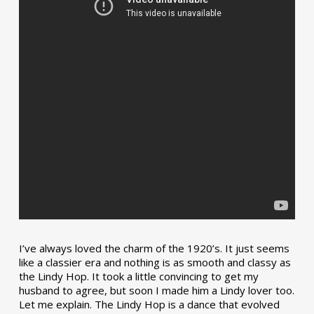
I’ve always loved the charm of the 1920’s. It just seems
like a classier era and nothing is as smooth and classy as
the Lindy Hop. It took a little convincing to get my
husband to agree, but soon I made him a Lindy lover too.
Let me explain. The Lindy Hop is a dance that evolved