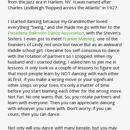
from the Jazz era in Harlem, NY. It was named after
Charles Lindbergh “hopped across the Atlantic” in 1927.
I started dancing because my Grandmother loved
everything “Swing,” and she made me go with her to the
Pasadena Ballroom Dance Association
, with the Steven’s
Sisters. I even got to meet
Frankie Manning,
one of the
founders of Lindy; not once but twice! But as an awkward
middle school girl, I became too self-conscious to dance
with the rotation of partners so I stopped. When my
husband and I started dating, I asked him to join me in
lessons. It only took us a couple of lessons to figure out
that most people learn by NOT dancing with each other
at first. If you make a wrong move or your significant
other steps on your toes; it’s only a matter of time
before you start blaming each other for the wrong move.
Not Fun. No one wants that. So, you rotate partners and
learn with everyone. Then you can appreciate dancing
with whoever you came with. Don’t worry; if you can
count, then you can dance.
Not only will you dance with many people, but you may