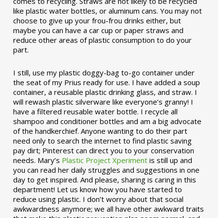
comes to recycling. Straws are not likely to be recycled
like plastic water bottles, or aluminum cans. You may not
choose to give up your frou-frou drinks either, but
maybe you can have a car cup or paper straws and
reduce other areas of plastic consumption to do your
part.
I still, use my plastic doggy-bag to-go container under
the seat of my Prius ready for use. I have added a soup
container, a reusable plastic drinking glass, and straw. I
will rewash plastic silverware like everyone’s granny! I
have a filtered reusable water bottle. I recycle all
shampoo and conditioner bottles and am a big advocate
of the handkerchief. Anyone wanting to do their part
need only to search the internet to find plastic saving
pay dirt; Pinterest can direct you to your conservation
needs. Mary’s
Plastic Project Xperiment
is still up and
you can read her daily struggles and suggestions in one
day to get inspired. And please, sharing is caring in this
department! Let us know how you have started to
reduce using plastic. I don’t worry about that social
awkwardness anymore; we all have other awkward traits