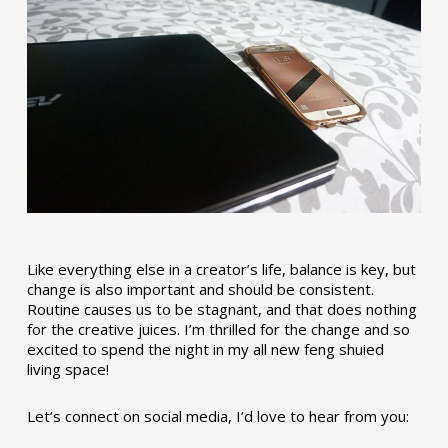
Like everything else in a creator’s life, balance is key, but
change is also important and should be consistent.
Routine causes us to be stagnant, and that does nothing
for the creative juices. I’m thrilled for the change and so
excited to spend the night in my all new feng shuied
living space!
Let’s connect on social media, I’d love to hear from you: