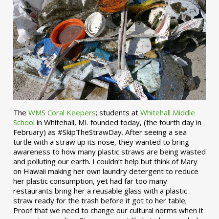
The
WMS Coral Keepers
; students at
Whitehall Middle
School
in Whitehall, MI. founded today, (the fourth day in
February) as #SkipTheStrawDay. After seeing a sea
turtle with a straw up its nose, they wanted to bring
awareness to how many plastic straws are being wasted
and polluting our earth. I couldn’t help but think of Mary
on Hawaii making her own laundry detergent to reduce
her plastic consumption, yet had far too many
restaurants bring her a reusable glass with a plastic
straw ready for the trash before it got to her table;
Proof that we need to change our cultural norms when it