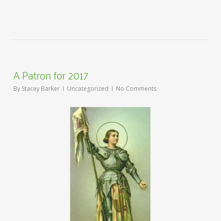
A Patron for 2017
By
Stacey Barker
Uncategorized
No Comments