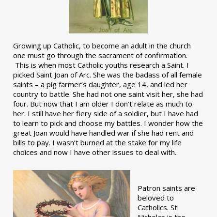
Growing up Catholic, to become an adult in the church
one must go through the sacrament of confirmation.
This is when most Catholic youths research a Saint. I
picked Saint Joan of Arc. She was the badass of all female
saints – a pig farmer’s daughter, age 14, and led her
country to battle. She had not one saint visit her, she had
four. But now that I am older I don’t relate as much to
her. I still have her fiery side of a soldier, but I have had
to learn to pick and choose my battles. I wonder how the
great Joan would have handled war if she had rent and
bills to pay. I wasn’t burned at the stake for my life
choices and now I have other issues to deal with.
Patron saints are
beloved to
Catholics. St.
Nicholas is the