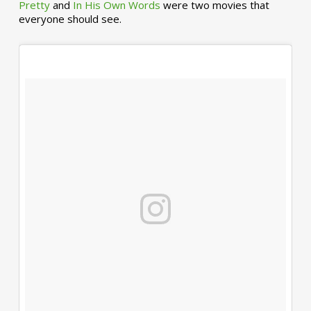
Pretty
and
In His Own Words
were two movies that
everyone should see.