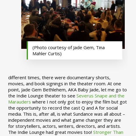
(Photo courtesy of Jade Gem, Tina
Mahler Curtis)
different times, there were documentary shorts,
movies, and book signings in the theater room. At one
point, Jade Gem Bethlehem, AKA Baby Jade, let me go to
the Indie Lounge theater to see
Severus Snape and the
Marauders
where I not only got to enjoy the film but got
the opportunity to record the cast Q and A for social
media. This is, after all, is what Sundance was all about –
independent movies and what game changer they are
for storytellers, actors, writers, directors, and artists.
The Indie Lounge had great movies too!
Stronger Than