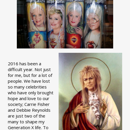
2016 has been a
difficult year. Not just
for me, but for a lot of
people. We have lost
so many celebrities
who have only brought
hope and love to our
society; Carrie Fisher
and Debbie Reynolds
are just two of the
many to shape my
Generation X life. To