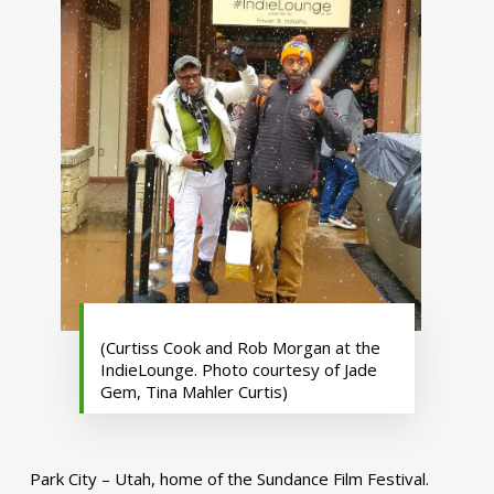
(Curtiss Cook and Rob Morgan at the
IndieLounge. Photo courtesy of Jade
Gem, Tina Mahler Curtis)
Park City – Utah, home of the Sundance Film Festival.