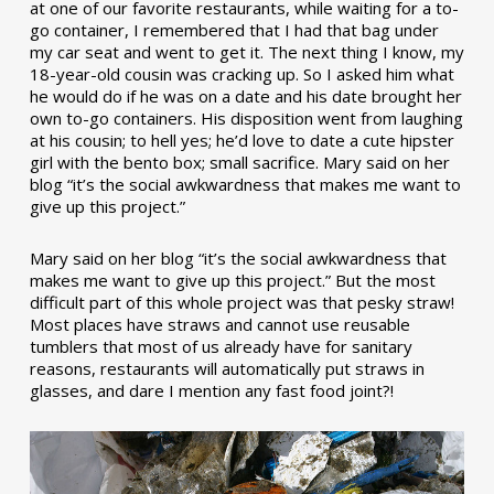
at one of our favorite restaurants, while waiting for a to-
go container, I remembered that I had that bag under
my car seat and went to get it. The next thing I know, my
18-year-old cousin was cracking up. So I asked him what
he would do if he was on a date and his date brought her
own to-go containers. His disposition went from laughing
at his cousin; to hell yes; he’d love to date a cute hipster
girl with the bento box; small sacrifice. Mary said on her
blog “it’s the social awkwardness that makes me want to
give up this project.”
Mary said on her blog “it’s the social awkwardness that
makes me want to give up this project.” But the most
difficult part of this whole project was that pesky straw!
Most places have straws and cannot use reusable
tumblers that most of us already have for sanitary
reasons, restaurants will automatically put straws in
glasses, and dare I mention any fast food joint?!