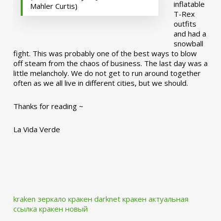
inflatable
Mahler Curtis)
T-Rex
outfits
and had a
snowball
fight. This was probably one of the best ways to blow
off steam from the chaos of business. The last day was a
little melancholy. We do not get to run around together
often as we all live in different cities, but we should.
Thanks for reading ~
La Vida Verde
kraken зеркало
кракен darknet
кракен актуальная
ссылка
кракен новый