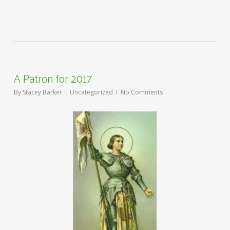
A Patron for 2017
By
Stacey Barker
Uncategorized
No Comments