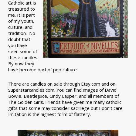
Catholic art is
treasured to
me. It is part
of my youth,
culture, and
tradition. No
doubt that
you have
seen some of
these candles.
By now they
have become part of pop culture.
There are candles on sale through Etsy.com and on
Superstarcandles.com. You can find images of David
Bowie, Beetlejuice, Cindy Lauper, and all members of
The Golden Girls. Friends have given me many catholic
gifts that some may consider sacrilege but I don’t care.
Imitation is the highest form of flattery.