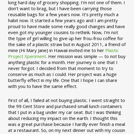
long hard day of grocery shopping. I’m not one of them. I
don’t want to brag, but I have been carrying those
reusable bags for a few years now. It’s pretty much a
habit now. It started a few years ago and I am pretty
proud to have made some really good changes and have
even got my younger cousins to rethink. Now, I’m not
the type of girl willing to give up her frou-frou coffee for
the sake of a plastic straw but in August 2011, a friend of
mine (Hi Mary Jane) in Hawaii invited me to her
Plastic
Project Xperiment
. Her mission was simple — to not buy
anything plastic for a month. Her journey is one that I
never forgot. I decided from that moment to try to
conserve as much as I could. Her project was a huge
butterfly effect in my life. One that I hope I can share
with you to have the same effect.
First of all, I failed at not buying plastic. I went straight to
the 99 Cent Store and purchased small lunch containers
that I put in a bag under my car seat. But I was thinking
about reducing my impact on the earth. I thought this
was a great purchase because I hardly ever finish a meal
at a restaurant. So, on my next dinner out with my cousin