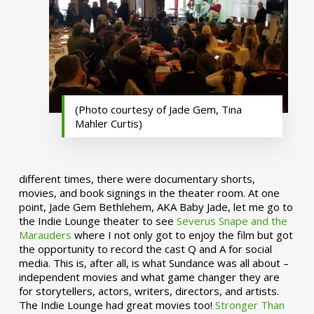
(Photo courtesy of Jade Gem, Tina
Mahler Curtis)
different times, there were documentary shorts,
movies, and book signings in the theater room. At one
point, Jade Gem Bethlehem, AKA Baby Jade, let me go to
the Indie Lounge theater to see
Severus Snape and the
Marauders
where I not only got to enjoy the film but got
the opportunity to record the cast Q and A for social
media. This is, after all, is what Sundance was all about –
independent movies and what game changer they are
for storytellers, actors, writers, directors, and artists.
The Indie Lounge had great movies too!
Stronger Than