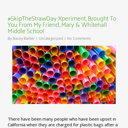
#SkipTheStrawDay Xperiment, Brought To
You From My Friend, Mary & Whitehall
Middle School
By
Stacey Barker
Uncategorized
No Comments
There have been many people who have been upset in
California when they are charged for plastic bags after a