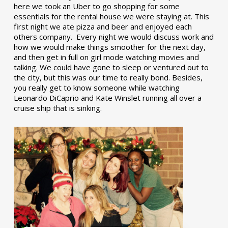
here we took an Uber to go shopping for some
essentials for the rental house we were staying at. This
first night we ate pizza and beer and enjoyed each
others company. Every night we would discuss work and
how we would make things smoother for the next day,
and then get in full on girl mode watching movies and
talking. We could have gone to sleep or ventured out to
the city, but this was our time to really bond. Besides,
you really get to know someone while watching
Leonardo DiCaprio and Kate Winslet running all over a
cruise ship that is sinking.