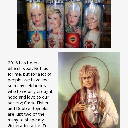
2016 has been a
difficult year. Not just
for me, but for a lot of
people. We have lost
so many celebrities
who have only brought
hope and love to our
society; Carrie Fisher
and Debbie Reynolds
are just two of the
many to shape my
Generation X life. To