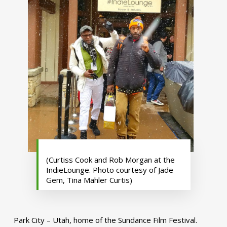
(Curtiss Cook and Rob Morgan at the
IndieLounge. Photo courtesy of Jade
Gem, Tina Mahler Curtis)
Park City – Utah, home of the Sundance Film Festival.