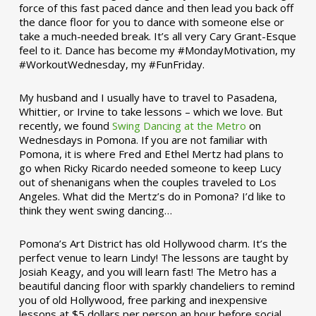
force of this fast paced dance and then lead you back off
the dance floor for you to dance with someone else or
take a much-needed break. It’s all very Cary Grant-Esque
feel to it. Dance has become my #MondayMotivation, my
#WorkoutWednesday, my #FunFriday. ­­
My husband and I usually have to travel to Pasadena,
Whittier, or Irvine to take lessons – which we love. But
recently, we found
Swing Dancing at the Metro
on
Wednesdays in Pomona. If you are not familiar with
Pomona, it is where Fred and Ethel Mertz had plans to
go when Ricky Ricardo needed someone to keep Lucy
out of shenanigans when the couples traveled to Los
Angeles. What did the Mertz’s do in Pomona? I’d like to
think they went swing dancing…
Pomona’s Art District has old Hollywood charm. It’s the
perfect venue to learn Lindy! The lessons are taught by
Josiah Keagy, and you will learn fast! The Metro has a
beautiful dancing floor with sparkly chandeliers to remind
you of old Hollywood, free parking and inexpensive
lessons at $5 dollars per person an hour before social