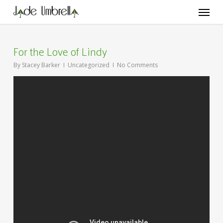
Skip
Menu
to
main
content
For the Love of Lindy
By
Stacey Barker
Uncategorized
No Comments