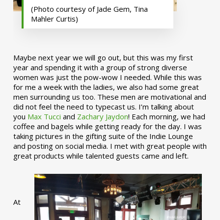
(Photo courtesy of Jade Gem, Tina
Mahler Curtis)
Maybe next year we will go out, but this was my first
year and spending it with a group of strong diverse
women was just the pow-wow I needed. While this was
for me a week with the ladies, we also had some great
men surrounding us too. These men are motivational and
did not feel the need to typecast us. I’m talking about
you
Max Tucci
and
Zachary Jaydon
! Each morning, we had
coffee and bagels while getting ready for the day. I was
taking pictures in the gifting suite of the Indie Lounge
and posting on social media. I met with great people with
great products while talented guests came and left.
At