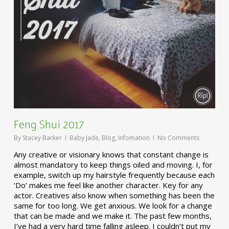
Feng Shui 2017
By
Stacey Barker
Baby Jade
,
Blog
,
Infomation
No Comments
Any creative or visionary knows that constant change is
almost mandatory to keep things oiled and moving. I, for
example, switch up my hairstyle frequently because each
‘Do’ makes me feel like another character. Key for any
actor. Creatives also know when something has been the
same for too long. We get anxious. We look for a change
that can be made and we make it. The past few months,
I’ve had a very hard time falling asleep. I couldn’t put my