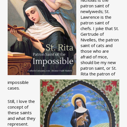
patron saint of
newlyweds; St.
Lawrence is the
patron saint of
chefs. I joke that St.
Gertrude of
Nivelles, the patron
saint of cats and
those who are
afraid of mice,
should be my new
patron saint, or St.
Rita the patron of
impossible
cases.
Still, I love the
concept of
these saints
and what they
represent.