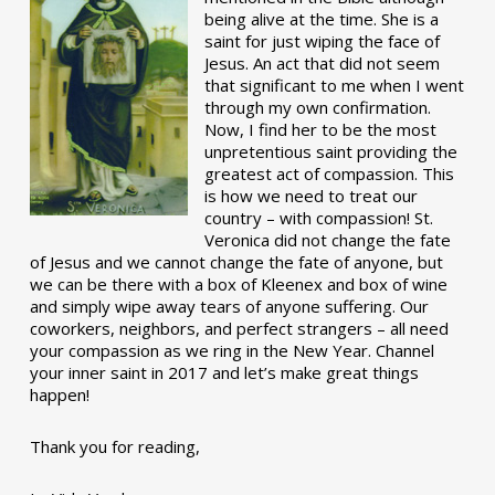
being alive at the time. She is a
saint for just wiping the face of
Jesus. An act that did not seem
that significant to me when I went
through my own confirmation.
Now, I find her to be the most
unpretentious saint providing the
greatest act of compassion. This
is how we need to treat our
country – with compassion! St.
Veronica did not change the fate
of Jesus and we cannot change the fate of anyone, but
we can be there with a box of Kleenex and box of wine
and simply wipe away tears of anyone suffering. Our
coworkers, neighbors, and perfect strangers – all need
your compassion as we ring in the New Year. Channel
your inner saint in 2017 and let’s make great things
happen!
Thank you for reading,