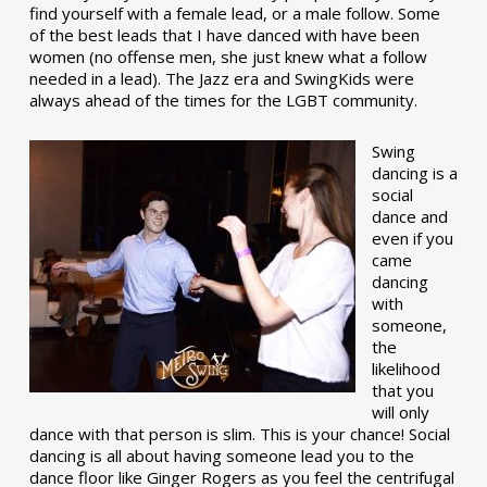
find yourself with a female lead, or a male follow. Some
of the best leads that I have danced with have been
women (no offense men, she just knew what a follow
needed in a lead). The Jazz era and SwingKids were
always ahead of the times for the LGBT community.
Swing
dancing is a
social
dance and
even if you
came
dancing
with
someone,
the
likelihood
that you
will only
dance with that person is slim. This is your chance! Social
dancing is all about having someone lead you to the
dance floor like Ginger Rogers as you feel the centrifugal