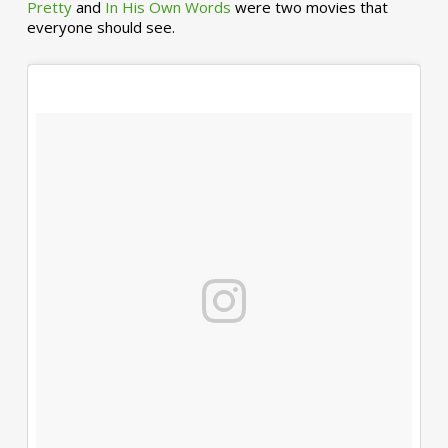
Pretty
and
In His Own Words
were two movies that
everyone should see.