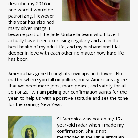
describe my 2016 in
one word it would be
patronizing. However,
this year has also had
many silver linings. I
became part of the Jade Umbrella team who I love, I
actually have been exercising regularly and am in the
best health of my adult life, and my husband and I fall
deeper in love with each other no matter how hard life
has been.
America has gone through its own ups and downs. No
matter where you fall on politics, most Americans agree
that we need more jobs, more peace, and safety for all.
So For 2017, I am picking our confirmation saints for the
year; to help us with a positive attitude and set the tone
for the coming New Year.
St. Veronica was not on my 17-
year-old radar when I made my
confirmation. She is not
mentioned in the Bible although