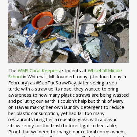
The
WMS Coral Keepers
; students at
Whitehall Middle
School
in Whitehall, MI. founded today, (the fourth day in
February) as #SkipTheStrawDay. After seeing a sea
turtle with a straw up its nose, they wanted to bring
awareness to how many plastic straws are being wasted
and polluting our earth. I couldn’t help but think of Mary
on Hawaii making her own laundry detergent to reduce
her plastic consumption, yet had far too many
restaurants bring her a reusable glass with a plastic
straw ready for the trash before it got to her table;
Proof that we need to change our cultural norms when it