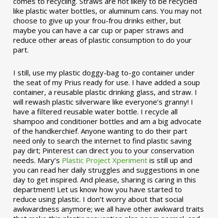
comes to recycling. Straws are not likely to be recycled
like plastic water bottles, or aluminum cans. You may not
choose to give up your frou-frou drinks either, but
maybe you can have a car cup or paper straws and
reduce other areas of plastic consumption to do your
part.
I still, use my plastic doggy-bag to-go container under
the seat of my Prius ready for use. I have added a soup
container, a reusable plastic drinking glass, and straw. I
will rewash plastic silverware like everyone’s granny! I
have a filtered reusable water bottle. I recycle all
shampoo and conditioner bottles and am a big advocate
of the handkerchief. Anyone wanting to do their part
need only to search the internet to find plastic saving
pay dirt; Pinterest can direct you to your conservation
needs. Mary’s
Plastic Project Xperiment
is still up and
you can read her daily struggles and suggestions in one
day to get inspired. And please, sharing is caring in this
department! Let us know how you have started to
reduce using plastic. I don’t worry about that social
awkwardness anymore; we all have other awkward traits