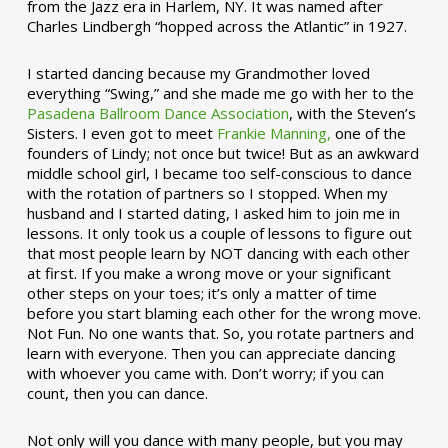
from the Jazz era in Harlem, NY. It was named after
Charles Lindbergh “hopped across the Atlantic” in 1927.
I started dancing because my Grandmother loved
everything “Swing,” and she made me go with her to the
Pasadena Ballroom Dance Association
, with the Steven’s
Sisters. I even got to meet
Frankie Manning,
one of the
founders of Lindy; not once but twice! But as an awkward
middle school girl, I became too self-conscious to dance
with the rotation of partners so I stopped. When my
husband and I started dating, I asked him to join me in
lessons. It only took us a couple of lessons to figure out
that most people learn by NOT dancing with each other
at first. If you make a wrong move or your significant
other steps on your toes; it’s only a matter of time
before you start blaming each other for the wrong move.
Not Fun. No one wants that. So, you rotate partners and
learn with everyone. Then you can appreciate dancing
with whoever you came with. Don’t worry; if you can
count, then you can dance.
Not only will you dance with many people, but you may