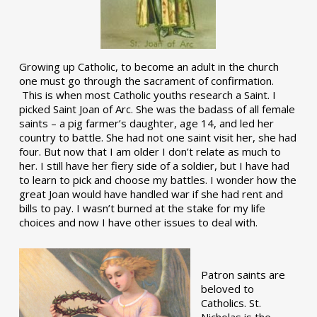
Growing up Catholic, to become an adult in the church
one must go through the sacrament of confirmation.
This is when most Catholic youths research a Saint. I
picked Saint Joan of Arc. She was the badass of all female
saints – a pig farmer’s daughter, age 14, and led her
country to battle. She had not one saint visit her, she had
four. But now that I am older I don’t relate as much to
her. I still have her fiery side of a soldier, but I have had
to learn to pick and choose my battles. I wonder how the
great Joan would have handled war if she had rent and
bills to pay. I wasn’t burned at the stake for my life
choices and now I have other issues to deal with.
Patron saints are
beloved to
Catholics. St.
Nicholas is the