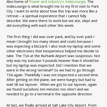
Also home of
Power and Industry’s IndieLounge
. The
IndieLounge is what brought me to my first visit to Park
City. I want to write about how this trip was more like a
retreat – a spiritual experience that I cannot fully
describe. We were there to work but we ate, slept and
did everything with each other this week.
The first thing I did was over pack, and by over pack I
mean I brought too many shoes and coats because I
was expecting a blizzard. I also took my laptop and some
other electronics that inexperience helped me decide to
take. The TSA at the Burbank Airport was suspicious. Not
only was my suitcase 5 pounds heavier than it should be
but my laptop was inspected. Did I mention that we
were in the wrong terminal?! So we had to go through
TSA again. Thankfully I was not inspected a second time.
After getting on the plane, we were hungry but had to
wait till our layover. When we got to our layover, again
we found ourselves ten minutes too short and we
needed to go to a terminal in the opposite direction.
At last, we finally arrived at Salt Lake City Airport. From