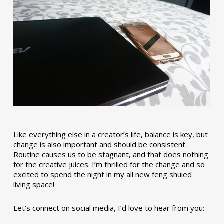
Like everything else in a creator’s life, balance is key, but
change is also important and should be consistent.
Routine causes us to be stagnant, and that does nothing
for the creative juices. I’m thrilled for the change and so
excited to spend the night in my all new feng shuied
living space!
Let’s connect on social media, I’d love to hear from you: