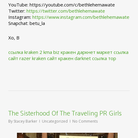
YouTube: https://youtube.com/c/bethlehemawate
Twitter:
https://twitter.com/bethlehemawate
Instagram:
https://www.instagram.com/bethlehemawate
Snapchat: betu_la
Xo, B
ссылка kraken 2 kma biz
кракен даркнет маркет ссылка
сайт
razer kraken сайт
кракен darknet ссылка тор
The Sisterhood Of The Traveling PR Girls
By
Stacey Barker
Uncategorized
No Comments