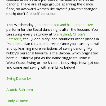
dancing. There are all age groups spanning the dance
floor, so awkward women like myself (I haven’t changed
much) don’t feel self-conscious.
This Wednesday,
Jonathan Stout and his Campus Five
perform for the Social dance right after the lessons. You
can swing every Saturday at
Disneyland
,
Clifton’s
Cafeteria
, the Queen Mary, and countless other places in
Pasadena, San Diego, and Irvine. Once you start, you will
end up learning more variations of swing dancing. My
hubby’s personal favorite is the Balboa, which originated
here in California just as the name suggests. Mine is
West Coast Swing or the 8 count Lindy Hop. Now get out
and come and swing with me! Links below!
SwingDance LA
Atomic Ballroom
Lindy Groove