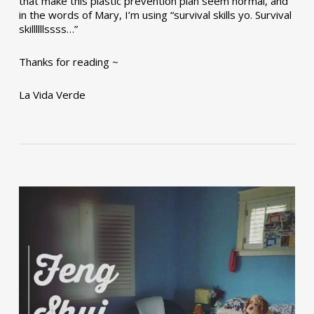
that make this plastic prevention plan seem normal, and
in the words of Mary, I’m using “survival skills yo. Survival
skillllllssss…”
Thanks for reading ~
La Vida Verde