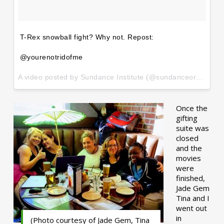
T-Rex snowball fight? Why not. Repost:
@yourenotridofme
A video posted by Sundance Institute (@sundanceorg) on
Ja
Once the
gifting
suite was
closed
and the
movies
were
finished,
Jade Gem
Tina and I
went out
in
(Photo courtesy of Jade Gem, Tina