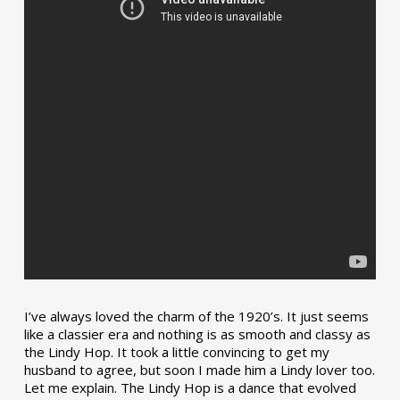
I’ve always loved the charm of the 1920’s. It just seems
like a classier era and nothing is as smooth and classy as
the Lindy Hop. It took a little convincing to get my
husband to agree, but soon I made him a Lindy lover too.
Let me explain. The Lindy Hop is a dance that evolved