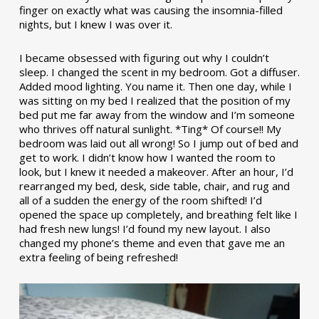
finger on exactly what was causing the insomnia-filled
nights, but I knew I was over it.
I became obsessed with figuring out why I couldn’t
sleep. I changed the scent in my bedroom. Got a diffuser.
Added mood lighting. You name it. Then one day, while I
was sitting on my bed I realized that the position of my
bed put me far away from the window and I’m someone
who thrives off natural sunlight. *Ting* Of course!! My
bedroom was laid out all wrong! So I jump out of bed and
get to work. I didn’t know how I wanted the room to
look, but I knew it needed a makeover. After an hour, I’d
rearranged my bed, desk, side table, chair, and rug and
all of a sudden the energy of the room shifted! I’d
opened the space up completely, and breathing felt like I
had fresh new lungs! I’d found my new layout. I also
changed my phone’s theme and even that gave me an
extra feeling of being refreshed!