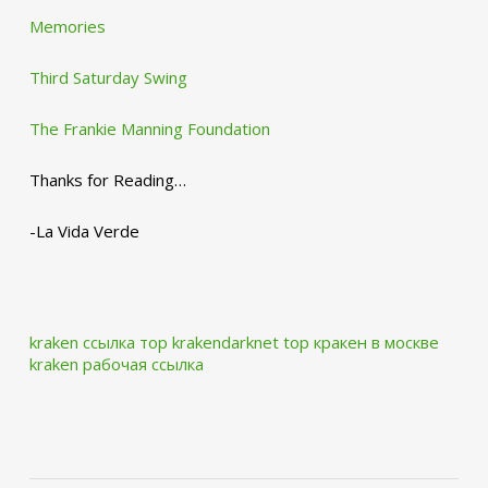
Memories
Third Saturday Swing
The Frankie Manning Foundation
Thanks for Reading…
-La Vida Verde
kraken ссылка тор krakendarknet top
кракен в москве
kraken рабочая ссылка